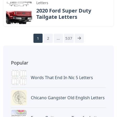
Letters
2020 Ford Super Duty
Tailgate Letters
1
2
…
537
Popular
Words That End In Nic 5 Letters
Chicano Gangster Old English Letters