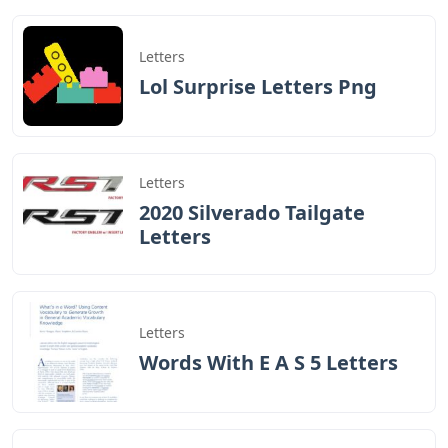
Letters
Lol Surprise Letters Png
Letters
2020 Silverado Tailgate
Letters
Letters
Words With E A S 5 Letters