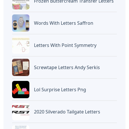
Frozen Buttercream Transfer Letters
Words With Letters Saffron
Letters With Point Symmetry
Screwtape Letters Andy Serkis
Lol Surprise Letters Png
2020 Silverado Tailgate Letters