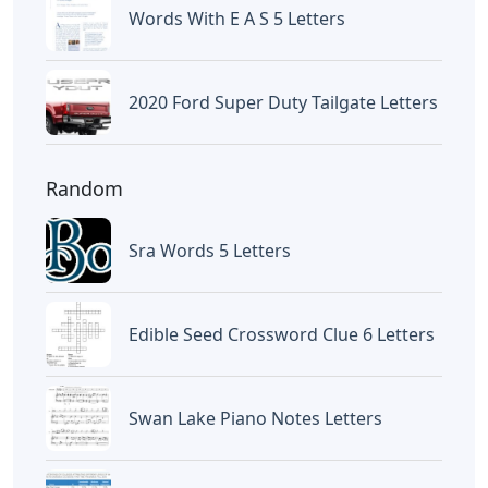
Words With E A S 5 Letters
2020 Ford Super Duty Tailgate Letters
Random
Sra Words 5 Letters
Edible Seed Crossword Clue 6 Letters
Swan Lake Piano Notes Letters