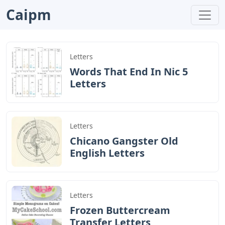
Caipm
Letters
Words That End In Nic 5
Letters
Letters
Chicano Gangster Old
English Letters
Letters
Frozen Buttercream
Transfer Letters