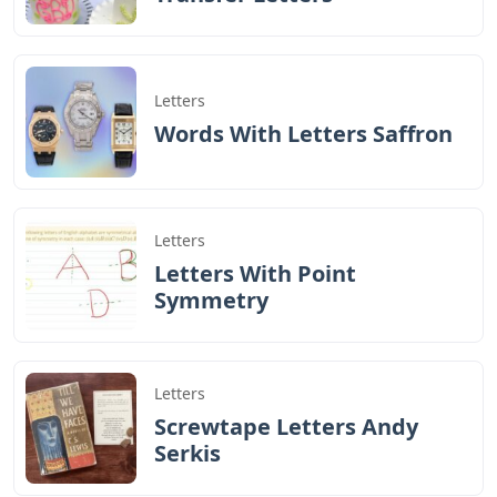
Letters
Words With Letters Saffron
Letters
Letters With Point
Symmetry
Letters
Screwtape Letters Andy
Serkis