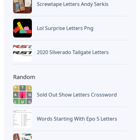
Screwtape Letters Andy Serkis
Lol Surprise Letters Png
2020 Silverado Tailgate Letters
Random
Sold Out Show Letters Crossword
Words Starting With Epo 5 Letters