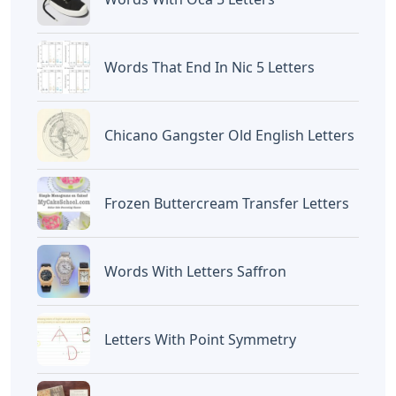
Words That End In Nic 5 Letters
Chicano Gangster Old English Letters
Frozen Buttercream Transfer Letters
Words With Letters Saffron
Letters With Point Symmetry