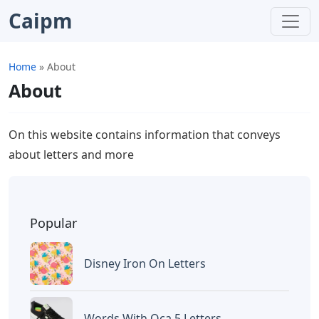
Caipm
Home
»
About
About
On this website contains information that conveys
about letters and more
Popular
Disney Iron On Letters
Words With Oca 5 Letters