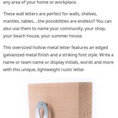
any area of ​​your home or workplace.
These wall letters are perfect for walls, shelves,
mantles, tables….the possibilities are endless!! You can
also use them to name your community, your shop,
your beach house, your summer house.
This oversized hollow metal letter features an edged
galvanized metal finish and a striking font style. Write a
name or team name or display initials, words and more
with this unique, lightweight rustic letter