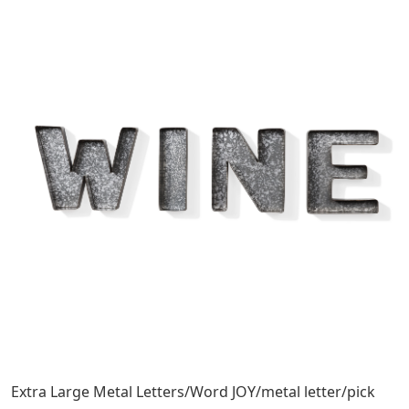
Extra Large Metal Letters/Word JOY/metal letter/pick