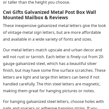
or taller than the height you choose.
Cwi Gifts Galvanized Metal Post Box Wall
Mounted Mailbox & Reviews
These inexpensive galvanized metal letters give the look
of vintage metal sign letters, but are more affordable
and available in a wide variety of fonts and sizes.
Our metal letters match upscale and urban decor and
will not rust or tarnish. Each letter is finely cut from 20-
gauge galvanized steel, which has a beautiful silver
finish, but may have some fine surface scratches. These
letters are light and large thin letters can bend if not
handled carefully. The thin steel letters are magnetic,
making them great for hanging pictures or notes.
For hanging galvanized steel letters, choose holes with
nails and spacers or adhesive hanging strips. If you