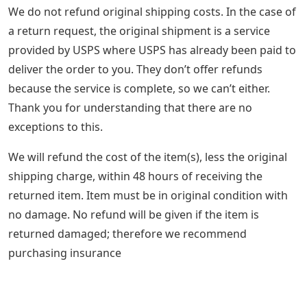
We do not refund original shipping costs. In the case of
a return request, the original shipment is a service
provided by USPS where USPS has already been paid to
deliver the order to you. They don’t offer refunds
because the service is complete, so we can’t either.
Thank you for understanding that there are no
exceptions to this.
We will refund the cost of the item(s), less the original
shipping charge, within 48 hours of receiving the
returned item. Item must be in original condition with
no damage. No refund will be given if the item is
returned damaged; therefore we recommend
purchasing insurance