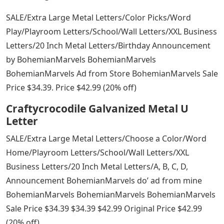
SALE/Extra Large Metal Letters/Color Picks/Word
Play/Playroom Letters/School/Wall Letters/XXL Business
Letters/20 Inch Metal Letters/Birthday Announcement
by BohemianMarvels BohemianMarvels
BohemianMarvels Ad from Store BohemianMarvels Sale
Price $34.39. Price $42.99 (20% off)
Craftycrocodile Galvanized Metal U
Letter
SALE/Extra Large Metal Letters/Choose a Color/Word
Home/Playroom Letters/School/Wall Letters/XXL
Business Letters/20 Inch Metal Letters/A, B, C, D,
Announcement BohemianMarvels do’ ad from mine
BohemianMarvels BohemianMarvels BohemianMarvels
Sale Price $34.39 $34.39 $42.99 Original Price $42.99
(20% off)