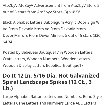
AtoZbyV AtoZbyV Advertisement from AtoZbyV Store 5
out of 5 stars from AtoZbyV Store (3) $18.56
Black Alphabet Letters Bubblegum Acrylic Door Sign W
Ad From DevonMirrors Ad From DevonMirrors
DevonMirrors From DevonMirrors 5 out of 5 stars (336)
$4.34
Posted by BebeBearBoutique17 in Wooden Letters,
Craft Letters, Wooden Numbers, Wooden Letters,
Wooden Display Letters BebeBearBoutique17
Do It 12 In. 5/16 Dia. Hot Galvanized
Spiral Landscape Spikes (12 Ct., 3
Lb.)
Large Alphabet Rattan Letters and Numbers. Boho Style
Letters Cane Letters and Numbers Large ABC Letters