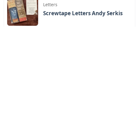
Letters
Screwtape Letters Andy Serkis
Letters
Lol Surprise Letters Png