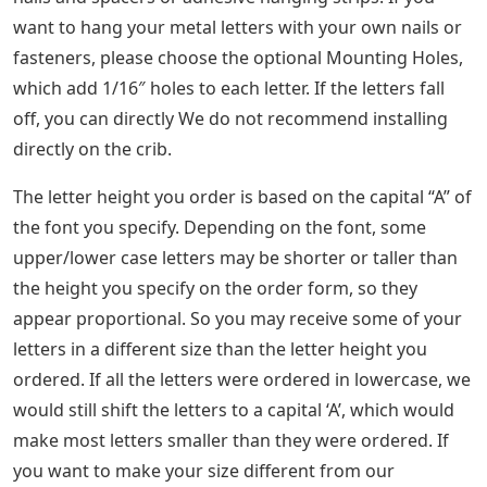
want to hang your metal letters with your own nails or
fasteners, please choose the optional Mounting Holes,
which add 1/16″ holes to each letter. If the letters fall
off, you can directly We do not recommend installing
directly on the crib.
The letter height you order is based on the capital “A” of
the font you specify. Depending on the font, some
upper/lower case letters may be shorter or taller than
the height you specify on the order form, so they
appear proportional. So you may receive some of your
letters in a different size than the letter height you
ordered. If all the letters were ordered in lowercase, we
would still shift the letters to a capital ‘A’, which would
make most letters smaller than they were ordered. If
you want to make your size different from our