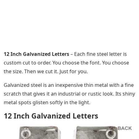
12 Inch Galvanized Letters
– Each fine steel letter is
custom cut to order. You choose the font. You choose
the size. Then we cut it. Just for you.
Galvanized steel is an inexpensive thin metal with a fine
scratch that gives it an industrial or rustic look. Its shiny
metal spots glisten softly in the light.
12 Inch Galvanized Letters