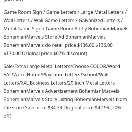
Game Room Sign / Game Letters / Large Metal Letters /
Wall Letters / Wall Game Letters / Galvanized Letters /
Metal Game Sign / Game Room Ad by BohemianMarvels
BohemianMarvels Store Ad BohemianMarvels
BohemianMarvels do retail price $136.00 $136.00
$170.00 Original price $07% discount)
Sale/Extra Large Metal Letters/Choose COLOR/Word
EAT/Word Home/Playroom Letters/School/Wall
Letters/XXL Business Letters/20 Inch Metal Letters
BohemianMarvels Advertisement BohemianMarvels
BohemianMarvels Store Listing BohemianMarvels from
the store Sale price $34.39 Original price $42.99 (20%
off)