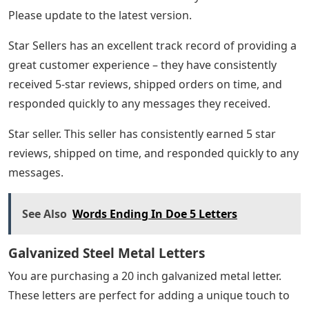
Please update to the latest version.
Star Sellers has an excellent track record of providing a
great customer experience – they have consistently
received 5-star reviews, shipped orders on time, and
responded quickly to any messages they received.
Star seller. This seller has consistently earned 5 star
reviews, shipped on time, and responded quickly to any
messages.
See Also
Words Ending In Doe 5 Letters
Galvanized Steel Metal Letters
You are purchasing a 20 inch galvanized metal letter.
These letters are perfect for adding a unique touch to