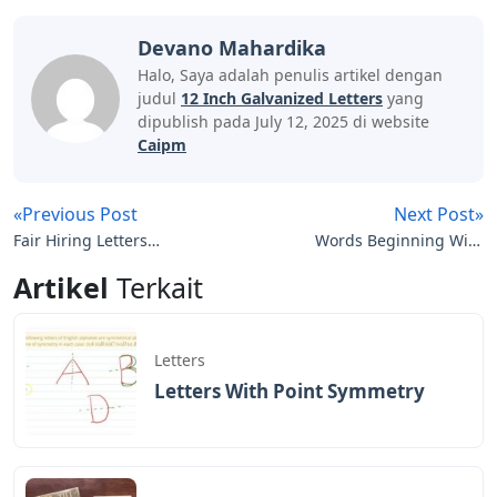
Devano Mahardika
Halo, Saya adalah penulis artikel dengan
judul
12 Inch Galvanized Letters
yang
dipublish pada July 12, 2025 di website
Caipm
«Previous Post
Next Post»
Fair Hiring Letters
Words Beginning With
Crossword
Ro 5 Letters
Artikel
Terkait
Letters
Letters With Point Symmetry