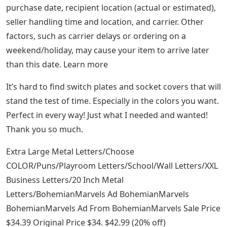
purchase date, recipient location (actual or estimated),
seller handling time and location, and carrier. Other
factors, such as carrier delays or ordering on a
weekend/holiday, may cause your item to arrive later
than this date. Learn more
It’s hard to find switch plates and socket covers that will
stand the test of time. Especially in the colors you want.
Perfect in every way! Just what I needed and wanted!
Thank you so much.
Extra Large Metal Letters/Choose
COLOR/Puns/Playroom Letters/School/Wall Letters/XXL
Business Letters/20 Inch Metal
Letters/BohemianMarvels Ad BohemianMarvels
BohemianMarvels Ad From BohemianMarvels Sale Price
$34.39 Original Price $34. $42.99 (20% off)