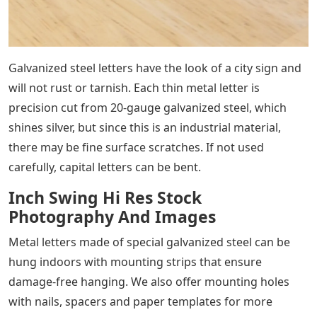
Galvanized steel letters have the look of a city sign and
will not rust or tarnish. Each thin metal letter is
precision cut from 20-gauge galvanized steel, which
shines silver, but since this is an industrial material,
there may be fine surface scratches. If not used
carefully, capital letters can be bent.
Inch Swing Hi Res Stock
Photography And Images
Metal letters made of special galvanized steel can be
hung indoors with mounting strips that ensure
damage-free hanging. We also offer mounting holes
with nails, spacers and paper templates for more