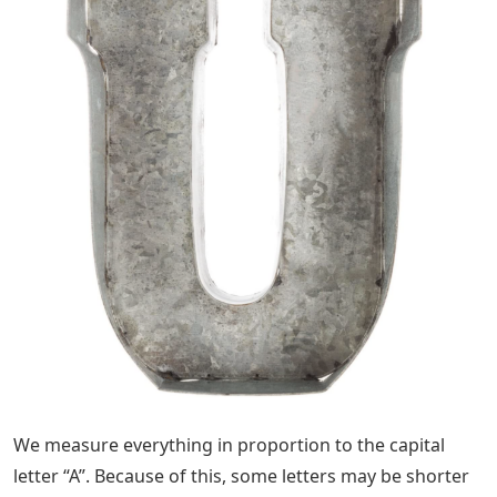
We measure everything in proportion to the capital
letter “A”. Because of this, some letters may be shorter