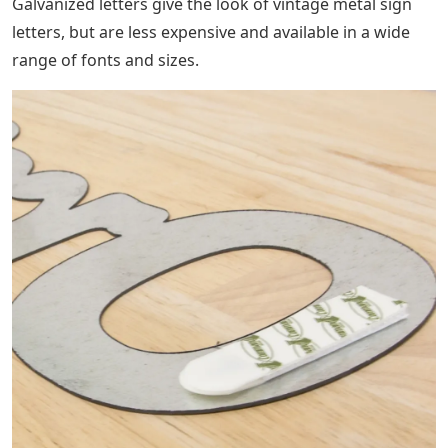
Galvanized letters give the look of vintage metal sign
letters, but are less expensive and available in a wide
range of fonts and sizes.