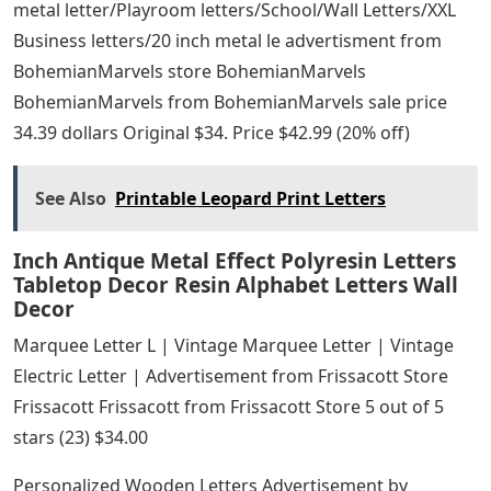
metal letter/Playroom letters/School/Wall Letters/XXL
Business letters/20 inch metal le advertisment from
BohemianMarvels store BohemianMarvels
BohemianMarvels from BohemianMarvels sale price
34.39 dollars Original $34. Price $42.99 (20% off)
See Also
Printable Leopard Print Letters
Inch Antique Metal Effect Polyresin Letters
Tabletop Decor Resin Alphabet Letters Wall
Decor
Marquee Letter L | Vintage Marquee Letter | Vintage
Electric Letter | Advertisement from Frissacott Store
Frissacott Frissacott from Frissacott Store 5 out of 5
stars (23) $34.00
Personalized Wooden Letters Advertisement by