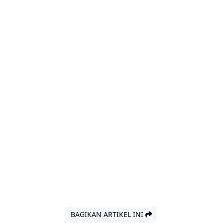
BAGIKAN ARTIKEL INI