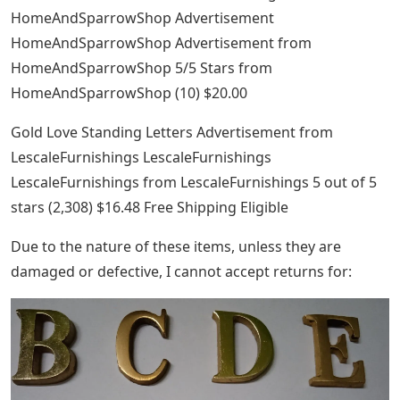
HomeAndSparrowShop Advertisement
HomeAndSparrowShop Advertisement from
HomeAndSparrowShop 5/5 Stars from
HomeAndSparrowShop (10) $20.00
Gold Love Standing Letters Advertisement from
LescaleFurnishings LescaleFurnishings
LescaleFurnishings from LescaleFurnishings 5 ​​out of 5
stars (2,308) $16.48 Free Shipping Eligible
Due to the nature of these items, unless they are
damaged or defective, I cannot accept returns for: