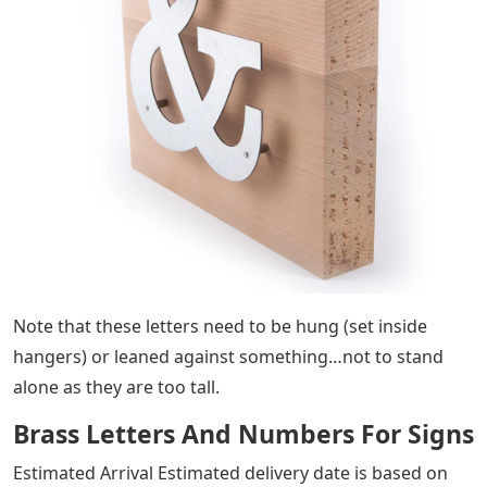
Note that these letters need to be hung (set inside
hangers) or leaned against something…not to stand
alone as they are too tall.
Brass Letters And Numbers For Signs
Estimated Arrival Estimated delivery date is based on