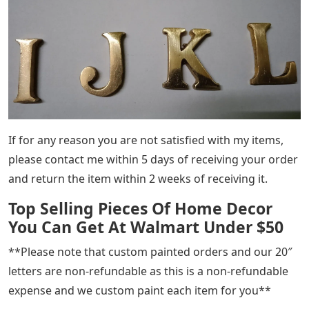
If for any reason you are not satisfied with my items,
please contact me within 5 days of receiving your order
and return the item within 2 weeks of receiving it.
Top Selling Pieces Of Home Decor
You Can Get At Walmart Under $50
**Please note that custom painted orders and our 20″
letters are non-refundable as this is a non-refundable
expense and we custom paint each item for you**