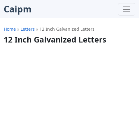
Caipm
Home
»
Letters
»
12 Inch Galvanized Letters
12 Inch Galvanized Letters