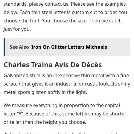
standards, please contact us. Please see the examples
below. Each thin steel letter is custom cut to order. You
choose the font. You choose the size. Then we cut it.
Just for you.
See Also
Iron On Glitter Letters Michaels
Charles Traina Avis De Décès
Galvanized steel is an inexpensive thin metal with a fine
scratch that gives it an industrial or rustic look. Its shiny
metal spots glisten softly in the light.
We measure everything in proportion to the capital
letter “A”. Because of this, some letters may be shorter
or taller than the height you choose.