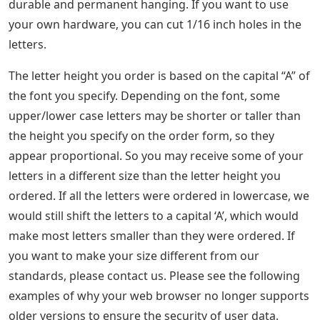
durable and permanent hanging. If you want to use
your own hardware, you can cut 1/16 inch holes in the
letters.
The letter height you order is based on the capital “A” of
the font you specify. Depending on the font, some
upper/lower case letters may be shorter or taller than
the height you specify on the order form, so they
appear proportional. So you may receive some of your
letters in a different size than the letter height you
ordered. If all the letters were ordered in lowercase, we
would still shift the letters to a capital ‘A’, which would
make most letters smaller than they were ordered. If
you want to make your size different from our
standards, please contact us. Please see the following
examples of why your web browser no longer supports
older versions to ensure the security of user data.