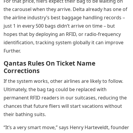
For that price, fliers expect their bag to be waiting on
the carousel when they arrive. Delta already has one of
the airline industry’s best baggage handling records –
just 1 in every 500 bags didn’t arrive on time – but
hopes that by deploying an RFID, or radio-frequency
identification, tracking system globally it can improve
Further.
Qantas Rules On Ticket Name
Corrections
If the system works, other airlines are likely to follow.
Ultimately, the bag tag could be replaced with
permanent RFID readers in our suitcases, reducing the
chances that future fliers will start vacations without
their bathing suits.
“It’s a very smart move,” says Henry Harteveldt, founder