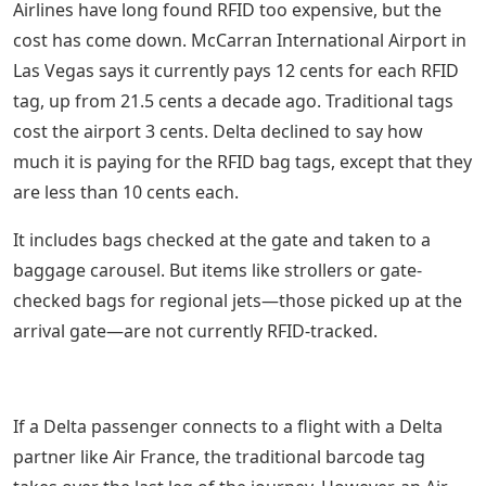
Airlines have long found RFID too expensive, but the
cost has come down. McCarran International Airport in
Las Vegas says it currently pays 12 cents for each RFID
tag, up from 21.5 cents a decade ago. Traditional tags
cost the airport 3 cents. Delta declined to say how
much it is paying for the RFID bag tags, except that they
are less than 10 cents each.
It includes bags checked at the gate and taken to a
baggage carousel. But items like strollers or gate-
checked bags for regional jets—those picked up at the
arrival gate—are not currently RFID-tracked.
If a Delta passenger connects to a flight with a Delta
partner like Air France, the traditional barcode tag