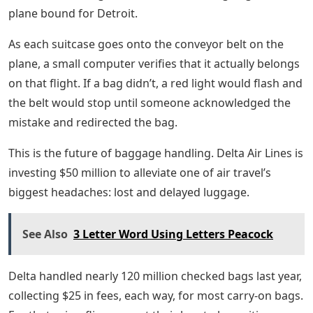
plane bound for Detroit.
As each suitcase goes onto the conveyor belt on the
plane, a small computer verifies that it actually belongs
on that flight. If a bag didn’t, a red light would flash and
the belt would stop until someone acknowledged the
mistake and redirected the bag.
This is the future of baggage handling. Delta Air Lines is
investing $50 million to alleviate one of air travel’s
biggest headaches: lost and delayed luggage.
See Also
3 Letter Word Using Letters Peacock
Delta handled nearly 120 million checked bags last year,
collecting $25 in fees, each way, for most carry-on bags.