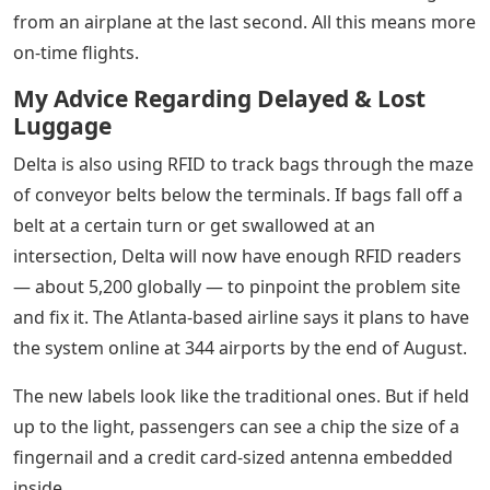
from an airplane at the last second. All this means more
on-time flights.
My Advice Regarding Delayed & Lost
Luggage
Delta is also using RFID to track bags through the maze
of conveyor belts below the terminals. If bags fall off a
belt at a certain turn or get swallowed at an
intersection, Delta will now have enough RFID readers
— about 5,200 globally — to pinpoint the problem site
and fix it. The Atlanta-based airline says it plans to have
the system online at 344 airports by the end of August.
The new labels look like the traditional ones. But if held
up to the light, passengers can see a chip the size of a
fingernail and a credit card-sized antenna embedded
inside.