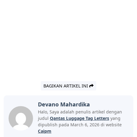
BAGIKAN ARTIKEL INI
Devano Mahardika
Halo, Saya adalah penulis artikel dengan
judul
Qantas Luggage Tag Letters
yang
dipublish pada March 6, 2026 di website
Caipm