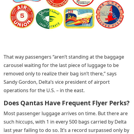
That way passengers “aren’t standing at the baggage
carousel waiting for the last piece of luggage to be
removed only to realize their bag isn’t there,” says
Sandy Gordon, Delta’s vice president of airport
operations for the U.S. – in the east.
Does Qantas Have Frequent Flyer Perks?
Most passenger luggage arrives on time. But there are
such hiccups, with 1 in every 500 bags carried by Delta
last year failing to do so. It’s a record surpassed only by