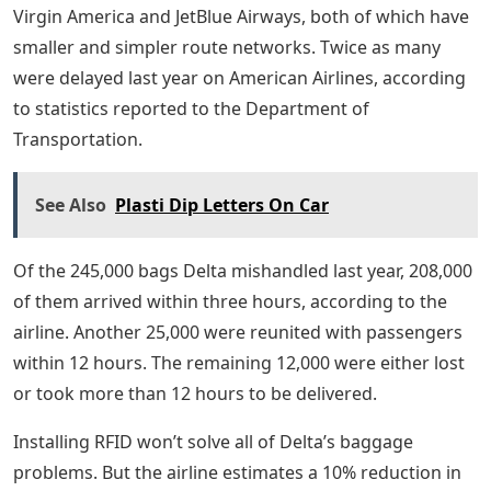
Virgin America and JetBlue Airways, both of which have
smaller and simpler route networks. Twice as many
were delayed last year on American Airlines, according
to statistics reported to the Department of
Transportation.
See Also
Plasti Dip Letters On Car
Of the 245,000 bags Delta mishandled last year, 208,000
of them arrived within three hours, according to the
airline. Another 25,000 were reunited with passengers
within 12 hours. The remaining 12,000 were either lost
or took more than 12 hours to be delivered.
Installing RFID won’t solve all of Delta’s baggage
problems. But the airline estimates a 10% reduction in