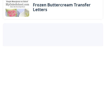
Frozen Buttercream Transfer
Letters