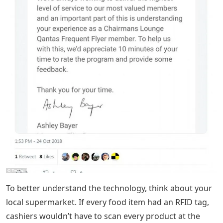
To better understand the technology, think about your
local supermarket. If every food item had an RFID tag,
cashiers wouldn’t have to scan every product at the