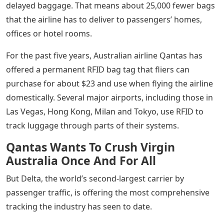
delayed baggage. That means about 25,000 fewer bags
that the airline has to deliver to passengers’ homes,
offices or hotel rooms.
For the past five years, Australian airline Qantas has
offered a permanent RFID bag tag that fliers can
purchase for about $23 and use when flying the airline
domestically. Several major airports, including those in
Las Vegas, Hong Kong, Milan and Tokyo, use RFID to
track luggage through parts of their systems.
Qantas Wants To Crush Virgin
Australia Once And For All
But Delta, the world’s second-largest carrier by
passenger traffic, is offering the most comprehensive
tracking the industry has seen to date.