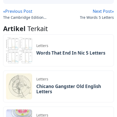
«Previous Post
Next Post»
The Cambridge Edition
Tre Words 5 Letters
Of The Letters Of Ernest
Artikel
Terkait
Hemingway
Letters
Words That End In Nic 5 Letters
Letters
Chicano Gangster Old English
Letters
Letters