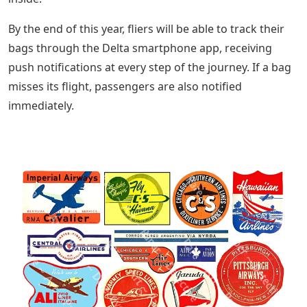
By the end of this year, fliers will be able to track their
bags through the Delta smartphone app, receiving
push notifications at every step of the journey. If a bag
misses its flight, passengers are also notified
immediately.