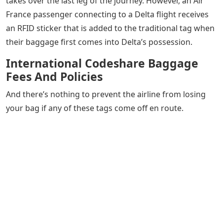
takes over the last leg of the journey. However, an Air
France passenger connecting to a Delta flight receives
an RFID sticker that is added to the traditional tag when
their baggage first comes into Delta’s possession.
International Codeshare Baggage
Fees And Policies
And there’s nothing to prevent the airline from losing
your bag if any of these tags come off en route.