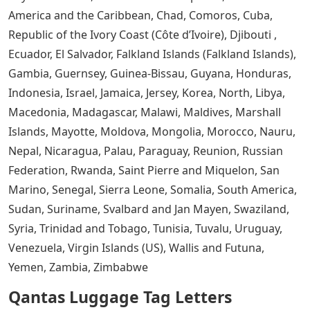
America and the Caribbean, Chad, Comoros, Cuba,
Republic of the Ivory Coast (Côte d’Ivoire), Djibouti ,
Ecuador, El Salvador, Falkland Islands (Falkland Islands),
Gambia, Guernsey, Guinea-Bissau, Guyana, Honduras,
Indonesia, Israel, Jamaica, Jersey, Korea, North, Libya,
Macedonia, Madagascar, Malawi, Maldives, Marshall
Islands, Mayotte, Moldova, Mongolia, Morocco, Nauru,
Nepal, Nicaragua, Palau, Paraguay, Reunion, Russian
Federation, Rwanda, Saint Pierre and Miquelon, San
Marino, Senegal, Sierra Leone, Somalia, South America,
Sudan, Suriname, Svalbard and Jan Mayen, Swaziland,
Syria, Trinidad and Tobago, Tunisia, Tuvalu, Uruguay,
Venezuela, Virgin Islands (US), Wallis and Futuna,
Yemen, Zambia, Zimbabwe
Qantas Luggage Tag Letters