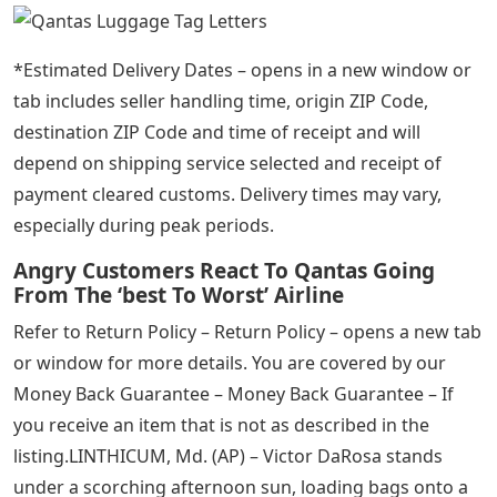
*Estimated Delivery Dates – opens in a new window or
tab includes seller handling time, origin ZIP Code,
destination ZIP Code and time of receipt and will
depend on shipping service selected and receipt of
payment cleared customs. Delivery times may vary,
especially during peak periods.
Angry Customers React To Qantas Going
From The ‘best To Worst’ Airline
Refer to Return Policy – Return Policy – opens a new tab
or window for more details. You are covered by our
Money Back Guarantee – Money Back Guarantee – If
you receive an item that is not as described in the
listing.LINTHICUM, Md. (AP) – Victor DaRosa stands
under a scorching afternoon sun, loading bags onto a