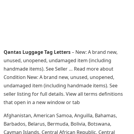
Qantas Luggage Tag Letters
– New: A brand new,
unused, unopened, undamaged item (including
handmade items). See Seller … Read more about
Condition New: A brand new, unused, unopened,
undamaged item (including handmade items). See
seller listing for full details. View all terms definitions
that open in a new window or tab
Afghanistan, American Samoa, Anguilla, Bahamas,
Barbados, Belarus, Bermuda, Bolivia, Botswana,
Cayman Islands, Central African Republic, Central