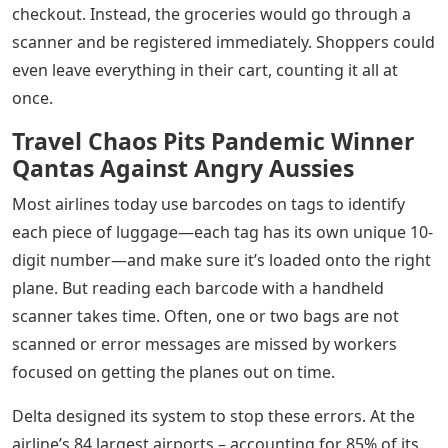
checkout. Instead, the groceries would go through a
scanner and be registered immediately. Shoppers could
even leave everything in their cart, counting it all at
once.
Travel Chaos Pits Pandemic Winner
Qantas Against Angry Aussies
Most airlines today use barcodes on tags to identify
each piece of luggage—each tag has its own unique 10-
digit number—and make sure it’s loaded onto the right
plane. But reading each barcode with a handheld
scanner takes time. Often, one or two bags are not
scanned or error messages are missed by workers
focused on getting the planes out on time.
Delta designed its system to stop these errors. At the
airline’s 84 largest airports – accounting for 85% of its