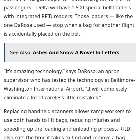
passengers – Delta will have 1,500 special belt loaders
with integrated RFID readers. Those loaders — like the
one DaRosa used — stop when a bag for another flight
is accidentally placed on the belt.
See Also
Ashes And Snow A Novel In Letters
“It’s amazing technology,” says DaRosa, an apron
supervisor who has tested the technology at Baltimore-
Washington International Airport. “It will completely
eliminate a lot of careless little mistakes.”
Replacing handheld scanners allows ramp workers to
use both hands to lift bags, reducing injuries and
speeding up the loading and unloading process. RFID
also cuts the time it takes to find and remove a bag