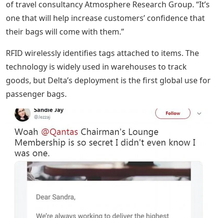
of travel consultancy Atmosphere Research Group. “It’s
one that will help increase customers’ confidence that
their bags will come with them.”
RFID wirelessly identifies tags attached to items. The
technology is widely used in warehouses to track
goods, but Delta’s deployment is the first global use for
passenger bags.