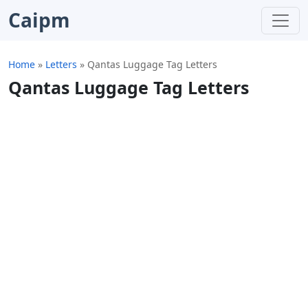
Caipm
Home
»
Letters
»
Qantas Luggage Tag Letters
Qantas Luggage Tag Letters