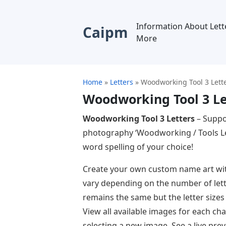
Information About Lett
Caipm
More
Home
»
Letters
»
Woodworking Tool 3 Lett
Woodworking Tool 3 Le
Woodworking Tool 3 Letters
– Suppo
photography ‘Woodworking / Tools Let
word spelling of your choice!
Create your own custom name art with t
vary depending on the number of lette
remains the same but the letter size
View all available images for each cha
selecting a new image. See a live prev