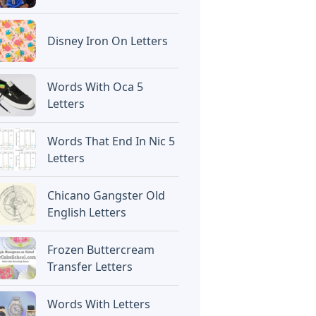
Disney Iron On Letters
Words With Oca 5
Letters
Words That End In Nic 5
Letters
Chicano Gangster Old
English Letters
Frozen Buttercream
Transfer Letters
Words With Letters