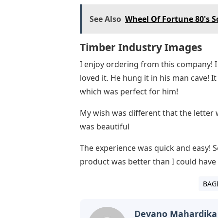
See Also
Wheel Of Fortune 80's S
Timber Industry Images
I enjoy ordering from this company!
loved it. He hung it in his man cave! 
which was perfect for him!
My wish was different that the letter 
was beautiful
The experience was quick and easy! 
product was better than I could have
BAG
Devano Mahardika