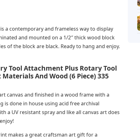
s a contemporary and frameless way to display
laminated and mounted on a 1/2″ thick wood block
des of the block are black. Ready to hang and enjoy.
ry Tool Attachment Plus Rotary Tool
ft Materials And Wood (6 Piece) 335
 art canvas and finished in a wood frame with a
g is done in house using acid free archival
th a UV resistant spray and like all canvas art does
enjoy!
t makes a great craftsman art gift for a