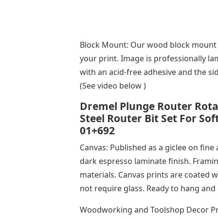
Block Mount: Our wood block mount i
your print. Image is professionally 
with an acid-free adhesive and the si
(See video below )
Dremel Plunge Router Rota
Steel Router Bit Set For So
01+692
Canvas: Published as a giclee on fine
dark espresso laminate finish. Framin
materials. Canvas prints are coated wi
not require glass. Ready to hang and 
Woodworking and Toolshop Decor Prin