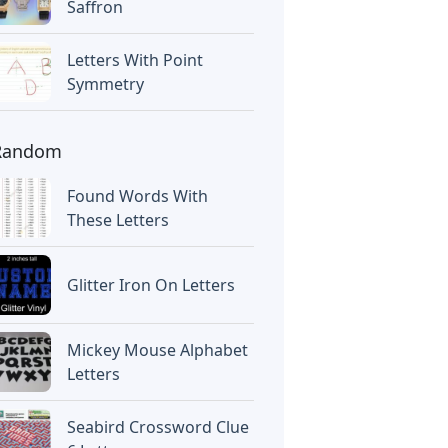
Saffron
Letters With Point
Symmetry
Random
Found Words With
These Letters
Glitter Iron On Letters
Mickey Mouse Alphabet
Letters
Seabird Crossword Clue