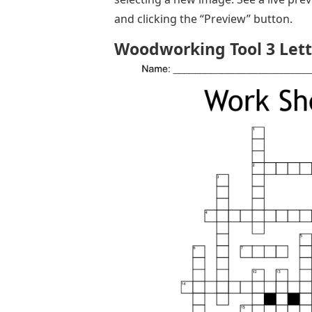
and clicking the “Preview” button.
Woodworking Tool 3 Lett