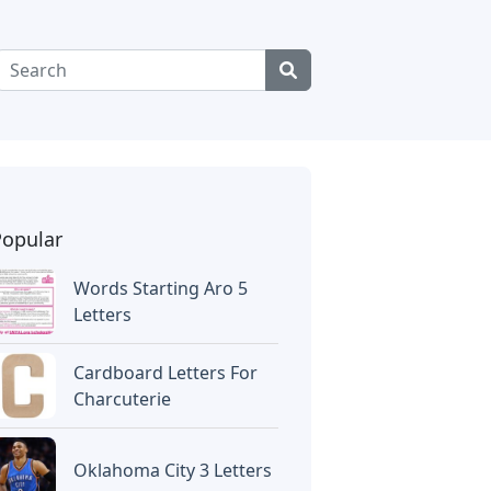
Popular
Words Starting Aro 5
Letters
Cardboard Letters For
Charcuterie
Oklahoma City 3 Letters