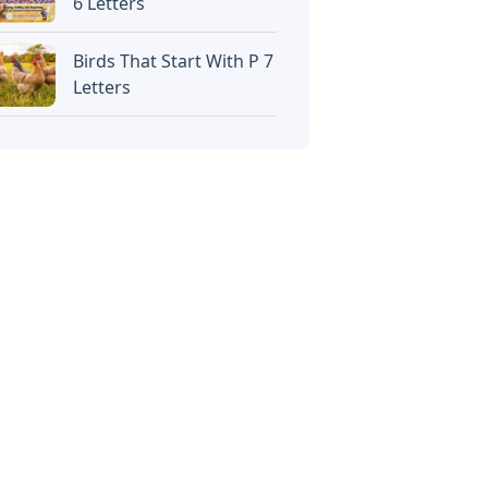
6 Letters
Birds That Start With P 7
Letters