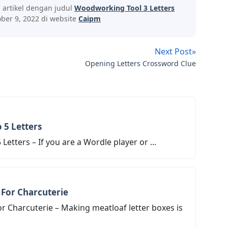
s artikel dengan judul
Woodworking Tool 3 Letters
ber 9, 2022 di website
Caipm
Next Post»
Opening Letters Crossword Clue
 5 Letters
Letters – If you are a Wordle player or ...
 For Charcuterie
r Charcuterie – Making meatloaf letter boxes is