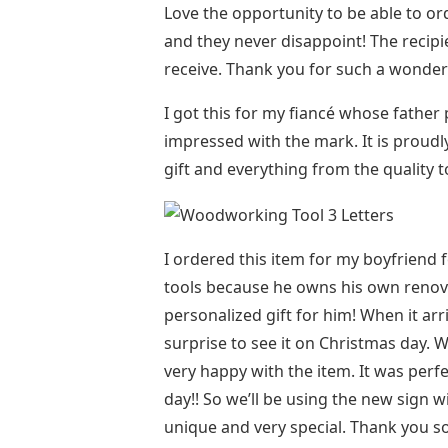
Love the opportunity to be able to or
and they never disappoint! The recip
receive. Thank you for such a wonder
I got this for my fiancé whose fathe
impressed with the mark. It is proudl
gift and everything from the quality 
I ordered this item for my boyfriend 
tools because he owns his own renova
personalized gift for him! When it ar
surprise to see it on Christmas day. 
very happy with the item. It was perf
day!! So we’ll be using the new sign 
unique and very special. Thank you s