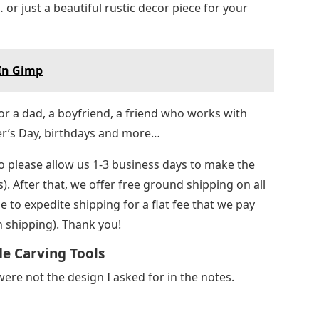
r just a beautiful rustic decor piece for your
 In Gimp
for a dad, a boyfriend, a friend who works with
er’s Day, birthdays and more…
o please allow us 1-3 business days to make the
 After that, we offer free ground shipping on all
 to expedite shipping for a flat fee that we pay
 shipping). Thank you!
de Carving Tools
were not the design I asked for in the notes.