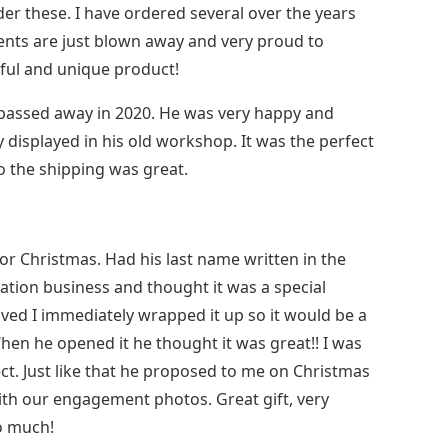
der these. I have ordered several over the years
ients are just blown away and very proud to
ful and unique product!
r passed away in 2020. He was very happy and
y displayed in his old workshop. It was the perfect
to the shipping was great.
for Christmas. Had his last name written in the
tion business and thought it was a special
rived I immediately wrapped it up so it would be a
When he opened it he thought it was great!! I was
ect. Just like that he proposed to me on Christmas
with our engagement photos. Great gift, very
o much!