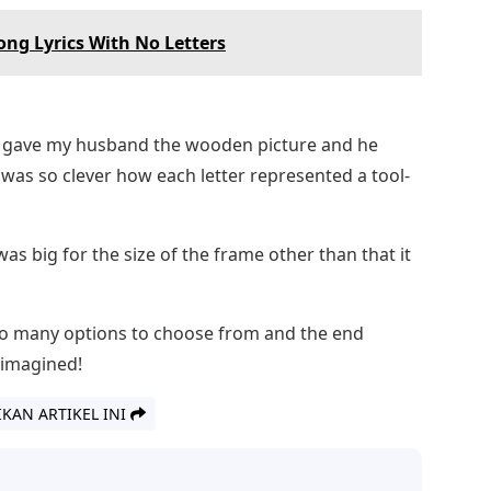
ong Lyrics With No Letters
 I gave my husband the wooden picture and he
It was so clever how each letter represented a tool-
was big for the size of the frame other than that it
So many options to choose from and the end
 imagined!
IKAN ARTIKEL INI