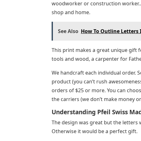
woodworker or construction worker… o
shop and home.
See Also
How To Outline Letters
This print makes a great unique gift 
tools and wood, a carpenter for Fath
We handcraft each individual order. S
product (you can’t rush awesomeness).
orders of $25 or more. You can choose
the carriers (we don’t make money on
Understanding Pfeil Swiss Ma
The design was great but the letters 
Otherwise it would be a perfect gift.