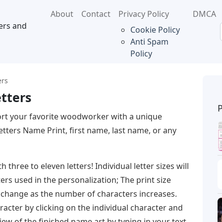
About
Contact
Privacy Policy
DMCA
ers and
Cookie Policy
Anti Spam
Policy
ers
tters
rt your favorite woodworker with a unique
ters Name Print, first name, last name, or any
hree to eleven letters! Individual letter sizes will
rs used in the personalization; The print size
s change as the number of characters increases.
racter by clicking on the individual character and
iew of the finished name art by typing in your text