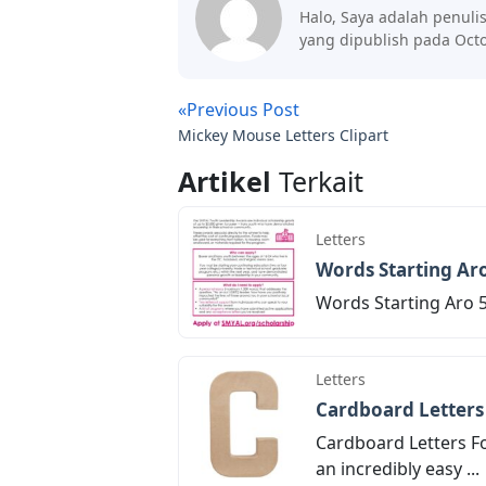
Halo, Saya adalah penuli
yang dipublish pada Octo
«Previous Post
Mickey Mouse Letters Clipart
Artikel
Terkait
Letters
Words Starting Aro
Words Starting Aro 5 
Letters
Cardboard Letters
Cardboard Letters Fo
an incredibly easy ...