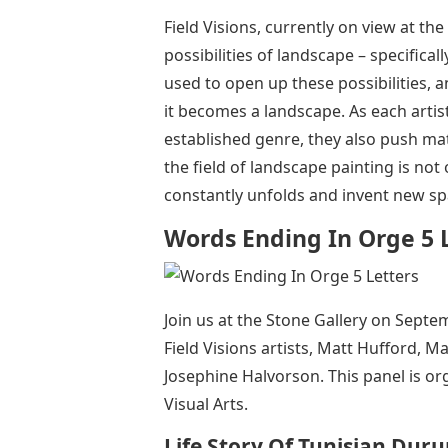
Field Visions, currently on view at the
possibilities of landscape – specifica
used to open up these possibilities, a
it becomes a landscape. As each artis
established genre, they also push mate
the field of landscape painting is no
constantly unfolds and invent new sp
Words Ending In Orge 5 
Join us at the Stone Gallery on Septe
Field Visions artists, Matt Hufford, 
Josephine Halvorson. This panel is or
Visual Arts.
Life Story Of Tunisian Du