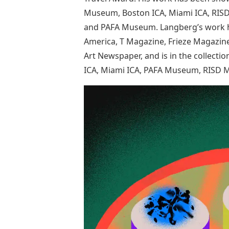
Museum, Boston ICA, Miami ICA, RIS
and PAFA Museum. Langberg’s work ha
America, T Magazine, Frieze Magazine
Art Newspaper, and is in the collec
ICA, Miami ICA, PAFA Museum, RISD