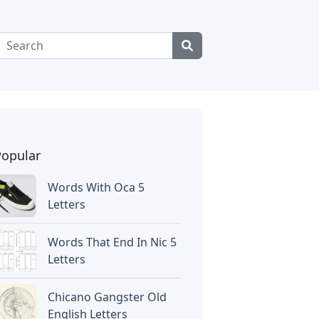
Popular
Words With Oca 5
Letters
Words That End In Nic 5
Letters
Chicano Gangster Old
English Letters