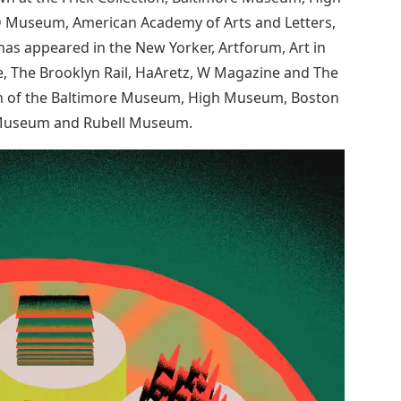
D Museum, American Academy of Arts and Letters,
s appeared in the New Yorker, Artforum, Art in
, The Brooklyn Rail, HaAretz, W Magazine and The
tion of the Baltimore Museum, High Museum, Boston
 Museum and Rubell Museum.