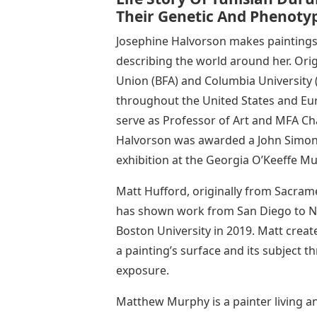
Their Genetic And Phenotyp
Josephine Halvorson makes paintings
describing the world around her. Ori
Union (BFA) and Columbia University (
throughout the United States and Eu
serve as Professor of Art and MFA Cha
Halvorson was awarded a John Simon
exhibition at the Georgia O’Keeffe M
Matt Hufford, originally from Sacram
has shown work from San Diego to Ne
Boston University in 2019. Matt creat
a painting’s surface and its subject 
exposure.
Matthew Murphy is a painter living 