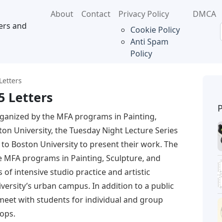
About
Contact
Privacy Policy
DMCA
ers and
Cookie Policy
Anti Spam
Policy
Letters
5 Letters
ganized by the MFA programs in Painting,
on University, the Tuesday Night Lecture Series
s to Boston University to present their work. The
he MFA programs in Painting, Sculpture, and
of intensive studio practice and artistic
ersity’s urban campus. In addition to a public
s meet with students for individual and group
hops.