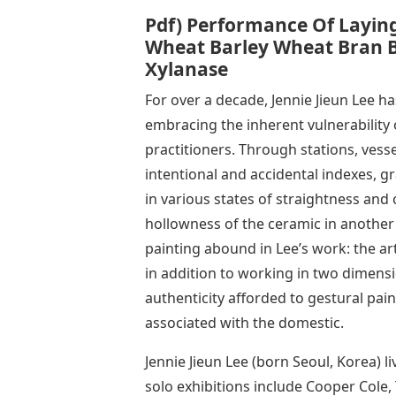
Pdf) Performance Of Layin
Wheat Barley Wheat Bran 
Xylanase
For over a decade, Jennie Jieun Lee h
embracing the inherent vulnerability
practitioners. Through stations, vess
intentional and accidental indexes, g
in various states of straightness and 
hollowness of the ceramic in another
painting abound in Lee’s work: the art
in addition to working in two dimens
authenticity afforded to gestural pai
associated with the domestic.
Jennie Jieun Lee (born Seoul, Korea) l
solo exhibitions include Cooper Cole,