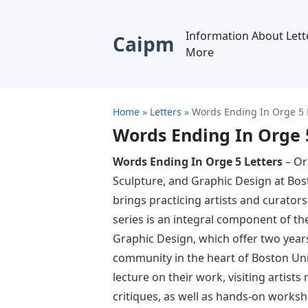
Information About Lett
Caipm
More
Home
»
Letters
»
Words Ending In Orge 5 
Words Ending In Orge 
Words Ending In Orge 5 Letters
– Or
Sculpture, and Graphic Design at Bost
brings practicing artists and curator
series is an integral component of t
Graphic Design, which offer two years 
community in the heart of Boston Univ
lecture on their work, visiting artist
critiques, as well as hands-on works