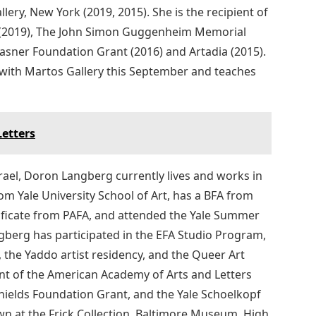
ery, New York (2019, 2015). She is the recipient of
rs (2019), The John Simon Guggenheim Memorial
rasner Foundation Grant (2016) and Artadia (2015).
 with Martos Gallery this September and teaches
Letters
ael, Doron Langberg currently lives and works in
om Yale University School of Art, has a BFA from
tificate from PAFA, and attended the Yale Summer
ngberg has participated in the EFA Studio Program,
the Yaddo artist residency, and the Queer Art
nt of the American Academy of Arts and Letters
hields Foundation Grant, and the Yale Schoelkopf
n at the Frick Collection, Baltimore Museum, High