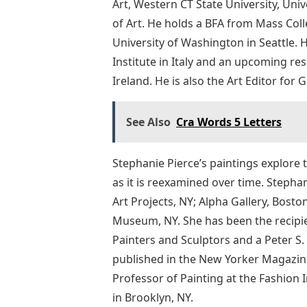
Art, Western CT State University, U
of Art. He holds a BFA from Mass Col
University of Washington in Seattle. H
Institute in Italy and an upcoming re
Ireland. He is also the Art Editor for 
See Also
Cra Words 5 Letters
Stephanie Pierce’s paintings explore 
as it is reexamined over time. Stepha
Art Projects, NY; Alpha Gallery, Boston
Museum, NY. She has been the recipie
Painters and Sculptors and a Peter S
published in the New Yorker Magazine
Professor of Painting at the Fashion 
in Brooklyn, NY.