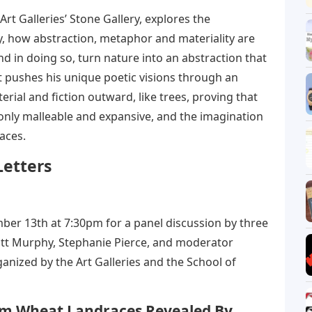
 Art Galleries’ Stone Gallery, explores the
lly, how abstraction, metaphor and materiality are
nd in doing so, turn nature into an abstraction that
t pushes his unique poetic visions through an
rial and fiction outward, like trees, proving that
t only malleable and expansive, and the imagination
aces.
Letters
mber 13th at 7:30pm for a panel discussion by three
Matt Murphy, Stephanie Pierce, and moderator
ganized by the Art Galleries and the School of
rum Wheat Landraces Revealed By