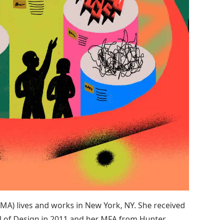
 MA) lives and works in New York, NY. She received
l of Design in 2011 and her MFA from Hunter