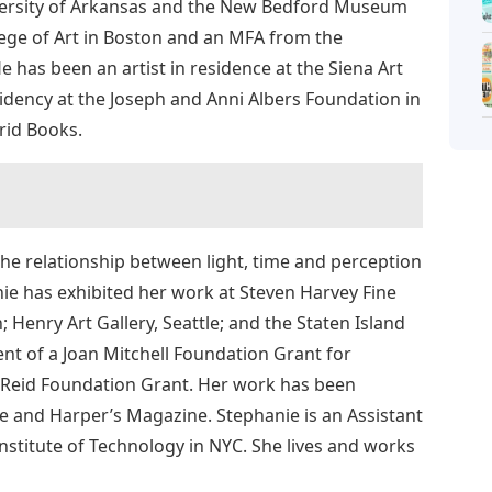
niversity of Arkansas and the New Bedford Museum
lege of Art in Boston and an MFA from the
e has been an artist in residence at the Siena Art
sidency at the Joseph and Anni Albers Foundation in
Grid Books.
the relationship between light, time and perception
nie has exhibited her work at Steven Harvey Fine
; Henry Art Gallery, Seattle; and the Staten Island
nt of a Joan Mitchell Foundation Grant for
. Reid Foundation Grant. Her work has been
 and Harper’s Magazine. Stephanie is an Assistant
Institute of Technology in NYC. She lives and works