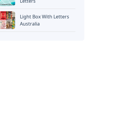
Letters
Light Box With Letters
Australia