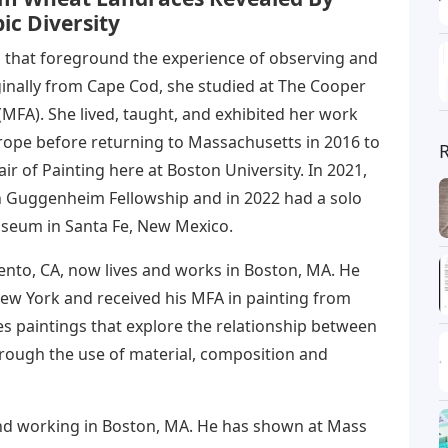
ic Diversity
 that foreground the experience of observing and
ginally from Cape Cod, she studied at The Cooper
MFA). She lived, taught, and exhibited her work
rope before returning to Massachusetts in 2016 to
ir of Painting here at Boston University. In 2021,
 Guggenheim Fellowship and in 2022 had a solo
useum in Santa Fe, New Mexico.
ento, CA, now lives and works in Boston, MA. He
w York and received his MFA in painting from
es paintings that explore the relationship between
through the use of material, composition and
and working in Boston, MA. He has shown at Mass