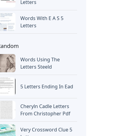
Letters
Words With E A S 5
Letters
Random
Words Using The
Letters Steeld
5 Letters Ending In Ead
Cheryln Cadle Letters
From Christopher Pdf
Very Crossword Clue 5