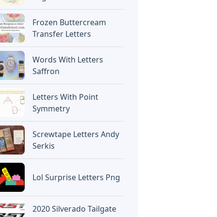
Frozen Buttercream
Transfer Letters
Words With Letters
Saffron
Letters With Point
Symmetry
Screwtape Letters Andy
Serkis
Lol Surprise Letters Png
2020 Silverado Tailgate