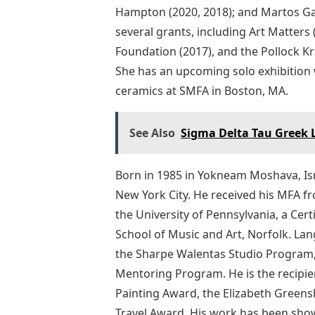
Hampton (2020, 2018); and Martos Gall
several grants, including Art Matte
Foundation (2017), and the Pollock K
She has an upcoming solo exhibition
ceramics at SMFA in Boston, MA.
See Also
Sigma Delta Tau Greek 
Born in 1985 in Yokneam Moshava, Isr
New York City. He received his MFA fr
the University of Pennsylvania, a Cer
School of Music and Art, Norfolk. La
the Sharpe Walentas Studio Program, 
Mentoring Program. He is the recipie
Painting Award, the Elizabeth Greens
Travel Award. His work has been show