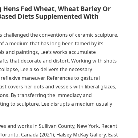
g Hens Fed Wheat, Wheat Barley Or
Based Diets Supplemented With
as challenged the conventions of ceramic sculpture,
 of a medium that has long been tamed by its
els and paintings, Lee’s works accumulate
rafts that decorate and distort. Working with shots
collapse, Lee also delivers the necessary
 reflexive maneuver. References to gestural
ist covers her dots and vessels with liberal glazes,
ions. By transferring the immediacy and
nting to sculpture, Lee disrupts a medium usually
ives and works in Sullivan County, New York. Recent
 Toronto, Canada (2021); Halsey McKay Gallery, East