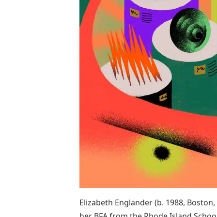
Elizabeth Englander (b. 1988, Boston,
her BFA from the Rhode Island Schoo