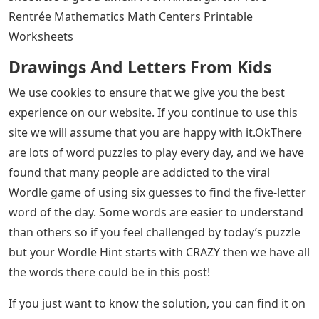
Rentrée Mathematics Math Centers Printable
Worksheets
Drawings And Letters From Kids
We use cookies to ensure that we give you the best
experience on our website. If you continue to use this
site we will assume that you are happy with it.OkThere
are lots of word puzzles to play every day, and we have
found that many people are addicted to the viral
Wordle game of using six guesses to find the five-letter
word of the day. Some words are easier to understand
than others so if you feel challenged by today’s puzzle
but your Wordle Hint starts with CRAZY then we have all
the words there could be in this post!
If you just want to know the solution, you can find it on