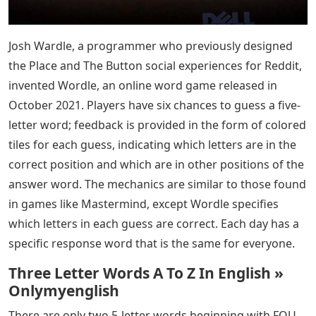
Josh Wardle, a programmer who previously designed
the Place and The Button social experiences for Reddit,
invented Wordle, an online word game released in
October 2021. Players have six chances to guess a five-
letter word; feedback is provided in the form of colored
tiles for each guess, indicating which letters are in the
correct position and which are in other positions of the
answer word. The mechanics are similar to those found
in games like Mastermind, except Wordle specifies
which letters in each guess are correct. Each day has a
specific response word that is the same for everyone.
Three Letter Words A To Z In English »
Onlymyenglish
There are only two 5-letter words beginning with FOU.