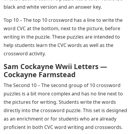
black and white version and an answer key.
Top 10 – The top 10 crossword has a line to write the
word CVC at the bottom, next to the picture, before
writing in the puzzle. These puzzles are intended to
help students learn the CVC words as well as the
crossword activity.
Sam Cockayne Wwii Letters —
Cockayne Farmstead
The Second 10 – The second group of 10 crossword
puzzles is a bit more complex and has no line next to
the pictures for writing. Students write the words
directly into the crossword puzzle. This set is designed
as an enrichment or for students who are already
proficient in both CVC word writing and crosswords.