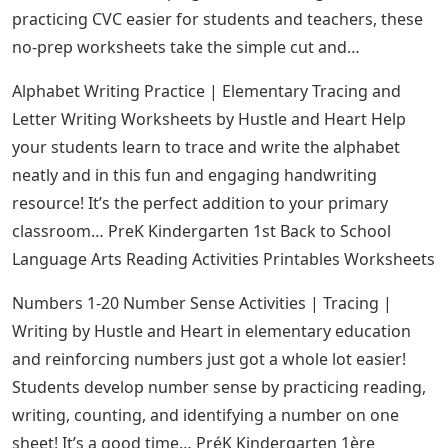
practicing CVC easier for students and teachers, these
no-prep worksheets take the simple cut and…
Alphabet Writing Practice | Elementary Tracing and
Letter Writing Worksheets by Hustle and Heart Help
your students learn to trace and write the alphabet
neatly and in this fun and engaging handwriting
resource! It’s the perfect addition to your primary
classroom… PreK Kindergarten 1st Back to School
Language Arts Reading Activities Printables Worksheets
Numbers 1-20 Number Sense Activities | Tracing |
Writing by Hustle and Heart in elementary education
and reinforcing numbers just got a whole lot easier!
Students develop number sense by practicing reading,
writing, counting, and identifying a number on one
sheet! It’s a good time… PréK Kindergarten 1ère