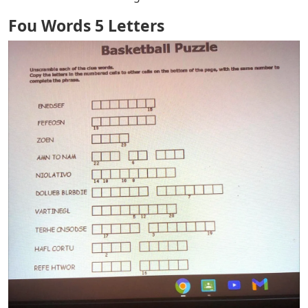
Fou Words 5 Letters