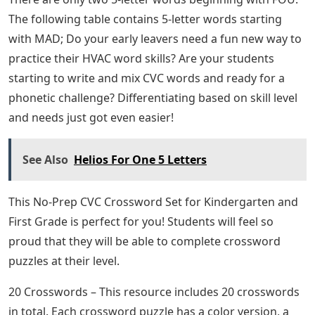
The following table contains 5-letter words starting
with MAD; Do your early leavers need a fun new way to
practice their HVAC word skills? Are your students
starting to write and mix CVC words and ready for a
phonetic challenge? Differentiating based on skill level
and needs just got even easier!
See Also
Helios For One 5 Letters
This No-Prep CVC Crossword Set for Kindergarten and
First Grade is perfect for you! Students will feel so
proud that they will be able to complete crossword
puzzles at their level.
20 Crosswords – This resource includes 20 crosswords
in total. Each crossword puzzle has a color version, a