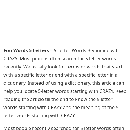
Fou Words 5 Letters
– 5 Letter Words Beginning with
CRAZY: Most people often search for 5 letter words
recently. We usually look for terms or words that start
with a specific letter or end with a specific letter in a
dictionary. Instead of using a dictionary, this article can
help you locate 5-letter words starting with CRAZY. Keep
reading the article till the end to know the 5 letter
words starting with CRAZY and the meaning of the 5
letter words starting with CRAZY.
Most people recently searched for 5 letter words often