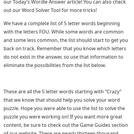
our Today’s Wordle Answer article! You can also check
out our Word Solver Tool for more tricks!
We have a complete list of 5 letter words beginning
with the letters FOU. While some words are common
and some less common, the list should start to get you
back on track. Remember that you know which letters
do not exist in the answer, so use that information to
eliminate the possibilities from the list below.