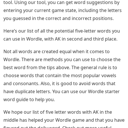
and fourth letters but are struggling to find words,
never fear, we’re here to help. Check out some useful
Wordle tips where AK is the third and fourth letters
below.
See Also
Words With Oar 5 Letters
Four Letter Jigsaw Puzzles
Our word list is taken from the Wordle dictionary, so all
clues here will be valid guesses in Wordle. If you want
more specific help, you can use our Wordle support
tool. Using our tool, you can get word suggestions by
entering your current game state, including the letters
you guessed in the correct and incorrect positions.
Here’s our list of all the potential five-letter words you