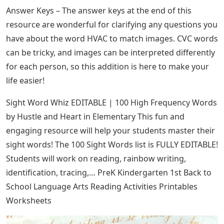
Answer Keys – The answer keys at the end of this
resource are wonderful for clarifying any questions you
have about the word HVAC to match images. CVC words
can be tricky, and images can be interpreted differently
for each person, so this addition is here to make your
life easier!
Sight Word Whiz EDITABLE | 100 High Frequency Words
by Hustle and Heart in Elementary This fun and
engaging resource will help your students master their
sight words! The 100 Sight Words list is FULLY EDITABLE!
Students will work on reading, rainbow writing,
identification, tracing,… PreK Kindergarten 1st Back to
School Language Arts Reading Activities Printables
Worksheets