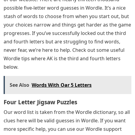
These are all the 5 letter words starting with “Crazy”
that we know that should help you solve your word
puzzle. Hope you were able to use the list to solve the
puzzle you were working on! If you want more great
content, be sure to check out the Game Guides section
of our website. There are nearly thirteen thousand
possible five-letter word guesses in Wordle. It’s a nice
stash of words to choose from when you start out, but
your choices narrow and things get harder as the game
progresses. If you’ve successfully locked out the third