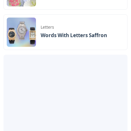
Some Sorority Letters
Happy Halloween Bubble
Crossword
Letters
Artikel
Terkait
Letters
Chicano Gangster Old English
Letters
Letters
Frozen Buttercream Transfer
Letters
Letters
Words With Letters Saffron