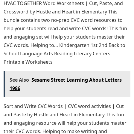
HVAC TOGETHER Word Worksheets | Cut, Paste, and
Crossword by Hustle and Heart in Elementary This
bundle contains two no-prep CVC word resources to
help your students read and write CVC words! This fun
and engaging set will help your students master their
CVC words. Helping to… Kindergarten 1st 2nd Back to
School Language Arts Reading Literacy Centers
Printable Worksheets
See Also
Sesame Street Learning About Letters
1986
Sort and Write CVC Words | CVC word activities | Cut
and Paste by Hustle and Heart in Elementary This fun
and engaging resource will help your students master
their CVC words. Helping to make writing and