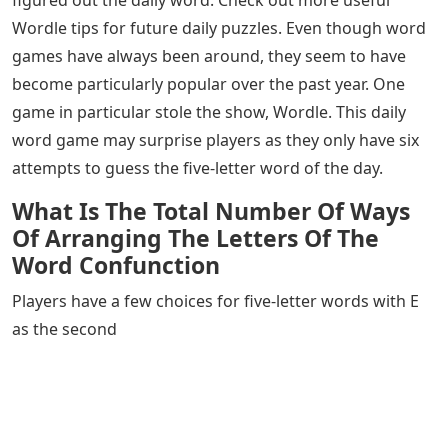
can use in Wordle, with AK in second and third place.
Not all words are created equal when it comes to
Wordle. There are methods you can use to choose the
best word from the tips above. The general rule is to
choose words that contain the most popular vowels
and consonants. Also, it is good to avoid words that
have duplicate letters. You can use our Wordle starter
word guide to help you.
We hope our list of five letter words with AK in the
middle has helped your Wordle game and that you have
figured out the daily word. Check out more useful
Wordle tips for future daily puzzles. Even though word
games have always been around, they seem to have
become particularly popular over the past year. One
game in particular stole the show, Wordle. This daily