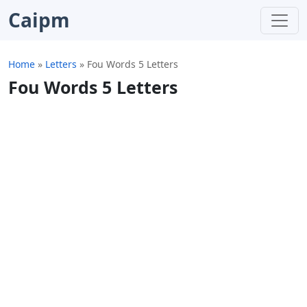
Caipm
Home
»
Letters
»
Fou Words 5 Letters
Fou Words 5 Letters