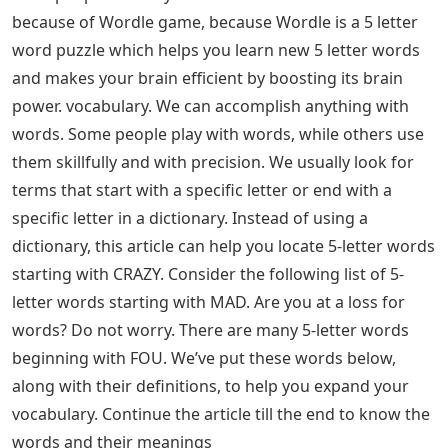
because of Wordle game, because Wordle is a 5 letter
word puzzle which helps you learn new 5 letter words
and makes your brain efficient by boosting its brain
power. vocabulary. We can accomplish anything with
words. Some people play with words, while others use
them skillfully and with precision. We usually look for
terms that start with a specific letter or end with a
specific letter in a dictionary. Instead of using a
dictionary, this article can help you locate 5-letter words
starting with CRAZY. Consider the following list of 5-
letter words starting with MAD. Are you at a loss for
words? Do not worry. There are many 5-letter words
beginning with FOU. We’ve put these words below,
along with their definitions, to help you expand your
vocabulary. Continue the article till the end to know the
words and their meanings