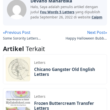
BAGIKAN ARTIKEL INI
Devano Mahardika
Halo, Saya adalah penulis artikel dengan
judul
Fou Words 5 Letters
yang dipublish
pada September 26, 2022 di website
Caipm
«Previous Post
Next Post»