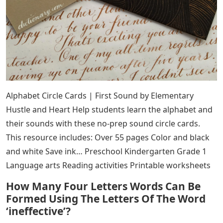
Alphabet Circle Cards | First Sound by Elementary
Hustle and Heart Help students learn the alphabet and
their sounds with these no-prep sound circle cards.
This resource includes: Over 55 pages Color and black
and white Save ink… Preschool Kindergarten Grade 1
Language arts Reading activities Printable worksheets
How Many Four Letters Words Can Be
Formed Using The Letters Of The Word
‘ineffective’?