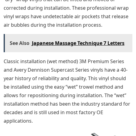
corrected during installation. These professional wrap
vinyl wraps have undetectable air pockets that release
air bubbles during the installation process.
See Also
Japanese Massage Technique 7 Letters
Classic installation (wet method) 3M Premium Series
and Avery Dennison Supercast Series vinyls have a 40-
year history of reliability and quality. This vinyl should
be installed using the easy “wet” trowel method and
allows for repositioning during installation. The “wet”
installation method has been the industry standard for
decades and is still used in most factory OE
applications.