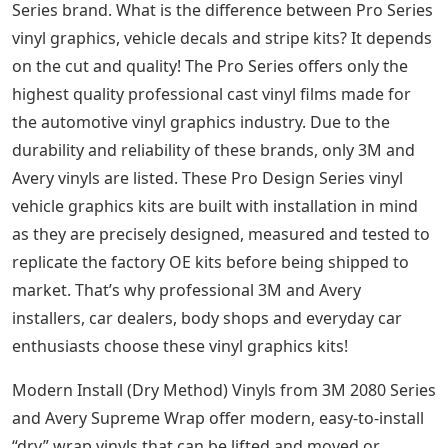
Series brand. What is the difference between Pro Series
vinyl graphics, vehicle decals and stripe kits? It depends
on the cut and quality! The Pro Series offers only the
highest quality professional cast vinyl films made for
the automotive vinyl graphics industry. Due to the
durability and reliability of these brands, only 3M and
Avery vinyls are listed. These Pro Design Series vinyl
vehicle graphics kits are built with installation in mind
as they are precisely designed, measured and tested to
replicate the factory OE kits before being shipped to
market. That’s why professional 3M and Avery
installers, car dealers, body shops and everyday car
enthusiasts choose these vinyl graphics kits!
Modern Install (Dry Method) Vinyls from 3M 2080 Series
and Avery Supreme Wrap offer modern, easy-to-install
“dry” wrap vinyls that can be lifted and moved or