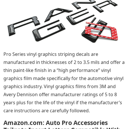
Pro Series vinyl graphics striping decals are
manufactured in thicknesses of 2 to 3.5 mils and offer a
thin paint-like finish in a “high performance” vinyl
graphics film made specifically for the automotive vinyl
graphics industry. Vinyl graphics films from 3M and
Avery Dennison offer manufacturer ratings of 5 to 8
years plus for the life of the vinyl if the manufacturer’s
care instructions are carefully followed.
Amazon.com: Auto Pro Accessories