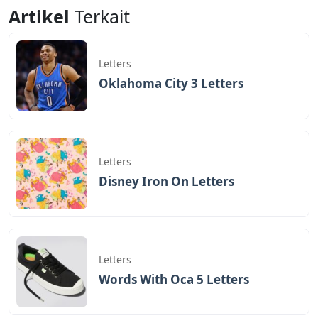
Artikel
Terkait
Letters
Oklahoma City 3 Letters
Letters
Disney Iron On Letters
Letters
Words With Oca 5 Letters