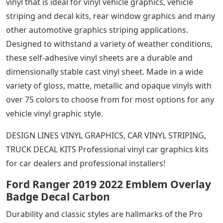
vinyl that is ideal for vinyl vehicle graphics, vehicle
striping and decal kits, rear window graphics and many
other automotive graphics striping applications.
Designed to withstand a variety of weather conditions,
these self-adhesive vinyl sheets are a durable and
dimensionally stable cast vinyl sheet. Made in a wide
variety of gloss, matte, metallic and opaque vinyls with
over 75 colors to choose from for most options for any
vehicle vinyl graphic style.
DESIGN LINES VINYL GRAPHICS, CAR VINYL STRIPING,
TRUCK DECAL KITS Professional vinyl car graphics kits
for car dealers and professional installers!
Ford Ranger 2019 2022 Emblem Overlay
Badge Decal Carbon
Durability and classic styles are hallmarks of the Pro