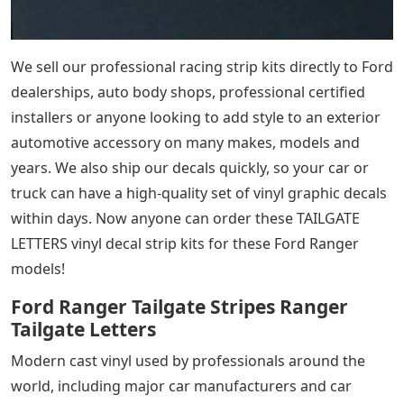
We sell our professional racing strip kits directly to Ford
dealerships, auto body shops, professional certified
installers or anyone looking to add style to an exterior
automotive accessory on many makes, models and
years. We also ship our decals quickly, so your car or
truck can have a high-quality set of vinyl graphic decals
within days. Now anyone can order these TAILGATE
LETTERS vinyl decal strip kits for these Ford Ranger
models!
Ford Ranger Tailgate Stripes Ranger
Tailgate Letters
Modern cast vinyl used by professionals around the
world, including major car manufacturers and car