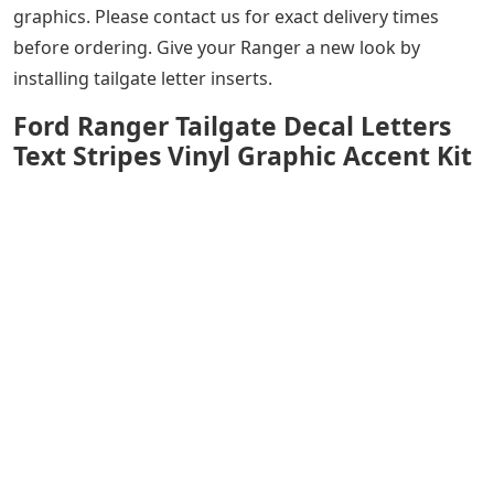
graphics. Please contact us for exact delivery times
before ordering. Give your Ranger a new look by
installing tailgate letter inserts.
Ford Ranger Tailgate Decal Letters
Text Stripes Vinyl Graphic Accent Kit