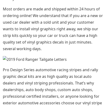
Most orders are made and shipped within 24 hours of
ordering online! We understand that if you are a new or
used car dealer with a sold unit and your customer
wants to install vinyl graphics right away, we ship our
strip kits quickly so your car or truck can have a high
quality set of vinyl graphics decals in just minutes.
several working days.
Pro Design Series automotive racing stripes and rally
graphic decal kits are as high quality as local auto
dealers and vinyl striping professionals. That’s why
dealerships, auto body shops, custom auto shops,
professional certified installers, or anyone looking for
exterior automotive accessories choose our vinyl stripe