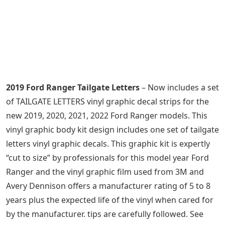
2019 Ford Ranger Tailgate Letters
– Now includes a set
of TAILGATE LETTERS vinyl graphic decal strips for the
new 2019, 2020, 2021, 2022 Ford Ranger models. This
vinyl graphic body kit design includes one set of tailgate
letters vinyl graphic decals. This graphic kit is expertly
“cut to size” by professionals for this model year Ford
Ranger and the vinyl graphic film used from 3M and
Avery Dennison offers a manufacturer rating of 5 to 8
years plus the expected life of the vinyl when cared for
by the manufacturer. tips are carefully followed. See