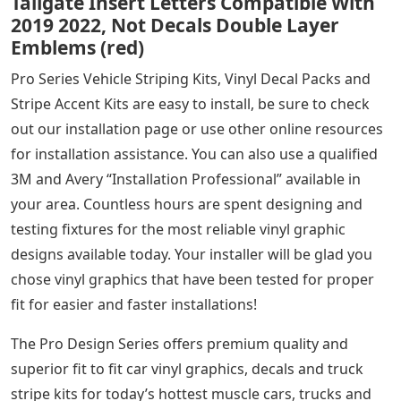
Tailgate Insert Letters Compatible With
2019 2022, Not Decals Double Layer
Emblems (red)
Pro Series Vehicle Striping Kits, Vinyl Decal Packs and
Stripe Accent Kits are easy to install, be sure to check
out our installation page or use other online resources
for installation assistance. You can also use a qualified
3M and Avery “Installation Professional” available in
your area. Countless hours are spent designing and
testing fixtures for the most reliable vinyl graphic
designs available today. Your installer will be glad you
chose vinyl graphics that have been tested for proper
fit for easier and faster installations!
The Pro Design Series offers premium quality and
superior fit to fit car vinyl graphics, decals and truck
stripe kits for today’s hottest muscle cars, trucks and