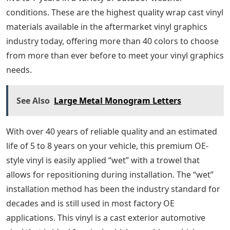
conditions. These are the highest quality wrap cast vinyl
materials available in the aftermarket vinyl graphics
industry today, offering more than 40 colors to choose
from more than ever before to meet your vinyl graphics
needs.
See Also
Large Metal Monogram Letters
With over 40 years of reliable quality and an estimated
life of 5 to 8 years on your vehicle, this premium OE-
style vinyl is easily applied “wet” with a trowel that
allows for repositioning during installation. The “wet”
installation method has been the industry standard for
decades and is still used in most factory OE
applications. This vinyl is a cast exterior automotive