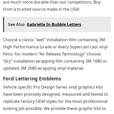
are much more durable than our competitors. Buy
from a trusted source made in the USA!
See Also
Gabriella In Bubble Letters
Choose a classic “wet” installation film containing 3M
High Performance Grade or Avery Supercast cast vinyl
films. For modern “Air Release Technology” choose
“dry” installation wrapping film containing 3M 1080 or
updated 3M 2080 wrapping vinyl material.
Ford Lettering Emblems
Vehicle specific Pro Design Series vinyl graphics kits
have been precisely designed, measured and tested to
replicate factory OEM styles for the most professional
looking job possible. We provide these graphic kits to