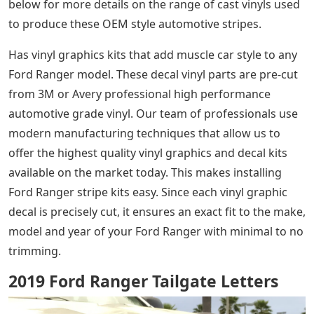
below for more details on the range of cast vinyls used
to produce these OEM style automotive stripes.
Has vinyl graphics kits that add muscle car style to any
Ford Ranger model. These decal vinyl parts are pre-cut
from 3M or Avery professional high performance
automotive grade vinyl. Our team of professionals use
modern manufacturing techniques that allow us to
offer the highest quality vinyl graphics and decal kits
available on the market today. This makes installing
Ford Ranger stripe kits easy. Since each vinyl graphic
decal is precisely cut, it ensures an exact fit to the make,
model and year of your Ford Ranger with minimal to no
trimming.
2019 Ford Ranger Tailgate Letters