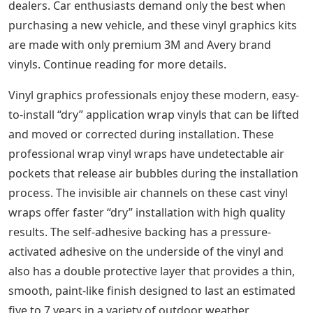
dealers. Car enthusiasts demand only the best when
purchasing a new vehicle, and these vinyl graphics kits
are made with only premium 3M and Avery brand
vinyls. Continue reading for more details.
Vinyl graphics professionals enjoy these modern, easy-
to-install “dry” application wrap vinyls that can be lifted
and moved or corrected during installation. These
professional wrap vinyl wraps have undetectable air
pockets that release air bubbles during the installation
process. The invisible air channels on these cast vinyl
wraps offer faster “dry” installation with high quality
results. The self-adhesive backing has a pressure-
activated adhesive on the underside of the vinyl and
also has a double protective layer that provides a thin,
smooth, paint-like finish designed to last an estimated
five to 7 years in a variety of outdoor weather