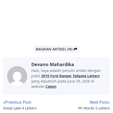
BAGIKAN ARTIKEL INI
Devano Mahardika
Halo, Saya adalah penulis artikel dengan
judul
2019 Ford Ranger Tailgate Letters
yang dipublish pada June 29, 2026 di
website
Caipm
«Previous Post
Next Post»
Great Lake 4 Letters
Ph Words 5 Letters