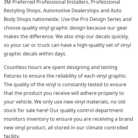
3M Preferred Professional Installers, Professional
Restyling Shops, Automotive Dealerships and Auto
Body Shops nationwide. Use the Pro Design Series and
choose quality vinyl graphic design because our gear
makes the difference. We also ship our decals quickly,
so your car or truck can have a high-quality set of vinyl
graphic decals within days.
Countless hours are spent designing and testing
fixtures to ensure the reliability of each vinyl graphic.
The quality of the vinyl is constantly tested to ensure
that the product you receive will adhere properly to
your vehicle. We only use new vinyl materials, no old
stock for sale here! Our quality control department
monitors inventory to ensure you are receiving a brand
new vinyl product, all stored in our climate controlled
facility.