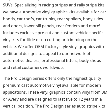
SUVs! Specializing in racing stripes and rally stripe kits,
we have automotive vinyl graphics kits available for car
hoods, car roofs, car trunks, rear spoilers, body sides
and doors, lower sill panels, rear fenders and more!
Includes exclusive pre-cut and custom vehicle specific
vinyl kits for little or no cutting or trimming on the
vehicle. We offer OEM factory style vinyl graphics with
additional designs to appeal to our network of
automotive dealers, professional fitters, body shops
and retail customers worldwide.
The Pro Design Series offers only the highest quality
premium cast automotive vinyl available for modern
applications. These vinyl graphics contain vinyl from 3M
or Avery and are designed to last five to 12 years in a
vertical position. The Pro Design series auto stripe kits