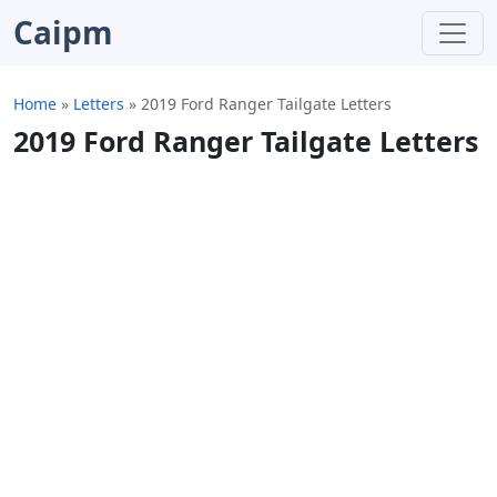
Caipm
Home
»
Letters
»
2019 Ford Ranger Tailgate Letters
2019 Ford Ranger Tailgate Letters