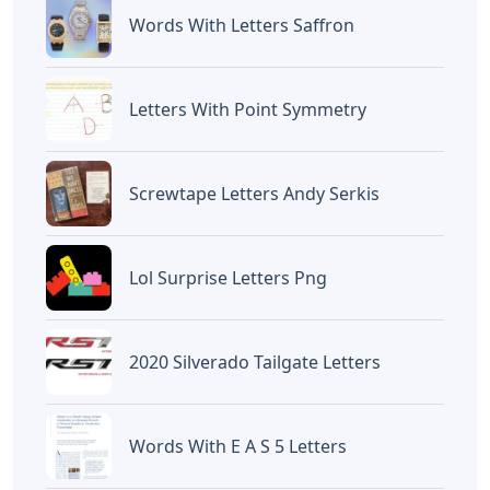
Words With Letters Saffron
Letters With Point Symmetry
Screwtape Letters Andy Serkis
Lol Surprise Letters Png
2020 Silverado Tailgate Letters
Words With E A S 5 Letters