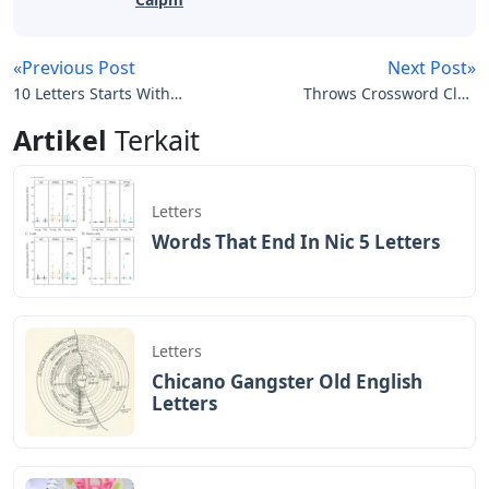
«Previous Post
Next Post»
10 Letters Starts With
Throws Crossword Clue
Gas
5 Letters
Artikel
Terkait
Letters
Words That End In Nic 5 Letters
Letters
Chicano Gangster Old English
Letters