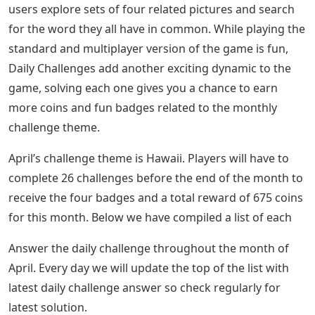
users explore sets of four related pictures and search
for the word they all have in common. While playing the
standard and multiplayer version of the game is fun,
Daily Challenges add another exciting dynamic to the
game, solving each one gives you a chance to earn
more coins and fun badges related to the monthly
challenge theme.
April’s challenge theme is Hawaii. Players will have to
complete 26 challenges before the end of the month to
receive the four badges and a total reward of 675 coins
for this month. Below we have compiled a list of each
Answer the daily challenge throughout the month of
April. Every day we will update the top of the list with
latest daily challenge answer so check regularly for
latest solution.