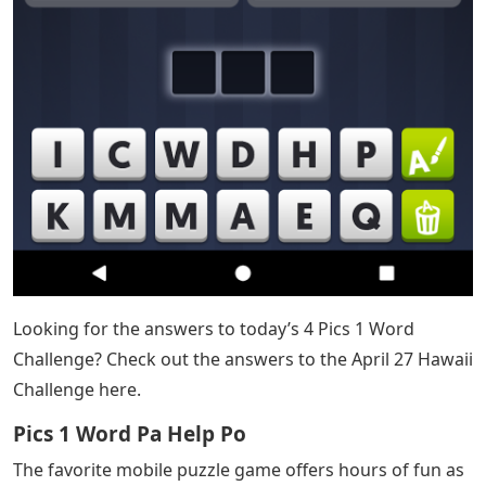
Looking for the answers to today’s 4 Pics 1 Word
Challenge? Check out the answers to the April 27 Hawaii
Challenge here.
Pics 1 Word Pa Help Po​
The favorite mobile puzzle game offers hours of fun as