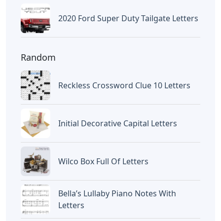
2020 Ford Super Duty Tailgate Letters
Random
Reckless Crossword Clue 10 Letters
Initial Decorative Capital Letters
Wilco Box Full Of Letters
Bella’s Lullaby Piano Notes With
Letters