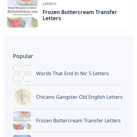
Letters
Frozen Buttercream Transfer
Letters
Popular
Words That End In Nic 5 Letters
Chicano Gangster Old English Letters
Frozen Buttercream Transfer Letters