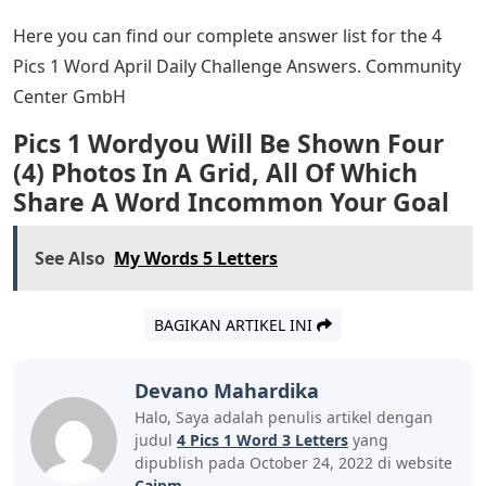
Here you can find our complete answer list for the 4
Pics 1 Word April Daily Challenge Answers. Community
Center GmbH
Pics 1 Wordyou Will Be Shown Four
(4) Photos In A Grid, All Of Which
Share A Word Incommon Your Goal
See Also
My Words 5 Letters
BAGIKAN ARTIKEL INI
Devano Mahardika
Halo, Saya adalah penulis artikel dengan
judul
4 Pics 1 Word 3 Letters
yang
dipublish pada October 24, 2022 di website
Caipm