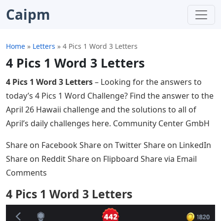
Caipm
Home
»
Letters
»
4 Pics 1 Word 3 Letters
4 Pics 1 Word 3 Letters
4 Pics 1 Word 3 Letters
– Looking for the answers to
today’s 4 Pics 1 Word Challenge? Find the answer to the
April 26 Hawaii challenge and the solutions to all of
April’s daily challenges here. Community Center GmbH
Share on Facebook Share on Twitter Share on LinkedIn
Share on Reddit Share on Flipboard Share via Email
Comments
4 Pics 1 Word 3 Letters