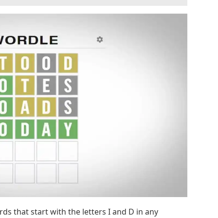
ds that start with the letters I and D in any