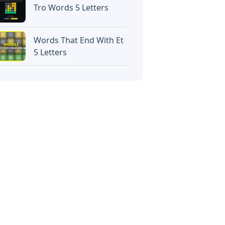
Tro Words 5 Letters
Words That End With Et
5 Letters