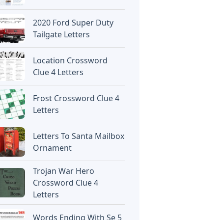
2020 Ford Super Duty
Tailgate Letters
Location Crossword
Clue 4 Letters
Frost Crossword Clue 4
Letters
Letters To Santa Mailbox
Ornament
Trojan War Hero
Crossword Clue 4
Letters
Words Ending With Se 5