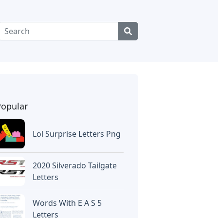
Popular
Lol Surprise Letters Png
2020 Silverado Tailgate
Letters
Words With E A S 5
Letters