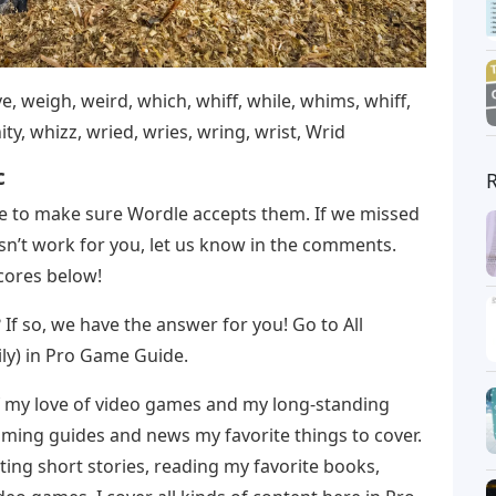
e, weigh, weird, which, whiff, while, whims, whiff,
ty, whizz, wried, wries, wring, wrist, Wrid
c
me to make sure Wordle accepts them. If we missed
sn’t work for you, let us know in the comments.
scores below!
t? If so, we have the answer for you! Go to All
ly) in Pro Game Guide.
 my love of video games and my long-standing
aming guides and news my favorite things to cover.
ting short stories, reading my favorite books,