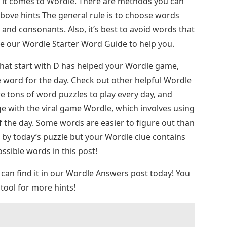
n it comes to Wordle. There are methods you can
above hints The general rule is to choose words
and consonants. Also, it’s best to avoid words that
se our Wordle Starter Word Guide to help you.
 that start with D has helped your Wordle game,
 word for the day. Check out other helpful Wordle
re tons of word puzzles to play every day, and
ge with the viral game Wordle, which involves using
of the day. Some words are easier to figure out than
d by today’s puzzle but your Wordle clue contains
possible words in this post!
 can find it in our Wordle Answers post today! You
tool for more hints!