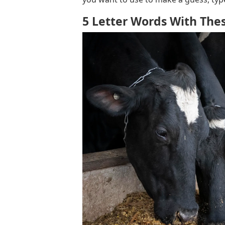
5 Letter Words With Thes