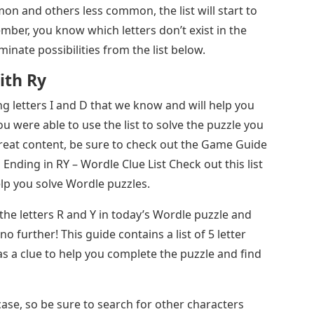
n and others less common, the list will start to
mber, you know which letters don’t exist in the
minate possibilities from the list below.
ith Ry
ng letters I and D that we know and will help you
u were able to use the list to solve the puzzle you
reat content, be sure to check out the Game Guide
Ending in RY – Wordle Clue List Check out this list
elp you solve Wordle puzzles.
he letters R and Y in today’s Wordle puzzle and
o further! This guide contains a list of 5 letter
s a clue to help you complete the puzzle and find
 case, so be sure to search for other characters