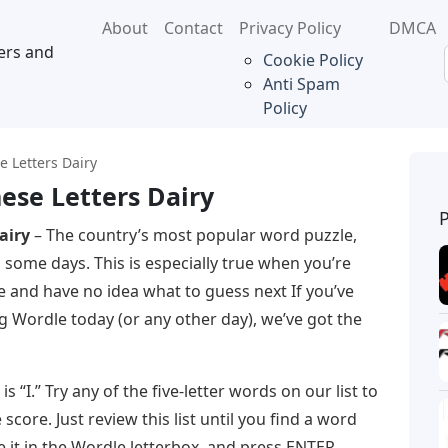
About
Contact
Privacy Policy
DMCA
ers and
Cookie Policy
Anti Spam
Policy
e Letters Dairy
ese Letters Dairy
airy
– The country’s most popular word puzzle,
 some days. This is especially true when you’re
e and have no idea what to guess next If you’ve
ing Wordle today (or any other day), we’ve got the
s “I.” Try any of the five-letter words on our list to
score. Just review this list until you find a word
 it in the Wordle letterbox, and press ENTER.