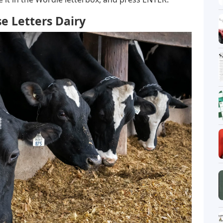
e Letters Dairy