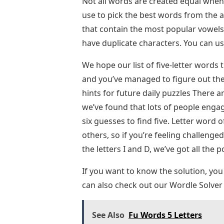
Not all words are created equal whe
use to pick the best words from the 
that contain the most popular vowels 
have duplicate characters. You can u
We hope our list of five-letter words
and you’ve managed to figure out the
hints for future daily puzzles There a
we’ve found that lots of people enga
six guesses to find five. Letter word 
others, so if you’re feeling challenge
the letters I and D, we’ve got all the 
If you want to know the solution, you
can also check out our Wordle Solver 
See Also
Fu Words 5 Letters