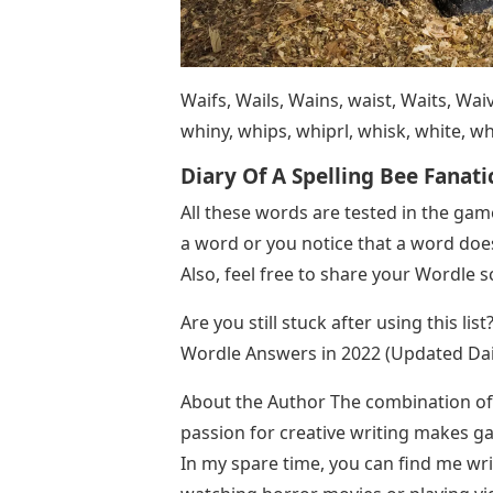
Waifs, Wails, Wains, waist, Waits, Waiv
whiny, whips, whiprl, whisk, white, whi
Diary Of A Spelling Bee Fanati
All these words are tested in the ga
a word or you notice that a word doe
Also, feel free to share your Wordle 
Are you still stuck after using this lis
Wordle Answers in 2022 (Updated Dai
About the Author The combination of
passion for creative writing makes g
In my spare time, you can find me wri