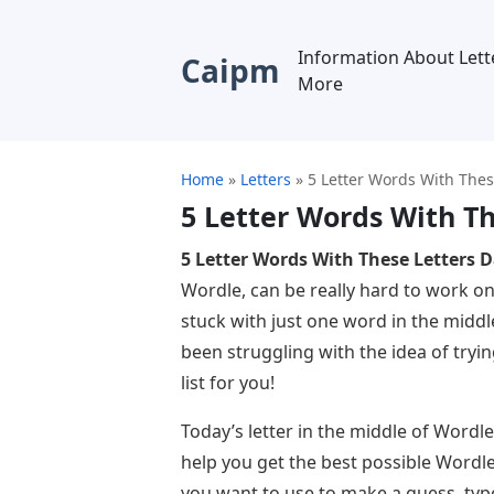
Information About Lett
Caipm
More
Home
»
Letters
»
5 Letter Words With Thes
5 Letter Words With Th
5 Letter Words With These Letters D
Wordle, can be really hard to work on
stuck with just one word in the middl
been struggling with the idea of ​​try
list for you!
Today’s letter in the middle of Wordle i
help you get the best possible Wordle 
you want to use to make a guess, type