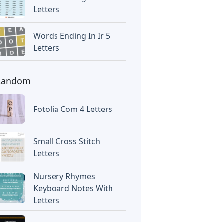
Letters
Words Ending In Ir 5
Letters
Random
Fotolia Com 4 Letters
Small Cross Stitch
Letters
Nursery Rhymes
Keyboard Notes With
Letters