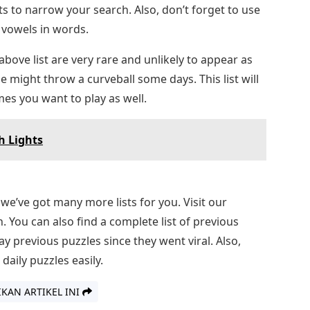
s to narrow your search. Also, don’t forget to use
 vowels in words.
ove list are very rare and unlikely to appear as
might throw a curveball some days. This list will
es you want to play as well.
h Lights
, we’ve got many more lists for you. Visit our
. You can also find a complete list of previous
 previous puzzles since they went viral. Also,
daily puzzles easily.
IKAN ARTIKEL INI