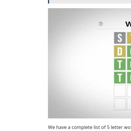
We have a complete list of 5 letter wor