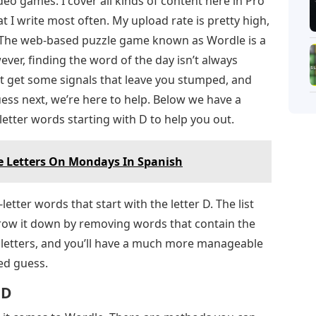
eo games. I cover all kinds of content here in Pro
I write most often. My upload rate is pretty high,
 The web-based puzzle game known as Wordle is a
ver, finding the word of the day isn’t always
t get some signals that leave you stumped, and
uess next, we’re here to help. Below we have a
letter words starting with D to help you out.
he Letters On Mondays In Spanish
letter words that start with the letter D. The list
row it down by removing words that contain the
 letters, and you’ll have a much more manageable
ed guess.
 D