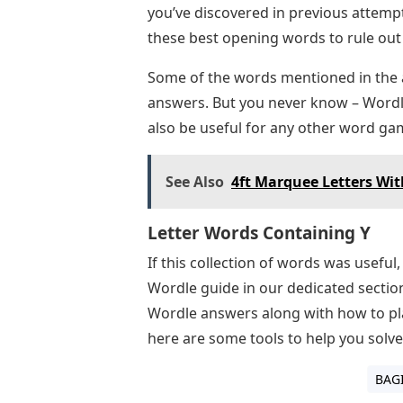
you’ve discovered in previous attempt
these best opening words to rule out
Some of the words mentioned in the ab
answers. But you never know – Wordle 
also be useful for any other word gam
See Also
4ft Marquee Letters Wit
Letter Words Containing Y
If this collection of words was useful
Wordle guide in our dedicated section
Wordle answers along with how to play
here are some tools to help you solve 
BAG