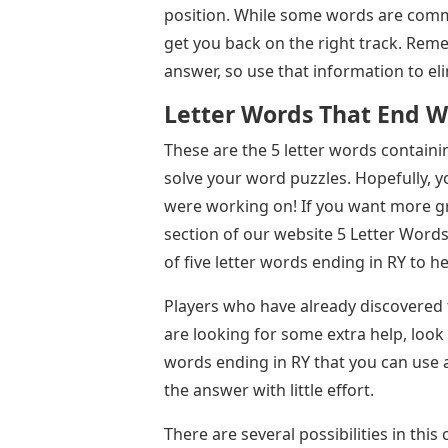
position. While some words are commo
get you back on the right track. Reme
answer, so use that information to eli
Letter Words That End W
These are the 5 letter words containi
solve your word puzzles. Hopefully, yo
were working on! If you want more g
section of our website 5 Letter Words 
of five letter words ending in RY to h
Players who have already discovered t
are looking for some extra help, look n
words ending in RY that you can use a
the answer with little effort.
There are several possibilities in this