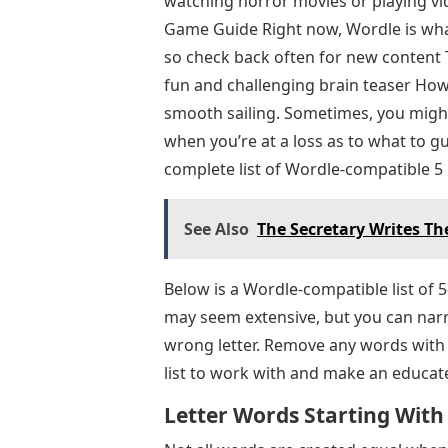
watching horror movies or playing vid
Game Guide Right now, Wordle is what 
so check back often for new content
fun and challenging brain teaser Howe
smooth sailing. Sometimes, you migh
when you’re at a loss as to what to g
complete list of Wordle-compatible 5 
See Also
The Secretary Writes T
Below is a Wordle-compatible list of 5-
may seem extensive, but you can nar
wrong letter. Remove any words with
list to work with and make an educat
Letter Words Starting With