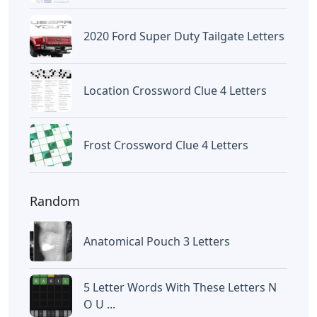
2020 Ford Super Duty Tailgate Letters
Location Crossword Clue 4 Letters
Frost Crossword Clue 4 Letters
Random
Anatomical Pouch 3 Letters
5 Letter Words With These Letters N
O U ...