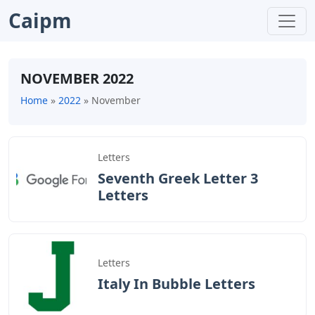
Caipm
NOVEMBER 2022
Home
»
2022
»
November
Letters
Seventh Greek Letter 3
Letters
Letters
Italy In Bubble Letters