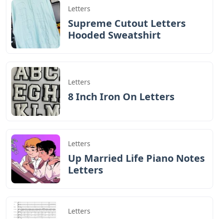
Letters
Supreme Cutout Letters
Hooded Sweatshirt
Letters
8 Inch Iron On Letters
Letters
Up Married Life Piano Notes
Letters
Letters