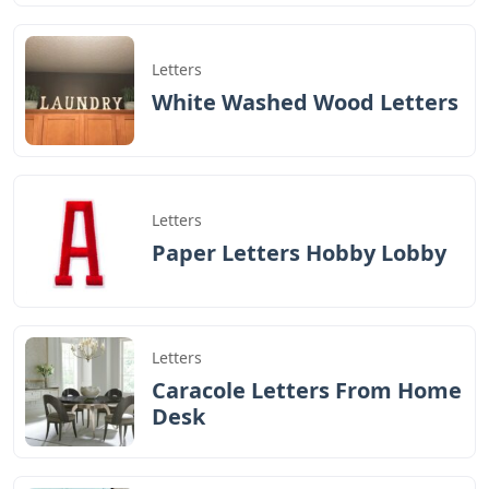
Letters
White Washed Wood Letters
Letters
Paper Letters Hobby Lobby
Letters
Caracole Letters From Home
Desk