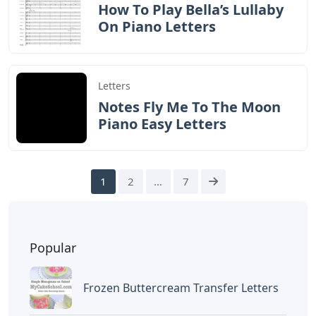
How To Play Bella’s Lullaby
On Piano Letters
Letters
Notes Fly Me To The Moon
Piano Easy Letters
1
2
…
7
Popular
Frozen Buttercream Transfer Letters