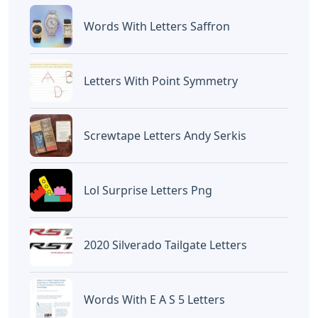
Words With Letters Saffron
Letters With Point Symmetry
Screwtape Letters Andy Serkis
Lol Surprise Letters Png
2020 Silverado Tailgate Letters
Words With E A S 5 Letters