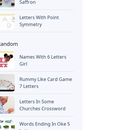
Saffron
Letters With Point
Symmetry
Random
Names With 6 Letters
Girl
Rummy Like Card Game
7 Letters
Letters In Some
Churches Crossword
Words Ending In Oke 5