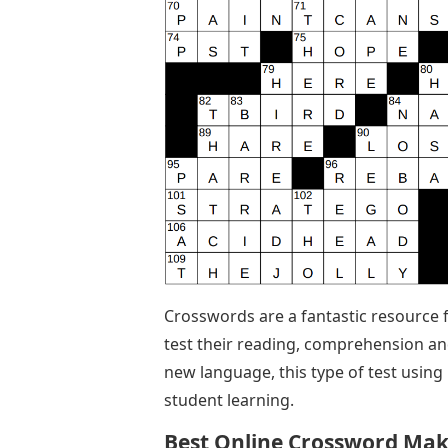
Crosswords are a fantastic resource 
test their reading, comprehension and
new language, this type of test using m
student learning.
Best Online Crossword Mak