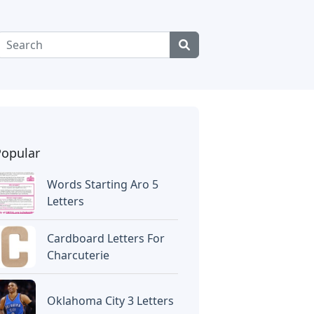
Popular
Words Starting Aro 5
Letters
Cardboard Letters For
Charcuterie
Oklahoma City 3 Letters