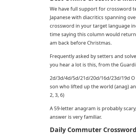
We have full support for crossword t
Japanese with diacritics spanning ove
crossword in your target language incl
time saying this column would return 
am back before Christmas.
Frequently asked by setters and solve
you hear a lot is this, from the Guard
2d/3d/4d/5d/21d/20d/16d/23d/19d O b
son who lifted up the world (anag) and 
2, 3, 6)
A 59-letter anagram is probably scary,
answer is very familiar.
Daily Commuter Crosswor