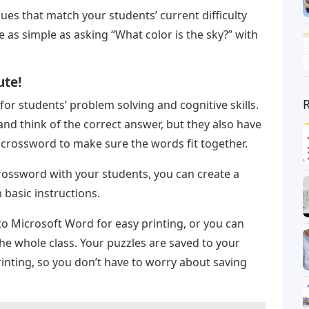
ues that match your students’ current difficulty
be as simple as asking “What color is the sky?” with
ute!
for students’ problem solving and cognitive skills.
and think of the correct answer, but they also have
e crossword to make sure the words fit together.
a crossword with your students, you can create a
basic instructions.
to Microsoft Word for easy printing, or you can
the whole class. Your puzzles are saved to your
inting, so you don’t have to worry about saving