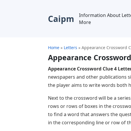
Information About Lett
Caipm
More
Home
»
Letters
»
Appearance Crossword Cl
Appearance Crossword 
Appearance Crossword Clue 4 Lette
newspapers and other publications si
the player aims to write words both ho
Next to the crossword will be a series
rows or rows of boxes in the crosswor
to find a word that answers the ques
in the corresponding line or row of t