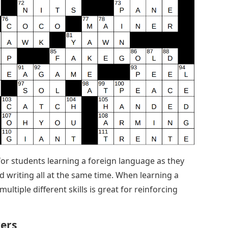
for students learning a foreign language as they
 writing all at the same time. When learning a
ultiple different skills is great for reinforcing
ers