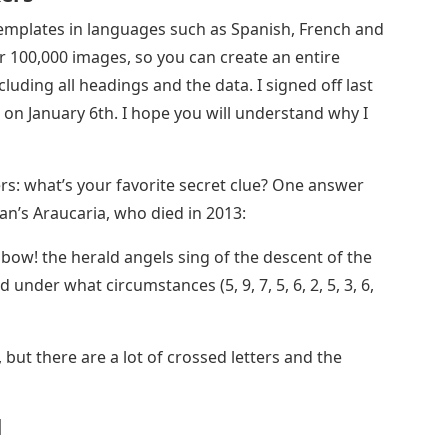
emplates in languages ​​such as Spanish, French and
r 100,000 images, so you can create an entire
uding all headings and the data. I signed off last
on January 6th. I hope you will understand why I
rs: what’s your favorite secret clue? One answer
ian’s Araucaria, who died in 2013:
ow! the herald angels sing of the descent of the
under what circumstances (5, 9, 7, 5, 6, 2, 5, 3, 6,
 but there are a lot of crossed letters and the
d