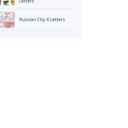
Letters
Russian City 4 Letters