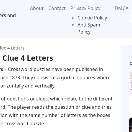
About
Contact
Privacy Policy
DMCA
ers and
Cookie Policy
Anti Spam
Policy
ue 4 Letters
Clue 4 Letters
rs
– Crossword puzzles have been published in
nce 1873. They consist of a grid of squares where
rizontally and vertically.
 of questions or clues, which relate to the different
d. The player reads the question or clue and tries
tion with the same number of letters as the boxes
he crossword puzzle.