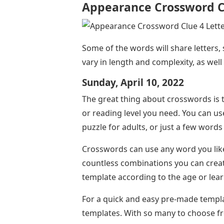
Appearance Crossword Cl
Some of the words will share letters,
vary in length and complexity, as well 
Sunday, April 10, 2022
The great thing about crosswords is t
or reading level you need. You can 
puzzle for adults, or just a few words
Crosswords can use any word you like,
countless combinations you can create
template according to the age or lear
For a quick and easy pre-made templa
templates. With so many to choose fro