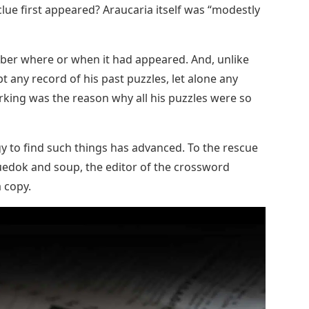
clue first appeared? Araucaria itself was “modestly
mber where or when it had appeared. And, unlike
 any record of his past puzzles, let alone any
orking was the reason why all his puzzles were so
gy to find such things has advanced. To the rescue
uedok and soup, the editor of the crossword
 copy.