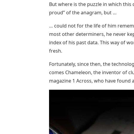
But where is the puzzle in which this 
proud” of the anagram, but …
… could not for the life of him reme
most other determiners, he never kept
index of his past data. This way of w
fresh.
Fortunately, since then, the technolo
comes Chameleon, the inventor of cl
magazine 1 Across, who have found a