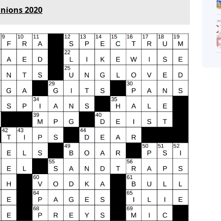
Unions 2020