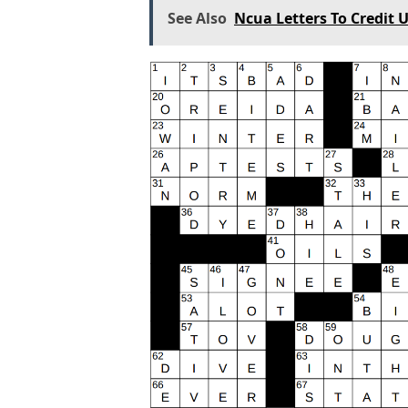
See Also
Ncua Letters To Credit 