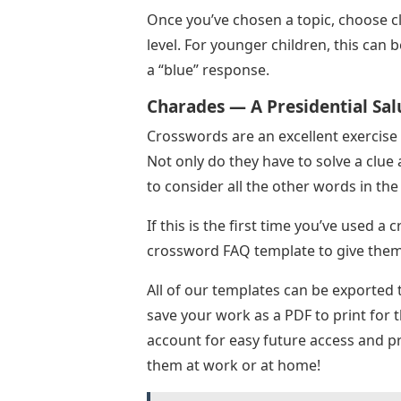
Once you’ve chosen a topic, choose cl
level. For younger children, this can 
a “blue” response.
Charades — A Presidential Sal
Crosswords are an excellent exercise 
Not only do they have to solve a clue 
to consider all the other words in th
If this is the first time you’ve used 
crossword FAQ template to give them 
All of our templates can be exported 
save your work as a PDF to print for 
account for easy future access and pr
them at work or at home!