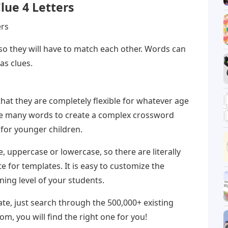
ue 4 Letters
 so they will have to match each other. Words can
as clues.
hat they are completely flexible for whatever age
use many words to create a complex crossword
 for younger children.
 uppercase or lowercase, so there are literally
 for templates. It is easy to customize the
ning level of your students.
te, just search through the 500,000+ existing
m, you will find the right one for you!