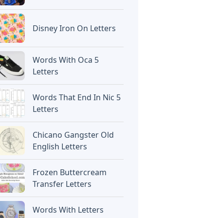
Disney Iron On Letters
Words With Oca 5
Letters
Words That End In Nic 5
Letters
Chicano Gangster Old
English Letters
Frozen Buttercream
Transfer Letters
Words With Letters