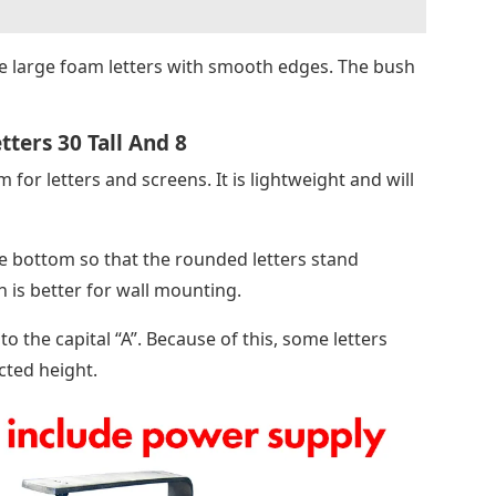
 large foam letters with smooth edges. The bush
ters 30 Tall And 8
or letters and screens. It is lightweight and will
he bottom so that the rounded letters stand
h is better for wall mounting.
 the capital “A”. Because of this, some letters
cted height.