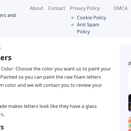
About
Contact
Privacy Policy
DMCA
ers and
Cookie Policy
Anti Spam
Policy
s
ters
r Color: Choose the color you want us to paint your
-Painted so you can paint the raw foam letters
m color and we will contact you to review your
de makes letters look like they have a glass
rs.
rs