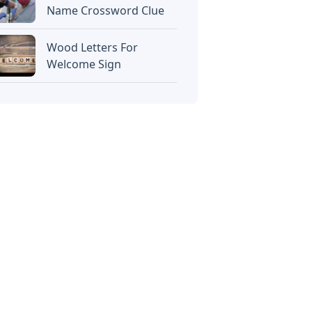
Name Crossword Clue
Wood Letters For
Welcome Sign