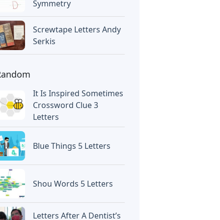
Symmetry
Screwtape Letters Andy
Serkis
Random
It Is Inspired Sometimes
Crossword Clue 3
Letters
Blue Things 5 Letters
Shou Words 5 Letters
Letters After A Dentist’s