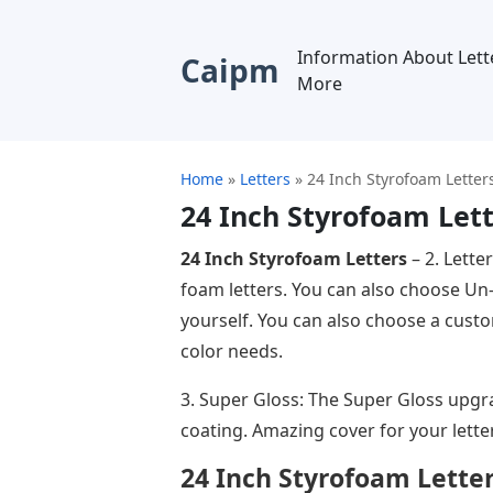
Information About Lett
Caipm
More
Home
»
Letters
»
24 Inch Styrofoam Letter
24 Inch Styrofoam Let
24 Inch Styrofoam Letters
– 2. Lette
foam letters. You can also choose Un
yourself. You can also choose a custo
color needs.
3. Super Gloss: The Super Gloss upgra
coating. Amazing cover for your lette
24 Inch Styrofoam Lette