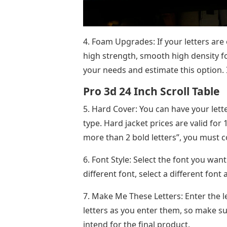
4. Foam Upgrades: If your letters are
high strength, smooth high density fo
your needs and estimate this option. 
Pro 3d 24 Inch Scroll Table
5. Hard Cover: You can have your lett
type. Hard jacket prices are valid for 
more than 2 bold letters”, you must co
6. Font Style: Select the font you want
different font, select a different font 
7. Make Me These Letters: Enter the 
letters as you enter them, so make s
intend for the final product.