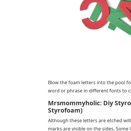
Blow the foam letters into the pool fo
word or phrase in different fonts to c
Mrsmommyholic: Diy Styrof
Styrofoam)
Although these letters are etched with
marks are visible on the sides. Some le