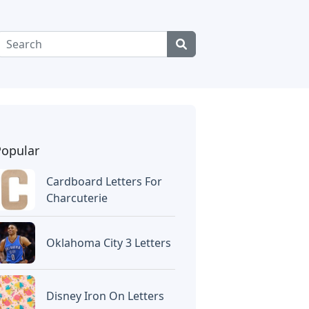
Popular
Cardboard Letters For
Charcuterie
Oklahoma City 3 Letters
Disney Iron On Letters