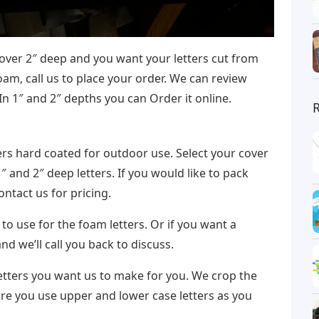
 over 2″ deep and you want your letters cut from
am, call us to place your order. We can review
In 1″ and 2″ depths you can Order it online.
ers hard coated for outdoor use. Select your cover
1″ and 2″ deep letters. If you would like to pack
ntact us for pricing.
 to use for the foam letters. Or if you want a
and we’ll call you back to discuss.
letters you want us to make for you. We crop the
ure you use upper and lower case letters as you