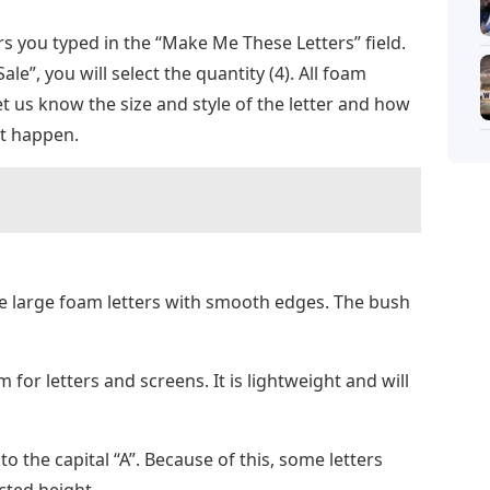
s you typed in the “Make Me These Letters” field.
ale”, you will select the quantity (4). All foam
Let us know the size and style of the letter and how
it happen.
 large foam letters with smooth edges. The bush
or letters and screens. It is lightweight and will
 the capital “A”. Because of this, some letters