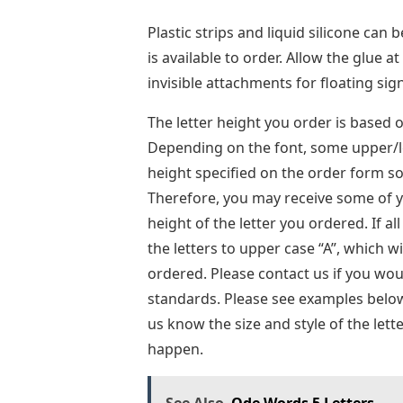
Plastic strips and liquid silicone can 
is available to order. Allow the glue 
invisible attachments for floating sig
The letter height you order is based o
Depending on the font, some upper/lo
height specified on the order form so
Therefore, you may receive some of yo
height of the letter you ordered. If al
the letters to upper case “A”, which w
ordered. Please contact us if you woul
standards. Please see examples below. 
us know the size and style of the lett
happen.
See Also
Ode Words 5 Letters