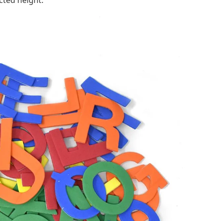
cted height.