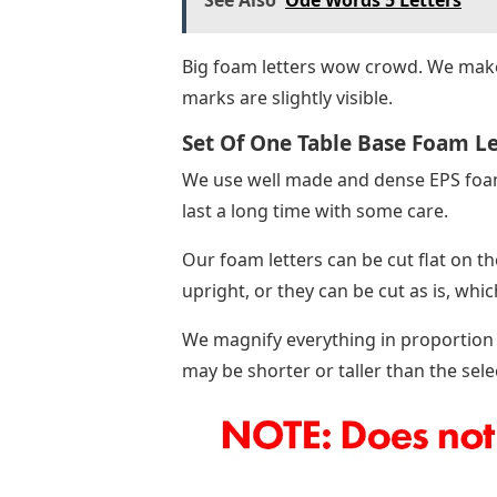
Big foam letters wow crowd. We make
marks are slightly visible.
Set Of One Table Base Foam Let
We use well made and dense EPS foam f
last a long time with some care.
Our foam letters can be cut flat on t
upright, or they can be cut as is, whic
We magnify everything in proportion to
may be shorter or taller than the sele