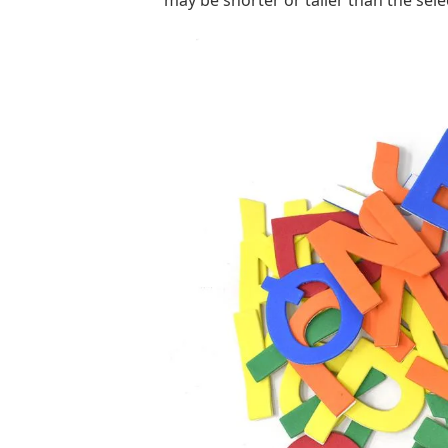
may be shorter or taller than the sele