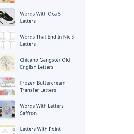
Words With Oca 5
Letters
Words That End In Nic 5
Letters
Chicano Gangster Old
English Letters
Frozen Buttercream
Transfer Letters
Words With Letters
Saffron
Letters With Point