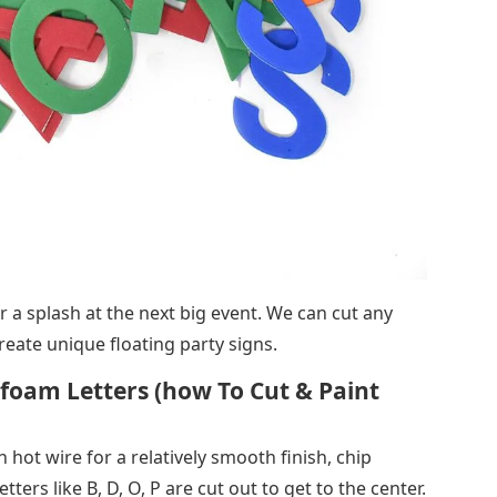
r a splash at the next big event. We can cut any
reate unique floating party signs.
oam Letters (how To Cut & Paint
 hot wire for a relatively smooth finish, chip
tters like B, D, O, P are cut out to get to the center.