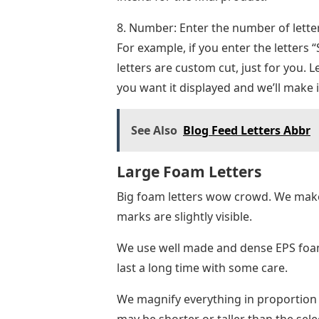
8. Number: Enter the number of letter
For example, if you enter the letters “S
letters are custom cut, just for you. 
you want it displayed and we’ll make 
See Also
Blog Feed Letters Abbr
Large Foam Letters
Big foam letters wow crowd. We make
marks are slightly visible.
We use well made and dense EPS foam f
last a long time with some care.
We magnify everything in proportion to