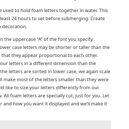
be used to hold foam letters together in water. This
at least 24 hours to set before submerging. Create
n decoration.
n the uppercase “A” of the font you specify.
wer case letters may be shorter or taller than the
 that they appear proportional to each other.
ur letters in a different dimension than the
l the letters are sorted in lower case, we again scale
ill make most of the letters smaller than they were
d like to size your letters differently from our
All foam letters are specially cut, just for you. Let
er and how you want it displayed and we’ll make it