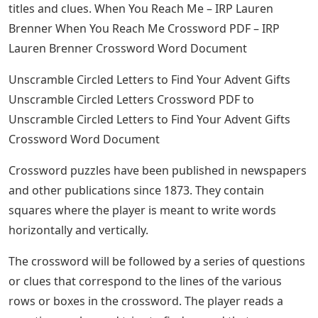
titles and clues. When You Reach Me – IRP Lauren
Brenner When You Reach Me Crossword PDF – IRP
Lauren Brenner Crossword Word Document
Unscramble Circled Letters to Find Your Advent Gifts
Unscramble Circled Letters Crossword PDF to
Unscramble Circled Letters to Find Your Advent Gifts
Crossword Word Document
Crossword puzzles have been published in newspapers
and other publications since 1873. They contain
squares where the player is meant to write words
horizontally and vertically.
The crossword will be followed by a series of questions
or clues that correspond to the lines of the various
rows or boxes in the crossword. The player reads a