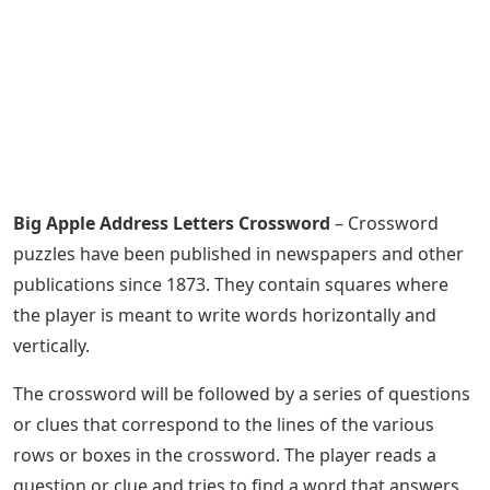
Big Apple Address Letters Crossword
– Crossword
puzzles have been published in newspapers and other
publications since 1873. They contain squares where
the player is meant to write words horizontally and
vertically.
The crossword will be followed by a series of questions
or clues that correspond to the lines of the various
rows or boxes in the crossword. The player reads a
question or clue and tries to find a word that answers