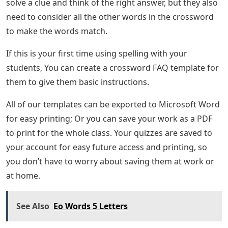
solve a clue and think of the right answer, but they also
need to consider all the other words in the crossword
to make the words match.
If this is your first time using spelling with your
students, You can create a crossword FAQ template for
them to give them basic instructions.
All of our templates can be exported to Microsoft Word
for easy printing; Or you can save your work as a PDF
to print for the whole class. Your quizzes are saved to
your account for easy future access and printing, so
you don’t have to worry about saving them at work or
at home.
See Also
Eo Words 5 Letters