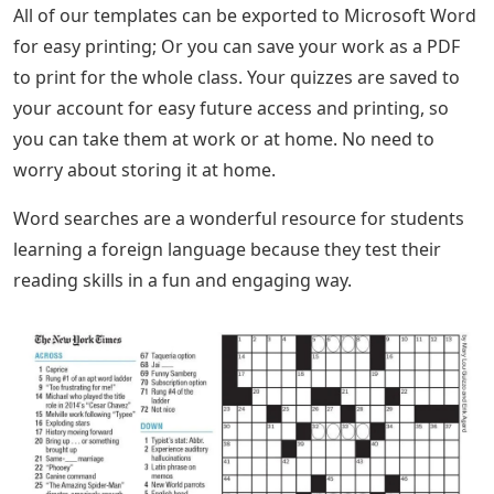
All of our templates can be exported to Microsoft Word
for easy printing; Or you can save your work as a PDF
to print for the whole class. Your quizzes are saved to
your account for easy future access and printing, so
you can take them at work or at home. No need to
worry about storing it at home.
Word searches are a wonderful resource for students
learning a foreign language because they test their
reading skills in a fun and engaging way.