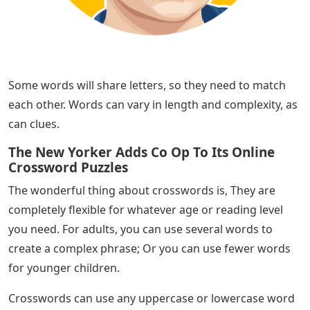
Some words will share letters, so they need to match
each other. Words can vary in length and complexity, as
can clues.
The New Yorker Adds Co Op To Its Online
Crossword Puzzles
The wonderful thing about crosswords is, They are
completely flexible for whatever age or reading level
you need. For adults, you can use several words to
create a complex phrase; Or you can use fewer words
for younger children.
Crosswords can use any uppercase or lowercase word