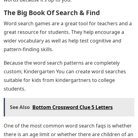
The Big Book Of Search & Find
Word search games are a great tool for teachers and a
great resource for students. They help encourage a
wider vocabulary as well as help test cognitive and
pattern-finding skills.
Because the word search patterns are completely
custom; Kindergarten You can create word searches
suitable for kids from kindergartners to college
students.
See Also
Bottom Crossword Clue 5 Letters
One of the most common word search faqs is whether
there is an age limit or whether there are children of an