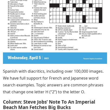
Spanish with diacritics, including over 100,000 images.
We have full support for French and Japanese word
search examples. Topic answers are common phrases
that change one letter H (“2”) to the letter O.
Column: Steve Jobs’ Note To An Imperial
Beach Man Fetches Big Bucks