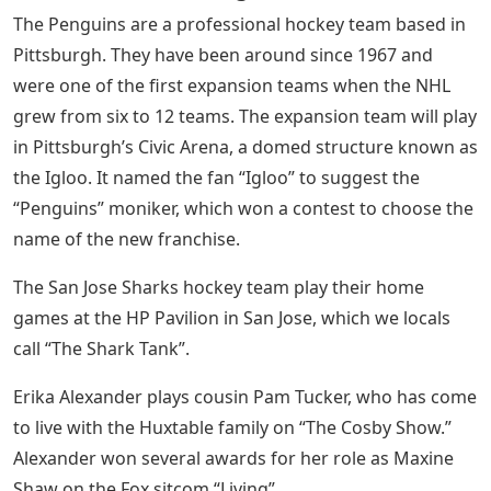
The Penguins are a professional hockey team based in
Pittsburgh. They have been around since 1967 and
were one of the first expansion teams when the NHL
grew from six to 12 teams. The expansion team will play
in Pittsburgh’s Civic Arena, a domed structure known as
the Igloo. It named the fan “Igloo” to suggest the
“Penguins” moniker, which won a contest to choose the
name of the new franchise.
The San Jose Sharks hockey team play their home
games at the HP Pavilion in San Jose, which we locals
call “The Shark Tank”.
Erika Alexander plays cousin Pam Tucker, who has come
to live with the Huxtable family on “The Cosby Show.”
Alexander won several awards for her role as Maxine
Shaw on the Fox sitcom “Living”.