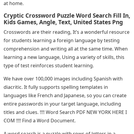
at home.
Cryptic Crossword Puzzle Word Search Fill In,
Kids Games, Angle, Text, United States Png
Crosswords are their reading, It’s a wonderful resource
for students learning a foreign language by testing
comprehension and writing all at the same time. When
learning a new language, Using a variety of skills, this
type of test reinforces student learning.
We have over 100,000 images including Spanish with
diacritic. It fully supports spelling templates in
languages ​​like French and Japanese, so you can create
entire passwords in your target language, including
titles and clues. !!!! Word Search PDF NEW YORK HERE I
COM !!!! Find a Word Document.
A word search is a puzzle with rows of letters in a