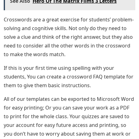
See Also
Hero Of The Matrix Films 3 Letters
Crosswords are a great exercise for students’ problem-
solving and cognitive skills. Not only do they need to
solve a clue and think of the right answer, but they also
need to consider all the other words in the crossword
to make the words match.
If this is your first time using spelling with your
students, You can create a crossword FAQ template for
them to give them basic instructions.
All of our templates can be exported to Microsoft Word
for easy printing; Or you can save your work as a PDF
to print for the whole class. Your quizzes are saved to
your account for easy future access and printing, so
you don’t have to worry about saving them at work or