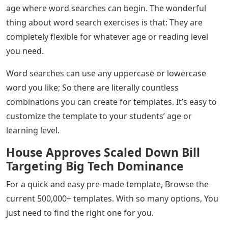
age where word searches can begin. The wonderful
thing about word search exercises is that: They are
completely flexible for whatever age or reading level
you need.
Word searches can use any uppercase or lowercase
word you like; So there are literally countless
combinations you can create for templates. It’s easy to
customize the template to your students’ age or
learning level.
House Approves Scaled Down Bill
Targeting Big Tech Dominance
For a quick and easy pre-made template, Browse the
current 500,000+ templates. With so many options, You
just need to find the right one for you.