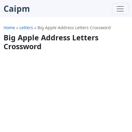
Caipm
Home
»
Letters
»
Big Apple Address Letters Crossword
Big Apple Address Letters
Crossword