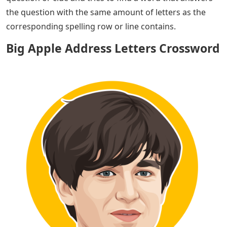
the question with the same amount of letters as the
corresponding spelling row or line contains.
Big Apple Address Letters Crossword