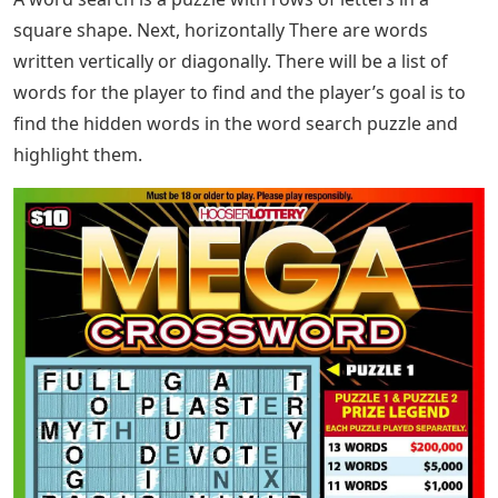
square shape. Next, horizontally There are words
written vertically or diagonally. There will be a list of
words for the player to find and the player’s goal is to
find the hidden words in the word search puzzle and
highlight them.