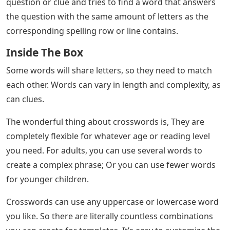
question or clue and tries to find a word that answers
the question with the same amount of letters as the
corresponding spelling row or line contains.
Inside The Box
Some words will share letters, so they need to match
each other. Words can vary in length and complexity, as
can clues.
The wonderful thing about crosswords is, They are
completely flexible for whatever age or reading level
you need. For adults, you can use several words to
create a complex phrase; Or you can use fewer words
for younger children.
Crosswords can use any uppercase or lowercase word
you like. So there are literally countless combinations