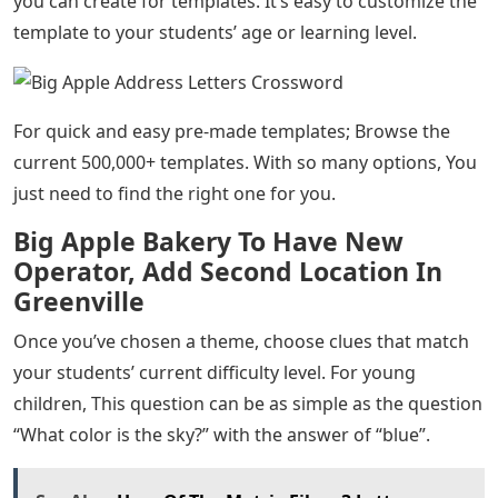
you can create for templates. It’s easy to customize the
template to your students’ age or learning level.
For quick and easy pre-made templates; Browse the
current 500,000+ templates. With so many options, You
just need to find the right one for you.
Big Apple Bakery To Have New
Operator, Add Second Location In
Greenville
Once you’ve chosen a theme, choose clues that match
your students’ current difficulty level. For young
children, This question can be as simple as the question
“What color is the sky?” with the answer of “blue”.