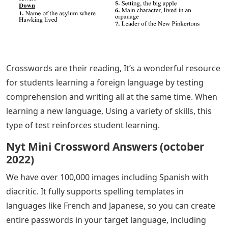
Crosswords are their reading, It’s a wonderful resource
for students learning a foreign language by testing
comprehension and writing all at the same time. When
learning a new language, Using a variety of skills, this
type of test reinforces student learning.
Nyt Mini Crossword Answers (october
2022)
We have over 100,000 images including Spanish with
diacritic. It fully supports spelling templates in
languages ​​like French and Japanese, so you can create
entire passwords in your target language, including