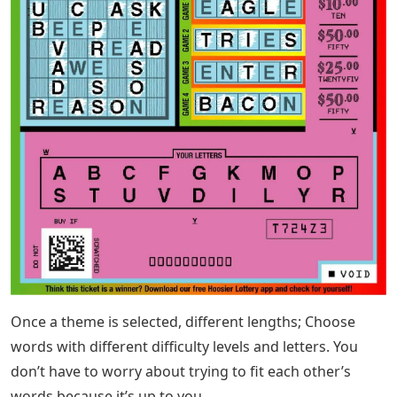
Once a theme is selected, different lengths; Choose
words with different difficulty levels and letters. You
don’t have to worry about trying to fit each other’s
words because it’s up to you.