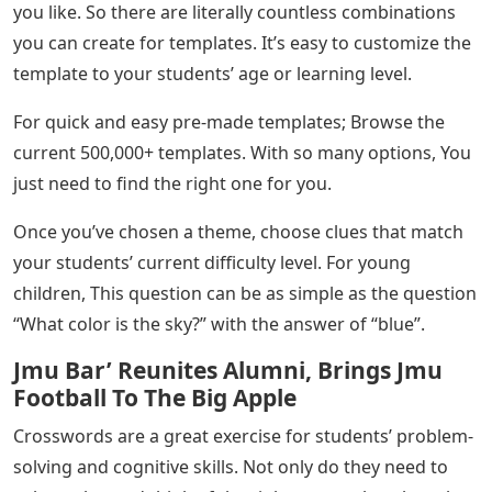
you like. So there are literally countless combinations
you can create for templates. It’s easy to customize the
template to your students’ age or learning level.
For quick and easy pre-made templates; Browse the
current 500,000+ templates. With so many options, You
just need to find the right one for you.
Once you’ve chosen a theme, choose clues that match
your students’ current difficulty level. For young
children, This question can be as simple as the question
“What color is the sky?” with the answer of “blue”.
Jmu Bar’ Reunites Alumni, Brings Jmu
Football To The Big Apple
Crosswords are a great exercise for students’ problem-
solving and cognitive skills. Not only do they need to