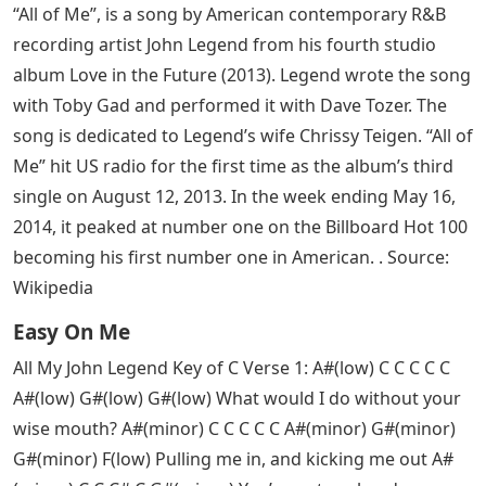
“All of Me”, is a song by American contemporary R&B
recording artist John Legend from his fourth studio
album Love in the Future (2013). Legend wrote the song
with Toby Gad and performed it with Dave Tozer. The
song is dedicated to Legend’s wife Chrissy Teigen. “All of
Me” hit US radio for the first time as the album’s third
single on August 12, 2013. In the week ending May 16,
2014, it peaked at number one on the Billboard Hot 100
becoming his first number one in American. . Source:
Wikipedia
Easy On Me
All My John Legend Key of C Verse 1: A#(low) C C C C C
A#(low) G#(low) G#(low) What would I do without your
wise mouth? A#(minor) C C C C C A#(minor) G#(minor)
G#(minor) F(low) Pulling me in, and kicking me out A#