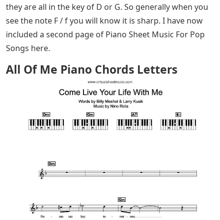
they are all in the key of D or G. So generally when you
see the note F / f you will know it is sharp. I have now
included a second page of Piano Sheet Music For Pop
Songs here.
All Of Me Piano Chords Letters