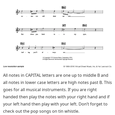
All notes in CAPITAL letters are one up to middle B and
all notes in lower case letters are high notes past B. This
goes for all musical instruments. If you are right
handed then play the notes with your right hand and if
your left hand then play with your left. Don’t forget to
check out the pop songs on tin whistle.