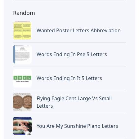
Random
Wanted Poster Letters Abbreviation
Words Ending In Pse 5 Letters
Words Ending In It 5 Letters
Flying Eagle Cent Large Vs Small
Letters
You Are My Sunshine Piano Letters