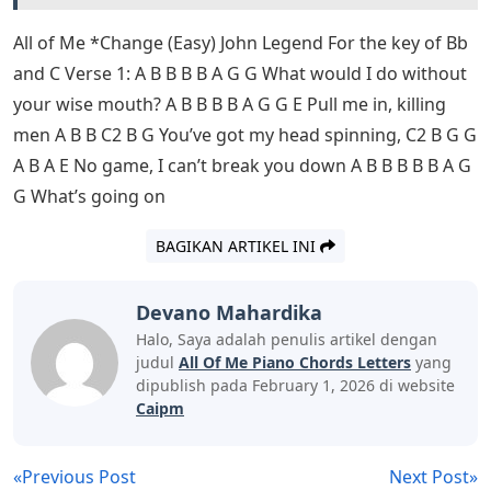
All of Me *Change (Easy) John Legend For the key of Bb
and C Verse 1: A B B B B A G G What would I do without
your wise mouth? A B B B B A G G E Pull me in, killing
men A B B C2 B G You’ve got my head spinning, C2 B G G
A B A E No game, I can’t break you down A B B B B B A G
G What’s going on
BAGIKAN ARTIKEL INI
Devano Mahardika
Halo, Saya adalah penulis artikel dengan
judul
All Of Me Piano Chords Letters
yang
dipublish pada February 1, 2026 di website
Caipm
«Previous Post
Next Post»