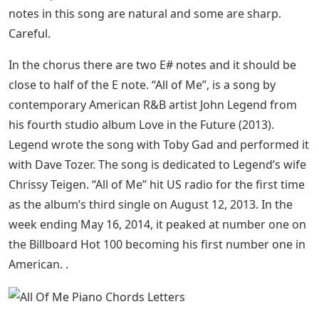
notes in this song are natural and some are sharp.
Careful.
In the chorus there are two E# notes and it should be
close to half of the E note. “All of Me”, is a song by
contemporary American R&B artist John Legend from
his fourth studio album Love in the Future (2013).
Legend wrote the song with Toby Gad and performed it
with Dave Tozer. The song is dedicated to Legend’s wife
Chrissy Teigen. “All of Me” hit US radio for the first time
as the album’s third single on August 12, 2013. In the
week ending May 16, 2014, it peaked at number one on
the Billboard Hot 100 becoming his first number one in
American. .