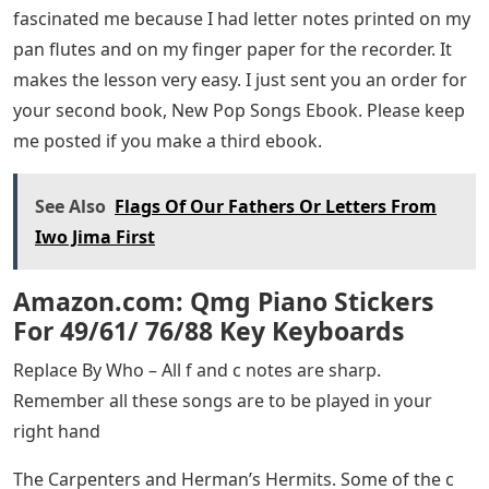
fascinated me because I had letter notes printed on my
pan flutes and on my finger paper for the recorder. It
makes the lesson very easy. I just sent you an order for
your second book, New Pop Songs Ebook. Please keep
me posted if you make a third ebook.
See Also
Flags Of Our Fathers Or Letters From
Iwo Jima First
Amazon.com: Qmg Piano Stickers
For 49/61/ 76/88 Key Keyboards
Replace By Who – All f and c notes are sharp.
Remember all these songs are to be played in your
right hand
The Carpenters and Herman’s Hermits. Some of the c