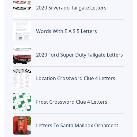
2020 Silverado Tailgate Letters
Words With E A S 5 Letters
2020 Ford Super Duty Tailgate Letters
Location Crossword Clue 4 Letters
Frost Crossword Clue 4 Letters
Letters To Santa Mailbox Ornament