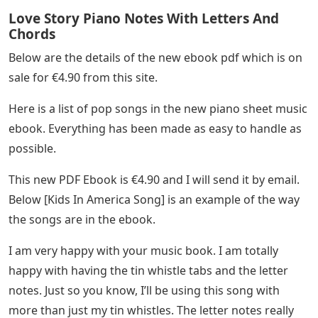
Love Story Piano Notes With Letters And
Chords
Below are the details of the new ebook pdf which is on
sale for €4.90 from this site.
Here is a list of pop songs in the new piano sheet music
ebook. Everything has been made as easy to handle as
possible.
This new PDF Ebook is €4.90 and I will send it by email.
Below [Kids In America Song] is an example of the way
the songs are in the ebook.
I am very happy with your music book. I am totally
happy with having the tin whistle tabs and the letter
notes. Just so you know, I’ll be using this song with
more than just my tin whistles. The letter notes really