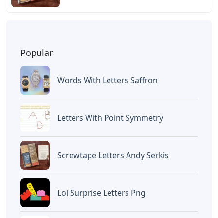
Popular
Words With Letters Saffron
Letters With Point Symmetry
Screwtape Letters Andy Serkis
Lol Surprise Letters Png