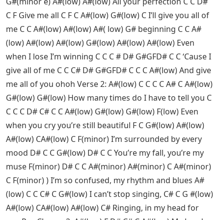
G#(minor e) A#(low) A#(low) All your perfection C C D#
C F Give me all C F C A#(low) G#(low) C I’ll give you all of
me C C A#(low) A#(low) A#( low) G# beginning C C A#
(low) A#(low) A#(low) G#(low) A#(low) A#(low) Even
when I lose I’m winning C C C # D# G#GFD# C C ‘Cause I
give all of me C C C# D# G#GFD# C C C A#(low) And give
me all of you ohoh Verse 2: A#(low) C C C C A# C A#(low)
G#(low) G#(low) How many times do I have to tell you C
C C C D# C# C C A#(low) G#(low) G#(low) F(low) Even
when you cry you’re still beautiful F C G#(low) A#(low)
A#(low) CA#(low) C F(minor) I’m surrounded by every
mood D# C C G#(low) D# C C You’re my fall, you’re my
muse F(minor) D# C C A#(minor) A#(minor) C A#(minor)
C F(minor) ) I’m so confused, my rhythm and blues A#
(low) C C C# C G#(low) I can’t stop singing, C# C G #(low)
A#(low) CA#(low) A#(low) C# Ringing, in my head for