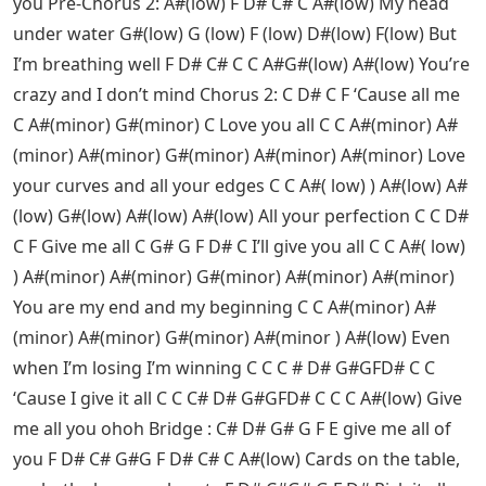
you Pre-Chorus 2: A#(low) F D# C# C A#(low) My head
under water G#(low) G (low) F (low) D#(low) F(low) But
I’m breathing well F D# C# C C A#G#(low) A#(low) You’re
crazy and I don’t mind Chorus 2: C D# C F ‘Cause all me
C A#(minor) G#(minor) C Love you all C C A#(minor) A#
(minor) A#(minor) G#(minor) A#(minor) A#(minor) Love
your curves and all your edges C C A#( low) ) A#(low) A#
(low) G#(low) A#(low) A#(low) All your perfection C C D#
C F Give me all C G# G F D# C I’ll give you all C C A#( low)
) A#(minor) A#(minor) G#(minor) A#(minor) A#(minor)
You are my end and my beginning C C A#(minor) A#
(minor) A#(minor) G#(minor) A#(minor ) A#(low) Even
when I’m losing I’m winning C C C # D# G#GFD# C C
‘Cause I give it all C C C# D# G#GFD# C C C A#(low) Give
me all you ohoh Bridge : C# D# G# G F E give me all of
you F D# C# G#G F D# C# C A#(low) Cards on the table,