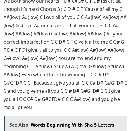
we both show our hearts F D# C#G# G F D# Risk it all,
though it’s hard Chorus 3 : C D # C F ‘Cause of all my C
A#(low) G#(low) C Love all of you C C A#(low) A#(low) A#
(low) G#(low) A# ur curves and all your edges C C A#
(low) A#(low) A#(low) G#(low) A#(low) A#(low ) All your
perfect imperfection C C D# C F Give it all to me C G# G
F D# C I’ I’ll give it all to you C C A#(low) A#(low) A#(low)
G#(low) A#(low) A#(low ) You are my end and my
beginning C C A#(low) A#(low) A#(low) G#(low) A#(low)
A#(low) Even when I lose I’m winning C C C # D#
G#GFD# C C ‘ Because I give you all C C C# D# G#GFD# C
C and you give me all you C C # D# G#GFD# C C I give
you all C C C# D# G#GFD# C C C A#(low) and you give
me all of you
See Also
Words Beginning With Sha 5 Letters