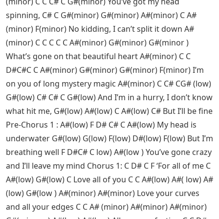
(minor) C C C# C G#(minor) You’ve got my head
spinning, C# C G#(minor) G#(minor) A#(minor) C A#
(minor) F(minor) No kidding, I can’t split it down A#
(minor) C C C C C A#(minor) G#(minor) G#(minor )
What’s gone on that beautiful heart A#(minor) C C
D#C#C C A#(minor) G#(minor) G#(minor) F(minor) I’m
on you of long mystery magic A#(minor) C C# CG# (low)
G#(low) C# C# C G#(low) And I’m in a hurry, I don’t know
what hit me, G#(low) A#(low) C A#(low) C# But I’ll be fine
Pre-Chorus 1 : A#(low) F D# C# C A#(low) My head is
underwater G#(low) G(low) F(low) D#(low) F(low) But I’m
breathing well F D#C# C low) A#(low ) You’ve gone crazy
and I’ll leave my mind Chorus 1: C D# C F ‘For all of me C
A#(low) G#(low) C Love all of you C C A#(low) A#( low) A#
(low) G#(low ) A#(minor) A#(minor) Love your curves
and all your edges C C A# (minor) A#(minor) A#(minor)