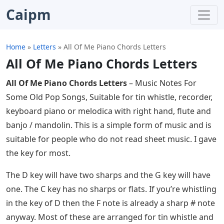
Caipm
Home
»
Letters
»
All Of Me Piano Chords Letters
All Of Me Piano Chords Letters
All Of Me Piano Chords Letters
– Music Notes For
Some Old Pop Songs, Suitable for tin whistle, recorder,
keyboard piano or melodica with right hand, flute and
banjo / mandolin. This is a simple form of music and is
suitable for people who do not read sheet music. I gave
the key for most.
The D key will have two sharps and the G key will have
one. The C key has no sharps or flats. If you’re whistling
in the key of D then the F note is already a sharp # note
anyway. Most of these are arranged for tin whistle and