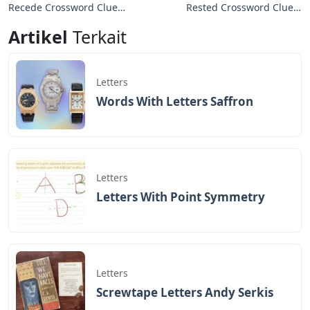
Recede Crossword Clue
Rested Crossword Clue 4
3 Letters
Letters
Artikel
Terkait
Letters
Words With Letters Saffron
Letters
Letters With Point Symmetry
Letters
Screwtape Letters Andy Serkis