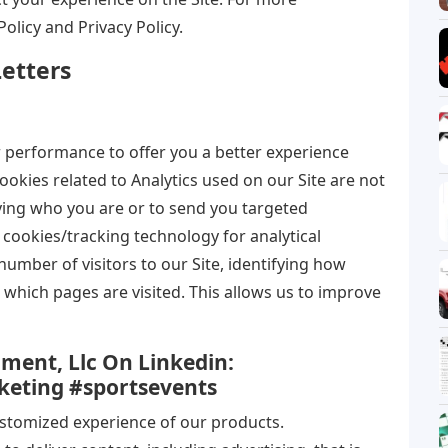
Policy and Privacy Policy.
etters
r performance to offer you a better experience
ookies related to Analytics used on our Site are not
fying who you are or to send you targeted
cookies/tracking technology for analytical
umber of visitors to our Site, identifying how
ar, which pages are visited. This allows us to improve
nment, Llc On Linkedin:
keting #sportsevents
ustomized experience of our products.