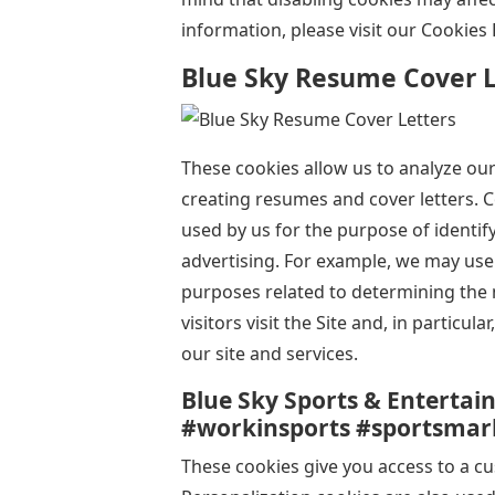
information, please visit our Cookies 
Blue Sky Resume Cover L
These cookies allow us to analyze ou
creating resumes and cover letters. C
used by us for the purpose of identi
advertising. For example, we may use 
purposes related to determining the n
visitors visit the Site and, in particul
our site and services.
Blue Sky Sports & Entertai
#workinsports #sportsmar
These cookies give you access to a c