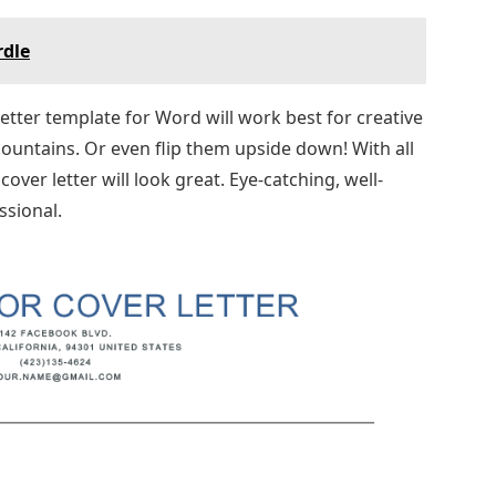
rdle
 letter template for Word will work best for creative
ountains. Or even flip them upside down! With all
over letter will look great. Eye-catching, well-
ssional.