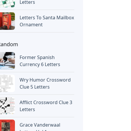
Letters
Letters To Santa Mailbox
Ornament
Random
Former Spanish
Currency 6 Letters
Wry Humor Crossword
Clue 5 Letters
Afflict Crossword Clue 3
Letters
Grace Vanderwaal