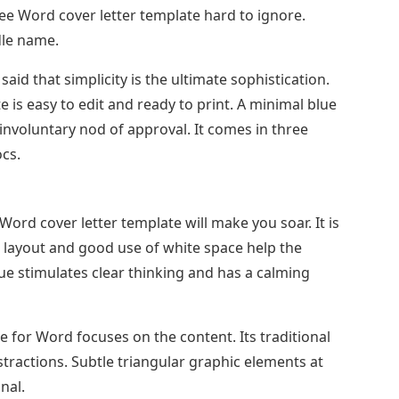
ee Word cover letter template hard to ignore.
dle name.
aid that simplicity is the ultimate sophistication.
 is easy to edit and ready to print. A minimal blue
 involuntary nod of approval. It comes in three
cs.
S Word cover letter template will make you soar. It is
an layout and good use of white space help the
lue stimulates clear thinking and has a calming
e for Word focuses on the content. Its traditional
stractions. Subtle triangular graphic elements at
nal.