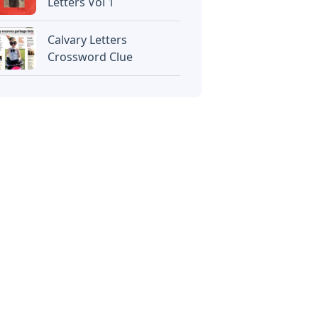
Letters Vol 1
Calvary Letters
Crossword Clue