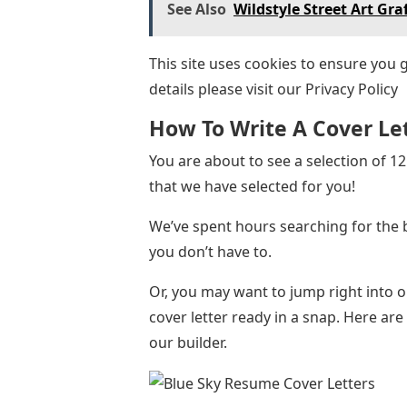
See Also
Wildstyle Street Art Graf
This site uses cookies to ensure you 
details please visit our Privacy Policy
How To Write A Cover Le
You are about to see a selection of 
that we have selected for you!
We’ve spent hours searching for the 
you don’t have to.
Or, you may want to jump right into
cover letter ready in a snap. Here ar
our builder.