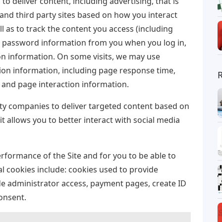
to deliver content, including advertising, that is
 and third party sites based on how you interact
l as to track the content you access (including
t password information from you when you log in,
n information. On some visits, we may use
ion information, including page response time,
and page interaction information.
rty companies to deliver targeted content based on
it allows you to better interact with social media
erformance of the Site and for you to be able to
al cookies include: cookies used to provide
de administrator access, payment pages, create ID
onsent.