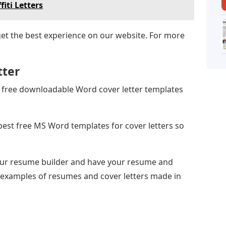
fiti Letters
get the best experience on our website. For more
tter
12 free downloadable Word cover letter templates
best free MS Word templates for cover letters so
 our resume builder and have your resume and
e examples of resumes and cover letters made in