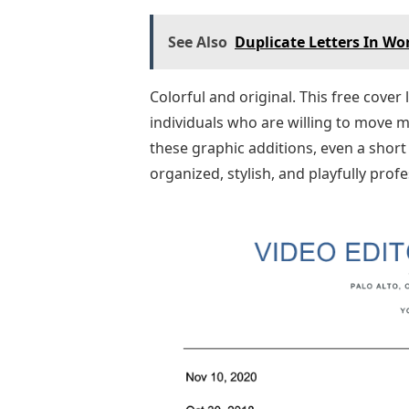
See Also
Duplicate Letters In Wo
Colorful and original. This free cover
individuals who are willing to move m
these graphic additions, even a short c
organized, stylish, and playfully profe