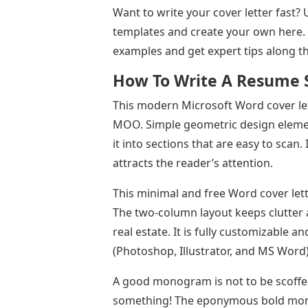
Want to write your cover letter fast? 
templates and create your own here.
examples and get expert tips along t
How To Write A Resume 
This modern Microsoft Word cover le
MOO. Simple geometric design elements
it into sections that are easy to scan
attracts the reader’s attention.
This minimal and free Word cover let
The two-column layout keeps clutter a
real estate. It is fully customizable a
(Photoshop, Illustrator, and MS Word)
A good monogram is not to be scoffed
something! The eponymous bold mono