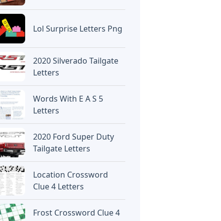
Lol Surprise Letters Png
2020 Silverado Tailgate
Letters
Words With E A S 5
Letters
2020 Ford Super Duty
Tailgate Letters
Location Crossword
Clue 4 Letters
Frost Crossword Clue 4