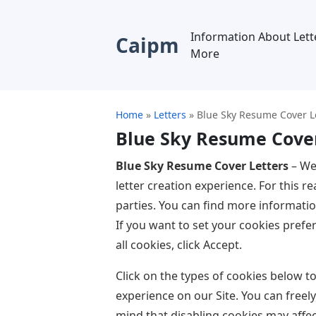
Information About Lett
Caipm
More
Home
»
Letters
»
Blue Sky Resume Cover L
Blue Sky Resume Cover
Blue Sky Resume Cover Letters
– We
letter creation experience. For this 
parties. You can find more informati
If you want to set your cookies prefer
all cookies, click Accept.
Click on the types of cookies below 
experience on our Site. You can freel
mind that disabling cookies may affec