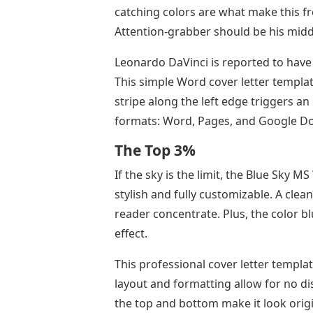
catching colors are what make this fr
Attention-grabber should be his mid
Leonardo DaVinci is reported to have s
This simple Word cover letter template
stripe along the left edge triggers an
formats: Word, Pages, and Google Do
The Top 3%
If the sky is the limit, the Blue Sky M
stylish and fully customizable. A cle
reader concentrate. Plus, the color b
effect.
This professional cover letter templat
layout and formatting allow for no di
the top and bottom make it look origi