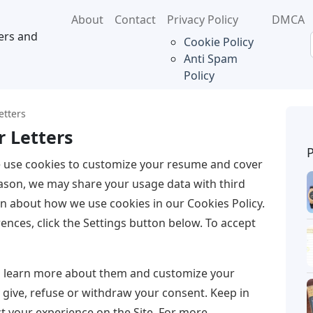
About
Contact
Privacy Policy
DMCA
ers and
Cookie Policy
Anti Spam
Policy
etters
 Letters
 use cookies to customize your resume and cover
reason, we may share your usage data with third
on about how we use cookies in our Cookies Policy.
ences, click the Settings button below. To accept
to learn more about them and customize your
y give, refuse or withdraw your consent. Keep in
t your experience on the Site. For more