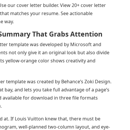
Use our cover letter builder. View 20+ cover letter
 that matches your resume. See actionable
he way.
Summary That Grabs Attention
tter template was developed by Microsoft and
 not only give it an original look but also divide
. Its yellow-orange color shows creativity and
ter template was created by Behance’s Zoki Design.
t bay, and lets you take full advantage of a page’s
nd available for download in three file formats
.
 at. If Louis Vuitton knew that, there must be
gram, well-planned two-column layout, and eye-