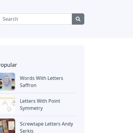
Popular
Words With Letters
Saffron
Letters With Point
Symmetry
Screwtape Letters Andy
Serkis