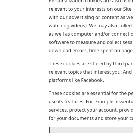
Personalization cookies are also used 
relevant to your interests on our Site
with our advertising or content as wel
watching videos). We may also collec
as well as computer and/or connectio
software to measure and collect sess
download errors, time spent on page 
These cookies are stored by third pa
relevant topics that interest you. And 
platforms like Facebook.
These cookies are essential for the p
use its features. For example, essenti
services, protect your account, provi
for your documents and store your c