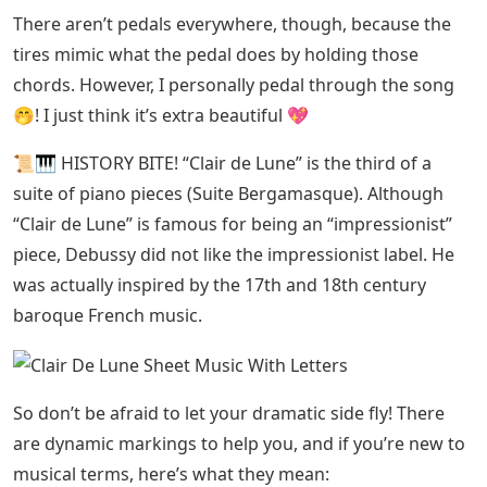
There aren’t pedals everywhere, though, because the
tires mimic what the pedal does by holding those
chords. However, I personally pedal through the song
🤭! I just think it’s extra beautiful 💖
📜🎹 HISTORY BITE! “Clair de Lune” is the third of a
suite of piano pieces (Suite Bergamasque). Although
“Clair de Lune” is famous for being an “impressionist”
piece, Debussy did not like the impressionist label. He
was actually inspired by the 17th and 18th century
baroque French music.
So don’t be afraid to let your dramatic side fly! There
are dynamic markings to help you, and if you’re new to
musical terms, here’s what they mean: