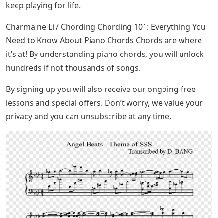
keep playing for life.
Charmaine Li / Chording Chording 101: Everything You
Need to Know About Piano Chords Chords are where
it’s at! By understanding piano chords, you will unlock
hundreds if not thousands of songs.
By signing up you will also receive our ongoing free
lessons and special offers. Don’t worry, we value your
privacy and you can unsubscribe at any time.