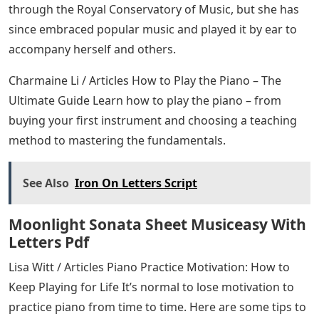
through the Royal Conservatory of Music, but she has
since embraced popular music and played it by ear to
accompany herself and others.
Charmaine Li / Articles How to Play the Piano – The
Ultimate Guide Learn how to play the piano – from
buying your first instrument and choosing a teaching
method to mastering the fundamentals.
See Also
Iron On Letters Script
Moonlight Sonata Sheet Musiceasy With
Letters Pdf
Lisa Witt / Articles Piano Practice Motivation: How to
Keep Playing for Life It’s normal to lose motivation to
practice piano from time to time. Here are some tips to