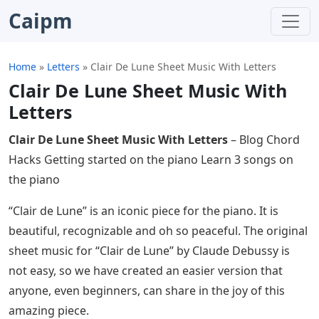
Caipm
Home
»
Letters
»
Clair De Lune Sheet Music With Letters
Clair De Lune Sheet Music With
Letters
Clair De Lune Sheet Music With Letters
– Blog Chord
Hacks Getting started on the piano Learn 3 songs on
the piano
“Clair de Lune” is an iconic piece for the piano. It is
beautiful, recognizable and oh so peaceful. The original
sheet music for “Clair de Lune” by Claude Debussy is
not easy, so we have created an easier version that
anyone, even beginners, can share in the joy of this
amazing piece.