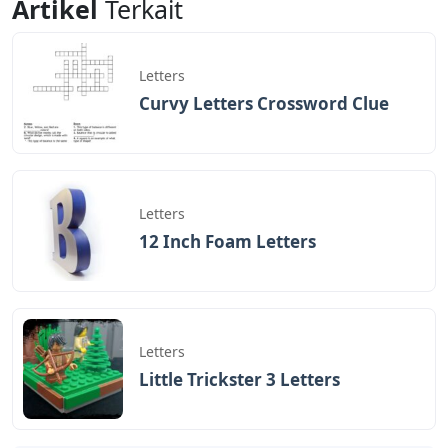
Artikel
Terkait
Letters
Curvy Letters Crossword Clue
Letters
12 Inch Foam Letters
Letters
Little Trickster 3 Letters