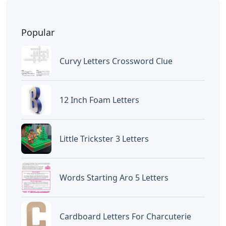
Popular
Curvy Letters Crossword Clue
12 Inch Foam Letters
Little Trickster 3 Letters
Words Starting Aro 5 Letters
Cardboard Letters For Charcuterie