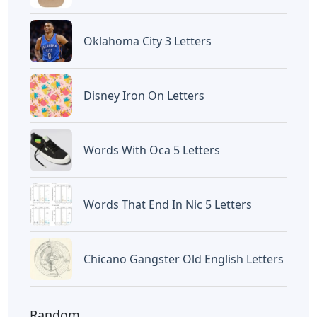
Oklahoma City 3 Letters
Disney Iron On Letters
Words With Oca 5 Letters
Words That End In Nic 5 Letters
Chicano Gangster Old English Letters
Random