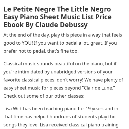
Le Petite Negre The Little Negro
Easy Piano Sheet Music List Price
Ebook By Claude Debussy
At the end of the day, play this piece in a way that feels
good to YOU! If you want to pedal a lot, great. If you
prefer not to pedal, that’s fine too.
Classical music sounds beautiful on the piano, but if
you’re intimidated by unabridged versions of your
favorite classical pieces, don’t worry! We have plenty of
easy sheet music for pieces beyond “Clair de Lune.”
Check out some of our other classes:
Lisa Witt has been teaching piano for 19 years and in
that time has helped hundreds of students play the
songs they love. Lisa received classical piano training