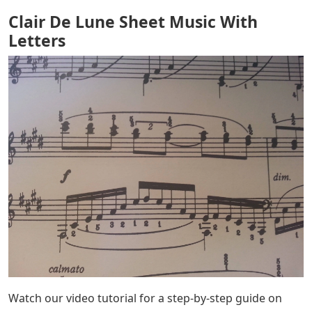
Clair De Lune Sheet Music With
Letters
Watch our video tutorial for a step-by-step guide on