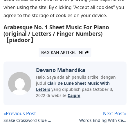
when using the site. By clicking “Accept all cookies” you
agree to the storage of cookies on your device.
Arabesque No. 1 Sheet Music For Piano
(original / Letters / Finger Numbers)
【piadoor】
BAGIKAN ARTIKEL INI
Devano Mahardika
Halo, Saya adalah penulis artikel dengan
judul
Clair De Lune Sheet Music With
Letters
yang dipublish pada October 3,
2022 di website
Caipm
«Previous Post
Next Post»
Snake Crossword Clue 3
Words Ending With Ce 5
Letters
Letters