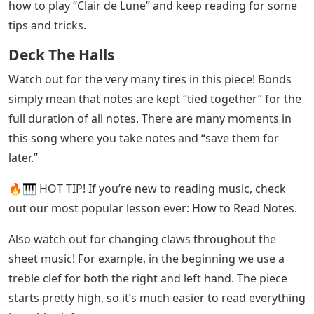
how to play “Clair de Lune” and keep reading for some
tips and tricks.
Deck The Halls
Watch out for the very many tires in this piece! Bonds
simply mean that notes are kept “tied together” for the
full duration of all notes. There are many moments in
this song where you take notes and “save them for
later.”
🔥🎹 HOT TIP! If you’re new to reading music, check
out our most popular lesson ever: How to Read Notes.
Also watch out for changing claws throughout the
sheet music! For example, in the beginning we use a
treble clef for both the right and left hand. The piece
starts pretty high, so it’s much easier to read everything