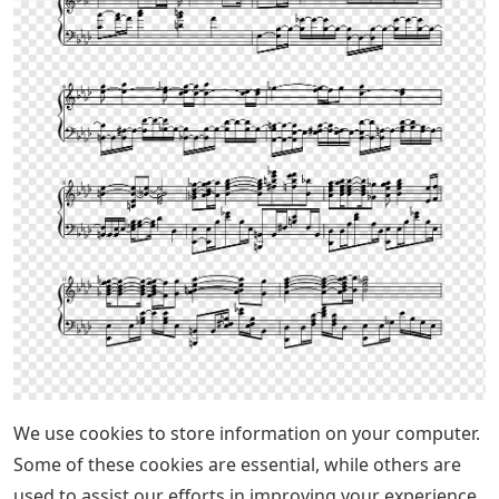
We use cookies to store information on your computer.
Some of these cookies are essential, while others are
used to assist our efforts in improving your experience