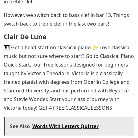
in treble clef.
However, we switch back to bass clef in bar 13. Things
switch back to treble clef in the last two bars!
Clair De Lune
🎹 Get a head start on classical piano ✨ Love classical
music but not sure where to start? Go to Classical Piano
Quick Start, four free lessons designed for beginners
taught by Victoria Theodore. Victoria is a classically
trained pianist with degrees from Oberlin College and
Stanford University, and has performed with Beyoncé
and Stevie Wonder. Start your classic journey with
Victoria today! GET 4 FREE CLASSICAL LESSONS
See Also
Words With Letters Quitter