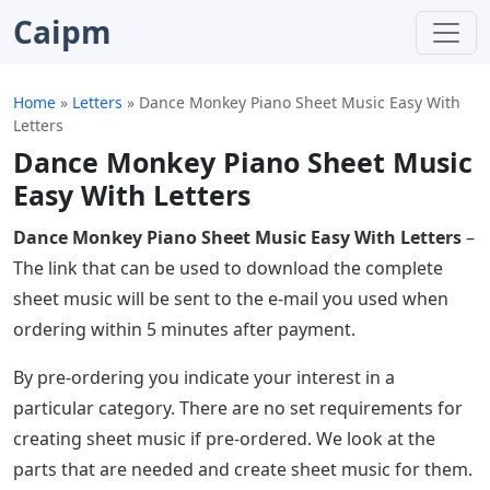
Caipm
Home
»
Letters
»
Dance Monkey Piano Sheet Music Easy With
Letters
Dance Monkey Piano Sheet Music
Easy With Letters
Dance Monkey Piano Sheet Music Easy With Letters
–
The link that can be used to download the complete
sheet music will be sent to the e-mail you used when
ordering within 5 minutes after payment.
By pre-ordering you indicate your interest in a
particular category. There are no set requirements for
creating sheet music if pre-ordered. We look at the
parts that are needed and create sheet music for them.