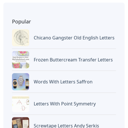
Popular
Chicano Gangster Old English Letters
Frozen Buttercream Transfer Letters
Words With Letters Saffron
Letters With Point Symmetry
Screwtape Letters Andy Serkis