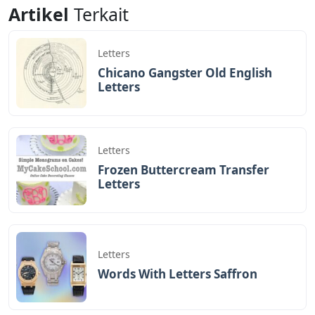
Artikel
Terkait
Letters
Chicano Gangster Old English
Letters
Letters
Frozen Buttercream Transfer
Letters
Letters
Words With Letters Saffron