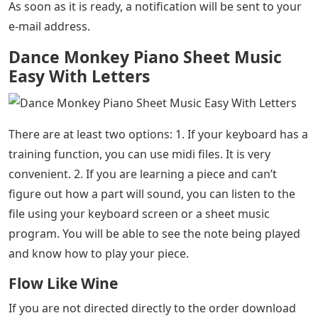
As soon as it is ready, a notification will be sent to your
e-mail address.
Dance Monkey Piano Sheet Music
Easy With Letters
There are at least two options: 1. If your keyboard has a
training function, you can use midi files. It is very
convenient. 2. If you are learning a piece and can’t
figure out how a part will sound, you can listen to the
file using your keyboard screen or a sheet music
program. You will be able to see the note being played
and know how to play your piece.
Flow Like Wine
If you are not directed directly to the order download