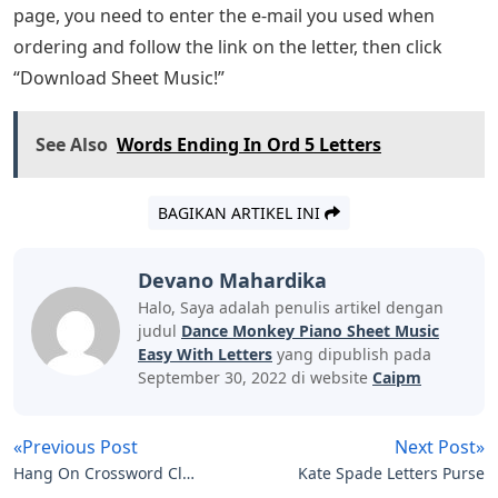
page, you need to enter the e-mail you used when
ordering and follow the link on the letter, then click
“Download Sheet Music!”
See Also
Words Ending In Ord 5 Letters
BAGIKAN ARTIKEL INI
Devano Mahardika
Halo, Saya adalah penulis artikel dengan
judul
Dance Monkey Piano Sheet Music
Easy With Letters
yang dipublish pada
September 30, 2022 di website
Caipm
«Previous Post
Next Post»
Hang On Crossword Clue
Kate Spade Letters Purse
4 Letters