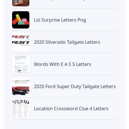
Lol Surprise Letters Png
2020 Silverado Tailgate Letters
Words With E A S 5 Letters
2020 Ford Super Duty Tailgate Letters
Location Crossword Clue 4 Letters