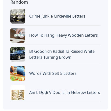
Random
Crime Junkie Circleville Letters
How To Hang Heavy Wooden Letters
Bf Goodrich Radial Ta Raised White
Letters Turning Brown
Words With Selt 5 Letters
Ani L Dodi V Dodi Li In Hebrew Letters