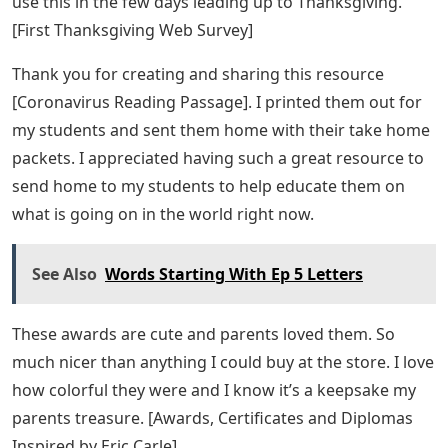
I love Eric Carle’s themed numbers in my classroom. I
love how there are ten circles on these number posters.
[Eric Carle Inspired Number Posters]
Amazon.com: Carson Dellosa Education
World Of Eric Carle™ Numbers 0 20 Bulletin
Board Set, 43 Pieces
I have them in my classroom and my kids always refer
to them when we do work. It helps them understand
how to write numbers, what numbers look like and
how to match a quantity to a number. They are
wonderful. [Eric Carle Inspired Number Posters]
This web search is well written and easy to follow. This
made a great E-Day activity for my second graders.
They were so excited to begin their work. You can also