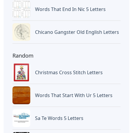
12 Inch Foam Letters
Letters
Little Trickster 3 Letters