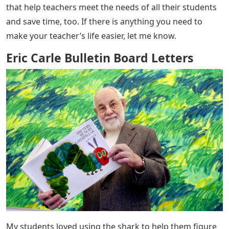
Eric Carle Bulletin Board Letters
– So glad you’re here!
I’m Amy, the Tutor in Blue Jeans. I’m not just a teacher,
I’m also a homeschooling mom to my amazing child.
Growing up, all I wanted to do was become a teacher.
Then I went to law school. I enjoyed practicing law, but
there was always a nagging feeling inside me that led
me to education. When I gave in to that unpleasant
feeling, I found my life’s passion. And the rest? . . it’s a
story!
Visit The Shop I love creating educational resources