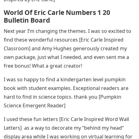
use this in the few days leading up to Thanksgiving.
[First Thanksgiving Web Survey]
Thank you for creating and sharing this resource
[Coronavirus Reading Passage]. I printed them out for
my students and sent them home with their take home
packets. I appreciated having such a great resource to
send home to my students to help educate them on
what is going on in the world right now.
See Also
Words Starting With Ep 5 Letters
These awards are cute and parents loved them. So
much nicer than anything I could buy at the store. I love
how colorful they were and I know it’s a keepsake my
parents treasure. [Awards, Certificates and Diplomas