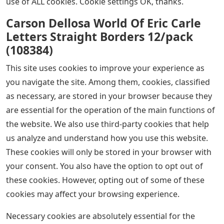
This was great for reinforcing sight words in the center
and for independent work. Thanks for your hard work.
[Winter Hidden Picture Puzzles – Editable]
Join The conversation teacher partnership is unlike any
other profession. Join the conversation on Facebook
and Instagram. Alone we can do great things, but
together we are better. Come share your thoughts and
ideas. Come learn from others. Welcome everyone and
together we will be better.
See Also
Screwtape Letters Book Club Questions
We use cookies on our website to give you the most
relevant experience by remembering your preferences
and repeat visits. By clicking “Accept” you consent to the