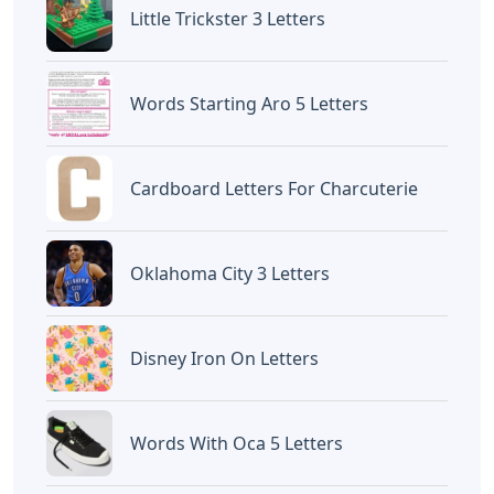
Devano Mahardika
Halo, Saya adalah penulis artikel dengan
judul
Eric Carle Bulletin Board Letters
yang
dipublish pada October 8, 2022 di website
Caipm
«Previous Post
Next Post»
Jingle Bells Violin Sheet
Letters After A Dentist’s
Music With Letters
Name Crossword Clue
Artikel
Terkait
Letters
Curvy Letters Crossword Clue
Letters