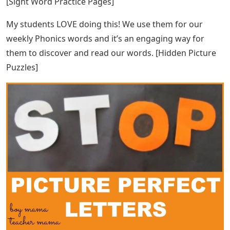
Great product! [Christmas Writing Skill] I like the variety
of graphic organizers. Thanks for including the later
years so I can use this one year after year.
Eric Carle Story Books & Cds Set
Great resource that my kids loved. I created a book and
used it to create sequence cards for the kids to put in
order. Thank you! [Pumpkin Vocabulary Cards]
See Also
Words With The Letters Ideo
I’ve been using Amy Hughes sight word packs for a few
years now. After the first few times of giving directions,
students are able to work on the worksheets
independently. They look forward to their worksheets
each week. These packages are a retainer. Thanks Amy.