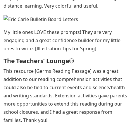
Inspired by Eric Carle]
World Of Eric Carle Numbers 1 20
Bulletin Board
Next year I’m changing the themes. I was so excited to
find these wonderful resources [Eric Carle Inspired
Classroom] and Amy Hughes generously created my
own package, just what I needed, and even sent me a
free bonus! What a great creator!
I was so happy to find a kindergarten level pumpkin
book with student examples. Exceptional readers are
hard to find in science topics. thank you [Pumpkin
Science Emergent Reader]
I used these fun letters [Eric Carle Inspired Word Wall
Letters] as a way to decorate my “behind my head”
display area while I was working on virtual learning for