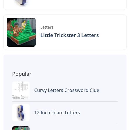
BAGIKAN ARTIKEL INI