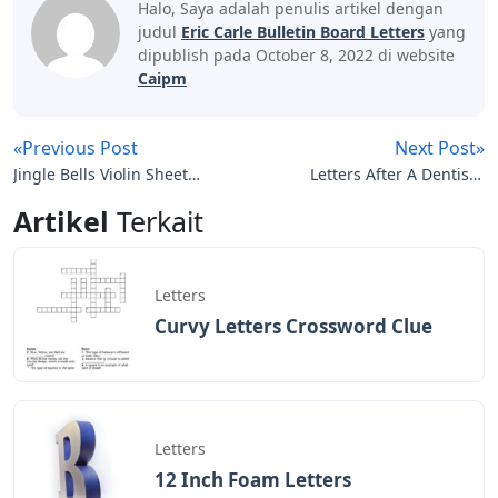
website to function properly. This category includes
only cookies that provide basic functionality and
security features of the website. These cookies do not
store any personal information.
Any cookies that may not be specifically necessary for
the website to function and are used to collect user
personal data through specific analytics, advertising,
and other embedded content are called non-necessary
cookies. User consent must be obtained before
running these cookies on your site.