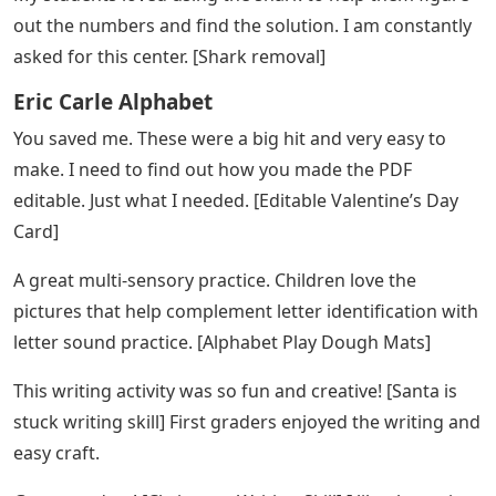
that help teachers meet the needs of all their students
and save time, too. If there is anything you need to
make your teacher’s life easier, let me know.
Eric Carle Bulletin Board Letters