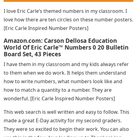
[Sight Word Practice Pages]
My students LOVE doing this! We use them for our
weekly Phonics words and it’s an engaging way for
them to discover and read our words. [Hidden Picture
Puzzles]