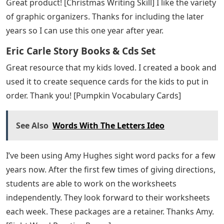
My students loved using the shark to help them figure
out the numbers and find the solution. I am constantly
asked for this center. [Shark removal]
Eric Carle Alphabet
You saved me. These were a big hit and very easy to
make. I need to find out how you made the PDF
editable. Just what I needed. [Editable Valentine’s Day
Card]
A great multi-sensory practice. Children love the
pictures that help complement letter identification with
letter sound practice. [Alphabet Play Dough Mats]
This writing activity was so fun and creative! [Santa is
stuck writing skill] First graders enjoyed the writing and
easy craft.