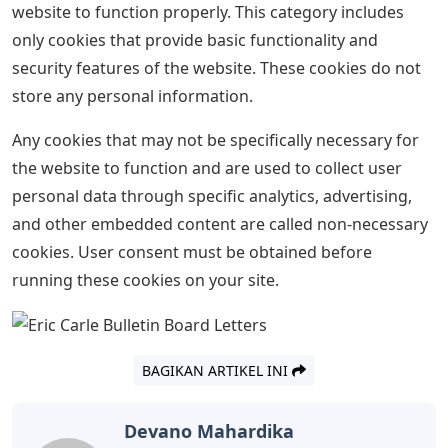
use of ALL cookies. Cookie settings OK, thanks.
Carson Dellosa World Of Eric Carle
Letters Straight Borders 12/pack
(108384)
This site uses cookies to improve your experience as
you navigate the site. Among them, cookies, classified
as necessary, are stored in your browser because they
are essential for the operation of the main functions of
the website. We also use third-party cookies that help
us analyze and understand how you use this website.
These cookies will only be stored in your browser with
your consent. You also have the option to opt out of
these cookies. However, opting out of some of these
cookies may affect your browsing experience.
Necessary cookies are absolutely essential for the