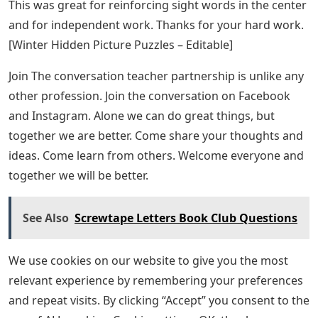
distance learning. Very colorful and useful.
My little ones LOVE these prompts! They are very
engaging and a great confidence builder for my little
ones to write. [Illustration Tips for Spring]
The Teachers’ Lounge®
This resource [Germs Reading Passage] was a great
addition to our reading comprehension activities that
could also be tied to current events and science/health
and writing standards. Extension activities gave parents
more opportunities to extend this reading during our
school closures, and I had a great response from
families. Thank you!