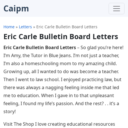
Caipm
Home
»
Letters
»
Eric Carle Bulletin Board Letters
Eric Carle Bulletin Board Letters