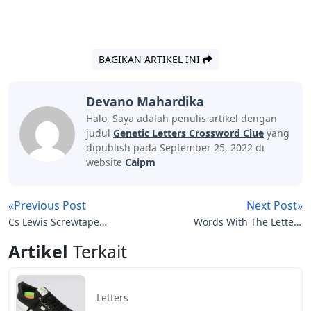
BAGIKAN ARTIKEL INI
Devano Mahardika
Halo, Saya adalah penulis artikel dengan
judul
Genetic Letters Crossword Clue
yang
dipublish pada September 25, 2022 di
website
Caipm
«Previous Post
Next Post»
Cs Lewis Screwtape
Words With The Letters
Letters Quotes
Typem
Artikel
Terkait
Letters