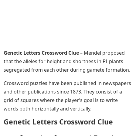
Genetic Letters Crossword Clue
– Mendel proposed
that the alleles for height and shortness in F1 plants
segregated from each other during gamete formation.
Crossword puzzles have been published in newspapers
and other publications since 1873. They consist of a
grid of squares where the player’s goal is to write
words both horizontally and vertically.
Genetic Letters Crossword Clue