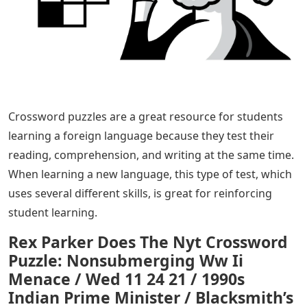
Crossword puzzles are a great resource for students
learning a foreign language because they test their
reading, comprehension, and writing at the same time.
When learning a new language, this type of test, which
uses several different skills, is great for reinforcing
student learning.
Rex Parker Does The Nyt Crossword
Puzzle: Nonsubmerging Ww Ii
Menace / Wed 11 24 21 / 1990s
Indian Prime Minister / Blacksmith’s