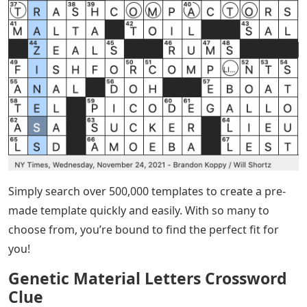
Simply search over 500,000 templates to create a pre-
made template quickly and easily. With so many to
choose from, you’re bound to find the perfect fit for
you!
Genetic Material Letters Crossword
Clue