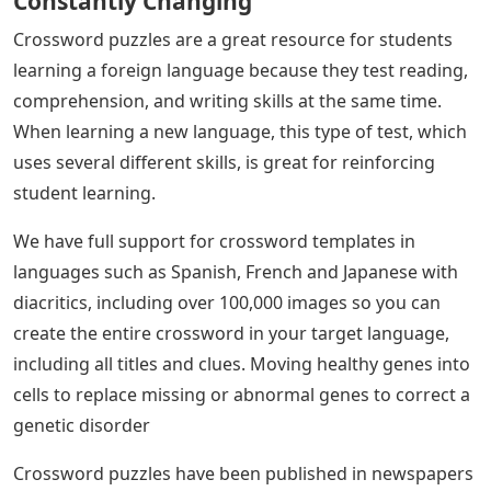
Constantly Changing
Crossword puzzles are a great resource for students
learning a foreign language because they test reading,
comprehension, and writing skills at the same time.
When learning a new language, this type of test, which
uses several different skills, is great for reinforcing
student learning.
We have full support for crossword templates in
languages ​​such as Spanish, French and Japanese with
diacritics, including over 100,000 images so you can
create the entire crossword in your target language,
including all titles and clues. Moving healthy genes into
cells to replace missing or abnormal genes to correct a
genetic disorder
Crossword puzzles have been published in newspapers