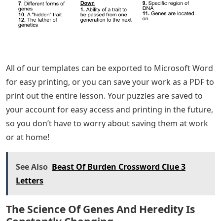
All of our templates can be exported to Microsoft Word
for easy printing, or you can save your work as a PDF to
print out the entire lesson. Your puzzles are saved to
your account for easy access and printing in the future,
so you don’t have to worry about saving them at work
or at home!
See Also
Beast Of Burden Crossword Clue 3
Letters
The Science Of Genes And Heredity Is