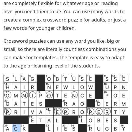
are completely flexible for whatever age or reading
level you need them to be. You can use many words to
create a complex crossword puzzle for adults, or just a
few words for younger children.
Crossword puzzles can use any word you like, big or
small, so there are literally countless combinations you
can make for templates. The template is easy to adapt
to the age or learning level of the students.