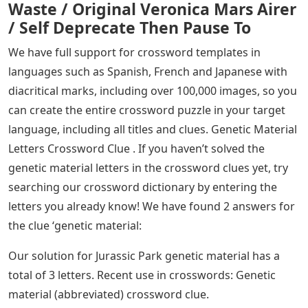
Waste / Original Veronica Mars Airer
/ Self Deprecate Then Pause To
We have full support for crossword templates in
languages ​​such as Spanish, French and Japanese with
diacritical marks, including over 100,000 images, so you
can create the entire crossword puzzle in your target
language, including all titles and clues. Genetic Material
Letters Crossword Clue . If you haven’t solved the
genetic material letters in the crossword clues yet, try
searching our crossword dictionary by entering the
letters you already know! We have found 2 answers for
the clue ‘genetic material:
Our solution for Jurassic Park genetic material has a
total of 3 letters. Recent use in crosswords: Genetic
material (abbreviated) crossword clue.