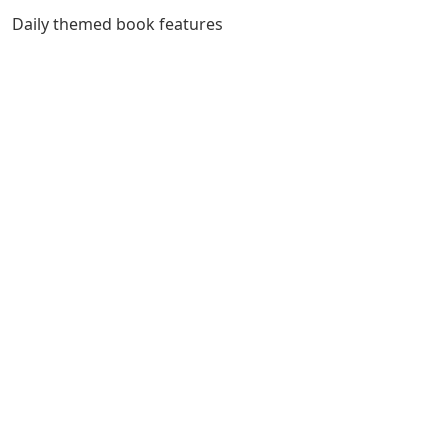
Daily themed book features