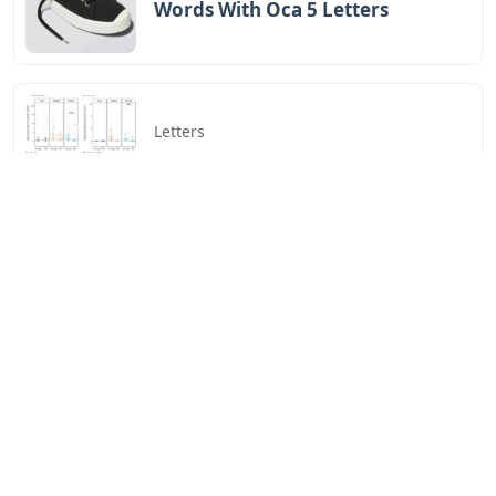
Words With Oca 5 Letters
Letters
Words That End In Nic 5 Letters
Letters
Chicano Gangster Old English
Letters