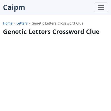
Caipm
Home
»
Letters
»
Genetic Letters Crossword Clue
Genetic Letters Crossword Clue