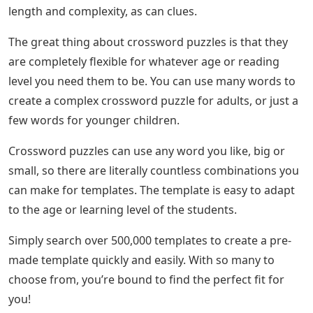
length and complexity, as can clues.
The great thing about crossword puzzles is that they
are completely flexible for whatever age or reading
level you need them to be. You can use many words to
create a complex crossword puzzle for adults, or just a
few words for younger children.
Crossword puzzles can use any word you like, big or
small, so there are literally countless combinations you
can make for templates. The template is easy to adapt
to the age or learning level of the students.
Simply search over 500,000 templates to create a pre-
made template quickly and easily. With so many to
choose from, you’re bound to find the perfect fit for
you!