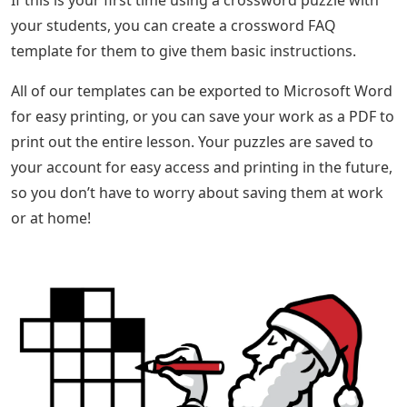
If this is your first time using a crossword puzzle with
your students, you can create a crossword FAQ
template for them to give them basic instructions.
All of our templates can be exported to Microsoft Word
for easy printing, or you can save your work as a PDF to
print out the entire lesson. Your puzzles are saved to
your account for easy access and printing in the future,
so you don’t have to worry about saving them at work
or at home!