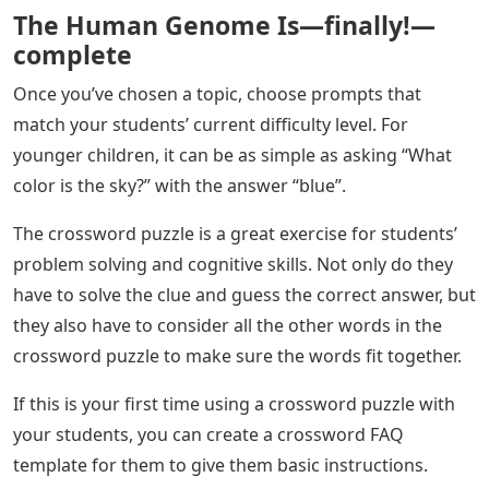
The Human Genome Is—finally!—
complete
Once you’ve chosen a topic, choose prompts that
match your students’ current difficulty level. For
younger children, it can be as simple as asking “What
color is the sky?” with the answer “blue”.
The crossword puzzle is a great exercise for students’
problem solving and cognitive skills. Not only do they
have to solve the clue and guess the correct answer, but
they also have to consider all the other words in the
crossword puzzle to make sure the words fit together.
If this is your first time using a crossword puzzle with
your students, you can create a crossword FAQ
template for them to give them basic instructions.