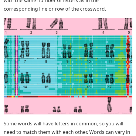
with the same number of letters as in the
corresponding line or row of the crossword.
Some words will have letters in common, so you will
need to match them with each other. Words can vary in