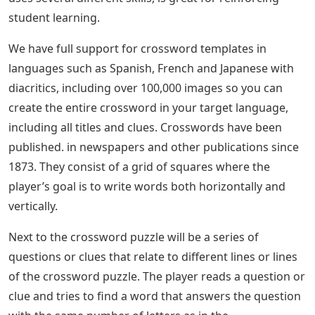
student learning.
We have full support for crossword templates in
languages ​​such as Spanish, French and Japanese with
diacritics, including over 100,000 images so you can
create the entire crossword in your target language,
including all titles and clues. Crosswords have been
published. in newspapers and other publications since
1873. They consist of a grid of squares where the
player’s goal is to write words both horizontally and
vertically.
Next to the crossword puzzle will be a series of
questions or clues that relate to different lines or lines
of the crossword puzzle. The player reads a question or
clue and tries to find a word that answers the question