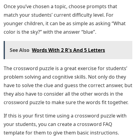
Once you’ve chosen a topic, choose prompts that
match your students’ current difficulty level. For
younger children, it can be as simple as asking “What
color is the sky?” with the answer “blue”.
See Also
Words With 2 R's And 5 Letters
The crossword puzzle is a great exercise for students’
problem solving and cognitive skills. Not only do they
have to solve the clue and guess the correct answer, but
they also have to consider all the other words in the
crossword puzzle to make sure the words fit together.
If this is your first time using a crossword puzzle with
your students, you can create a crossword FAQ
template for them to give them basic instructions.