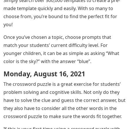
Simply search over 500,000 templates to create a pre-
made template quickly and easily. With so many to
choose from, you’re bound to find the perfect fit for
you!
Once you’ve chosen a topic, choose prompts that
match your students’ current difficulty level. For
younger children, it can be as simple as asking “What
color is the sky?” with the answer “blue”.
Monday, August 16, 2021
The crossword puzzle is a great exercise for students’
problem solving and cognitive skills. Not only do they
have to solve the clue and guess the correct answer, but
they also have to consider all the other words in the
crossword puzzle to make sure the words fit together.