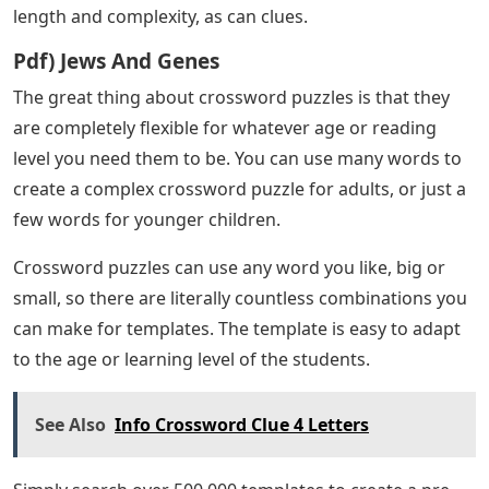
length and complexity, as can clues.
Pdf) Jews And Genes
The great thing about crossword puzzles is that they
are completely flexible for whatever age or reading
level you need them to be. You can use many words to
create a complex crossword puzzle for adults, or just a
few words for younger children.
Crossword puzzles can use any word you like, big or
small, so there are literally countless combinations you
can make for templates. The template is easy to adapt
to the age or learning level of the students.
See Also
Info Crossword Clue 4 Letters