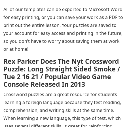
All of our templates can be exported to Microsoft Word
for easy printing, or you can save your work as a PDF to
print out the entire lesson. Your puzzles are saved to
your account for easy access and printing in the future,
so you don’t have to worry about saving them at work
or at home!
Rex Parker Does The Nyt Crossword
Puzzle: Long Straight Sided Smoke /
Tue 2 16 21 / Popular Video Game
Console Released In 2013
Crossword puzzles are a great resource for students
learning a foreign language because they test reading,
comprehension, and writing skills at the same time.
When learning a new language, this type of test, which
uses several different skills, is great for reinforcing