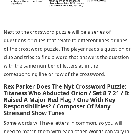
Next to the crossword puzzle will be a series of
questions or clues that relate to different lines or lines
of the crossword puzzle. The player reads a question or
clue and tries to find a word that answers the question
with the same number of letters as in the
corresponding line or row of the crossword.
Rex Parker Does The Nyt Crossword Puzzle:
Titaness Who Abducted Orion / Sat 8 7 21 / It
Raised A Major Red Flag / One With Key
Responsibilities? / Composer Of Many
Streisand Show Tunes
Some words will have letters in common, so you will
need to match them with each other. Words can vary in