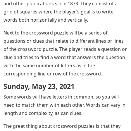
and other publications since 1873. They consist of a
grid of squares where the player’s goal is to write
words both horizontally and vertically.
Next to the crossword puzzle will be a series of
questions or clues that relate to different lines or lines
of the crossword puzzle. The player reads a question or
clue and tries to find a word that answers the question
with the same number of letters as in the
corresponding line or row of the crossword.
Sunday, May 23, 2021
Some words will have letters in common, so you will
need to match them with each other. Words can vary in
length and complexity, as can clues.
The great thing about crossword puzzles is that they