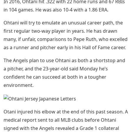
In 2016, Ohtani hit .322 with 22 home runs and 67 RBIs
in 104 games. He was also 10-4 with a 1.86 ERA.
Ohtani will try to emulate an unusual career path, the
first regular two-way player in years. He has drawn
many, if unfair, comparisons to Pepe Ruth, who excelled
as a runner and pitcher early in his Hall of Fame career.
The Angels plan to use Ohtani as both a shortstop and
a pitcher, and the 23-year-old said Monday he’s
confident he can succeed at both in a tougher
environment.
Otani injured his elbow at the end of this past season. A
medical report sent to all MLB clubs before Ohtani
signed with the Angels revealed a Grade 1 collateral