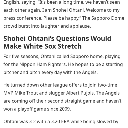
English, saying: “It’s been a long time, we haven’t seen
each other again. I am Shohei Ohtani. Welcome to my
press conference. Please be happy.” The Sapporo Dome
crowd burst into laughter and applause.
Shohei Ohtani’s Questions Would
Make White Sox Stretch
For five seasons, Ohtani called Sapporo home, playing
for the Nippon Ham Fighters. He hopes to be a starting
pitcher and pitch every day with the Angels.
He turned down other league offers to join two-time
MVP Mike Trout and slugger Albert Pujols. The Angels
are coming off their second straight game and haven’t
won a playoff game since 2009.
Ohtani was 3-2 with a 3.20 ERA while being slowed by