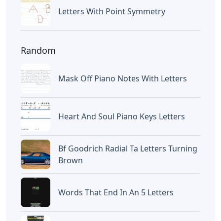
Letters With Point Symmetry
Random
Mask Off Piano Notes With Letters
Heart And Soul Piano Keys Letters
Bf Goodrich Radial Ta Letters Turning
Brown
Words That End In An 5 Letters