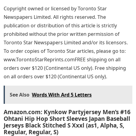
Copyright owned or licensed by Toronto Star
Newspapers Limited. All rights reserved. The
publication or distribution of this article is strictly
prohibited without the prior written permission of
Toronto Star Newspapers Limited and/or its licensors.
To order copies of Toronto Star articles, please go to:
www.TorontoStarReprints.comFREE shipping on all
orders over $120 (Continental US only). Free shipping
on all orders over $120 (Continental US only).
See Also
Words With Ard 5 Letters
Amazon.com: Kynkow Partyjersey Men’s #16
Ohtani Hip Hop Short Sleeves Japan Baseball
Jerseys Black Stitched S Xxxl (as1, Alpha, S,
Regular, Regular, S)