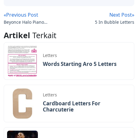
«Previous Post
Next Post»
Beyonce Halo Piano
5 In Bubble Letters
Sheet Music With Letters
Artikel
Terkait
Letters
Words Starting Aro 5 Letters
Letters
Cardboard Letters For
Charcuterie