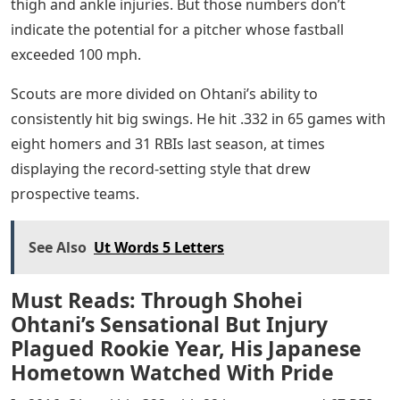
thigh and ankle injuries. But those numbers don’t
indicate the potential for a pitcher whose fastball
exceeded 100 mph.
Scouts are more divided on Ohtani’s ability to
consistently hit big swings. He hit .332 in 65 games with
eight homers and 31 RBIs last season, at times
displaying the record-setting style that drew
prospective teams.
See Also
Ut Words 5 Letters
Must Reads: Through Shohei
Ohtani’s Sensational But Injury
Plagued Rookie Year, His Japanese
Hometown Watched With Pride