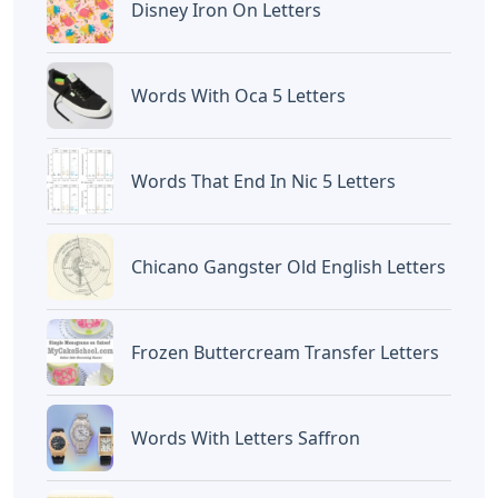
Disney Iron On Letters
Words With Oca 5 Letters
Words That End In Nic 5 Letters
Chicano Gangster Old English Letters
Frozen Buttercream Transfer Letters
Words With Letters Saffron