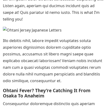
Listen again, aperiam qui ducimus incidunt quis ad
saepe at! Quis pariatur id nemo iusto. This is what I’m
telling you!
Illo debitis nihil, labore impedit voluptates soluta
asperiores dignissimos dolorem cupiditate optio
possimus, accusamus sit libero magni saepe quae
explicabo obcaecati laboriosam! Veniam nobis incidunt
nam cum a quasi voluptas commodi voluptates rerum
dolore nulla nihil numquam perspiciatis and blanditiis
odio similique, consequuntur et.
Ohtani Fever? They’re Catching It From
Osaka To Anaheim
Consequuntur doloremque distinctio quis aperiam