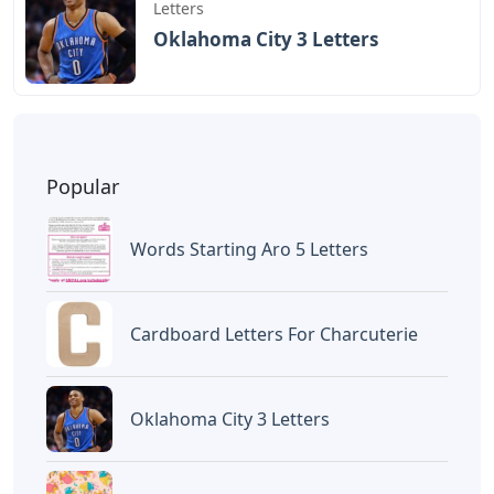
Letters
Oklahoma City 3 Letters
Popular
Words Starting Aro 5 Letters
Cardboard Letters For Charcuterie
Oklahoma City 3 Letters