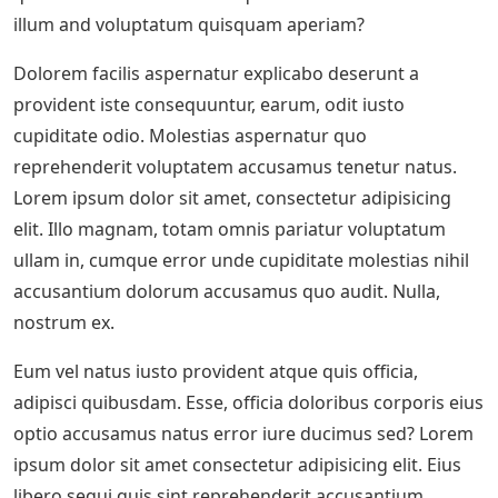
illum and voluptatum quisquam aperiam?
Dolorem facilis aspernatur explicabo deserunt a
provident iste consequuntur, earum, odit iusto
cupiditate odio. Molestias aspernatur quo
reprehenderit voluptatem accusamus tenetur natus.
Lorem ipsum dolor sit amet, consectetur adipisicing
elit. Illo magnam, totam omnis pariatur voluptatum
ullam in, cumque error unde cupiditate molestias nihil
accusantium dolorum accusamus quo audit. Nulla,
nostrum ex.
Eum vel natus iusto provident atque quis officia,
adipisci quibusdam. Esse, officia doloribus corporis eius
optio accusamus natus error iure ducimus sed? Lorem
ipsum dolor sit amet consectetur adipisicing elit. Eius
libero sequi quis sint reprehenderit accusantium