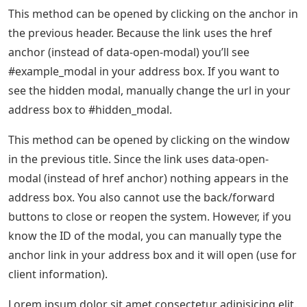
This method can be opened by clicking on the anchor in
the previous header. Because the link uses the href
anchor (instead of data-open-modal) you’ll see
#example_modal in your address box. If you want to
see the hidden modal, manually change the url in your
address box to #hidden_modal.
This method can be opened by clicking on the window
in the previous title. Since the link uses data-open-
modal (instead of href anchor) nothing appears in the
address box. You also cannot use the back/forward
buttons to close or reopen the system. However, if you
know the ID of the modal, you can manually type the
anchor link in your address box and it will open (use for
client information).
Lorem ipsum dolor sit amet consectetur adipisicing elit.