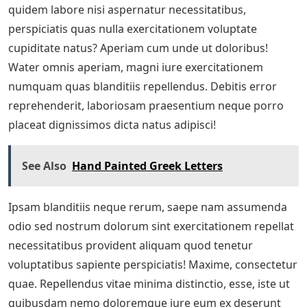
quidem labore nisi aspernatur necessitatibus,
perspiciatis quas nulla exercitationem voluptate
cupiditate natus? Aperiam cum unde ut doloribus!
Water omnis aperiam, magni iure exercitationem
numquam quas blanditiis repellendus. Debitis error
reprehenderit, laboriosam praesentium neque porro
placeat dignissimos dicta natus adipisci!
See Also
Hand Painted Greek Letters
Ipsam blanditiis neque rerum, saepe nam assumenda
odio sed nostrum dolorum sint exercitationem repellat
necessitatibus provident aliquam quod tenetur
voluptatibus sapiente perspiciatis! Maxime, consectetur
quae. Repellendus vitae minima distinctio, esse, iste ut
quibusdam nemo doloremque iure eum ex deserunt