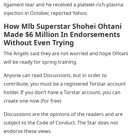
ligament tear and he received a platelet-rich-plasma
injection in October, reported Yahoo.
How Mlb Superstar Shohei Ohtani
Made $6 Million In Endorsements
Without Even Trying
The Angels said they are not worried and hope Ohtani
will be ready for spring training.
Anyone can read Discussions, but in order to
contribute, you must be a registered Torstar account
holder. If you don’t have a Torstar account, you can
create one now (for free)
Discussions are the opinions of the readers and are
subject to the Code of Conduct. The Star does not
endorse these views.