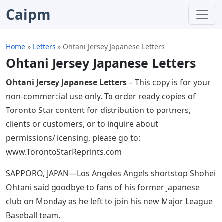
Caipm
Home
»
Letters
»
Ohtani Jersey Japanese Letters
Ohtani Jersey Japanese Letters
Ohtani Jersey Japanese Letters
– This copy is for your
non-commercial use only. To order ready copies of
Toronto Star content for distribution to partners,
clients or customers, or to inquire about
permissions/licensing, please go to:
www.TorontoStarReprints.com
SAPPORO, JAPAN—Los Angeles Angels shortstop Shohei
Ohtani said goodbye to fans of his former Japanese
club on Monday as he left to join his new Major League
Baseball team.