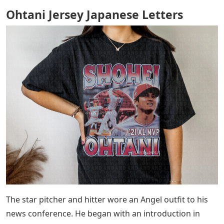
Ohtani Jersey Japanese Letters
The star pitcher and hitter wore an Angel outfit to his
news conference. He began with an introduction in