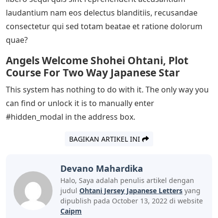
laudantium nam eos delectus blanditiis, recusandae
consectetur qui sed totam beatae et ratione dolorum
quae?
Angels Welcome Shohei Ohtani, Plot
Course For Two Way Japanese Star
This system has nothing to do with it. The only way you
can find or unlock it is to manually enter
#hidden_modal in the address box.
BAGIKAN ARTIKEL INI
Devano Mahardika
Halo, Saya adalah penulis artikel dengan
judul
Ohtani Jersey Japanese Letters
yang
dipublish pada October 13, 2022 di website
Caipm