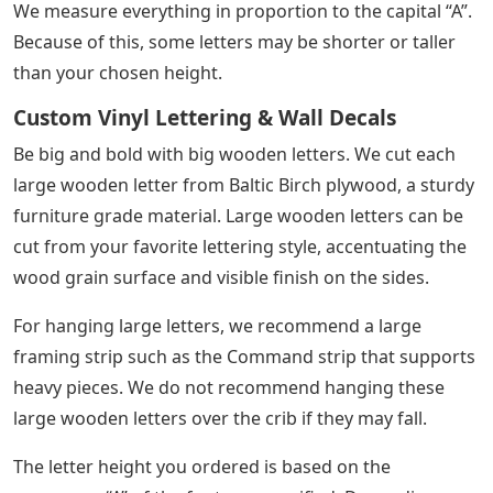
We measure everything in proportion to the capital “A”.
Because of this, some letters may be shorter or taller
than your chosen height.
Custom Vinyl Lettering & Wall Decals
Be big and bold with big wooden letters. We cut each
large wooden letter from Baltic Birch plywood, a sturdy
furniture grade material. Large wooden letters can be
cut from your favorite lettering style, accentuating the
wood grain surface and visible finish on the sides.
For hanging large letters, we recommend a large
framing strip such as the Command strip that supports
heavy pieces. We do not recommend hanging these
large wooden letters over the crib if they may fall.
The letter height you ordered is based on the