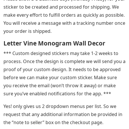
sticker to be created and processed for shipping. We
make every effort to fulfill orders as quickly as possible.
You will receive a message with a tracking number once
your order is shipped.
Letter Vine Monogram Wall Decor
*** Custom designed stickers may take 1-2 weeks to
process. Once the design is complete we will send you a
proof of your custom design. It needs to be approved
before we can make your custom sticker. Make sure
you receive the email (won’t throw it away) or make
sure you’ve enabled notifications for the app. ***
Yes! only gives us 2 dropdown menus per list. So we
request that any additional information be provided in
the “note to seller” box on the checkout page.