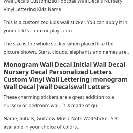
Wall Decals Customized Football Wall Decals Nursery
Vinyl Lettering Kids Name
This is a customized kids wall sticker. You can apply it in
your child’s room or playroom. ..
The size is the whole sticker when placed like the
picture shown. Stars, clouds, elephants and names are..
Monogram Wall Decal Initial Wall Decal
Nursery Decal Personalized Letters
Custom Vinyl Wall Lettering|monogram
Wall Decal|wall Decalswall Letters
These charming stickers are a great addition to a
nursery or bedroom wall. It is made of qu..
Name, Initials, Guitar & Music Note Wall Sticker Set
available in your choice of colors..