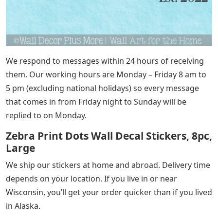
We respond to messages within 24 hours of receiving
them. Our working hours are Monday – Friday 8 am to
5 pm (excluding national holidays) so every message
that comes in from Friday night to Sunday will be
replied to on Monday.
Zebra Print Dots Wall Decal Stickers, 8pc,
Large
We ship our stickers at home and abroad. Delivery time
depends on your location. If you live in or near
Wisconsin, you’ll get your order quicker than if you lived
in Alaska.