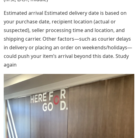
Estimated arrival Estimated delivery date is based on
your purchase date, recipient location (actual or
suspected), seller processing time and location, and
shipping carrier. Other factors—such as courier delays
in delivery or placing an order on weekends/holidays—
could push your item’s arrival beyond this date. Study
again