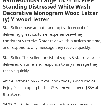
Barnwoodusa Large 15.75 In. Free
Standing Distressed White Wash
Decorative Monogram Wood Letter
(y) Y_wood_letter
Star Sellers have an outstanding track record of
delivering great customer experiences—they
consistently receive 5-star reviews, ship orders on time,
and respond to any message they receive quickly.
Star Seller. This seller consistently gets 5-star reviews, is
delivered on time, and responds to any message they
receive quickly.
Arrive October 24-27 if you book today. Good choice!
Enjoy free shipping to the US when you spend $35+ at
this store.
24-27 Oct Estimated delivery date is based on your