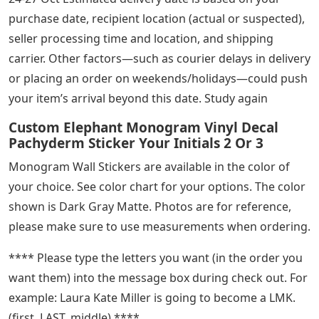
purchase date, recipient location (actual or suspected),
seller processing time and location, and shipping
carrier. Other factors—such as courier delays in delivery
or placing an order on weekends/holidays—could push
your item’s arrival beyond this date. Study again
Custom Elephant Monogram Vinyl Decal
Pachyderm Sticker Your Initials 2 Or 3
Monogram Wall Stickers are available in the color of
your choice. See color chart for your options. The color
shown is Dark Gray Matte. Photos are for reference,
please make sure to use measurements when ordering.
**** Please type the letters you want (in the order you
want them) into the message box during check out. For
example: Laura Kate Miller is going to become a LMK.
(first, LAST, middle) ****