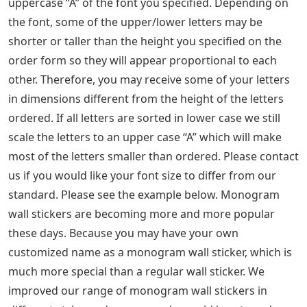
uppercase “A” of the font you specified. Depending on
the font, some of the upper/lower letters may be
shorter or taller than the height you specified on the
order form so they will appear proportional to each
other. Therefore, you may receive some of your letters
in dimensions different from the height of the letters
ordered. If all letters are sorted in lower case we still
scale the letters to an upper case “A” which will make
most of the letters smaller than ordered. Please contact
us if you would like your font size to differ from our
standard. Please see the example below. Monogram
wall stickers are becoming more and more popular
these days. Because you may have your own
customized name as a monogram wall sticker, which is
much more special than a regular wall sticker. We
improved our range of monogram wall stickers in