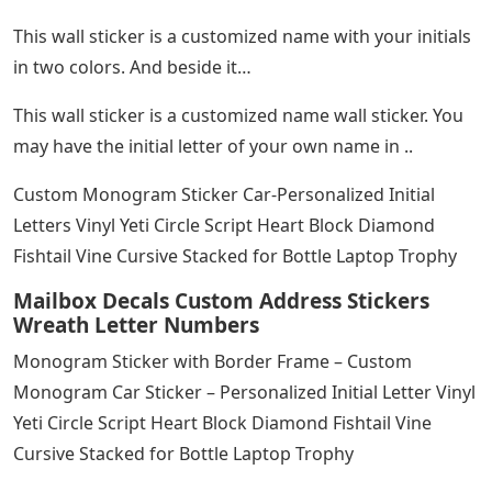
This wall sticker is a customized name with your initials
in two colors. And beside it…
This wall sticker is a customized name wall sticker. You
may have the initial letter of your own name in ..
Custom Monogram Sticker Car-Personalized Initial
Letters Vinyl Yeti Circle Script Heart Block Diamond
Fishtail Vine Cursive Stacked for Bottle Laptop Trophy
Mailbox Decals Custom Address Stickers
Wreath Letter Numbers
Monogram Sticker with Border Frame – Custom
Monogram Car Sticker – Personalized Initial Letter Vinyl
Yeti Circle Script Heart Block Diamond Fishtail Vine
Cursive Stacked for Bottle Laptop Trophy