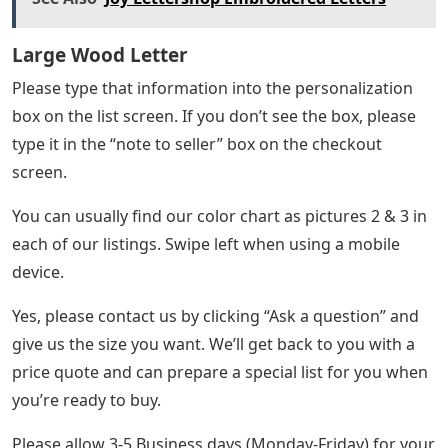
Large Wood Letter
Please type that information into the personalization
box on the list screen. If you don’t see the box, please
type it in the “note to seller” box on the checkout
screen.
You can usually find our color chart as pictures 2 & 3 in
each of our listings. Swipe left when using a mobile
device.
Yes, please contact us by clicking “Ask a question” and
give us the size you want. We’ll get back to you with a
price quote and can prepare a special list for you when
you’re ready to buy.
Please allow 3-5 Business days (Monday-Friday) for your