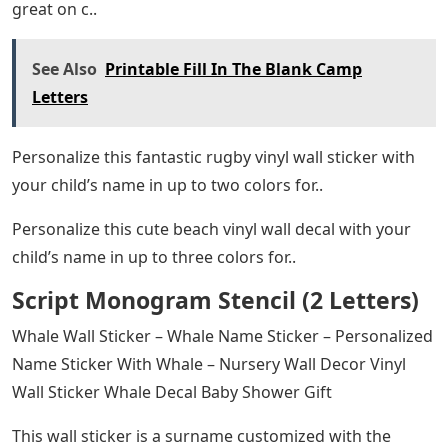
great on c..
See Also
Printable Fill In The Blank Camp
Letters
Personalize this fantastic rugby vinyl wall sticker with
your child’s name in up to two colors for..
Personalize this cute beach vinyl wall decal with your
child’s name in up to three colors for..
Script Monogram Stencil (2 Letters)
Whale Wall Sticker – Whale Name Sticker – Personalized
Name Sticker With Whale – Nursery Wall Decor Vinyl
Wall Sticker Whale Decal Baby Shower Gift
This wall sticker is a surname customized with the