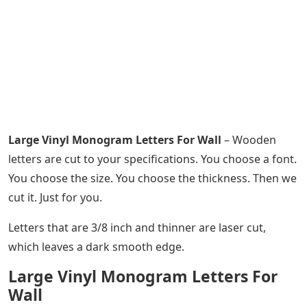
Large Vinyl Monogram Letters For Wall
– Wooden
letters are cut to your specifications. You choose a font.
You choose the size. You choose the thickness. Then we
cut it. Just for you.
Letters that are 3/8 inch and thinner are laser cut,
which leaves a dark smooth edge.
Large Vinyl Monogram Letters For
Wall