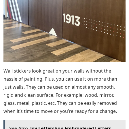
Wall stickers look great on your walls without the
hassle of painting. Plus, you can use it on more than
just walls. They can be used on almost any smooth,
rigid and clean surface. For example: wood, mirror,
glass, metal, plastic, etc. They can be easily removed
when it’s time to move or you’re ready for a change.
See Also
Joy Lettershop Embroidered Letters