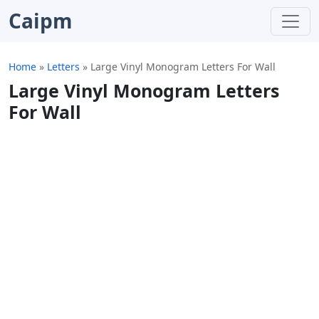
Caipm
Home
»
Letters
»
Large Vinyl Monogram Letters For Wall
Large Vinyl Monogram Letters
For Wall