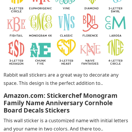
Rabbit wall stickers are a great way to decorate any
space. This design is the perfect addition to..
Amazon.com: Stickerchef Monogram
Family Name Anniversary Cornhole
Board Decals Stickers
This wall sticker is a customized name with initial letters
and your name in two colors. And there too..