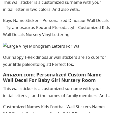
This wall sticker is a customized surname with your
initial letter in two colors. And also with..
Boys Name Sticker – Personalized Dinosaur Wall Decals
– Tyrannosaurus Rex and Pterodactyl – Customized Kids
Wall Decals Nursery Vinyl Lettering
Our happy T-Rex dinosaur wall stickers are so cute for
your little paleontologist! Perfect for..
Amazon.com: Personalized Custom Name
Wall Decal For Baby Girl Nursery Room
This wall sticker is a customized surname with your
initial letters， and the names of family members. And ..
Customized Names Kids Football Wall Stickers-Names