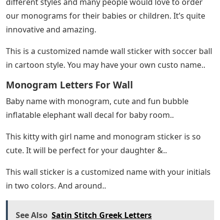
different styles and many people would love to order
our monograms for their babies or children. It’s quite
innovative and amazing.
This is a customized namde wall sticker with soccer ball
in cartoon style. You may have your own custo name..
Monogram Letters For Wall
Baby name with monogram, cute and fun bubble
inflatable elephant wall decal for baby room..
This kitty with girl name and monogram sticker is so
cute. It will be perfect for your daughter &..
This wall sticker is a customized name with your initials
in two colors. And around..
See Also
Satin Stitch Greek Letters