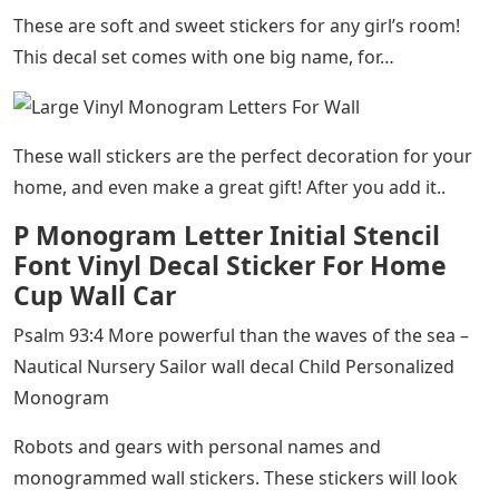
These are soft and sweet stickers for any girl’s room!
This decal set comes with one big name, for…
These wall stickers are the perfect decoration for your
home, and even make a great gift! After you add it..
P Monogram Letter Initial Stencil
Font Vinyl Decal Sticker For Home
Cup Wall Car
Psalm 93:4 More powerful than the waves of the sea –
Nautical Nursery Sailor wall decal Child Personalized
Monogram​
Robots and gears with personal names and
monogrammed wall stickers. These stickers will look