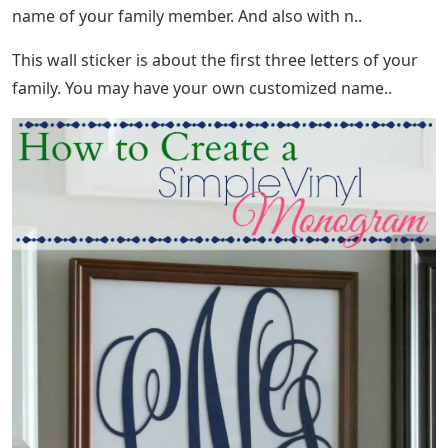
name of your family member. And also with n..
This wall sticker is about the first three letters of your
family. You may have your own customized name..