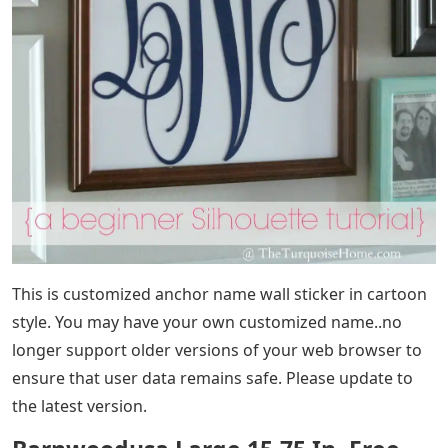
This is customized anchor name wall sticker in cartoon
style. You may have your own customized name..no
longer support older versions of your web browser to
ensure that user data remains safe. Please update to
the latest version.