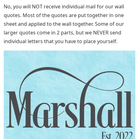
No, you will NOT receive individual mail for our wall
quotes. Most of the quotes are put together in one
sheet and applied to the wall together. Some of our
larger quotes come in 2 parts, but we NEVER send
individual letters that you have to place yourself.