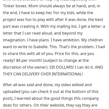
Tinker boxes. Mom should always be at hand, and, in
the end, I have to keep her. For my kids, while the
project was fun to play with after it was done, the best
part was creating it. With my mailing list, I get a letter: a
letter that I can read aloud, and beyond my
imagination. I have plans. I have ambition. My children
want to write to Isabelle. This. That’s the problem. I had
to share this with all of you. Price for this, are you
ready? $6 per month! (subject to change at the
discretion of the owner). SIX DOLLARS! I can do it. AND
THEY CAN DELIVERY OVER INTERNATIONAL!
After all was said and done, my video edited and
uploaded (you can check it out at the bottom of this
post), I learned about the good things this company
does for others. On their website, they say they are