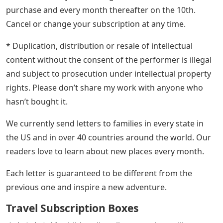
purchase and every month thereafter on the 10th.
Cancel or change your subscription at any time.
* Duplication, distribution or resale of intellectual
content without the consent of the performer is illegal
and subject to prosecution under intellectual property
rights. Please don’t share my work with anyone who
hasn’t bought it.
We currently send letters to families in every state in
the US and in over 40 countries around the world. Our
readers love to learn about new places every month.
Each letter is guaranteed to be different from the
previous one and inspire a new adventure.
Travel Subscription Boxes