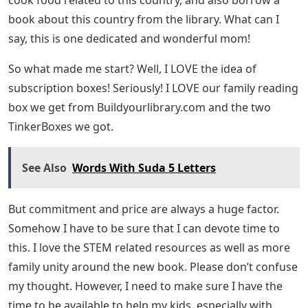
book about this country from the library. What can I
say, this is one dedicated and wonderful mom!
So what made me start? Well, I LOVE the idea of ​​
subscription boxes! Seriously! I LOVE our family reading
box we get from Buildyourlibrary.com and the two
TinkerBoxes we got.
See Also
Words With Suda 5 Letters
But commitment and price are always a huge factor.
Somehow I have to be sure that I can devote time to
this. I love the STEM related resources as well as more
family unity around the new book. Please don’t confuse
my thought. However, I need to make sure I have the
time to be available to help my kids, especially with