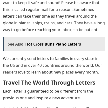
want to keep it safe and sound! Please be aware that
this is called regular mail for a reason. Sometimes
letters can take their time as they travel around the
globe in planes, ships, trains, and cars. They have a long
way to go before reaching your inbox, so be patient!
See Also
Hot Cross Buns Piano Letters
We currently send letters to families in every state in
the US and in over 40 countries around the world. Our
readers love to learn about new places every month.
Travel The World Through Letters
Each letter is guaranteed to be different from the
previous one and inspire a new adventure.