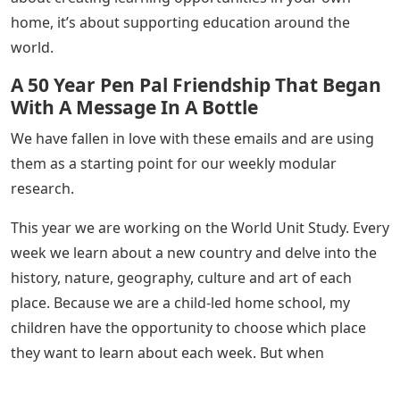
home, it’s about supporting education around the
world.
A 50 Year Pen Pal Friendship That Began
With A Message In A Bottle
We have fallen in love with these emails and are using
them as a starting point for our weekly modular
research.
This year we are working on the World Unit Study. Every
week we learn about a new country and delve into the
history, nature, geography, culture and art of each
place. Because we are a child-led home school, my
children have the opportunity to choose which place
they want to learn about each week. But when