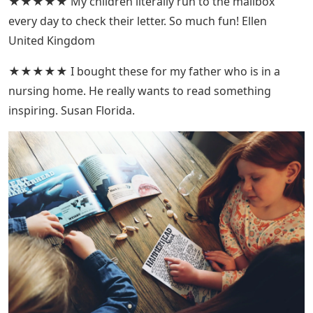
★★★★★ My children literally run to the mailbox
every day to check their letter. So much fun! Ellen
United Kingdom
★★★★★ I bought these for my father who is in a
nursing home. He really wants to read something
inspiring. Susan Florida.