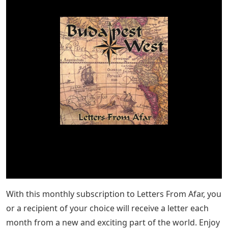
With this monthly subscription to Letters From Afar, you
or a recipient of your choice will receive a letter each
month from a new and exciting part of the world. Enjoy