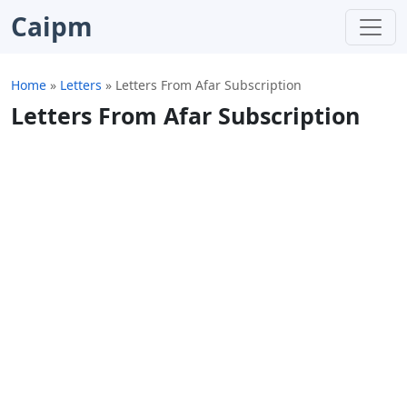
Caipm
Home
»
Letters
»
Letters From Afar Subscription
Letters From Afar Subscription