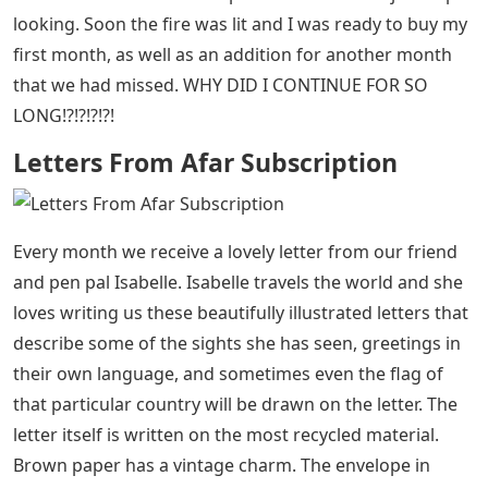
looking. Soon the fire was lit and I was ready to buy my
first month, as well as an addition for another month
that we had missed. WHY DID I CONTINUE FOR SO
LONG!?!?!?!?!
Letters From Afar Subscription
Every month we receive a lovely letter from our friend
and pen pal Isabelle. Isabelle travels the world and she
loves writing us these beautifully illustrated letters that
describe some of the sights she has seen, greetings in
their own language, and sometimes even the flag of
that particular country will be drawn on the letter. The
letter itself is written on the most recycled material.
Brown paper has a vintage charm. The envelope in