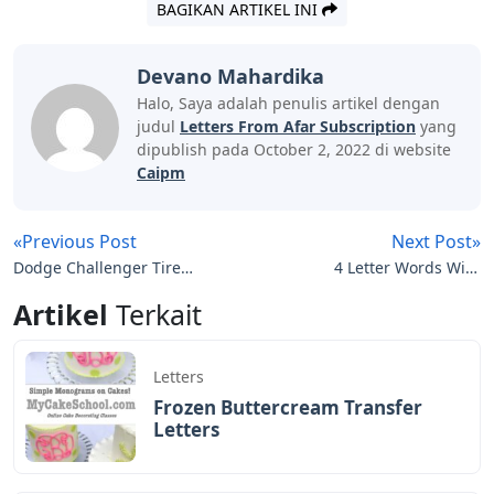
BAGIKAN ARTIKEL INI
Devano Mahardika
Halo, Saya adalah penulis artikel dengan
judul
Letters From Afar Subscription
yang
dipublish pada October 2, 2022 di website
Caipm
«Previous Post
Next Post»
Dodge Challenger Tire
4 Letter Words With
Letters
These Letters Valued
Artikel
Terkait
Letters
Frozen Buttercream Transfer
Letters