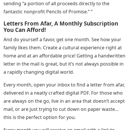
sending “a portion of all proceeds directly to the
fantastic nonprofit Pencils of Promise.” ”
Letters From Afar, A Monthly Subscription
You Can Afford!
And do yourself a favor, get one month. See how your
family likes them. Create a cultural experience right at
home and at an affordable price! Getting a handwritten
letter in the mail is great, but it’s not always possible in
a rapidly changing digital world.
Every month, open your inbox to find a letter from afar,
delivered in a neatly crafted digital PDF. For those who
are always on the go, live in an area that doesn’t accept
mail, or are just trying to cut down on paper waste…
this is the perfect option for you.
Every month you will receive an email with a link to