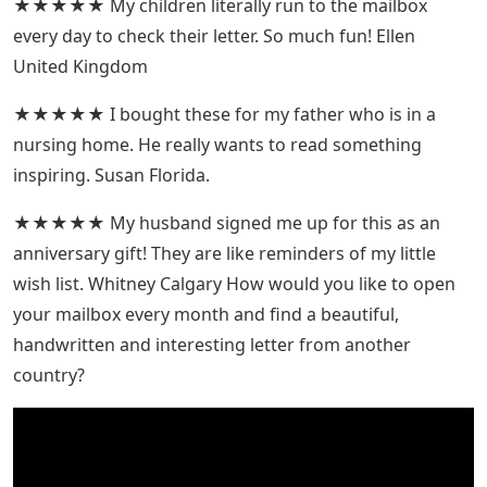
★★★★★ My children literally run to the mailbox
every day to check their letter. So much fun! Ellen
United Kingdom
★★★★★ I bought these for my father who is in a
nursing home. He really wants to read something
inspiring. Susan Florida.
★★★★★ My husband signed me up for this as an
anniversary gift! They are like reminders of my little
wish list. Whitney Calgary How would you like to open
your mailbox every month and find a beautiful,
handwritten and interesting letter from another
country?