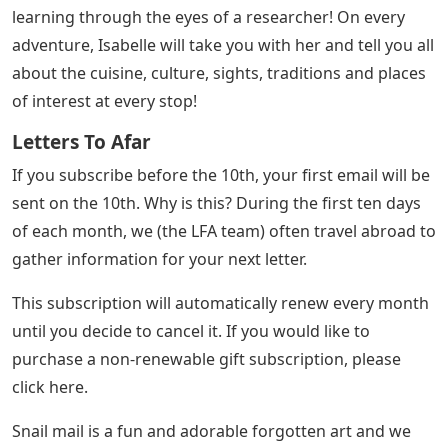
learning through the eyes of a researcher! On every
adventure, Isabelle will take you with her and tell you all
about the cuisine, culture, sights, traditions and places
of interest at every stop!
Letters To Afar
If you subscribe before the 10th, your first email will be
sent on the 10th. Why is this? During the first ten days
of each month, we (the LFA team) often travel abroad to
gather information for your next letter.
This subscription will automatically renew every month
until you decide to cancel it. If you would like to
purchase a non-renewable gift subscription, please
click here.
Snail mail is a fun and adorable forgotten art and we