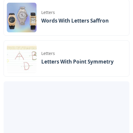
Letters
Words With Letters Saffron
Letters
Letters With Point Symmetry