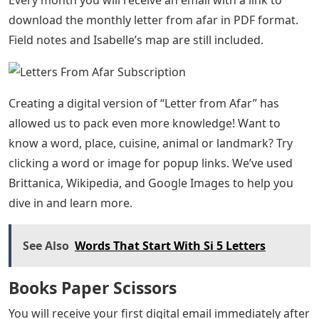
download the monthly letter from afar in PDF format.
Field notes and Isabelle’s map are still included.
Creating a digital version of “Letter from Afar” has
allowed us to pack even more knowledge! Want to
know a word, place, cuisine, animal or landmark? Try
clicking a word or image for popup links. We’ve used
Brittanica, Wikipedia, and Google Images to help you
dive in and learn more.
See Also
Words That Start With Si 5 Letters
Books Paper Scissors
You will receive your first digital email immediately after