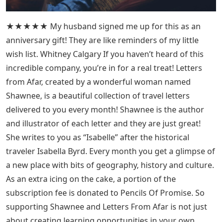
★★★★★ My husband signed me up for this as an
anniversary gift! They are like reminders of my little
wish list. Whitney Calgary If you haven’t heard of this
incredible company, you’re in for a real treat! Letters
from Afar, created by a wonderful woman named
Shawnee, is a beautiful collection of travel letters
delivered to you every month! Shawnee is the author
and illustrator of each letter and they are just great!
She writes to you as “Isabelle” after the historical
traveler Isabella Byrd. Every month you get a glimpse of
a new place with bits of geography, history and culture.
As an extra icing on the cake, a portion of the
subscription fee is donated to Pencils Of Promise. So
supporting Shawnee and Letters From Afar is not just
about creating learning opportunities in your own