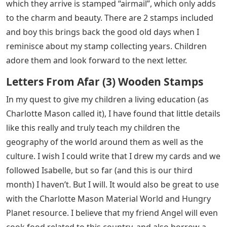
which they arrive is stamped “airmail”, which only adds
to the charm and beauty. There are 2 stamps included
and boy this brings back the good old days when I
reminisce about my stamp collecting years. Children
adore them and look forward to the next letter.
Letters From Afar (3) Wooden Stamps
In my quest to give my children a living education (as
Charlotte Mason called it), I have found that little details
like this really and truly teach my children the
geography of the world around them as well as the
culture. I wish I could write that I drew my cards and we
followed Isabelle, but so far (and this is our third
month) I haven’t. But I will. It would also be great to use
with the Charlotte Mason Material World and Hungry
Planet resource. I believe that my friend Angel will even
cook food related to this country, and also borrow a