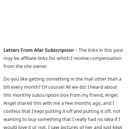
Letters From Afar Subscription
– The links in this post
may be affiliate links for which I receive compensation
from the site owner.
Do you like getting something in the mail other than a
bill every month? Of course! All we do! I heard about
this monthly subscription box from my friend, Angel.
Angel shared this with me a few months ago, and I
confess that I kept putting it off and putting it off, not
wanting to buy something that I really had no idea if I
would love it or not. I saw pictures of her and just kept