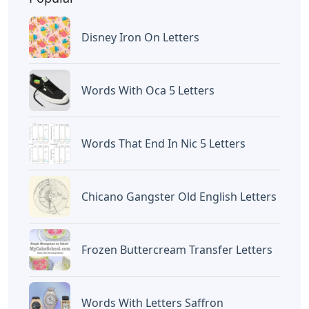
Disney Iron On Letters
Words With Oca 5 Letters
Words That End In Nic 5 Letters
Chicano Gangster Old English Letters
Frozen Buttercream Transfer Letters
Words With Letters Saffron