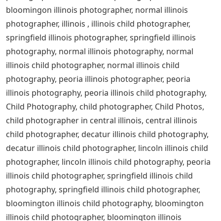
bloomingon illinois photographer, normal illinois
photographer, illinois , illinois child photographer,
springfield illinois photographer, springfield illinois
photography, normal illinois photography, normal
illinois child photographer, normal illinois child
photography, peoria illinois photographer, peoria
illinois photography, peoria illinois child photography,
Child Photography, child photographer, Child Photos,
child photographer in central illinois, central illinois
child photographer, decatur illinois child photography,
decatur illinois child photographer, lincoln illinois child
photographer, lincoln illinois child photography, peoria
illinois child photographer, springfield illinois child
photography, springfield illinois child photographer,
bloomington illinois child photography, bloomington
illinois child photographer, bloomington illinois