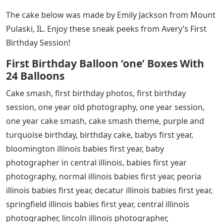
The cake below was made by Emily Jackson from Mount
Pulaski, IL. Enjoy these sneak peeks from Avery’s First
Birthday Session!
First Birthday Balloon ‘one’ Boxes With
24 Balloons
Cake smash, first birthday photos, first birthday
session, one year old photography, one year session,
one year cake smash, cake smash theme, purple and
turquoise birthday, birthday cake, babys first year,
bloomington illinois babies first year, baby
photographer in central illinois, babies first year
photography, normal illinois babies first year, peoria
illinois babies first year, decatur illinois babies first year,
springfield illinois babies first year, central illinois
photographer, lincoln illinois photographer,