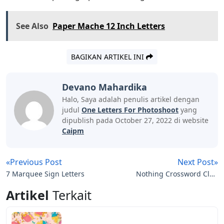
See Also
Paper Mache 12 Inch Letters
BAGIKAN ARTIKEL INI
Devano Mahardika
Halo, Saya adalah penulis artikel dengan
judul
One Letters For Photoshoot
yang
dipublish pada October 27, 2022 di website
Caipm
«Previous Post
Next Post»
7 Marquee Sign Letters
Nothing Crossword Clue
3 Letters
Artikel
Terkait