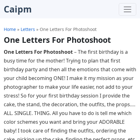
Caipm
Home
»
Letters
»
One Letters For Photoshoot
One Letters For Photoshoot
One Letters For Photoshoot
– The first birthday is a
busy time for the mother! Trying to plan that first
birthday party and then all the emotions that come with
your child becoming ONE! I make it my mission as your
photographer to make your life easier, not add to your
stress! So for your first birthday session I provide the
cake, the stand, the decoration, the outfits, the props….
ALL. SINGLE. THING. All you have to do is tell me which
color schemes you want and bring your ADORABLE
baby! I took care of finding the outfits, ordering the
cake, picking up the cake, finding the perfect props, etc.