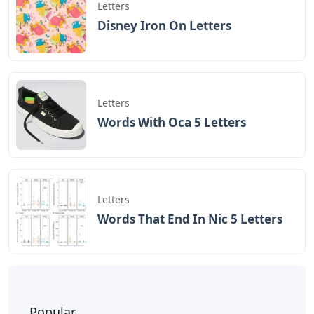
Letters
Disney Iron On Letters
Letters
Words With Oca 5 Letters
Letters
Words That End In Nic 5 Letters
Popular