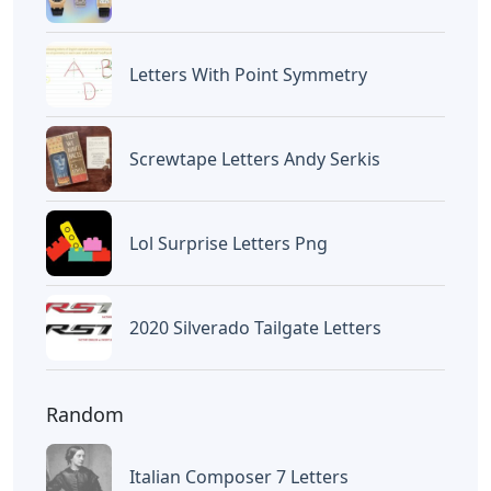
Letters With Point Symmetry
Screwtape Letters Andy Serkis
Lol Surprise Letters Png
2020 Silverado Tailgate Letters
Random
Italian Composer 7 Letters