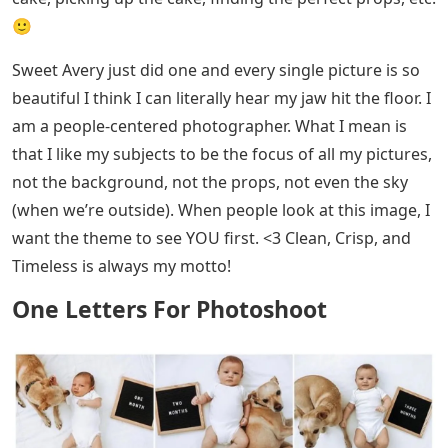
🙂
Sweet Avery just did one and every single picture is so
beautiful I think I can literally hear my jaw hit the floor. I
am a people-centered photographer. What I mean is
that I like my subjects to be the focus of all my pictures,
not the background, not the props, not even the sky
(when we’re outside). When people look at this image, I
want the theme to see YOU first. <3 Clean, Crisp, and
Timeless is always my motto!
One Letters For Photoshoot