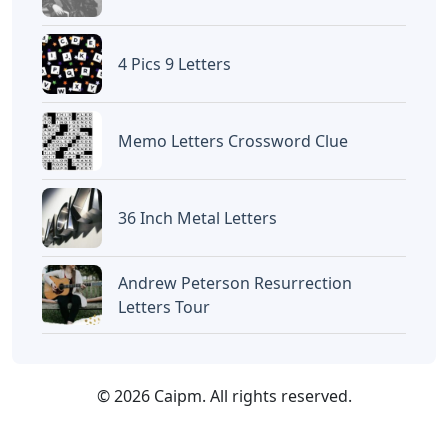
4 Pics 9 Letters
Memo Letters Crossword Clue
36 Inch Metal Letters
Andrew Peterson Resurrection
Letters Tour
© 2026 Caipm. All rights reserved.