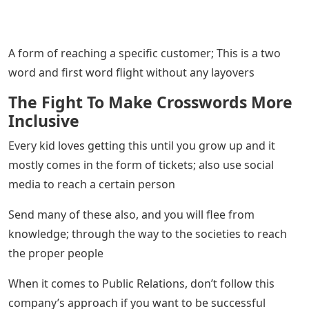
A form of reaching a specific customer; This is a two
word and first word flight without any layovers
The Fight To Make Crosswords More
Inclusive
Every kid loves getting this until you grow up and it
mostly comes in the form of tickets; also use social
media to reach a certain person
Send many of these also, and you will flee from
knowledge; through the way to the societies to reach
the proper people
When it comes to Public Relations, don’t follow this
company’s approach if you want to be successful