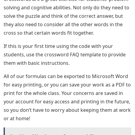
solving and cognitive abilities. Not only do they need to
solve the puzzle and think of the correct answer, but
they also need to consider all the other words in the
cross so that certain words fit together.
If this is your first time using the code with your
students, use the crossword FAQ template to provide
them with basic instructions.
All of our formulas can be exported to Microsoft Word
for easy printing, or you can save your work as a PDF to
print for the whole class. Your concerns are saved in
your account for easy access and printing in the future,
so you don’t have to worry about keeping them at work
or at home!