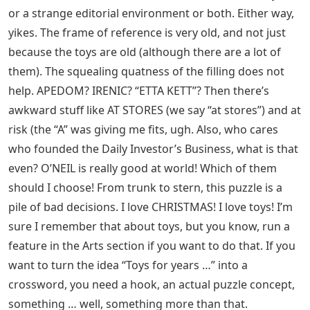
or a strange editorial environment or both. Either way,
yikes. The frame of reference is very old, and not just
because the toys are old (although there are a lot of
them). The squealing quatness of the filling does not
help. APEDOM? IRENIC? “ETTA KETT”? Then there’s
awkward stuff like AT STORES (we say “at stores”) and at
risk (the “A” was giving me fits, ugh. Also, who cares
who founded the Daily Investor’s Business, what is that
even? O’NEIL is really good at world! Which of them
should I choose! From trunk to stern, this puzzle is a
pile of bad decisions. I love CHRISTMAS! I love toys! I’m
sure I remember that about toys, but you know, run a
feature in the Arts section if you want to do that. If you
want to turn the idea “Toys for years …” into a
crossword, you need a hook, an actual puzzle concept,
something … well, something more than that.