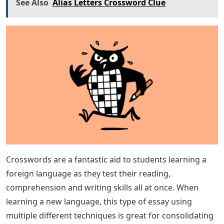
See Also
Alias Letters Crossword Clue
Crosswords are a fantastic aid to students learning a
foreign language as they test their reading,
comprehension and writing skills all at once. When
learning a new language, this type of essay using
multiple different techniques is great for consolidating