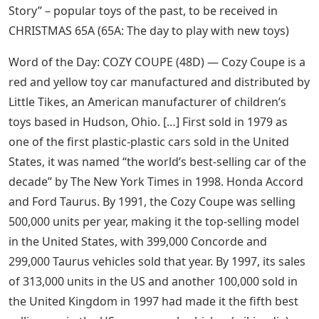
Story” – popular toys of the past, to be received in
CHRISTMAS 65A (65A: The day to play with new toys)
Word of the Day: COZY COUPE (48D) — Cozy Coupe is a
red and yellow toy car manufactured and distributed by
Little Tikes, an American manufacturer of children’s
toys based in Hudson, Ohio. […] First sold in 1979 as
one of the first plastic-plastic cars sold in the United
States, it was named “the world’s best-selling car of the
decade” by The New York Times in 1998. Honda Accord
and Ford Taurus. By 1991, the Cozy Coupe was selling
500,000 units per year, making it the top-selling model
in the United States, with 399,000 Concorde and
299,000 Taurus vehicles sold that year. By 1997, its sales
of 313,000 units in the US and another 100,000 sold in
the United Kingdom in 1997 had made it the fifth best