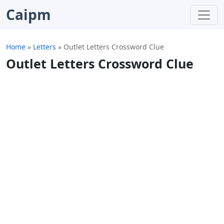
Caipm
Home
»
Letters
»
Outlet Letters Crossword Clue
Outlet Letters Crossword Clue