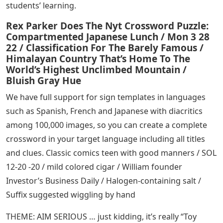
students’ learning.
Rex Parker Does The Nyt Crossword Puzzle:
Compartmented Japanese Lunch / Mon 3 28
22 / Classification For The Barely Famous /
Himalayan Country That’s Home To The
World’s Highest Unclimbed Mountain /
Bluish Gray Hue
We have full support for sign templates in languages ​​
such as Spanish, French and Japanese with diacritics
among 100,000 images, so you can create a complete
crossword in your target language including all titles
and clues. Classic comics teen with good manners / SOL
12-20 -20 / mild colored cigar / William founder
Investor’s Business Daily / Halogen-containing salt /
Suffix suggested wiggling by hand
THEME: AIM SERIOUS … just kidding, it’s really “Toy