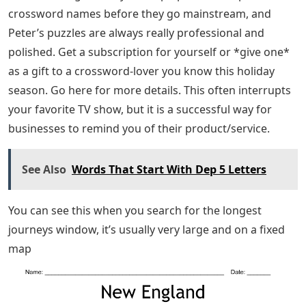
crossword names before they go mainstream, and
Peter’s puzzles are always really professional and
polished. Get a subscription for yourself or *give one*
as a gift to a crossword-lover you know this holiday
season. Go here for more details. This often interrupts
your favorite TV show, but it is a successful way for
businesses to remind you of their product/service.
See Also
Words That Start With Dep 5 Letters
You can see this when you search for the longest
journeys window, it’s usually very large and on a fixed
map