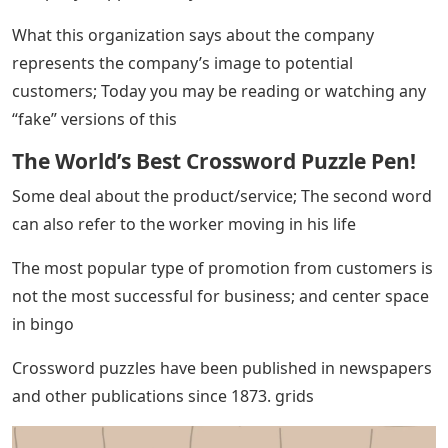
What this organization says about the company
represents the company’s image to potential
customers; Today you may be reading or watching any
“fake” versions of this
The World’s Best Crossword Puzzle Pen!
Some deal about the product/service; The second word
can also refer to the worker moving in his life
The most popular type of promotion from customers is
not the most successful for business; and center space
in bingo
Crossword puzzles have been published in newspapers
and other publications since 1873. grids