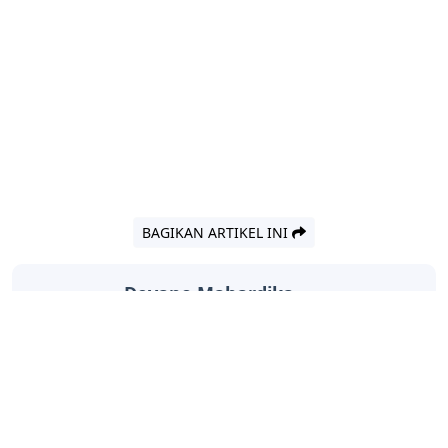
BAGIKAN ARTIKEL INI
Devano Mahardika
Halo, Saya adalah penulis artikel dengan
judul
Outlet Letters Crossword Clue
yang
dipublish pada November 20, 2025 di
website
Caipm
«Previous Post
Next Post»