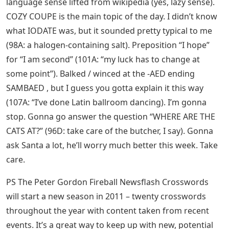
language sense lifted from wikipedia (yes, lazy sense).
COZY COUPE is the main topic of the day. I didn’t know
what IODATE was, but it sounded pretty typical to me
(98A: a halogen-containing salt). Preposition “I hope”
for “I am second” (101A: “my luck has to change at
some point”). Balked / winced at the -AED ending
SAMBAED , but I guess you gotta explain it this way
(107A: “I’ve done Latin ballroom dancing). I’m gonna
stop. Gonna go answer the question “WHERE ARE THE
CATS AT?” (96D: take care of the butcher, I say). Gonna
ask Santa a lot, he’ll worry much better this week. Take
care.
PS The Peter Gordon Fireball Newsflash Crosswords
will start a new season in 2011 – twenty crosswords
throughout the year with content taken from recent
events. It’s a great way to keep up with new, potential