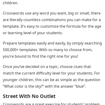
children.
Crosswords use any word you want, big or small, there
are literally countless combinations you can make for a
template. It’s easy to customize the formula for the age
or learning level of your students.
Prepare templates easily and easily, by simply searching
500,000+ templates. With so many to choose from,
you’re bound to find the right one for you!
Once you’ve decided on a topic, choose clues that
match the current difficulty level for your students. For
younger children, this can be as simple as the question
“What color is the sky?” with the answer “blue”.
Street With No Outlet
Crosswords are a great exercise for students’ problem