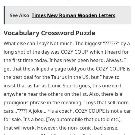
See Also
Times New Roman Wooden Letters
Vocabulary Crossword Puzzle
What else can I say? Not much. The biggest “??????” by a
long shot of the day was COZY COUP, which I heard for
the first time today. It has never been heard. Always. I
get that the wikipedia page told you the COZY COUPE is
the best deal for the Taurus in the US, but I have to
insist that as far as Iconic Sports goes, this one isn’t
anywhere near the others on the list. Also, there is a
prodigious phrase in the meaning: “Toys that sell more
cars…”???? A joke… *is a coach. COZY COUPE is not a car
for sale. It’s a bed. [Toy automobile that outold etc.],
that will work. However, the non-iconic, bad sense,