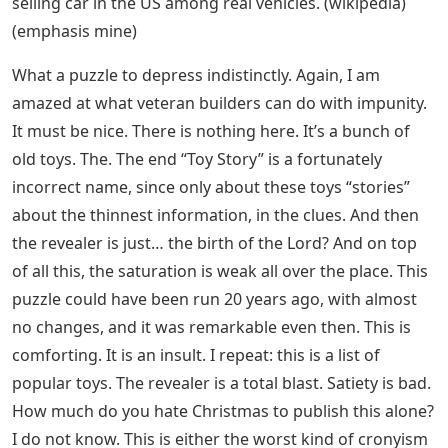
selling car in the US among real vehicles. (wikipedia)
(emphasis mine)
What a puzzle to depress indistinctly. Again, I am
amazed at what veteran builders can do with impunity.
It must be nice. There is nothing here. It’s a bunch of
old toys. The. The end “Toy Story” is a fortunately
incorrect name, since only about these toys “stories”
about the thinnest information, in the clues. And then
the revealer is just… the birth of the Lord? And on top
of all this, the saturation is weak all over the place. This
puzzle could have been run 20 years ago, with almost
no changes, and it was remarkable even then. This is
comforting. It is an insult. I repeat: this is a list of
popular toys. The revealer is a total blast. Satiety is bad.
How much do you hate Christmas to publish this alone?
I do not know. This is either the worst kind of cronyism