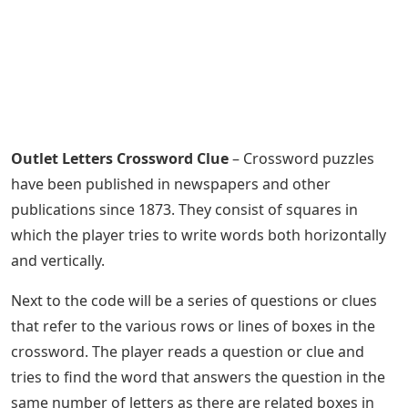
Outlet Letters Crossword Clue
– Crossword puzzles
have been published in newspapers and other
publications since 1873. They consist of squares in
which the player tries to write words both horizontally
and vertically.
Next to the code will be a series of questions or clues
that refer to the various rows or lines of boxes in the
crossword. The player reads a question or clue and
tries to find the word that answers the question in the
same number of letters as there are related boxes in