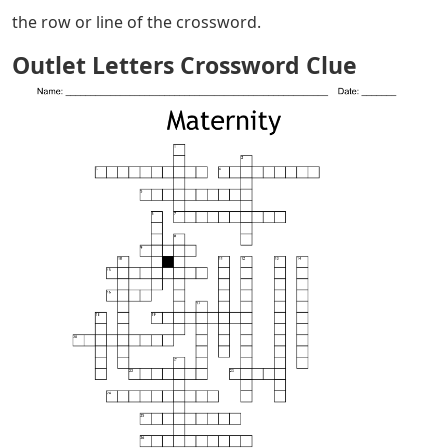
the row or line of the crossword.
Outlet Letters Crossword Clue