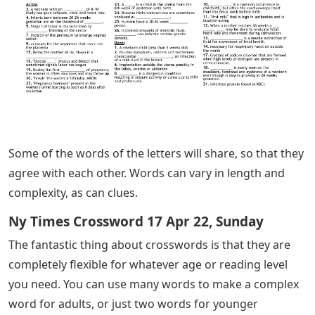
Some of the words of the letters will share, so that they
agree with each other. Words can vary in length and
complexity, as can clues.
Ny Times Crossword 17 Apr 22, Sunday
The fantastic thing about crosswords is that they are
completely flexible for whatever age or reading level
you need. You can use many words to make a complex
word for adults, or just two words for younger