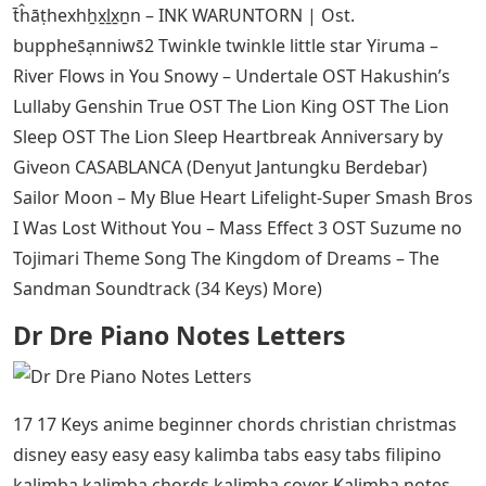
t̄ĥāṭhexhẖx̱ḻx̱ṉn – INK WARUNTORN | Ost.
bupphes̄ạnniws̄2 Twinkle twinkle little star Yiruma –
River Flows in You Snowy – Undertale OST Hakushin’s
Lullaby Genshin True OST The Lion King OST The Lion
Sleep OST The Lion Sleep Heartbreak Anniversary by
Giveon CASABLANCA (Denyut Jantungku Berdebar)
Sailor Moon – My Blue Heart Lifelight-Super Smash Bros
I Was Lost Without You – Mass Effect 3 OST Suzume no
Tojimari Theme Song The Kingdom of Dreams – The
Sandman Soundtrack (34 Keys) More)
Dr Dre Piano Notes Letters
17 17 Keys anime beginner chords christian christmas
disney easy easy easy kalimba tabs easy tabs filipino
kalimba kalimba chords kalimba cover Kalimba notes