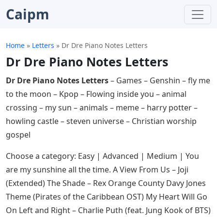
Caipm
Home
»
Letters
»
Dr Dre Piano Notes Letters
Dr Dre Piano Notes Letters
Dr Dre Piano Notes Letters
– Games – Genshin – fly me
to the moon – Kpop – Flowing inside you – animal
crossing – my sun – animals – meme – harry potter –
howling castle – steven universe – Christian worship
gospel
Choose a category: Easy | Advanced | Medium | You
are my sunshine all the time. A View From Us – Joji
(Extended) The Shade – Rex Orange County Davy Jones
Theme (Pirates of the Caribbean OST) My Heart Will Go
On Left and Right – Charlie Puth (feat. Jung Kook of BTS)