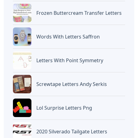
Frozen Buttercream Transfer Letters
Words With Letters Saffron
Letters With Point Symmetry
Screwtape Letters Andy Serkis
Lol Surprise Letters Png
2020 Silverado Tailgate Letters