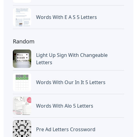
Words With E A S 5 Letters
Random
Light Up Sign With Changeable
Letters
Words With Our In It 5 Letters
Words With Alo 5 Letters
Pre Ad Letters Crossword