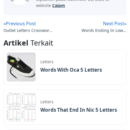
website
Caipm
«Previous Post
Next Post»
Outlet Letters Crossword
Words Ending In Low 5
Clue
Letters
Artikel
Terkait
Letters
Words With Oca 5 Letters
Letters
Words That End In Nic 5 Letters