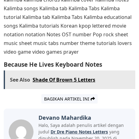
Kalimba songs Kalimba tab Kalimba Tabs Kalimba
tutorial Kalimba tab Kalimba Tabs Kalimba educational
songs Kalimba tutorials Korean kpop lettered movie
notation notation Notes OST number Pop rock sheet
music sheet music tabs number theme tutorials lovers
video game video games prayer
Because He Lives Keyboard Notes
See Also
Shade Of Brown 5 Letters
BAGIKAN ARTIKEL INI
Devano Mahardika
Halo, Saya adalah penulis artikel dengan
judul
Dr Dre Piano Notes Letters
yang
dipublish pada November 20, 2025 di