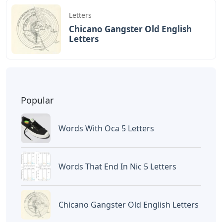
Letters
Chicano Gangster Old English
Letters
Popular
Words With Oca 5 Letters
Words That End In Nic 5 Letters
Chicano Gangster Old English Letters