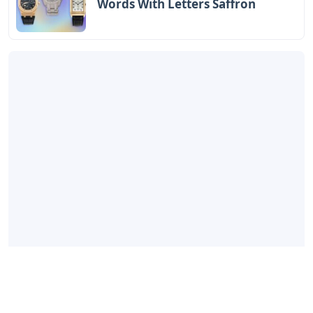
Words With Letters Saffron