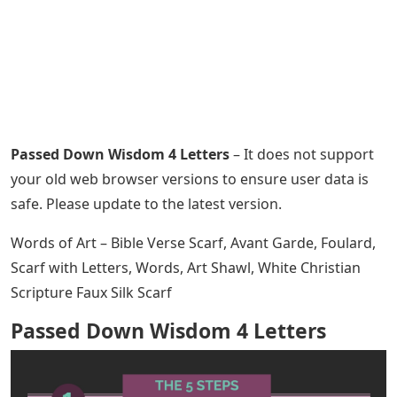
Passed Down Wisdom 4 Letters
– It does not support
your old web browser versions to ensure user data is
safe. Please update to the latest version.
Words of Art – Bible Verse Scarf, Avant Garde, Foulard,
Scarf with Letters, Words, Art Shawl, White Christian
Scripture Faux Silk Scarf
Passed Down Wisdom 4 Letters