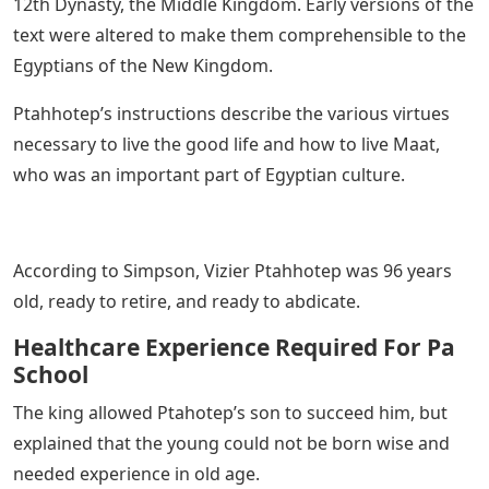
12th Dynasty, the Middle Kingdom. Early versions of the
text were altered to make them comprehensible to the
Egyptians of the New Kingdom.
Ptahhotep’s instructions describe the various virtues
necessary to live the good life and how to live Maat,
who was an important part of Egyptian culture.
According to Simpson, Vizier Ptahhotep was 96 years
old, ready to retire, and ready to abdicate.
Healthcare Experience Required For Pa
School
The king allowed Ptahotep’s son to succeed him, but
explained that the young could not be born wise and
needed experience in old age.