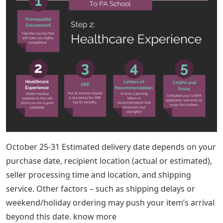
October 25-31 Estimated delivery date depends on your
purchase date, recipient location (actual or estimated),
seller processing time and location, and shipping
service. Other factors – such as shipping delays or
weekend/holiday ordering may push your item’s arrival
beyond this date. know more