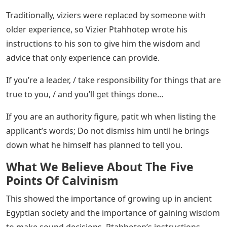
Traditionally, viziers were replaced by someone with
older experience, so Vizier Ptahhotep wrote his
instructions to his son to give him the wisdom and
advice that only experience can provide.
If you’re a leader, / take responsibility for things that are
true to you, / and you’ll get things done…
If you are an authority figure, patit wh when listing the
applicant’s words; Do not dismiss him until he brings
down what he himself has planned to tell you.
What We Believe About The Five
Points Of Calvinism
This showed the importance of growing up in ancient
Egyptian society and the importance of gaining wisdom
to make sound decisions. Ptahhotep’s instructions