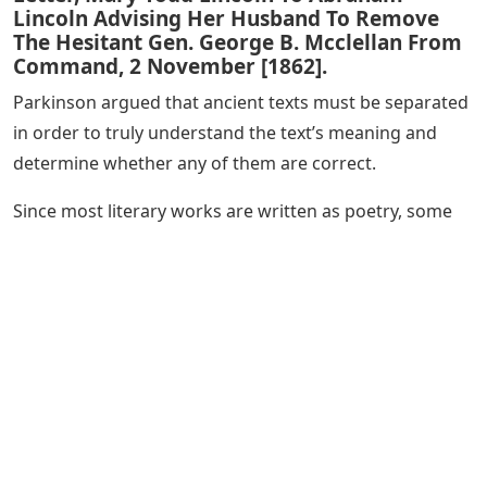
Lincoln Advising Her Husband To Remove
The Hesitant Gen. George B. Mcclellan From
Command, 2 November [1862].
Parkinson argued that ancient texts must be separated
in order to truly understand the text’s meaning and
determine whether any of them are correct.
Since most literary works are written as poetry, some