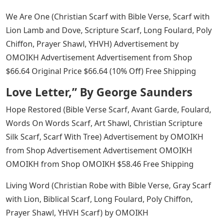
We Are One (Christian Scarf with Bible Verse, Scarf with
Lion Lamb and Dove, Scripture Scarf, Long Foulard, Poly
Chiffon, Prayer Shawl, YHVH) Advertisement by
OMOIKH Advertisement Advertisement from Shop
$66.64 Original Price $66.64 (10% Off) Free Shipping
Love Letter,” By George Saunders
Hope Restored (Bible Verse Scarf, Avant Garde, Foulard,
Words On Words Scarf, Art Shawl, Christian Scripture
Silk Scarf, Scarf With Tree) Advertisement by OMOIKH
from Shop Advertisement Advertisement OMOIKH
OMOIKH from Shop OMOIKH $58.46 Free Shipping
Living Word (Christian Robe with Bible Verse, Gray Scarf
with Lion, Biblical Scarf, Long Foulard, Poly Chiffon,
Prayer Shawl, YHVH Scarf) by OMOIKH