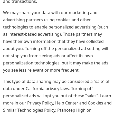
and transactions.
We may share your data with our marketing and
advertising partners using cookies and other
technologies to enable personalized advertising (such
as interest-based advertising). Those partners may
have their own information that they have collected
about you. Turning off the personalized ad setting will
not stop you from seeing ads or affect its own
personalization technologies, but it may make the ads
you see less relevant or more frequent.
This type of data sharing may be considered a “sale” of
data under California privacy laws. Turning off
personalized ads will opt you out of these “sales”. Learn
more in our Privacy Policy, Help Center and Cookies and
Similar Technologies Policy. Ptahotep High or