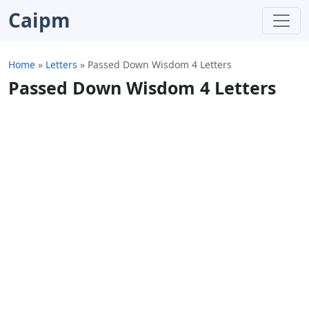
Caipm
Home
»
Letters
»
Passed Down Wisdom 4 Letters
Passed Down Wisdom 4 Letters