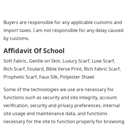
Buyers are responsible for any applicable customs and
import taxes. I am not responsible for any delay caused
by customs.
Affidavit Of School
Soft Fabric, Gentle on Skin, Luxury Scarf, Luxe Scarf,
Rich Scarf, Foulard, Bible Verse Print, Rich Fabric Scarf,
Prophetic Scarf, Faux Silk, Polyester Shawl
Some of the technologies we use are necessary for
functions such as security and site integrity, account
verification, security and privacy preferences, internal
site usage and maintenance data, and functions
necessary for the site to function properly for browsing