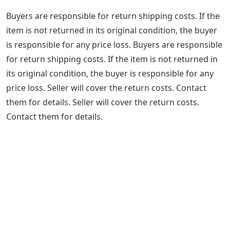
Buyers are responsible for return shipping costs. If the
item is not returned in its original condition, the buyer
is responsible for any price loss. Buyers are responsible
for return shipping costs. If the item is not returned in
its original condition, the buyer is responsible for any
price loss. Seller will cover the return costs. Contact
them for details. Seller will cover the return costs.
Contact them for details.