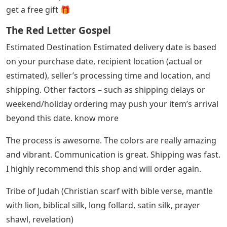
get a free gift 🎁
The Red Letter Gospel
Estimated Destination Estimated delivery date is based
on your purchase date, recipient location (actual or
estimated), seller’s processing time and location, and
shipping. Other factors – such as shipping delays or
weekend/holiday ordering may push your item’s arrival
beyond this date. know more
The process is awesome. The colors are really amazing
and vibrant. Communication is great. Shipping was fast.
I highly recommend this shop and will order again.
Tribe of Judah (Christian scarf with bible verse, mantle
with lion, biblical silk, long follard, satin silk, prayer
shawl, revelation)