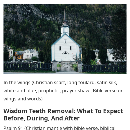
In the wings (Christian scarf, long foulard, satin silk,
white and blue, prophetic, prayer shawl, Bible verse on
wings and words)
Wisdom Teeth Removal: What To Expect
Before, During, And After
Psalm 91 (Christian mantle with bible verse, biblical