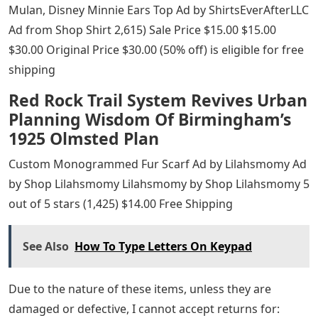
Mulan, Disney Minnie Ears Top Ad by ShirtsEverAfterLLC
Ad from Shop Shirt 2,615) Sale Price $15.00 $15.00
$30.00 Original Price $30.00 (50% off) is eligible for free
shipping
Red Rock Trail System Revives Urban
Planning Wisdom Of Birmingham’s
1925 Olmsted Plan
Custom Monogrammed Fur Scarf Ad by Lilahsmomy Ad
by Shop Lilahsmomy Lilahsmomy by Shop Lilahsmomy 5
out of 5 stars (1,425) $14.00 Free Shipping
See Also
How To Type Letters On Keypad
Due to the nature of these items, unless they are
damaged or defective, I cannot accept returns for: