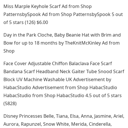
Miss Marple Keyhole Scarf Ad from Shop
PatternsbySpook Ad from Shop PatternsbySpook 5 out
of 5 stars (126) $6.00
Day in the Park Cloche, Baby Beanie Hat with Brim and
Bow for up to 18 months by TheKnitMcKinley Ad from
Shop
Face Cover Adjustable Chiffon Balaclava Face Scarf
Bandana Scarf Headband Neck Gaiter Tube Snood Scarf
Block UV Machine Washable UK Advertisement by
HabacStudio Advertisement from Shop HabacStudio
HabacStudio from Shop HabacStudio 4.5 out of 5 stars
(5828)
Disney Princesses Belle, Tiana, Elsa, Anna, Jasmine, Ariel,
Aurora, Rapunzel, Snow White, Merida, Cinderella,