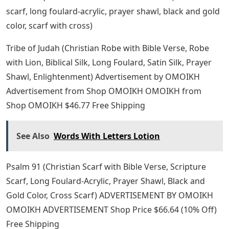
scarf, long foulard-acrylic, prayer shawl, black and gold
color, scarf with cross)
Tribe of Judah (Christian Robe with Bible Verse, Robe
with Lion, Biblical Silk, Long Foulard, Satin Silk, Prayer
Shawl, Enlightenment) Advertisement by OMOIKH
Advertisement from Shop OMOIKH OMOIKH from
Shop OMOIKH $46.77 Free Shipping
See Also
Words With Letters Lotion
Psalm 91 (Christian Scarf with Bible Verse, Scripture
Scarf, Long Foulard-Acrylic, Prayer Shawl, Black and
Gold Color, Cross Scarf) ADVERTISEMENT BY OMOIKH
OMOIKH ADVERTISEMENT Shop Price $66.64 (10% Off)
Free Shipping