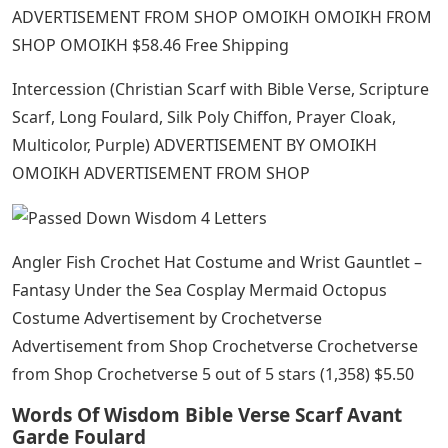
ADVERTISEMENT FROM SHOP OMOIKH OMOIKH FROM
SHOP OMOIKH $58.46 Free Shipping
Intercession (Christian Scarf with Bible Verse, Scripture
Scarf, Long Foulard, Silk Poly Chiffon, Prayer Cloak,
Multicolor, Purple) ADVERTISEMENT BY OMOIKH
OMOIKH ADVERTISEMENT FROM SHOP
Angler Fish Crochet Hat Costume and Wrist Gauntlet –
Fantasy Under the Sea Cosplay Mermaid Octopus
Costume Advertisement by Crochetverse
Advertisement from Shop Crochetverse Crochetverse
from Shop Crochetverse 5 out of 5 stars (1,358) $5.50
Words Of Wisdom Bible Verse Scarf Avant
Garde Foulard