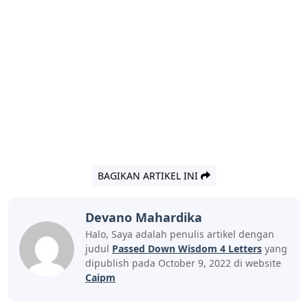
BAGIKAN ARTIKEL INI
Devano Mahardika
Halo, Saya adalah penulis artikel dengan
judul
Passed Down Wisdom 4 Letters
yang
dipublish pada October 9, 2022 di website
Caipm