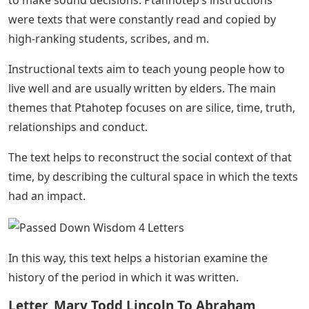
were texts that were constantly read and copied by
high-ranking students, scribes, and m.
Instructional texts aim to teach young people how to
live well and are usually written by elders. The main
themes that Ptahotep focuses on are silice, time, truth,
relationships and conduct.
The text helps to reconstruct the social context of that
time, by describing the cultural space in which the texts
had an impact.
In this way, this text helps a historian examine the
history of the period in which it was written.
Letter, Mary Todd Lincoln To Abraham