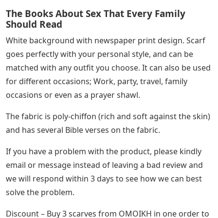
The Books About Sex That Every Family
Should Read
White background with newspaper print design. Scarf
goes perfectly with your personal style, and can be
matched with any outfit you choose. It can also be used
for different occasions; Work, party, travel, family
occasions or even as a prayer shawl.
The fabric is poly-chiffon (rich and soft against the skin)
and has several Bible verses on the fabric.
If you have a problem with the product, please kindly
email or message instead of leaving a bad review and
we will respond within 3 days to see how we can best
solve the problem.
Discount – Buy 3 scarves from OMOIKH in one order to