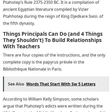
Ptahotep’s Rule 2375-2350 BC. It is a compilation of
ancient Egyptian literature compiled by Vizier
Ptahhotep during the reign of King Djedkare Isesi. of
the fifth dynasty.
Things Principals Can Do (and 4 Things
They Shouldn’t) To Build Relationships
With Teachers
There are four copies of the instructions, and the only
complete copy is the papyrus présée in the
Bibliothèque Nationale in Paris.
See Also
Words That Start With Sw 5 Letters
According to William Kelly Simpson, some scholars
argue that Ptahotep’s edicts were written during the