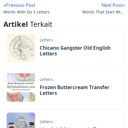
«Previous Post
Next Post»
Words With Do 5 Letters
Words That Start With
Ah 5 Letters
Artikel
Terkait
Letters
Chicano Gangster Old English
Letters
Letters
Frozen Buttercream Transfer
Letters
Letters