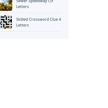
Sewer Speedway Ctr
Letters
Skilled Crossword Clue 4
Letters