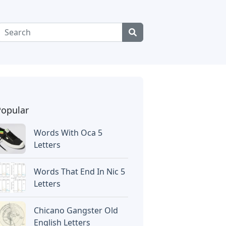
Popular
Words With Oca 5
Letters
Words That End In Nic 5
Letters
Chicano Gangster Old
English Letters