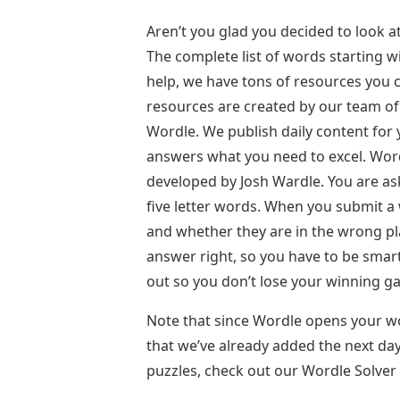
Aren’t you glad you decided to look at
The complete list of words starting wit
help, we have tons of resources you 
resources are created by our team of
Wordle. We publish daily content for
answers what you need to excel. Wor
developed by Josh Wardle. You are ask
five letter words. When you submit a w
and whether they are in the wrong pla
answer right, so you have to be smart
out so you don’t lose your winning g
Note that since Wordle opens your wor
that we’ve already added the next day
puzzles, check out our Wordle Solver 