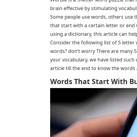
brain effective by stimulating vocab
Some people use words, others use th
that start with a certain letter or end 
using a dictionary, this article can he
Consider the following list of 5 letter
words? don’t worry There are many 5 
your vocabulary, we have listed such 
article till the end to know the word
Words That Start With Bu