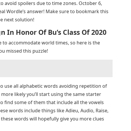
o avoid spoilers due to time zones. October 6,
veal Wordle’s answer! Make sure to bookmark this
e next solution!
 In Honor Of Bu’s Class Of 2020
e to accommodate world times, so here is the
ou missed this puzzle!
o use all alphabetic words avoiding repetition of
 more likely you’ll start using the same starter
to find some of them that include all the vowels
se words include things like Adieu, Audio, Raise,
 these words will hopefully give you more clues