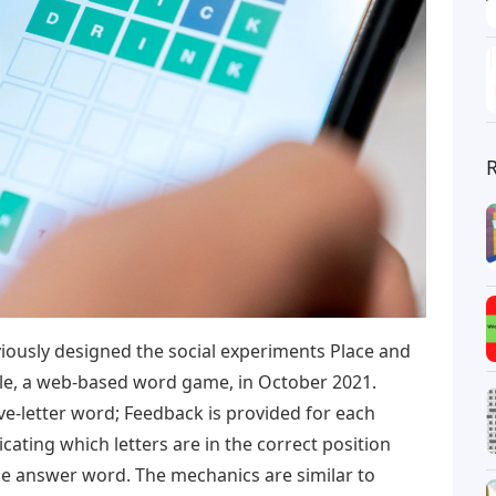
ously designed the social experiments Place and
dle, a web-based word game, in October 2021.
ive-letter word; Feedback is provided for each
icating which letters are in the correct position
the answer word. The mechanics are similar to