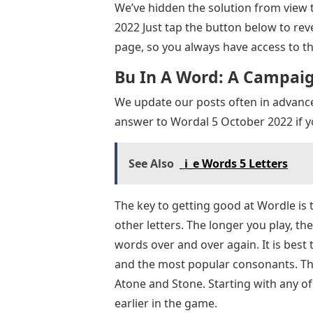
We’ve hidden the solution from view t
2022 Just tap the button below to re
page, so you always have access to th
Bu In A Word: A Campaign
We update our posts often in advanc
answer to Wordal 5 October 2022 if y
See Also
_i_e Words 5 Letters
The key to getting good at Wordle is t
other letters. The longer you play, the
words over and over again. It is best 
and the most popular consonants. The
Atone and Stone. Starting with any of
earlier in the game.