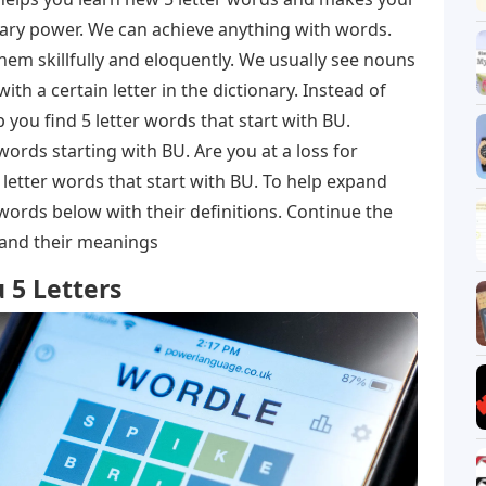
ulary power. We can achieve anything with words.
em skillfully and eloquently. We usually see nouns
with a certain letter in the dictionary. Instead of
lp you find 5 letter words that start with BU.
 words starting with BU. Are you at a loss for
letter words that start with BU. To help expand
words below with their definitions. Continue the
s and their meanings
 5 Letters