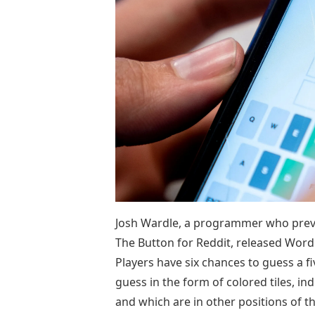
Josh Wardle, a programmer who previ
The Button for Reddit, released Wor
Players have six chances to guess a f
guess in the form of colored tiles, ind
and which are in other positions of 