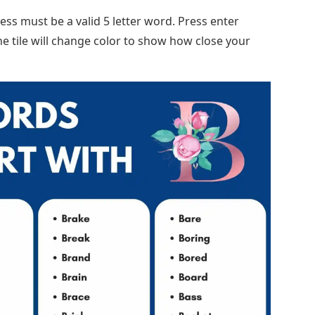
ss must be a valid 5 letter word. Press enter
he tile will change color to show how close your