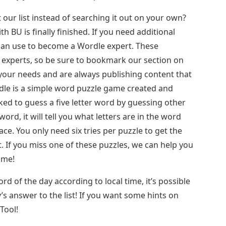
 our list instead of searching it out on your own?
h BU is finally finished. If you need additional
can use to become a Wordle expert. These
 experts, so be sure to bookmark our section on
 your needs and are always publishing content that
dle is a simple word puzzle game created and
ed to guess a five letter word by guessing other
ord, it will tell you what letters are in the word
ce. You only need six tries per puzzle to get the
. If you miss one of these puzzles, we can help you
ame!
d of the day according to local time, it’s possible
’s answer to the list! If you want some hints on
Tool!