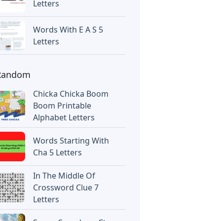
Letters
Words With E A S 5
Letters
Random
Chicka Chicka Boom
Boom Printable
Alphabet Letters
Words Starting With
Cha 5 Letters
In The Middle Of
Crossword Clue 7
Letters