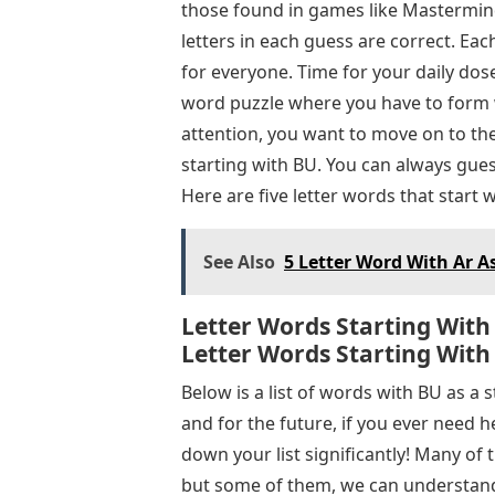
those found in games like Mastermind
letters in each guess are correct. Ea
for everyone. Time for your daily do
word puzzle where you have to form 
attention, you want to move on to th
starting with BU. You can always gue
Here are five letter words that start 
See Also
5 Letter Word With Ar A
Letter Words Starting With 
Letter Words Starting With
Below is a list of words with BU as a 
and for the future, if you ever need 
down your list significantly! Many of
but some of them, we can understand