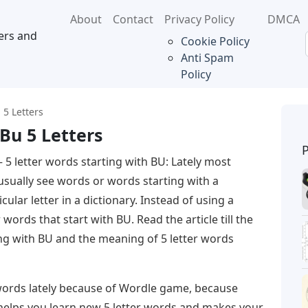
About
Contact
Privacy Policy
DMCA
ers and
Cookie Policy
Anti Spam
Policy
 5 Letters
Bu 5 Letters
 5 letter words starting with BU: Lately most
usually see words or words starting with a
cular letter in a dictionary. Instead of using a
r words that start with BU. Read the article till the
ing with BU and the meaning of 5 letter words
 words lately because of Wordle game, because
 helps you learn new 5 letter words and makes your