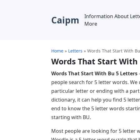
Information About Lett
Caipm
More
Home
»
Letters
»
Words That Start With Bu
Words That Start With 
Words That Start With Bu 5 Letters
–
people search for 5 letter words. We 
particular letter or ending with a parti
dictionary, it can help you find 5 lette
end to know the 5 letter words start
starting with BU.
Most people are looking for 5 letter
Wordle is a 5-letter word puzzle that