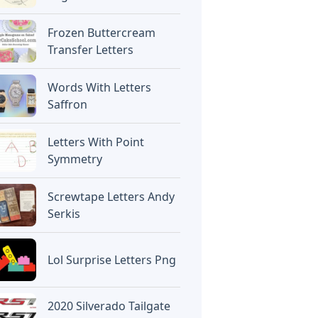
Frozen Buttercream
Transfer Letters
Words With Letters
Saffron
Letters With Point
Symmetry
Screwtape Letters Andy
Serkis
Lol Surprise Letters Png
2020 Silverado Tailgate