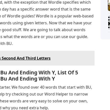
, with the exception that Wordle specifies which
ch day has a specific answer word that is the same
se of Wordle guides! Wordle is a popular web-based
words using given letters. Now that we have your
e good stuff. We are going to talk about words
ss what the words are or you can use our guide.
with BU.
s Second And Third Letters
Bu And Ending With Y, List Of 5
 Bu And Ending With Y
starter. We found over 40 words that start with BU,
help try checking out our Word Helper to narrow
 these words are very easy to solve on your own,
 why you need extra help.