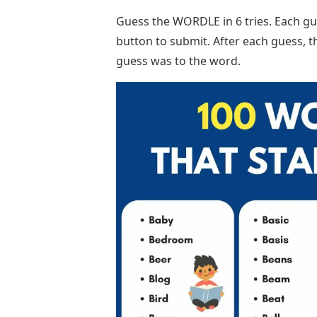
Guess the WORDLE in 6 tries. Each gue
button to submit. After each guess, t
guess was to the word.