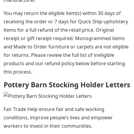
manufacturer.
You may return the eligible item(s) within 30 days of
receiving the order or 7 days for Quick Ship upholstery
items for a full refund of the retail price. Original
receipt or gift receipt required. Monogrammed items
and Made to Order furniture or carpets are not eligible
for returns. Please review the full list of ineligible
products and our refund policy below before starting
this process.
Pottery Barn Stocking Holder Letters
Fair Trade Help ensure fair and safe working
conditions, improve people’s lives and empower
workers to invest in their communities.