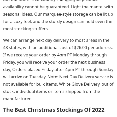
availability cannot be guaranteed. Light the mantel with
seasonal ideas. Our marquee-style storage can be lit up
for a cozy feel, and the sturdy design can hold even the
most stocking stuffers.
We can arrange next day delivery to most areas in the
48 states, with an additional cost of $26.00 per address.
If we receive your order by 4pm PT Monday through
Friday, you will receive your order the next business
day; Orders placed Friday after 4pm PT through Sunday
will arrive on Tuesday. Note: Next Day Delivery service is
not available for bulk items, White Glove Delivery, out of
stock, individual items or items shipped from the
manufacturer.
The Best Christmas Stockings Of 2022