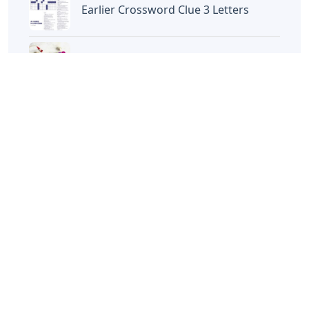
Disney Iron On Letters
Words With Oca 5 Letters
Words That End In Nic 5 Letters
Chicano Gangster Old English Letters
Frozen Buttercream Transfer Letters
Words With Letters Saffron