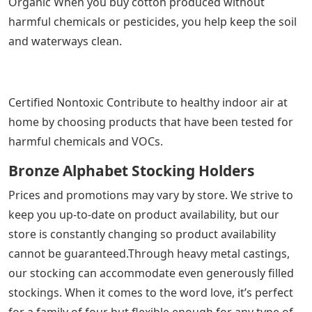
Organic When you buy cotton produced without
harmful chemicals or pesticides, you help keep the soil
and waterways clean.