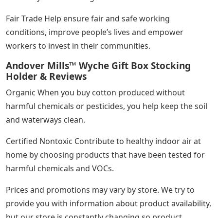
Fair Trade Help ensure fair and safe working
conditions, improve people’s lives and empower
workers to invest in their communities.
Andover Mills™ Wyche Gift Box Stocking
Holder & Reviews
Organic When you buy cotton produced without
harmful chemicals or pesticides, you help keep the soil
and waterways clean.
Certified Nontoxic Contribute to healthy indoor air at
home by choosing products that have been tested for
harmful chemicals and VOCs.
Prices and promotions may vary by store. We try to
provide you with information about product availability,
but our store is constantly changing so product