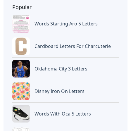
website
Caipm
«Previous Post
Next Post»
Robert Oppenheimer
5 Letter Words
Letters And Recollections
Containing Letters S O T
Artikel
Terkait
Letters
Words Starting Aro 5 Letters
Letters
Cardboard Letters For
Charcuterie