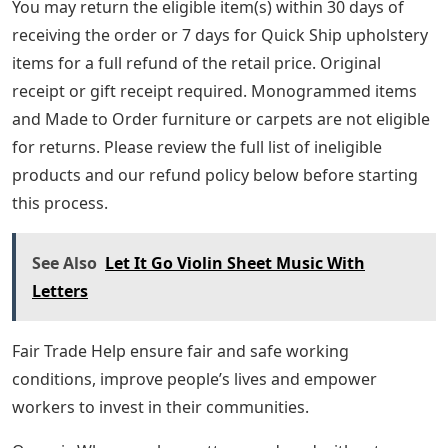
You may return the eligible item(s) within 30 days of
receiving the order or 7 days for Quick Ship upholstery
items for a full refund of the retail price. Original
receipt or gift receipt required. Monogrammed items
and Made to Order furniture or carpets are not eligible
for returns. Please review the full list of ineligible
products and our refund policy below before starting
this process.
See Also
Let It Go Violin Sheet Music With
Letters
Fair Trade Help ensure fair and safe working
conditions, improve people’s lives and empower
workers to invest in their communities.