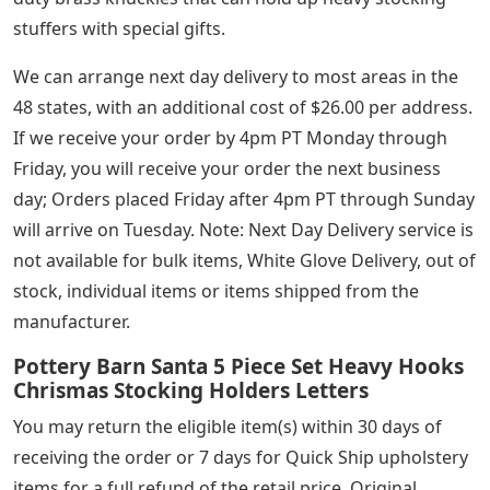
stuffers with special gifts.
We can arrange next day delivery to most areas in the
48 states, with an additional cost of $26.00 per address.
If we receive your order by 4pm PT Monday through
Friday, you will receive your order the next business
day; Orders placed Friday after 4pm PT through Sunday
will arrive on Tuesday. Note: Next Day Delivery service is
not available for bulk items, White Glove Delivery, out of
stock, individual items or items shipped from the
manufacturer.
Pottery Barn Santa 5 Piece Set Heavy Hooks
Chrismas Stocking Holders Letters
You may return the eligible item(s) within 30 days of
receiving the order or 7 days for Quick Ship upholstery
items for a full refund of the retail price. Original