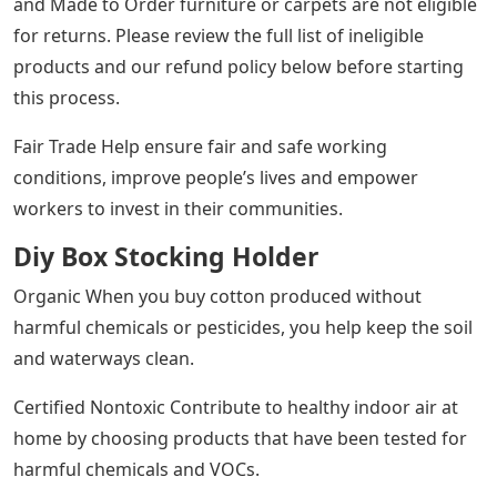
Prices and promotions may vary by store. We strive to
keep you up-to-date on product availability, but our
store is constantly changing so product availability
cannot be guaranteed.Through heavy metal castings,
our stocking can accommodate even generously filled
stockings. When it comes to the word love, it’s perfect
for a family of four but flexible enough for any type of
family.
We can arrange next day delivery to most areas in the
48 states, with an additional cost of $26.00 per address.
If we receive your order by 4pm PT Monday through
Friday, you will receive your order the next business
day; Orders placed Friday after 4pm PT through Sunday
will arrive on Tuesday. Note: Next Day Delivery service is
not available for bulk items, White Glove Delivery, out of
stock, individual items or items shipped from the