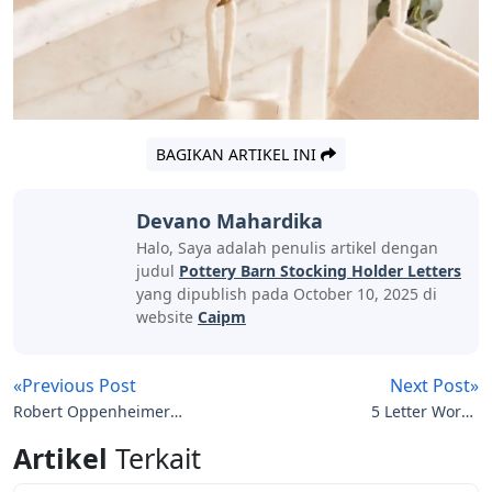
harmful chemicals or pesticides, you help keep the soil
and waterways clean.
Certified Nontoxic Contribute to healthy indoor air at
home by choosing products that have been tested for
harmful chemicals and VOCs.
Prices and promotions may vary by store. We do our
best to keep you up-to-date on product availability, but
our store is constantly changing so product availability
cannot be guaranteed. Used: Used item.