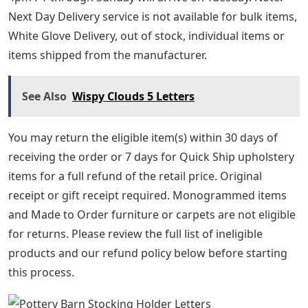
Next Day Delivery service is not available for bulk items,
White Glove Delivery, out of stock, individual items or
items shipped from the manufacturer.
See Also
Wispy Clouds 5 Letters
You may return the eligible item(s) within 30 days of
receiving the order or 7 days for Quick Ship upholstery
items for a full refund of the retail price. Original
receipt or gift receipt required. Monogrammed items
and Made to Order furniture or carpets are not eligible
for returns. Please review the full list of ineligible
products and our refund policy below before starting
this process.