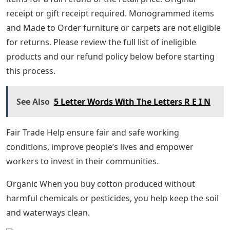
receipt or gift receipt required. Monogrammed items
and Made to Order furniture or carpets are not eligible
for returns. Please review the full list of ineligible
products and our refund policy below before starting
this process.
See Also
5 Letter Words With The Letters R E I N
Fair Trade Help ensure fair and safe working
conditions, improve people’s lives and empower
workers to invest in their communities.
Organic When you buy cotton produced without
harmful chemicals or pesticides, you help keep the soil
and waterways clean.