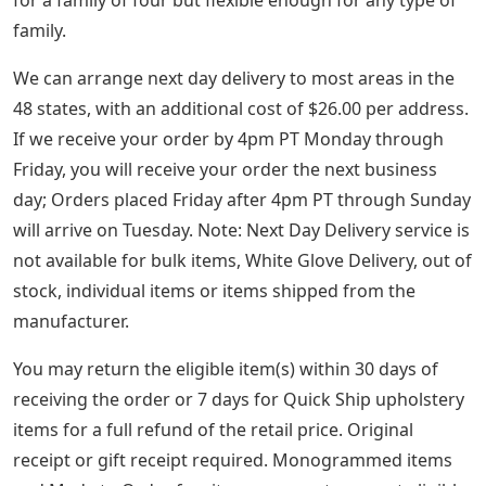
Certified Nontoxic Contribute to healthy indoor air at
home by choosing products that have been tested for
harmful chemicals and VOCs.
Bronze Alphabet Stocking Holders