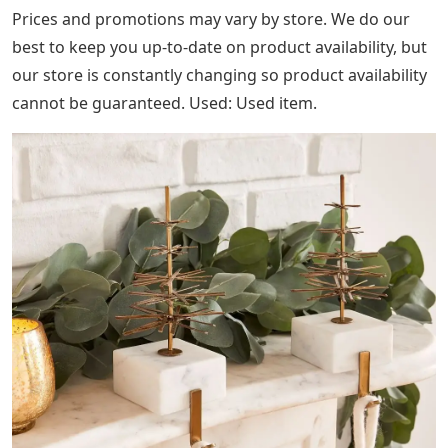
manufacturer.
You may return the eligible item(s) within 30 days of
receiving the order or 7 days for Quick Ship upholstery
items for a full refund of the retail price. Original
receipt or gift receipt required. Monogrammed items
and Made to Order furniture or carpets are not eligible
for returns. Please review the full list of ineligible
products and our refund policy below before starting
this process.
Fair Trade Help ensure fair and safe working
conditions, improve people’s lives and empower
workers to invest in their communities.
Diy Box Stocking Holder
Organic When you buy cotton produced without