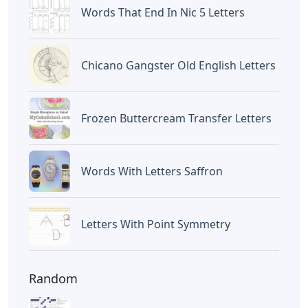
Letters
Oklahoma City 3 Letters
Popular
Words Starting Aro 5 Letters
Cardboard Letters For Charcuterie
Oklahoma City 3 Letters