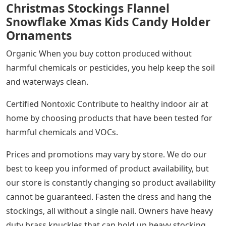
Christmas Stockings Flannel
Snowflake Xmas Kids Candy Holder
Ornaments
Organic When you buy cotton produced without
harmful chemicals or pesticides, you help keep the soil
and waterways clean.
Certified Nontoxic Contribute to healthy indoor air at
home by choosing products that have been tested for
harmful chemicals and VOCs.
Prices and promotions may vary by store. We do our
best to keep you informed of product availability, but
our store is constantly changing so product availability
cannot be guaranteed. Fasten the dress and hang the
stockings, all without a single nail. Owners have heavy
duty brass knuckles that can hold up heavy stocking