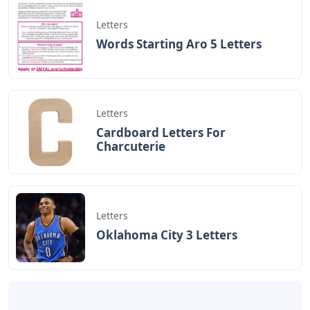
BAGIKAN ARTIKEL INI
Devano Mahardika
Halo, Saya adalah penulis artikel dengan
judul
Pottery Barn Stocking Holder Letters
yang dipublish pada October 10, 2025 di