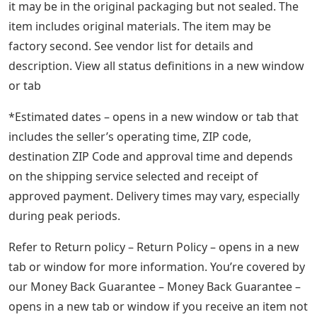
it may be in the original packaging but not sealed. The
item includes original materials. The item may be
factory second. See vendor list for details and
description. View all status definitions in a new window
or tab
*Estimated dates – opens in a new window or tab that
includes the seller’s operating time, ZIP code,
destination ZIP Code and approval time and depends
on the shipping service selected and receipt of
approved payment. Delivery times may vary, especially
during peak periods.
Refer to Return policy – Return Policy – opens in a new
tab or window for more information. You’re covered by
our Money Back Guarantee – Money Back Guarantee –
opens in a new tab or window if you receive an item not