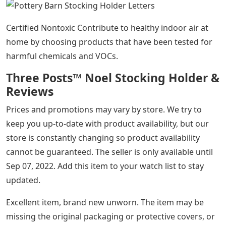
Certified Nontoxic Contribute to healthy indoor air at
home by choosing products that have been tested for
harmful chemicals and VOCs.
Three Posts™ Noel Stocking Holder &
Reviews
Prices and promotions may vary by store. We try to
keep you up-to-date with product availability, but our
store is constantly changing so product availability
cannot be guaranteed. The seller is only available until
Sep 07, 2022. Add this item to your watch list to stay
updated.
Excellent item, brand new unworn. The item may be
missing the original packaging or protective covers, or