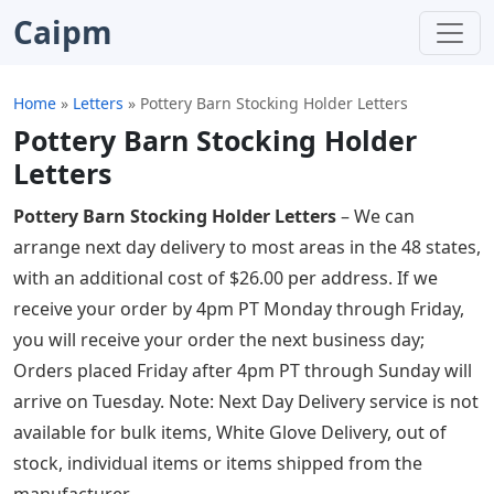
Caipm
Home
»
Letters
»
Pottery Barn Stocking Holder Letters
Pottery Barn Stocking Holder
Letters
Pottery Barn Stocking Holder Letters
– We can
arrange next day delivery to most areas in the 48 states,
with an additional cost of $26.00 per address. If we
receive your order by 4pm PT Monday through Friday,
you will receive your order the next business day;
Orders placed Friday after 4pm PT through Sunday will
arrive on Tuesday. Note: Next Day Delivery service is not
available for bulk items, White Glove Delivery, out of
stock, individual items or items shipped from the