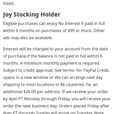
listed.
Joy Stocking Holder
Eligible purchases can enjoy No Interest if paid in full
within 6 months on purchases of $99 or more. Other
ads may also be available.
Interest will be charged to your account from the date
of purchase if the balance is not paid in full within 6
months. A minimum monthly payment is required.
Subject to credit approval. See terms- for PayPal Credit,
opens in a new window or We can arrange next day
shipping to most locations in 48 countries, for an
additional $26.00 per address. If we receive your order
by 4pm PT Monday through Friday, you will receive your
order the next business day; Orders placed Friday after
4pm PT through Sunday will arrive on Tuesday. Note: