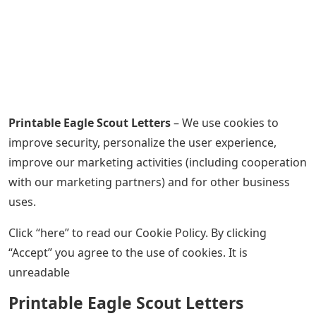
Printable Eagle Scout Letters
– We use cookies to
improve security, personalize the user experience,
improve our marketing activities (including cooperation
with our marketing partners) and for other business
uses.
Click “here” to read our Cookie Policy. By clicking
“Accept” you agree to the use of cookies. It is
unreadable
Printable Eagle Scout Letters