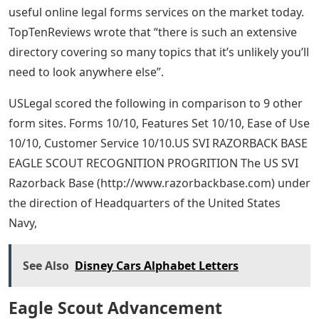
useful online legal forms services on the market today.
TopTenReviews wrote that “there is such an extensive
directory covering so many topics that it’s unlikely you’ll
need to look anywhere else”.
USLegal scored the following in comparison to 9 other
form sites. Forms 10/10, Features Set 10/10, Ease of Use
10/10, Customer Service 10/10.US SVI RAZORBACK BASE
EAGLE SCOUT RECOGNITION PROGRITION The US SVI
Razorback Base (http://www.razorbackbase.com) under
the direction of Headquarters of the United States
Navy,
See Also
Disney Cars Alphabet Letters
Eagle Scout Advancement