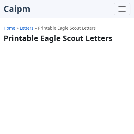
Caipm
Home
»
Letters
»
Printable Eagle Scout Letters
Printable Eagle Scout Letters