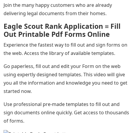
Join the many happy customers who are already
delivering legal documents from their homes.
Eagle Scout Rank Application ≡ Fill
Out Printable Pdf Forms Online
Experience the fastest way to fill out and sign forms on
the web. Access the library of available templates.
Go paperless, fill out and edit your Form on the web
using expertly designed templates. This video will give
you all the information and knowledge you need to get
started now.
Use professional pre-made templates to fill out and
sign documents online quickly. Get access to thousands
of forms.