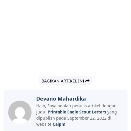
BAGIKAN ARTIKEL INI
Devano Mahardika
Halo, Saya adalah penulis artikel dengan
judul
Printable Eagle Scout Letters
yang
dipublish pada September 22, 2022 di
website
Caipm