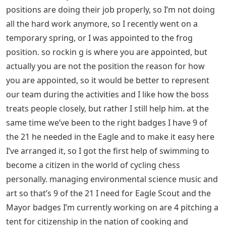
positions are doing their job properly, so I’m not doing
all the hard work anymore, so I recently went on a
temporary spring, or I was appointed to the frog
position. so rockin g is where you are appointed, but
actually you are not the position the reason for how
you are appointed, so it would be better to represent
our team during the activities and I like how the boss
treats people closely, but rather I still help him. at the
same time we’ve been to the right badges I have 9 of
the 21 he needed in the Eagle and to make it easy here
I’ve arranged it, so I got the first help of swimming to
become a citizen in the world of cycling chess
personally. managing environmental science music and
art so that’s 9 of the 21 I need for Eagle Scout and the
Mayor badges I’m currently working on are 4 pitching a
tent for citizenship in the nation of cooking and