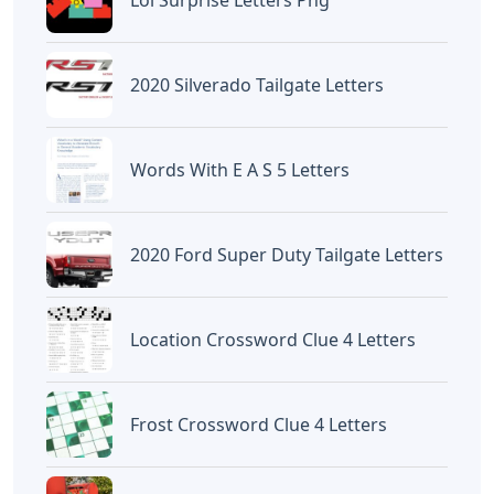
Lol Surprise Letters Png
2020 Silverado Tailgate Letters
Words With E A S 5 Letters
2020 Ford Super Duty Tailgate Letters
Location Crossword Clue 4 Letters
Frost Crossword Clue 4 Letters