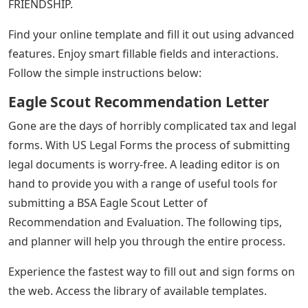
FRIENDSHIP.
Find your online template and fill it out using advanced
features. Enjoy smart fillable fields and interactions.
Follow the simple instructions below:
Eagle Scout Recommendation Letter
Gone are the days of horribly complicated tax and legal
forms. With US Legal Forms the process of submitting
legal documents is worry-free. A leading editor is on
hand to provide you with a range of useful tools for
submitting a BSA Eagle Scout Letter of
Recommendation and Evaluation. The following tips,
and planner will help you through the entire process.
Experience the fastest way to fill out and sign forms on
the web. Access the library of available templates.