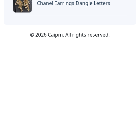
Chanel Earrings Dangle Letters
© 2026 Caipm. All rights reserved.