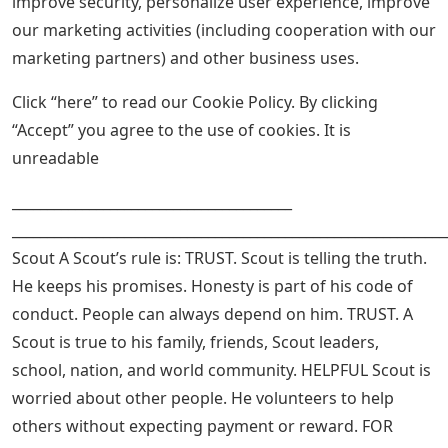
improve security, personalize user experience, improve
our marketing activities (including cooperation with our
marketing partners) and other business uses.
Click “here” to read our Cookie Policy. By clicking
“Accept” you agree to the use of cookies. It is
unreadable
________________________________________
______________________________________________________________
Scout A Scout’s rule is: TRUST. Scout is telling the truth.
He keeps his promises. Honesty is part of his code of
conduct. People can always depend on him. TRUST. A
Scout is true to his family, friends, Scout leaders,
school, nation, and world community. HELPFUL Scout is
worried about other people. He volunteers to help
others without expecting payment or reward. FOR