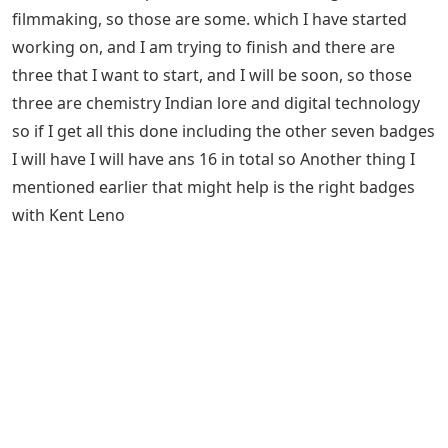
filmmaking, so those are some. which I have started
working on, and I am trying to finish and there are
three that I want to start, and I will be soon, so those
three are chemistry Indian lore and digital technology
so if I get all this done including the other seven badges
I will have I will have ans 16 in total so Another thing I
mentioned earlier that might help is the right badges
with Kent Leno