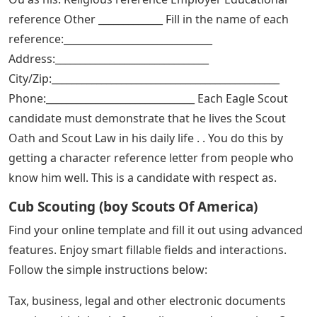
reference Other _____________ Fill in the name of each
reference:______________________________
Address:_______________________________
City/Zip:______________________________________________
Phone:______________________________ Each Eagle Scout
candidate must demonstrate that he lives the Scout
Oath and Scout Law in his daily life . . You do this by
getting a character reference letter from people who
know him well. This is a candidate with respect as.
Cub Scouting (boy Scouts Of America)
Find your online template and fill it out using advanced
features. Enjoy smart fillable fields and interactions.
Follow the simple instructions below:
Tax, business, legal and other electronic documents