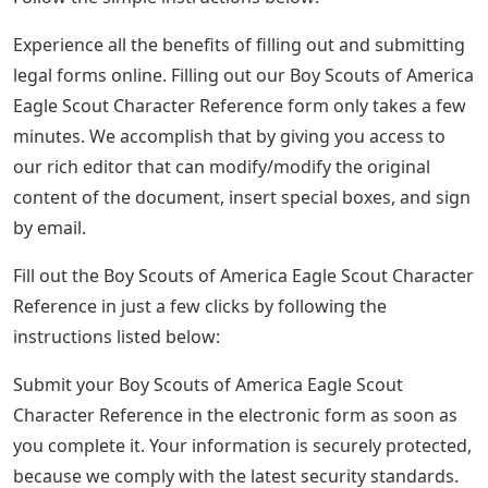
Experience all the benefits of filling out and submitting
legal forms online. Filling out our Boy Scouts of America
Eagle Scout Character Reference form only takes a few
minutes. We accomplish that by giving you access to
our rich editor that can modify/modify the original
content of the document, insert special boxes, and sign
by email.
Fill out the Boy Scouts of America Eagle Scout Character
Reference in just a few clicks by following the
instructions listed below:
Submit your Boy Scouts of America Eagle Scout
Character Reference in the electronic form as soon as
you complete it. Your information is securely protected,
because we comply with the latest security standards.