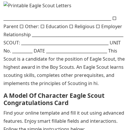
_____________________________________________________ □
Parent □ Other: □ Education □ Religious □ Employer
Relationship _____________________________________________
SCOUT: ___________________________________________ UNIT
No. __________ DATE ______________________________ This
Scout is a candidate for the position of Eagle Scout, the
highest award in the Boy Scouts. An Eagle Scout learns
scouting skills, completes other prerequisites, and
implements the principles of Scouting in hi.
A Model Of Character Eagle Scout
Congratulations Card
Find your online template and fill it out using advanced
features. Enjoy smart fillable fields and interactions.
Follow the simple instructions below: