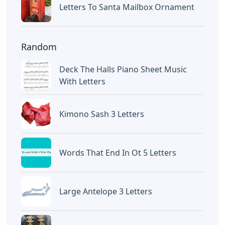
Letters To Santa Mailbox Ornament
Random
Deck The Halls Piano Sheet Music
With Letters
Kimono Sash 3 Letters
Words That End In Ot 5 Letters
Large Antelope 3 Letters