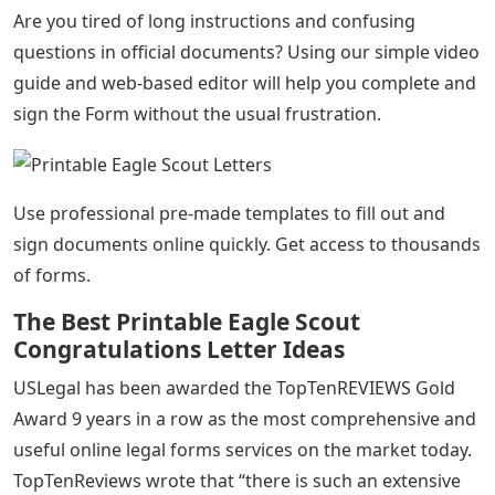
Are you tired of long instructions and confusing
questions in official documents? Using our simple video
guide and web-based editor will help you complete and
sign the Form without the usual frustration.
Use professional pre-made templates to fill out and
sign documents online quickly. Get access to thousands
of forms.
The Best Printable Eagle Scout
Congratulations Letter Ideas
USLegal has been awarded the TopTenREVIEWS Gold
Award 9 years in a row as the most comprehensive and
useful online legal forms services on the market today.
TopTenReviews wrote that “there is such an extensive