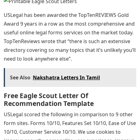
USLegal has been awarded the TopTenREVIEWS Gold
Award 9 years in a row as the most comprehensive and
useful online legal forms services on the market today.
TopTenReviews wrote that “there is such an extensive
directory covering so many topics that it’s unlikely you’ll
need to look anywhere else”.
See Also
Nakshatra Letters In Tamil
Free Eagle Scout Letter Of
Recommendation Template
USLegal scored the following in comparison to 9 other
form sites. Forms 10/10, Features Set 10/10, Ease of Use
10/10, Customer Service 10/10. We use cookies to