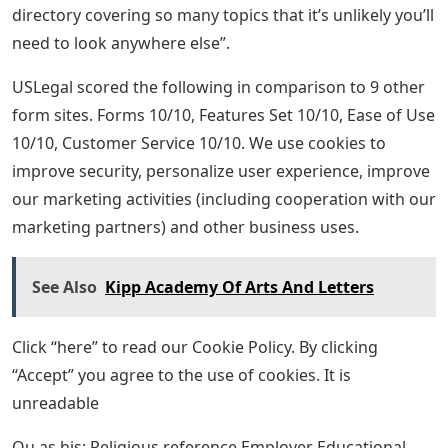
directory covering so many topics that it’s unlikely you’ll
need to look anywhere else”.
USLegal scored the following in comparison to 9 other
form sites. Forms 10/10, Features Set 10/10, Ease of Use
10/10, Customer Service 10/10. We use cookies to
improve security, personalize user experience, improve
our marketing activities (including cooperation with our
marketing partners) and other business uses.
See Also
Kipp Academy Of Arts And Letters
Click “here” to read our Cookie Policy. By clicking
“Accept” you agree to the use of cookies. It is
unreadable
Ou as his: Religious reference Employer Educational