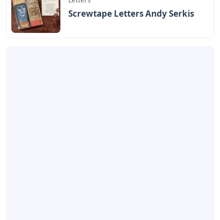
Screwtape Letters Andy Serkis