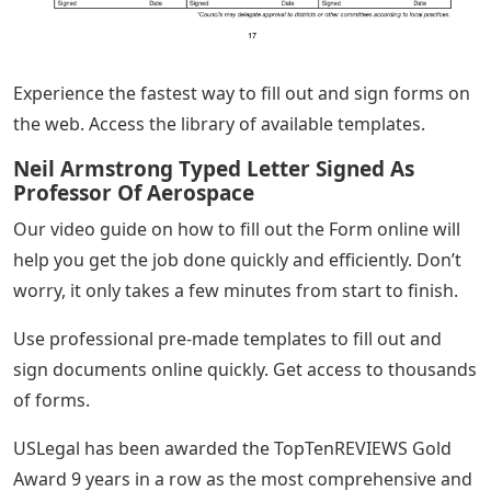
Experience the fastest way to fill out and sign forms on
the web. Access the library of available templates.
Neil Armstrong Typed Letter Signed As
Professor Of Aerospace
Our video guide on how to fill out the Form online will
help you get the job done quickly and efficiently. Don’t
worry, it only takes a few minutes from start to finish.
Use professional pre-made templates to fill out and
sign documents online quickly. Get access to thousands
of forms.
USLegal has been awarded the TopTenREVIEWS Gold
Award 9 years in a row as the most comprehensive and