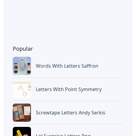
Popular
Words With Letters Saffron
Letters With Point Symmetry
Screwtape Letters Andy Serkis