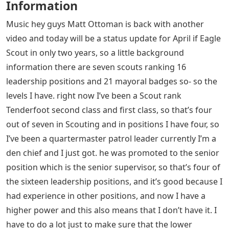
Information
Music hey guys Matt Ottoman is back with another
video and today will be a status update for April if Eagle
Scout in only two years, so a little background
information there are seven scouts ranking 16
leadership positions and 21 mayoral badges so- so the
levels I have. right now I’ve been a Scout rank
Tenderfoot second class and first class, so that’s four
out of seven in Scouting and in positions I have four, so
I’ve been a quartermaster patrol leader currently I’m a
den chief and I just got. he was promoted to the senior
position which is the senior supervisor, so that’s four of
the sixteen leadership positions, and it’s good because I
had experience in other positions, and now I have a
higher power and this also means that I don’t have it. I
have to do a lot just to make sure that the lower