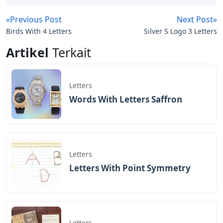
«Previous Post
Next Post»
Birds With 4 Letters
Silver S Logo 3 Letters
Artikel
Terkait
Letters
Words With Letters Saffron
Letters
Letters With Point Symmetry
Letters