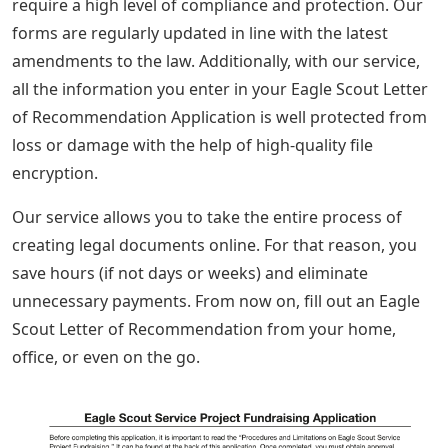
require a high level of compliance and protection. Our
forms are regularly updated in line with the latest
amendments to the law. Additionally, with our service,
all the information you enter in your Eagle Scout Letter
of Recommendation Application is well protected from
loss or damage with the help of high-quality file
encryption.
Our service allows you to take the entire process of
creating legal documents online. For that reason, you
save hours (if not days or weeks) and eliminate
unnecessary payments. From now on, fill out an Eagle
Scout Letter of Recommendation from your home,
office, or even on the go.