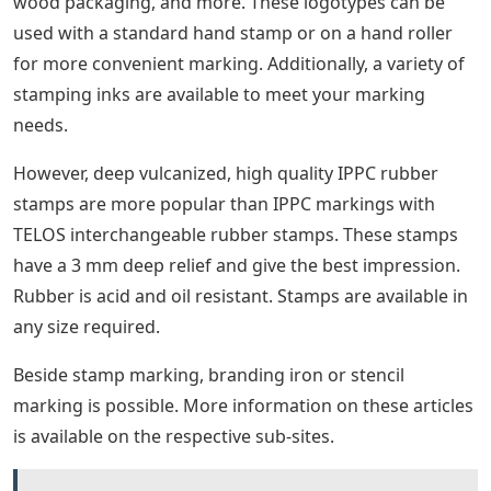
Baselock logotypes or block types can be supplied as
per your requirements. Combinations of letters or
figures may be made into one piece for legends used
continuously. A special design or trademark can be
produced from the supplied artwork giving you the
possibility to customize the print to suit your needs.
Stamp For Coffee Sleeves The Perfect Blend
Stamp
Three pre-made baselock type sets are available to
meet most industrial requirements. More information
about baselock type sets is available on our sub-site
“Tales Baselock Type Sets”.
Special baselock logotypes for IPPC stamping are also
available for your requirements. The IPPC logotype is
commonly used to mark wood products such as pallets,