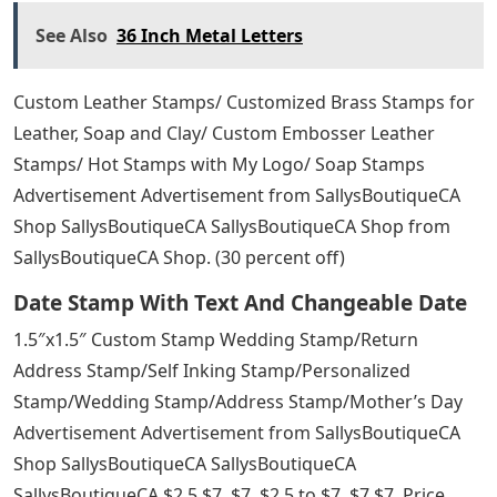
Hand Stamping Hi Res Stock Photography
And Images
Absolutely perfect!! The product is so well made and
easy to use. I got these for wedding address labels and
they couldn’t be prettier!
As described and very useful for DIY size tags using
fabric ink. Saves me so much money from getting labels
made for every single size offered. Thank you!
Custom Stamps Rubber Stamps / Custom Rubber
Stamps for Business, Personal or Wedding / Logo / Save
the Date / Invitations / Personal / Unique Gifts
Advertising Advertising SallysBoutiqueCA from
SallysBoutiqueCA SallysBoutiqueCA from
SallysBoutiqueCA SallysBoutiqueCA from Shop. 30
percent off)