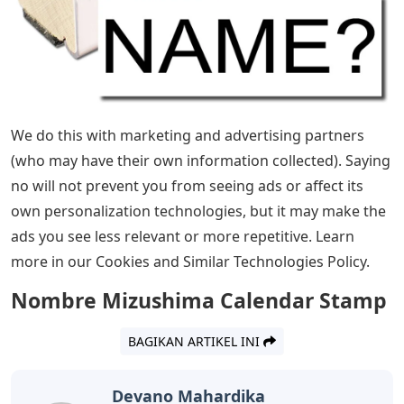
Certain technologies we use are necessary for
important functions such as security and site integrity,
account authentication, security and privacy
preferences, internal site usage and maintenance data,
and for browsing and transactions to function properly.