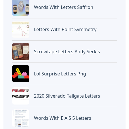
Devano Mahardika
Halo, Saya adalah penulis artikel dengan
judul
Rubber Stamp With Changeable
Letters
yang dipublish pada January 6,
2026 di website
Caipm
«Previous Post
Next Post»
Words Starting With Tro
O Words 5 Letters
5 Letters
Artikel
Terkait
Letters
Chicano Gangster Old English
Letters
Letters
Frozen Buttercream Transfer