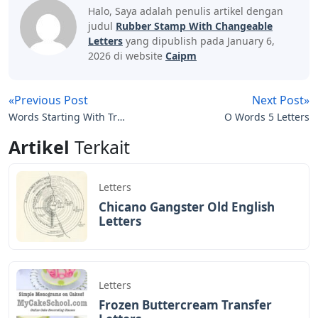
We do this with marketing and advertising partners
(who may have their own information collected). Saying
no will not prevent you from seeing ads or affect its
own personalization technologies, but it may make the
ads you see less relevant or more repetitive. Learn
more in our Cookies and Similar Technologies Policy.
Nombre Mizushima Calendar Stamp