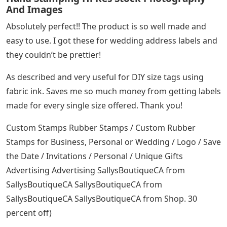
tracking number. Be sure to check your email for
shipping confirmation and details. Expect items to
arrive within 5-10 business days once shipped. Delivery
time depends on location within Canada.
Returns and Allowances: Full credit may be returned if
merchandise was shipped in error or is found to be
defective. No merchandise will be accepted for return
after 15 days after shipment. All returns must be
approved prior to re-make.
Cancellation: Orders canceled during production will be
charged for work completed at the time of cancellation
with proof.