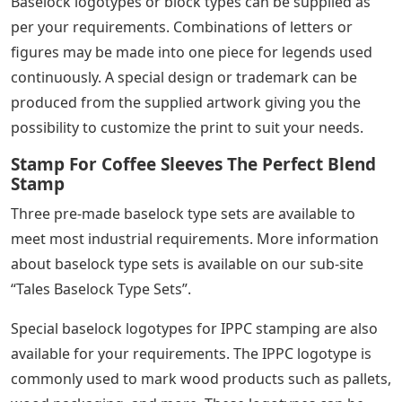
can be supplied separately in any quantity.
Rubber Stamp With Changeable
Letters