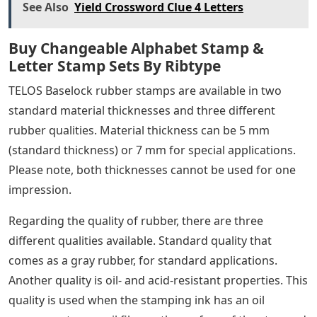
wood packaging, and more. These logotypes can be
used with a standard hand stamp or on a hand roller
for more convenient marking. Additionally, a variety of
stamping inks are available to meet your marking
needs.
However, deep vulcanized, high quality IPPC rubber
stamps are more popular than IPPC markings with
TELOS interchangeable rubber stamps. These stamps
have a 3 mm deep relief and give the best impression.
Rubber is acid and oil resistant. Stamps are available in
any size required.
Beside stamp marking, branding iron or stencil
marking is possible. More information on these articles
is available on the respective sub-sites.