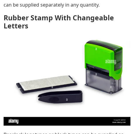
Rubber Stamp With Changeable Letters
– Products »
Industrial Marking – Stamping Types and Stamping Inks
» Industrial Stamping System TELOS » Stamping System
TELOS – Description
TELOS rubber stamps can be supplied in a variety of
styles. Typically, our TELOS rubber stamps are available
in baselock sets. Three sets are available off-the-shelf
with different unit types to match common industry
requirements. Beside sets, single types and logotypes