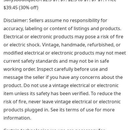
See Also
36 Inch Metal Letters
Custom Leather Stamps/ Customized Brass Stamps for
Leather, Soap and Clay/ Custom Embosser Leather
Stamps/ Hot Stamps with My Logo/ Soap Stamps
Advertisement Advertisement from SallysBoutiqueCA
Shop SallysBoutiqueCA SallysBoutiqueCA Shop from
SallysBoutiqueCA Shop. (30 percent off)
Date Stamp With Text And Changeable Date
1.5″x1.5″ Custom Stamp Wedding Stamp/Return
Address Stamp/Self Inking Stamp/Personalized
Stamp/Wedding Stamp/Address Stamp/Mother’s Day
Advertisement Advertisement from SallysBoutiqueCA
Shop SallysBoutiqueCA SallysBoutiqueCA