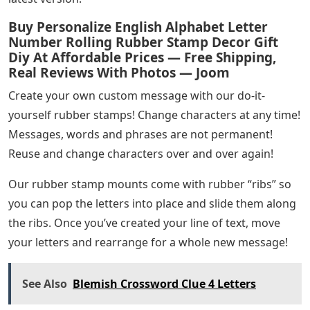
component or an oil film on the surface of the stamped
material. The third quality is an oil resistant hard rubber
that is also used for oily components.
Each baselock rubber type requires a corresponding
baseplate to fit. This TELOS baseplate is available in any
size up to 600×250 mm. The baseplate is easily mounted
on the stamp holder, which can be a standard hand
stamp, cradle stamp, roller stamp or drum-type.
Pricing: For our ticket punch pliers pricing please use
our contact form or send us an email at info@ Our
sales team will be happy to advise you. No longer
supporting older versions of your web browser to
ensure user data remains secure. Please update to the