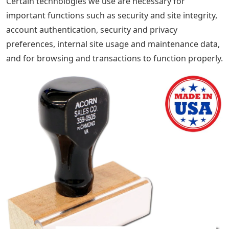
SallysBoutiqueCA $2.5 $7. $7. $2.5 to $7. $7 $7. Price
$39.45 (30% off)
Disclaimer: Sellers assume no responsibility for
accuracy, labeling or content of listings and products.
Electrical or electronic products may pose a risk of fire
or electric shock. Vintage, handmade, refurbished, or
modified electrical or electronic products may not meet
current safety standards and may not be in safe
working order. Inspect carefully before use and
message the seller if you have any concerns about the
product. Do not use a vintage electrical or electronic
item unless its safety has been verified. To reduce the
risk of fire, never leave vintage electrical or electronic
products plugged in. See its terms of use for more
information.