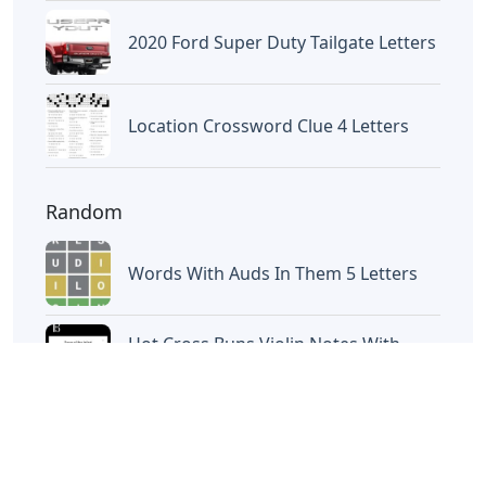
Letters
Letters
Words With Letters Saffron