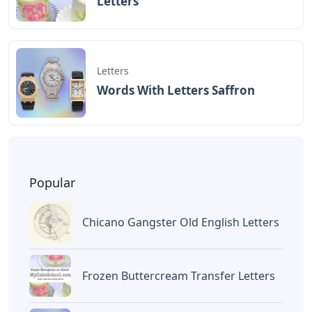
BAGIKAN ARTIKEL INI