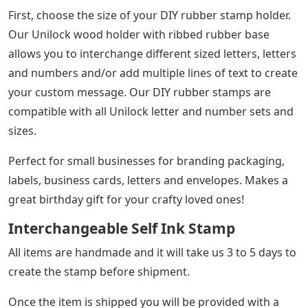
latest version.
Buy Personalize English Alphabet Letter
Number Rolling Rubber Stamp Decor Gift
Diy At Affordable Prices — Free Shipping,
Real Reviews With Photos — Joom
Create your own custom message with our do-it-
yourself rubber stamps! Change characters at any time!
Messages, words and phrases are not permanent!
Reuse and change characters over and over again!
Our rubber stamp mounts come with rubber “ribs” so
you can pop the letters into place and slide them along
the ribs. Once you’ve created your line of text, move
your letters and rearrange for a whole new message!
See Also
Blemish Crossword Clue 4 Letters