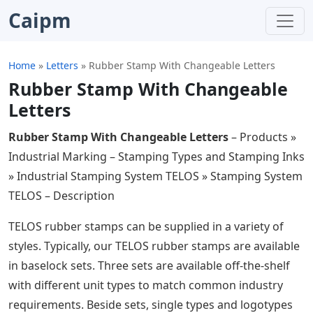
Caipm
Home
»
Letters
»
Rubber Stamp With Changeable Letters
Rubber Stamp With Changeable
Letters