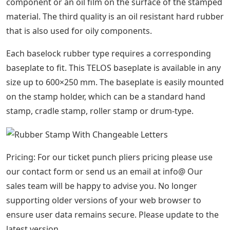
See Also
Yield Crossword Clue 4 Letters
Buy Changeable Alphabet Stamp &
Letter Stamp Sets By Ribtype
TELOS Baselock rubber stamps are available in two
standard material thicknesses and three different
rubber qualities. Material thickness can be 5 mm
(standard thickness) or 7 mm for special applications.
Please note, both thicknesses cannot be used for one
impression.
Regarding the quality of rubber, there are three
different qualities available. Standard quality that
comes as a gray rubber, for standard applications.
Another quality is oil- and acid-resistant properties. This
quality is used when the stamping ink has an oil