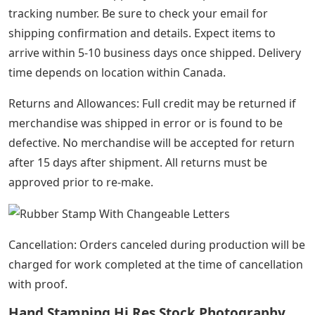
First, choose the size of your DIY rubber stamp holder.
Our Unilock wood holder with ribbed rubber base
allows you to interchange different sized letters, letters
and numbers and/or add multiple lines of text to create
your custom message. Our DIY rubber stamps are
compatible with all Unilock letter and number sets and
sizes.
Perfect for small businesses for branding packaging,
labels, business cards, letters and envelopes. Makes a
great birthday gift for your crafty loved ones!
Interchangeable Self Ink Stamp
All items are handmade and it will take us 3 to 5 days to
create the stamp before shipment.
Once the item is shipped you will be provided with a