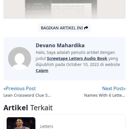
BAGIKAN ARTIKEL INI
Devano Mahardika
Halo, Saya adalah penulis artikel dengan
judul
Screwtape Letters Audio Book
yang
dipublish pada October 10, 2022 di website
Caipm
«Previous Post
Next Post»
Lean Crossword Clue 5
Names With 6 Letters
Letters
Girl
Artikel
Terkait
Letters