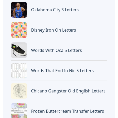
Oklahoma City 3 Letters
Disney Iron On Letters
Words With Oca 5 Letters
Words That End In Nic 5 Letters
Chicano Gangster Old English Letters
Frozen Buttercream Transfer Letters