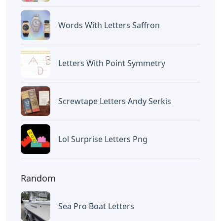
Words With Letters Saffron
Letters With Point Symmetry
Screwtape Letters Andy Serkis
Lol Surprise Letters Png
Random
Sea Pro Boat Letters