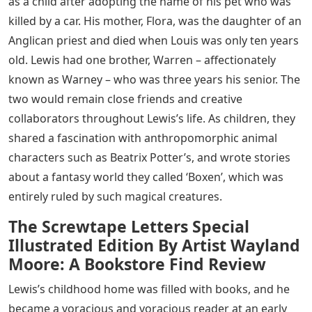
as a child after adopting the name of his pet who was
killed by a car. His mother, Flora, was the daughter of an
Anglican priest and died when Louis was only ten years
old. Lewis had one brother, Warren – affectionately
known as Warney – who was three years his senior. The
two would remain close friends and creative
collaborators throughout Lewis’s life. As children, they
shared a fascination with anthropomorphic animal
characters such as Beatrix Potter’s, and wrote stories
about a fantasy world they called ‘Boxen’, which was
entirely ruled by such magical creatures.
The Screwtape Letters Special
Illustrated Edition By Artist Wayland
Moore: A Bookstore Find Review
Lewis’s childhood home was filled with books, and he
became a voracious and voracious reader at an early