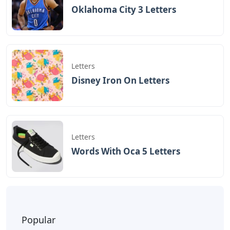
Oklahoma City 3 Letters
Letters
Disney Iron On Letters
Letters
Words With Oca 5 Letters
Popular