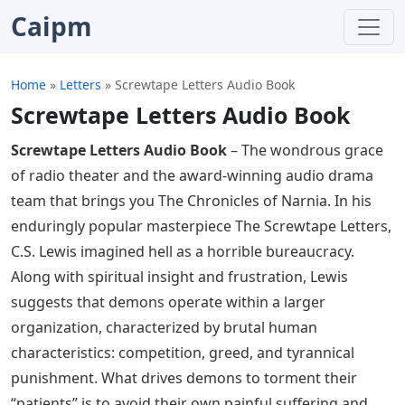
Caipm
Home
»
Letters
»
Screwtape Letters Audio Book
Screwtape Letters Audio Book
Screwtape Letters Audio Book
– The wondrous grace
of radio theater and the award-winning audio drama
team that brings you The Chronicles of Narnia. In his
enduringly popular masterpiece The Screwtape Letters,
C.S. Lewis imagined hell as a horrible bureaucracy.
Along with spiritual insight and frustration, Lewis
suggests that demons operate within a larger
organization, characterized by brutal human
characteristics: competition, greed, and tyrannical
punishment. What drives demons to torment their
“patients” is to avoid their own painful suffering and