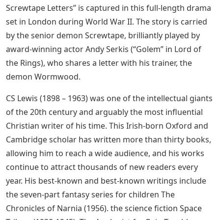
Screwtape Letters” is captured in this full-length drama
set in London during World War II. The story is carried
by the senior demon Screwtape, brilliantly played by
award-winning actor Andy Serkis (“Golem” in Lord of
the Rings), who shares a letter with his trainer, the
demon Wormwood.
CS Lewis (1898 – 1963) was one of the intellectual giants
of the 20th century and arguably the most influential
Christian writer of his time. This Irish-born Oxford and
Cambridge scholar has written more than thirty books,
allowing him to reach a wide audience, and his works
continue to attract thousands of new readers every
year. His best-known and best-known writings include
the seven-part fantasy series for children The
Chronicles of Narnia (1956). the science fiction Space