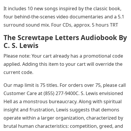
It includes 10 new songs inspired by the classic book,
four behind-the-scenes video documentaries and a 5.1
surround sound mix. Four CDs, approx. 5 hours TRT
The Screwtape Letters Audiobook By
C. S. Lewis
Please note: Your cart already has a promotional code
applied. Adding this item to your cart will override the
current code.
Our map limit is 75 titles. For orders over 75, please call
Customer Care at (855) 277-9400C. S. Lewis envisioned
Hell as a monstrous bureaucracy. Along with spiritual
insight and frustration, Lewis suggests that demons
operate within a larger organization, characterized by
brutal human characteristics: competition, greed, and