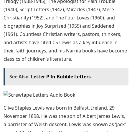
Trilogy (1938-1945); The Apologist for Pain Trouble
(1940), Script Letters (1942), Miracles (1947), Mere
Christianity (1952), and The Four Loves (1960). and
biographies in Joy Surprised (1955) and Saddened
(1961). Countless Christian writers, pastors, thinkers,
and artists have cited CS Lewis as a key influence in
their faith journeys, and his Narnia books have become
classics of children’s literature.
See Also
Letter P In Bubble Letters
Clive Staples Lewis was born in Belfast, Ireland. 29
November 1898. He was the son of Albert James Lewis,
a barrister of Welsh descent. Lewis was known as ‘Jack’