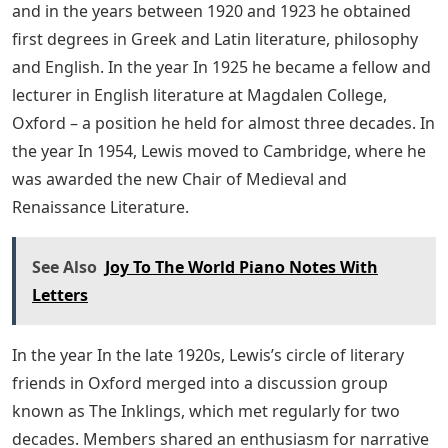
and in the years between 1920 and 1923 he obtained
first degrees in Greek and Latin literature, philosophy
and English. In the year In 1925 he became a fellow and
lecturer in English literature at Magdalen College,
Oxford – a position he held for almost three decades. In
the year In 1954, Lewis moved to Cambridge, where he
was awarded the new Chair of Medieval and
Renaissance Literature.
See Also
Joy To The World Piano Notes With
Letters
In the year In the late 1920s, Lewis’s circle of literary
friends in Oxford merged into a discussion group
known as The Inklings, which met regularly for two
decades. Members shared an enthusiasm for narrative