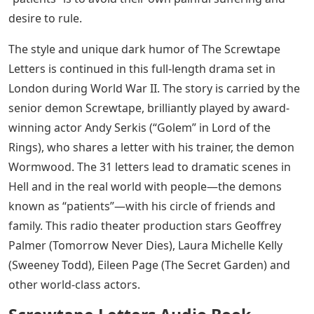
desire to rule.
The style and unique dark humor of The Screwtape
Letters is continued in this full-length drama set in
London during World War II. The story is carried by the
senior demon Screwtape, brilliantly played by award-
winning actor Andy Serkis (“Golem” in Lord of the
Rings), who shares a letter with his trainer, the demon
Wormwood. The 31 letters lead to dramatic scenes in
Hell and in the real world with people—the demons
known as “patients”—with his circle of friends and
family. This radio theater production stars Geoffrey
Palmer (Tomorrow Never Dies), Laura Michelle Kelly
(Sweeney Todd), Eileen Page (The Secret Garden) and
other world-class actors.