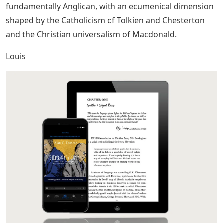
fundamentally Anglican, with an ecumenical dimension
shaped by the Catholicism of Tolkien and Chesterton
and the Christian universalism of Macdonald.
Louis