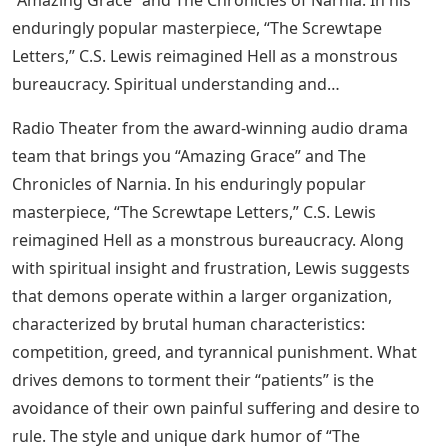
“Amazing Grace” and The Chronicles of Narnia. In his
enduringly popular masterpiece, “The Screwtape
Letters,” C.S. Lewis reimagined Hell as a monstrous
bureaucracy. Spiritual understanding and…
Radio Theater from the award-winning audio drama
team that brings you “Amazing Grace” and The
Chronicles of Narnia. In his enduringly popular
masterpiece, “The Screwtape Letters,” C.S. Lewis
reimagined Hell as a monstrous bureaucracy. Along
with spiritual insight and frustration, Lewis suggests
that demons operate within a larger organization,
characterized by brutal human characteristics:
competition, greed, and tyrannical punishment. What
drives demons to torment their “patients” is the
avoidance of their own painful suffering and desire to
rule. The style and unique dark humor of “The