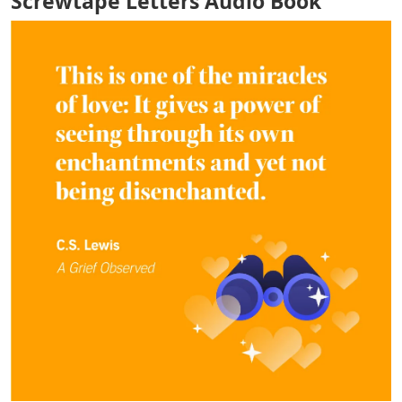
Screwtape Letters Audio Book