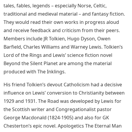
tales, fables, legends – especially Norse, Celtic,
traditional and medieval material – and fantasy fiction.
They would read their own works in progress aloud
and receive feedback and criticism from their peers.
Members include JR Tolkien, Hugo Dyson, Owen
Barfield, Charles Williams and Warney Lewis. Tolkien’s
Lord of the Rings and Lewis’ science fiction novel
Beyond the Silent Planet are among the material
produced with The Inklings.
His friend Tolkien’s devout Catholicism had a decisive
influence on Lewis’ conversion to Christianity between
1929 and 1931. The Road was developed by Lewis for
the Scottish writer and Congregationalist pastor
George Macdonald (1824-1905) and also for GK
Chesterton’s epic novel. Apologetics The Eternal Man