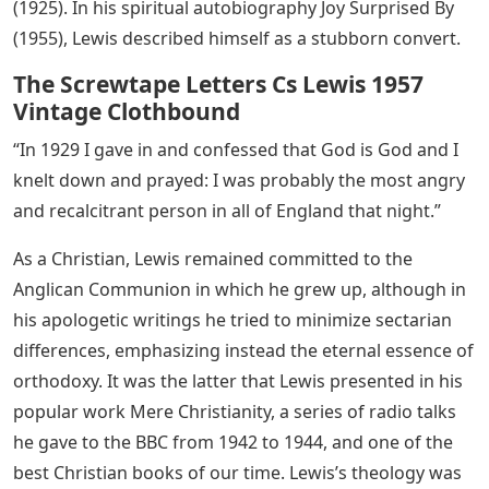
(1925). In his spiritual autobiography Joy Surprised By
(1955), Lewis described himself as a stubborn convert.
The Screwtape Letters Cs Lewis 1957
Vintage Clothbound
“In 1929 I gave in and confessed that God is God and I
knelt down and prayed: I was probably the most angry
and recalcitrant person in all of England that night.”
As a Christian, Lewis remained committed to the
Anglican Communion in which he grew up, although in
his apologetic writings he tried to minimize sectarian
differences, emphasizing instead the eternal essence of
orthodoxy. It was the latter that Lewis presented in his
popular work Mere Christianity, a series of radio talks
he gave to the BBC from 1942 to 1944, and one of the
best Christian books of our time. Lewis’s theology was