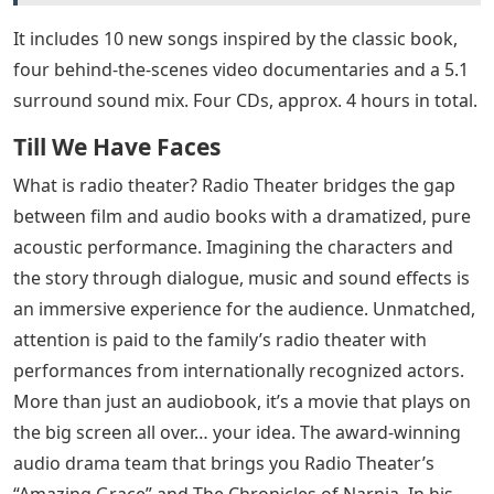
It includes 10 new songs inspired by the classic book,
four behind-the-scenes video documentaries and a 5.1
surround sound mix. Four CDs, approx. 4 hours in total.
Till We Have Faces
What is radio theater? Radio Theater bridges the gap
between film and audio books with a dramatized, pure
acoustic performance. Imagining the characters and
the story through dialogue, music and sound effects is
an immersive experience for the audience. Unmatched,
attention is paid to the family’s radio theater with
performances from internationally recognized actors.
More than just an audiobook, it’s a movie that plays on
the big screen all over… your idea. The award-winning
audio drama team that brings you Radio Theater’s