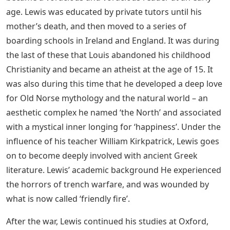
age. Lewis was educated by private tutors until his
mother’s death, and then moved to a series of
boarding schools in Ireland and England. It was during
the last of these that Louis abandoned his childhood
Christianity and became an atheist at the age of 15. It
was also during this time that he developed a deep love
for Old Norse mythology and the natural world – an
aesthetic complex he named ‘the North’ and associated
with a mystical inner longing for ‘happiness’. Under the
influence of his teacher William Kirkpatrick, Lewis goes
on to become deeply involved with ancient Greek
literature. Lewis’ academic background He experienced
the horrors of trench warfare, and was wounded by
what is now called ‘friendly fire’.
After the war, Lewis continued his studies at Oxford,