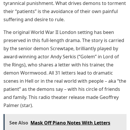
tyrannical punishment. What drives demons to torment
their “patients” is the avoidance of their own painful
suffering and desire to rule.
The original World War II London setting has been
preserved in this full-length drama. The story is carried
by the senior demon Screwtape, brilliantly played by
award-winning actor Andy Serkis (“Golem” in Lord of
the Rings), who shares a letter with his trainer, the
demon Wormwood. All 31 letters lead to dramatic
scenes in Hell or in the real world with people – aka “the
patient” as the demons say – with his circle of friends
and family. This radio theater release made Geoffrey
Palmer (star).
See Also
Mask Off Piano Notes With Letters