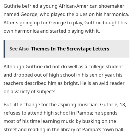
Guthrie befried a young African-American shoemaker
named George, who played the blues on his harmonica.
After signing up for George to play, Guthrie bought his
own harmonica and started playing with it.
See Also
Themes In The Screwtape Letters
Although Guthrie did not do well as a college student
and dropped out of high school in his senior year, his
teachers described him as bright. He is an avid reader
on a variety of subjects.
But little change for the aspiring musician. Guthrie, 18,
refuses to attend high school in Pampa; he spends
most of his time learning music by busking on the
street and reading in the library of Pampa’s town hall.