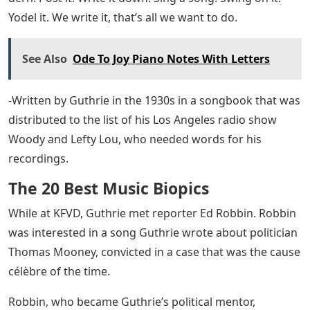
Yodel it. We write it, that’s all we want to do.
See Also
Ode To Joy Piano Notes With Letters
-Written by Guthrie in the 1930s in a songbook that was
distributed to the list of his Los Angeles radio show
Woody and Lefty Lou, who needed words for his
recordings.
The 20 Best Music Biopics
While at KFVD, Guthrie met reporter Ed Robbin. Robbin
was interested in a song Guthrie wrote about politician
Thomas Mooney, convicted in a case that was the cause
célèbre of the time.
Robbin, who became Guthrie’s political mentor,