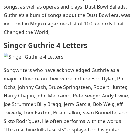
songs, as well as operas and plays. Dust Bowl Ballads,
Guthrie’s album of songs about the Dust Bowl era, was
included in Mojo magazine’s list of 100 Records That
Changed the World,
Singer Guthrie 4 Letters
Songwriters who have acknowledged Guthrie as a
major influence on their work include Bob Dylan, Phil
Ochs, Johnny Cash, Bruce Springsteen, Robert Hunter,
Harry Chapin, John Mellcamp, Pete Seeger, Andy Irvine,
Joe Strummer, Billy Bragg, Jerry Garcia, Bob Weir, Jeff
Tweedy, Tom Paxton, Brian Fallon, Sean Bonnette, and
Sixto Rodríguez. He often performs with the words
“This machine kills fascists” displayed on his guitar.