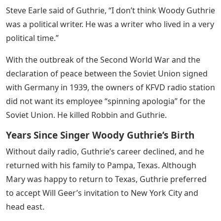
Steve Earle said of Guthrie, “I don’t think Woody Guthrie
was a political writer. He was a writer who lived in a very
political time.”
With the outbreak of the Second World War and the
declaration of peace between the Soviet Union signed
with Germany in 1939, the owners of KFVD radio station
did not want its employee “spinning apologia” for the
Soviet Union. He killed Robbin and Guthrie.
Years Since Singer Woody Guthrie’s Birth
Without daily radio, Guthrie’s career declined, and he
returned with his family to Pampa, Texas. Although
Mary was happy to return to Texas, Guthrie preferred
to accept Will Geer’s invitation to New York City and
head east.