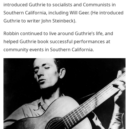
introduced Guthrie to socialists and Communists in
Southern California, including Will Geer. (He introduced
Guthrie to writer John Steinbeck).
Robbin continued to live around Guthrie’s life, and
helped Guthrie book successful performances at
community events in Southern California.