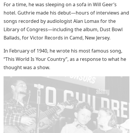
For a time, he was sleeping on a sofa in Will Geer’s
hotel. Guthrie made his debut—hours of interviews and
songs recorded by audiologist Alan Lomax for the
Library of Congress—including the album, Dust Bowl
Ballads, for Victor Records in Camd, New Jersey.
In February of 1940, he wrote his most famous song,
“This World Is Your Country”, as a response to what he
thought was a show.