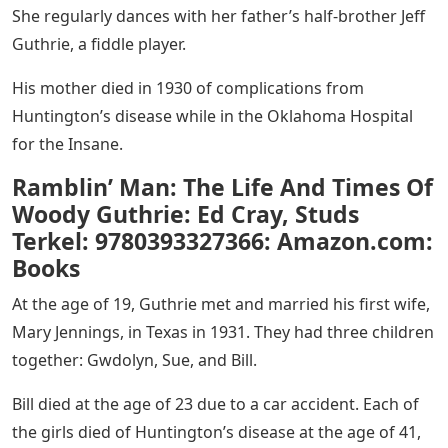
She regularly dances with her father’s half-brother Jeff
Guthrie, a fiddle player.
His mother died in 1930 of complications from
Huntington’s disease while in the Oklahoma Hospital
for the Insane.
Ramblin’ Man: The Life And Times Of
Woody Guthrie: Ed Cray, Studs
Terkel: 9780393327366: Amazon.com:
Books
At the age of 19, Guthrie met and married his first wife,
Mary Jennings, in Texas in 1931. They had three children
together: Gwdolyn, Sue, and Bill.
Bill died at the age of 23 due to a car accident. Each of
the girls died of Huntington’s disease at the age of 41,