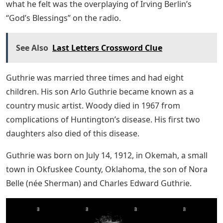
what he felt was the overplaying of Irving Berlin’s
“God’s Blessings” on the radio.
See Also
Last Letters Crossword Clue
Guthrie was married three times and had eight
children. His son Arlo Guthrie became known as a
country music artist. Woody died in 1967 from
complications of Huntington’s disease. His first two
daughters also died of this disease.
Guthrie was born on July 14, 1912, in Okemah, a small
town in Okfuskee County, Oklahoma, the son of Nora
Belle (née Sherman) and Charles Edward Guthrie.