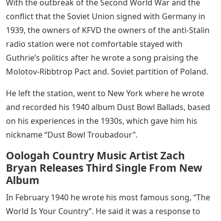
With the outbreak of the Second World War and the
conflict that the Soviet Union signed with Germany in
1939, the owners of KFVD the owners of the anti-Stalin
radio station were not comfortable stayed with
Guthrie’s politics after he wrote a song praising the
Molotov-Ribbtrop Pact and. Soviet partition of Poland.
He left the station, went to New York where he wrote
and recorded his 1940 album Dust Bowl Ballads, based
on his experiences in the 1930s, which gave him his
nickname “Dust Bowl Troubadour”.
Oologah Country Music Artist Zach
Bryan Releases Third Single From New
Album
In February 1940 he wrote his most famous song, “The
World Is Your Country”. He said it was a response to