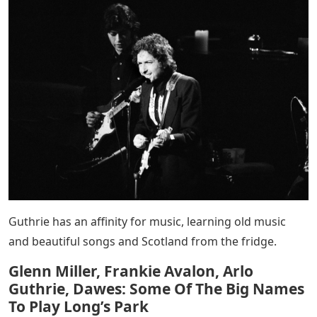
Guthrie has an affinity for music, learning old music
and beautiful songs and Scotland from the fridge.
Glenn Miller, Frankie Avalon, Arlo
Guthrie, Dawes: Some Of The Big Names
To Play Long’s Park