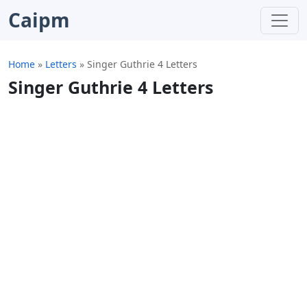
Caipm
Home
»
Letters
»
Singer Guthrie 4 Letters
Singer Guthrie 4 Letters