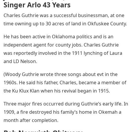
Singer Arlo 43 Years
Charles Guthrie was a successful businessman, at one
time owning up to 30 acres of land in Okfuskee County.
He has been active in Oklahoma politics and is an
independent agent for county jobs. Charles Guthrie
was reportedly involved in the 1911 lynching of Laura
and LD Nelson.
(Woody Guthrie wrote three songs about evt in the
1960s. He said his father, Charles, became a member of
the Ku Klux Klan when his revival began in 1915.
Three major fires occurred during Guthrie’s early life. In
1909, a fire destroyed his family’s home in Okemah a
month after completion.