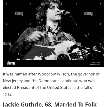
It was named after Woodrow Wilson, the governor of
New Jersey and the Democratic candidate who was
elected President of the United States in the fall of
1912.
Jackie Guthrie, 68, Married To Folk