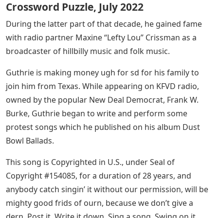
Crossword Puzzle, July 2022
During the latter part of that decade, he gained fame
with radio partner Maxine “Lefty Lou” Crissman as a
broadcaster of hillbilly music and folk music.
Guthrie is making money ugh for sd for his family to
join him from Texas. While appearing on KFVD radio,
owned by the popular New Deal Democrat, Frank W.
Burke, Guthrie began to write and perform some
protest songs which he published on his album Dust
Bowl Ballads.
This song is Copyrighted in U.S., under Seal of
Copyright #154085, for a duration of 28 years, and
anybody catch singin’ it without our permission, will be
mighty good frids of ourn, because we don’t give a
dern. Post it. Write it down. Sing a song. Swing on it.