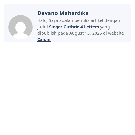
Devano Mahardika
Halo, Saya adalah penulis artikel dengan
judul
Singer Guthrie 4 Letters
yang
dipublish pada August 13, 2025 di website
Caipm
«Previous Post
Next Post»
Bird Crossword Clue 7
City In Yemen 4 Letters
Letters
Artikel
Terkait
Letters
Little Trickster 3 Letters