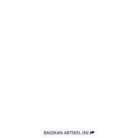
BAGIKAN ARTIKEL INI