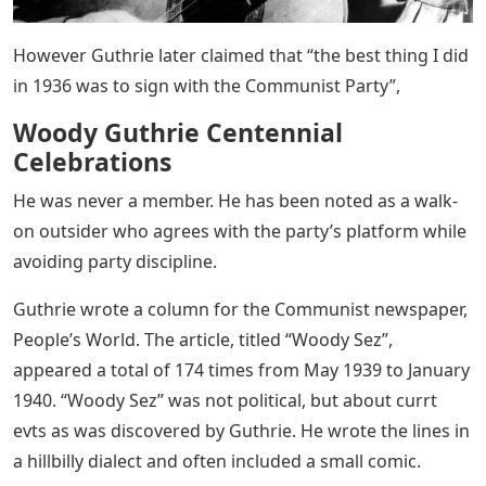
However Guthrie later claimed that “the best thing I did
in 1936 was to sign with the Communist Party”,
Woody Guthrie Centennial
Celebrations
He was never a member. He has been noted as a walk-
on outsider who agrees with the party’s platform while
avoiding party discipline.
Guthrie wrote a column for the Communist newspaper,
People’s World. The article, titled “Woody Sez”,
appeared a total of 174 times from May 1939 to January
1940. “Woody Sez” was not political, but about currt
evts as was discovered by Guthrie. He wrote the lines in
a hillbilly dialect and often included a small comic.