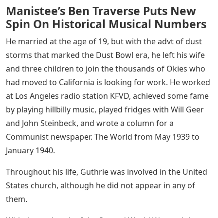
Manistee’s Ben Traverse Puts New
Spin On Historical Musical Numbers
He married at the age of 19, but with the advt of dust
storms that marked the Dust Bowl era, he left his wife
and three children to join the thousands of Okies who
had moved to California is looking for work. He worked
at Los Angeles radio station KFVD, achieved some fame
by playing hillbilly music, played fridges with Will Geer
and John Steinbeck, and wrote a column for a
Communist newspaper. The World from May 1939 to
January 1940.
Throughout his life, Guthrie was involved in the United
States church, although he did not appear in any of
them.