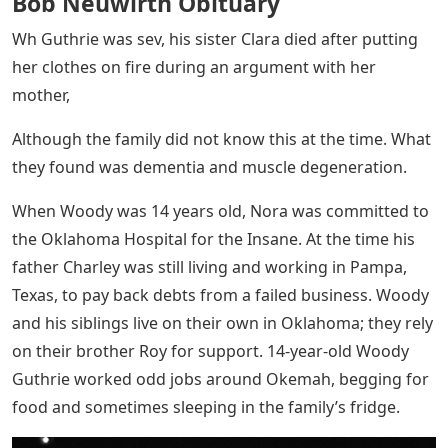
Bob Neuwirth Obituary
Wh Guthrie was sev, his sister Clara died after putting
her clothes on fire during an argument with her
mother,
Although the family did not know this at the time. What
they found was dementia and muscle degeneration.
When Woody was 14 years old, Nora was committed to
the Oklahoma Hospital for the Insane. At the time his
father Charley was still living and working in Pampa,
Texas, to pay back debts from a failed business. Woody
and his siblings live on their own in Oklahoma; they rely
on their brother Roy for support. 14-year-old Woody
Guthrie worked odd jobs around Okemah, begging for
food and sometimes sleeping in the family’s fridge.