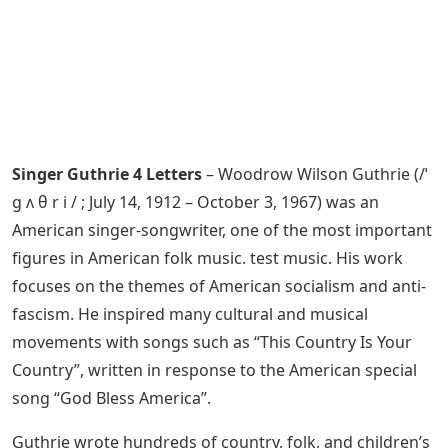
Singer Guthrie 4 Letters
– Woodrow Wilson Guthrie (/ˈ
ɡ ʌ θ r i / ; July 14, 1912 – October 3, 1967) was an
American singer-songwriter, one of the most important
figures in American folk music. test music. His work
focuses on the themes of American socialism and anti-
fascism. He inspired many cultural and musical
movements with songs such as “This Country Is Your
Country”, written in response to the American special
song “God Bless America”.
Guthrie wrote hundreds of country, folk, and children’s