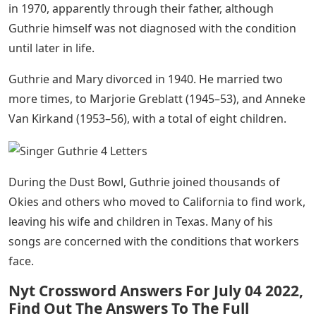
in 1970, apparently through their father, although
Guthrie himself was not diagnosed with the condition
until later in life.
Guthrie and Mary divorced in 1940. He married two
more times, to Marjorie Greblatt (1945–53), and Anneke
Van Kirkand (1953–56), with a total of eight children.
During the Dust Bowl, Guthrie joined thousands of
Okies and others who moved to California to find work,
leaving his wife and children in Texas. Many of his
songs are concerned with the conditions that workers
face.
Nyt Crossword Answers For July 04 2022,
Find Out The Answers To The Full