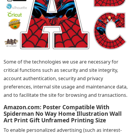
Some of the technologies we use are necessary for
critical functions such as security and site integrity,
account authentication, security and privacy
preferences, internal site usage and maintenance data,
and to facilitate the site for browsing and transactions.
Amazon.com: Poster Compatible With
Spiderman No Way Home Illustration Wall
Art Print Gift Unframed Printing Size
To enable personalized advertising (such as interest-