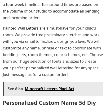
a four week timeline. Turnaround times are based on
the volume of our studio to accommodate all pending
and incoming orders.
Painted Wall Letters are a must-have for your child’s
room. We provide free preliminary sketches and work
with you via email to finalize a design you love. We will
customize any name, phrase or text to coordinate with
bedding sets, room themes, color schemes, etc. Choose
from our huge selection of fonts and sizes to create
your perfect personalized wall lettering for any space.
Just message us for a custom order!
See Also
Minecraft Letters Pixel Art
Personalized Custom Name 5d Diy