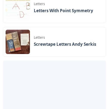
Letters
Letters With Point Symmetry
Letters
Screwtape Letters Andy Serkis