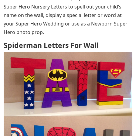
Super Hero Nursery Letters to spell out your child’s
name on the wall, display a special letter or word at
your Super Hero Wedding or use as a Newborn Super
Hero photo prop.
Spiderman Letters For Wall