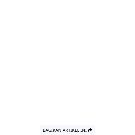
BAGIKAN ARTIKEL INI