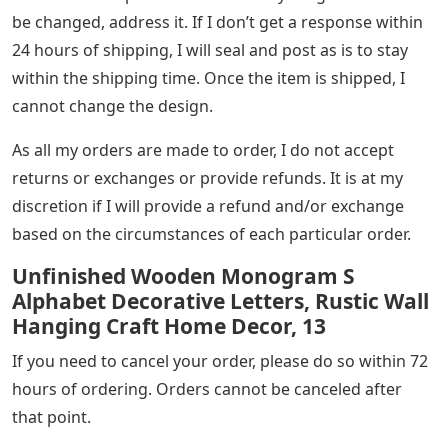
be changed, address it. If I don’t get a response within
24 hours of shipping, I will seal and post as is to stay
within the shipping time. Once the item is shipped, I
cannot change the design.
As all my orders are made to order, I do not accept
returns or exchanges or provide refunds. It is at my
discretion if I will provide a refund and/or exchange
based on the circumstances of each particular order.
Unfinished Wooden Monogram S
Alphabet Decorative Letters, Rustic Wall
Hanging Craft Home Decor, 13
If you need to cancel your order, please do so within 72
hours of ordering. Orders cannot be canceled after
that point.