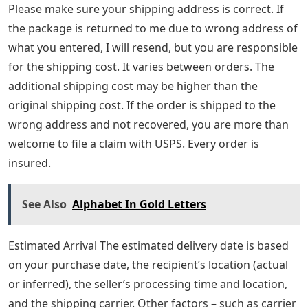
Please make sure your shipping address is correct. If
the package is returned to me due to wrong address of
what you entered, I will resend, but you are responsible
for the shipping cost. It varies between orders. The
additional shipping cost may be higher than the
original shipping cost. If the order is shipped to the
wrong address and not recovered, you are more than
welcome to file a claim with USPS. Every order is
insured.
See Also
Alphabet In Gold Letters
Estimated Arrival The estimated delivery date is based
on your purchase date, the recipient’s location (actual
or inferred), the seller’s processing time and location,
and the shipping carrier. Other factors – such as carrier