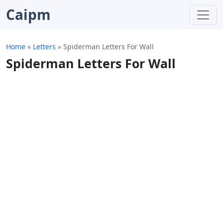
Caipm
Home
»
Letters
»
Spiderman Letters For Wall
Spiderman Letters For Wall