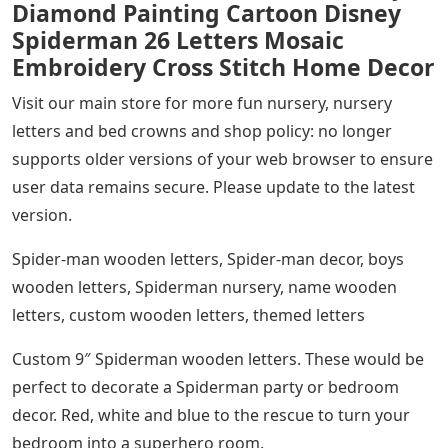
Diamond Painting Cartoon Disney
Spiderman 26 Letters Mosaic
Embroidery Cross Stitch Home Decor
Visit our main store for more fun nursery, nursery
letters and bed crowns and shop policy: no longer
supports older versions of your web browser to ensure
user data remains secure. Please update to the latest
version.
Spider-man wooden letters, Spider-man decor, boys
wooden letters, Spiderman nursery, name wooden
letters, custom wooden letters, themed letters
Custom 9″ Spiderman wooden letters. These would be
perfect to decorate a Spiderman party or bedroom
decor. Red, white and blue to the rescue to turn your
bedroom into a superhero room.