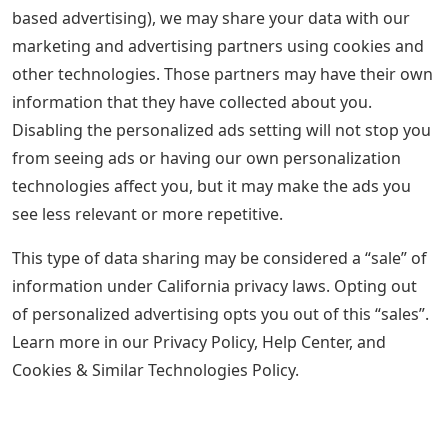
based advertising), we may share your data with our
marketing and advertising partners using cookies and
other technologies. Those partners may have their own
information that they have collected about you.
Disabling the personalized ads setting will not stop you
from seeing ads or having our own personalization
technologies affect you, but it may make the ads you
see less relevant or more repetitive.
This type of data sharing may be considered a “sale” of
information under California privacy laws. Opting out
of personalized advertising opts you out of this “sales”.
Learn more in our Privacy Policy, Help Center, and
Cookies & Similar Technologies Policy.