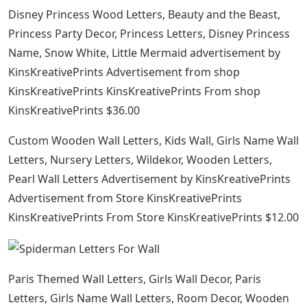
Disney Princess Wood Letters, Beauty and the Beast,
Princess Party Decor, Princess Letters, Disney Princess
Name, Snow White, Little Mermaid advertisement by
KinsKreativePrints Advertisement from shop
KinsKreativePrints KinsKreativePrints From shop
KinsKreativePrints $36.00
Custom Wooden Wall Letters, Kids Wall, Girls Name Wall
Letters, Nursery Letters, Wildekor, Wooden Letters,
Pearl Wall Letters Advertisement by KinsKreativePrints
Advertisement from Store KinsKreativePrints
KinsKreativePrints From Store KinsKreativePrints $12.00
Paris Themed Wall Letters, Girls Wall Decor, Paris
Letters, Girls Name Wall Letters, Room Decor, Wooden