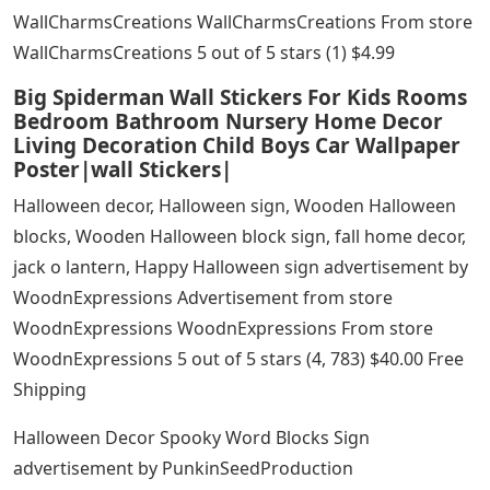
WallCharmsCreations WallCharmsCreations From store
WallCharmsCreations 5 out of 5 stars (1) $4.99
Big Spiderman Wall Stickers For Kids Rooms
Bedroom Bathroom Nursery Home Decor
Living Decoration Child Boys Car Wallpaper
Poster|wall Stickers|
Halloween decor, Halloween sign, Wooden Halloween
blocks, Wooden Halloween block sign, fall home decor,
jack o lantern, Happy Halloween sign advertisement by
WoodnExpressions Advertisement from store
WoodnExpressions WoodnExpressions From store
WoodnExpressions 5 out of 5 stars (4, 783) $40.00 Free
Shipping
Halloween Decor Spooky Word Blocks Sign
advertisement by PunkinSeedProduction