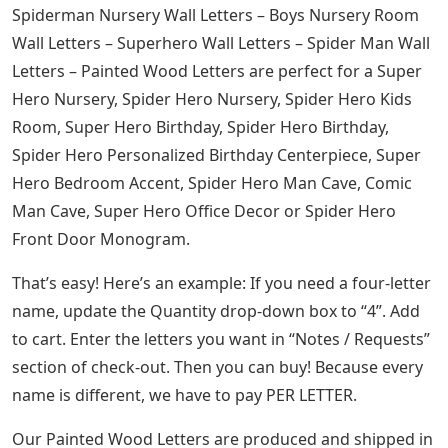
Spiderman Nursery Wall Letters – Boys Nursery Room
Wall Letters – Superhero Wall Letters – Spider Man Wall
Letters – Painted Wood Letters are perfect for a Super
Hero Nursery, Spider Hero Nursery, Spider Hero Kids
Room, Super Hero Birthday, Spider Hero Birthday,
Spider Hero Personalized Birthday Centerpiece, Super
Hero Bedroom Accent, Spider Hero Man Cave, Comic
Man Cave, Super Hero Office Decor or Spider Hero
Front Door Monogram.
That’s easy! Here’s an example: If you need a four-letter
name, update the Quantity drop-down box to “4”. Add
to cart. Enter the letters you want in “Notes / Requests”
section of check-out. Then you can buy! Because every
name is different, we have to pay PER LETTER.
Our Painted Wood Letters are produced and shipped in