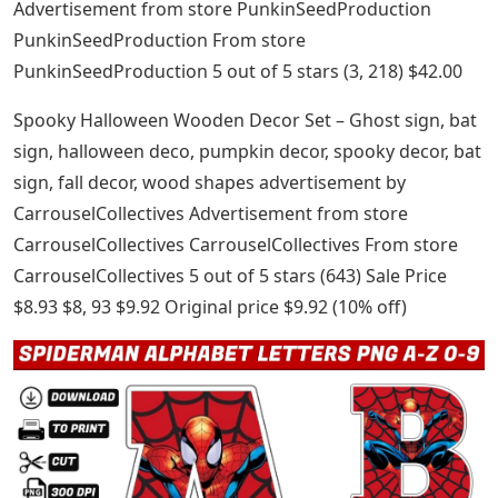
Advertisement from store PunkinSeedProduction
PunkinSeedProduction From store
PunkinSeedProduction 5 out of 5 stars (3, 218) $42.00
Spooky Halloween Wooden Decor Set – Ghost sign, bat
sign, halloween deco, pumpkin decor, spooky decor, bat
sign, fall decor, wood shapes advertisement by
CarrouselCollectives Advertisement from store
CarrouselCollectives CarrouselCollectives From store
CarrouselCollectives 5 out of 5 stars (643) Sale Price
$8.93 $8, 93 $9.92 Original price $9.92 (10% off)