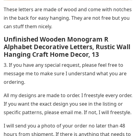
These letters are made of wood and come with notches
in the back for easy hanging. They are not free but you
can stuff them nicely.
Unfinished Wooden Monogram R
Alphabet Decorative Letters, Rustic Wall
Hanging Craft Home Decor, 13
3. If you have any special request, please feel free to
message me to make sure I understand what you are
ordering.
All my designs are made to order. I freestyle every order.
If you want the exact design you see in the listing or
specific patterns, please email me. If not, I will freestyle.
I will send you a photo of your order no later than 48
hours from shipment. If there is anything that needs to