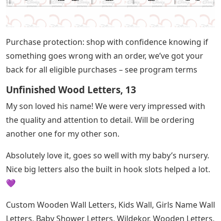
Purchase protection: shop with confidence knowing if
something goes wrong with an order, we’ve got your
back for all eligible purchases – see program terms
Unfinished Wood Letters, 13
My son loved his name! We were very impressed with
the quality and attention to detail. Will be ordering
another one for my other son.
Absolutely love it, goes so well with my baby’s nursery.
Nice big letters also the built in hook slots helped a lot.
💜
Custom Wooden Wall Letters, Kids Wall, Girls Name Wall
Letters, Baby Shower Letters, Wildekor, Wooden Letters,