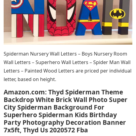
Spiderman Nursery Wall Letters – Boys Nursery Room
Wall Letters – Superhero Wall Letters – Spider Man Wall
Letters – Painted Wood Letters are priced per individual
letter, based on height.
Amazon.com: Thyd Spiderman Theme
Backdrop White Brick Wall Photo Super
City Spiderman Background For
Superhero Spiderman Kids Birthday
Party Photography Decoration Banner
7x5ft, Thyd Us 2020572 Fba