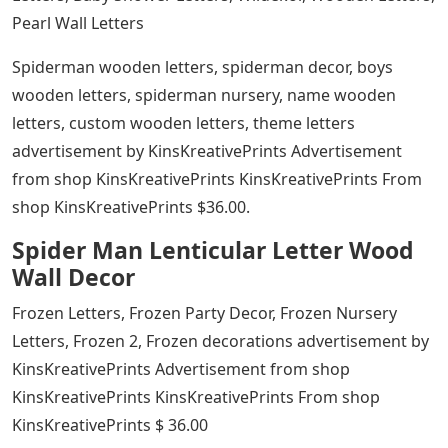
Pearl Wall Letters
Spiderman wooden letters, spiderman decor, boys
wooden letters, spiderman nursery, name wooden
letters, custom wooden letters, theme letters
advertisement by KinsKreativePrints Advertisement
from shop KinsKreativePrints KinsKreativePrints From
shop KinsKreativePrints $36.00.
Spider Man Lenticular Letter Wood
Wall Decor
Frozen Letters, Frozen Party Decor, Frozen Nursery
Letters, Frozen 2, Frozen decorations advertisement by
KinsKreativePrints Advertisement from shop
KinsKreativePrints KinsKreativePrints From shop
KinsKreativePrints $ 36.00