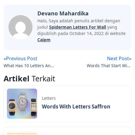
Devano Mahardika
Halo, Saya adalah penulis artikel dengan
judul
Spiderman Letters For Wall
yang
dipublish pada October 14, 2022 di website
Caipm
«Previous Post
Next Post»
What Has 10 Letters And
Words That Start With
Starts With Gas
Gu 5 Letters
Artikel
Terkait
Letters
Words With Letters Saffron