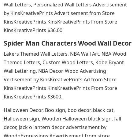
Wall Letters, Personalized Wall Letters Advertisement
by KinsKreativePrints Advertisement from Store
KinsKreativePrints KinsKreativePrints From Store
KinsKreativePrints $36.00
Spider Man Characters Wood Wall Decor
Lakers Themed Wall Letters, NBA Wall Art, NBA Wood
Themed Letters, Custom Wood Letters, Kobe Bryant
Wall Lettering, NBA Decor, Wood Advertising
Vertisement by KinsKreativePrints Ad from Store
KinsKreativePrints KinsKreativePrints From Store
KinsKreativePrints $3600.
Halloween Decor, Boo sign, boo decor, black cat,
Halloween sign, Wooden Halloween block sign, fall
decor, Jack o lantern decor advertisement by
WoodnExpressions Advertisement from store