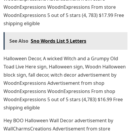
WoodnExpressions WoodnExpressions From store
WoodnExpressions 5 out of 5 stars (4, 783) $17.99 Free
shipping eligible
See Also
Sno Words List 5 Letters
Halloween Decor, A wicked Witch and a Grumpy Old
Toad Live Here sign, Halloween sign, Woodn Halloween
block sign, fall decor, witch decor advertisement by
WoodnExpressions Advertisement from shop
WoodnExpressions WoodnExpressions From shop
WoodnExpressions 5 out of 5 stars (4,783) $16.99 Free
shipping eligible
Hey BOO Halloween Wall Decor advertisement by
WallCharmsCreations Advertisement from store