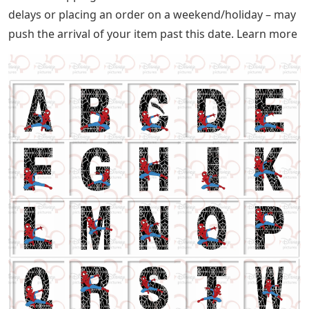
delays or placing an order on a weekend/holiday – may
push the arrival of your item past this date. Learn more