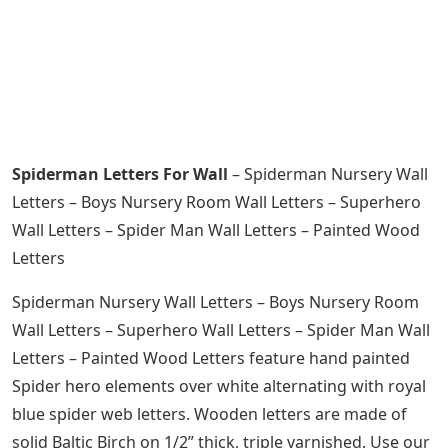
Spiderman Letters For Wall
– Spiderman Nursery Wall
Letters – Boys Nursery Room Wall Letters – Superhero
Wall Letters – Spider Man Wall Letters – Painted Wood
Letters
Spiderman Nursery Wall Letters – Boys Nursery Room
Wall Letters – Superhero Wall Letters – Spider Man Wall
Letters – Painted Wood Letters feature hand painted
Spider hero elements over white alternating with royal
blue spider web letters. Wooden letters are made of
solid Baltic Birch on 1/2” thick, triple varnished. Use our