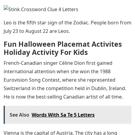
Leo is the fifth star sign of the Zodiac. People born from
July 23 to August 22 are Leos.
Fun Halloween Placemat Activites
Holiday Activity For Kids
French-Canadian singer Céline Dion first gained
international attention when she won the 1988
Eurovision Song Contest, where she represented
Switzerland in the competition held in Dublin, Ireland.
He is now the best-selling Canadian artist of all time.
See Also
Words With Sa Te 5 Letters
Vienna is the capital of Austria. The city has a long