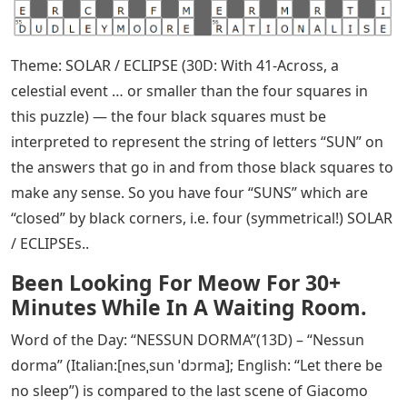
Theme: SOLAR / ECLIPSE (30D: With 41-Across, a
celestial event … or smaller than the four squares in
this puzzle) — the four black squares must be
interpreted to represent the string of letters “SUN” on
the answers that go in and from those black squares to
make any sense. So you have four “SUNS” which are
“closed” by black corners, i.e. four (symmetrical!) SOLAR
/ ECLIPSEs..
Been Looking For Meow For 30+
Minutes While In A Waiting Room.
Word of the Day: “NESSUN DORMA”(13D) – “Nessun
dorma” (Italian:[nesˌsun ˈdɔrma]; English: “Let there be
no sleep”) is compared to the last scene of Giacomo