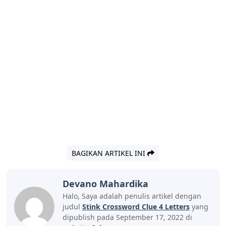
BAGIKAN ARTIKEL INI
Devano Mahardika
Halo, Saya adalah penulis artikel dengan
judul
Stink Crossword Clue 4 Letters
yang
dipublish pada September 17, 2022 di