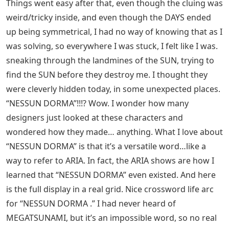
Things went easy after that, even though the cluing was
weird/tricky inside, and even though the DAYS ended
up being symmetrical, I had no way of knowing that as I
was solving, so everywhere I was stuck, I felt like I was.
sneaking through the landmines of the SUN, trying to
find the SUN before they destroy me. I thought they
were cleverly hidden today, in some unexpected places.
“NESSUN DORMA”!!!? Wow. I wonder how many
designers just looked at these characters and
wondered how they made… anything. What I love about
“NESSUN DORMA” is that it’s a versatile word…like a
way to refer to ARIA. In fact, the ARIA shows are how I
learned that “NESSUN DORMA” even existed. And here
is the full display in a real grid. Nice crossword life arc
for “NESSUN DORMA .” I had never heard of
MEGATSUNAMI, but it’s an impossible word, so no real