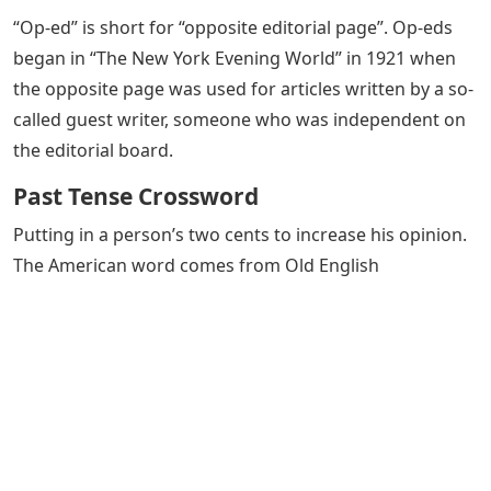
“Op-ed” is short for “opposite editorial page”. Op-eds
began in “The New York Evening World” in 1921 when
the opposite page was used for articles written by a so-
called guest writer, someone who was independent on
the editorial board.
Past Tense Crossword
Putting in a person’s two cents to increase his opinion.
The American word comes from Old English