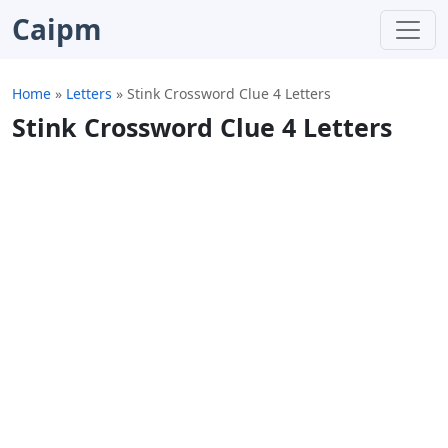
Caipm
Home
»
Letters
»
Stink Crossword Clue 4 Letters
Stink Crossword Clue 4 Letters