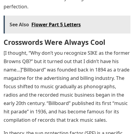
perfection.
See Also
Flower Part 5 Letters
Crosswords Were Always Cool
[I thought, “Why don’t you recognize SIKE as the former
Browns QB?” but it turned out that I didn’t have his
name…]”Billboard” was founded back in 1894 as a trade
magazine for the advertising and billing industry. The
focus shifted to music gradually as phonographs,
radios and the recorded music business began in the
early 20th century. “Billboard” published its first “music
hit parade” in 1936, and has become famous for its
compilation of records that track music sales.
In theory, the sun protection factor (SPF) is a specific