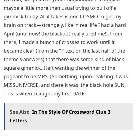
maybe a little more than usual trying to pull off a
gimmick today. All it takes is one COSMO to get my
brain on track—strangely, like in real life I had a hard
April (until now! the blackout really tried me!). From
there, I made a bunch of crosses to work until it
became clear (from the “-” text on the last half of the
theme’s answers) that there was some kind of black
square gimmick. I left wanting the winner of the
pageant to be MRS. [Something] upon realizing it was
MISSUNIVERSE, and there it was, the black hole SUN.
This is when I caught my first DATE:
See Also
In The Style Of Crossword Clue 3
Letters