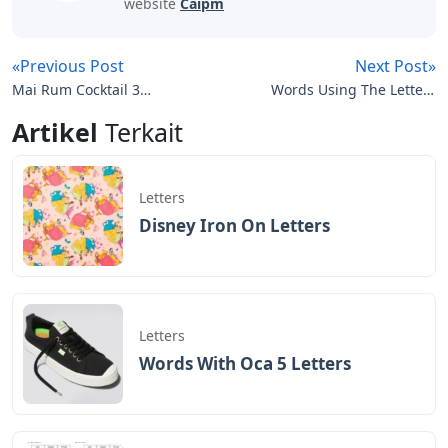
website
Caipm
«Previous Post
Next Post»
Mai Rum Cocktail 3
Words Using The Letters
Letters
Steeld
Artikel
Terkait
Letters
Disney Iron On Letters
Letters
Words With Oca 5 Letters