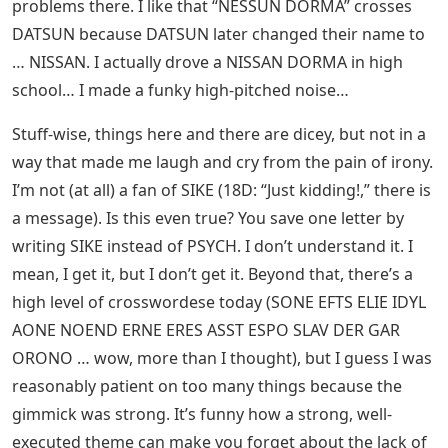
problems there. I like that “NESSUN DORMA” crosses
DATSUN because DATSUN later changed their name to
… NISSAN. I actually drove a NISSAN DORMA in high
school… I made a funky high-pitched noise…
Stuff-wise, things here and there are dicey, but not in a
way that made me laugh and cry from the pain of irony.
I’m not (at all) a fan of SIKE (18D: “Just kidding!,” there is
a message). Is this even true? You save one letter by
writing SIKE instead of PSYCH. I don’t understand it. I
mean, I get it, but I don’t get it. Beyond that, there’s a
high level of crosswordese today (SONE EFTS ELIE IDYL
AONE NOEND ERNE ERES ASST ESPO SLAV DER GAR
ORONO … wow, more than I thought), but I guess I was
reasonably patient on too many things because the
gimmick was strong. It’s funny how a strong, well-
executed theme can make you forget about the lack of