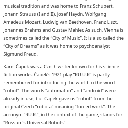
musical tradition and was home to Franz Schubert,
Johann Strauss (I and II), Josef Haydn, Wolfgang
Amadeus Mozart, Ludwig van Beethoven, Franz Liszt,
Johannes Brahms and Gustav Mahler. As such, Vienna is
sometimes called the “City of Music”. It is also called the
“City of Dreams” as it was home to psychoanalyst
Sigmund Freud.
Karel Čapek was a Czech writer known for his science
fiction works. Čapek’s 1921 play “RU.U.R” is partly
remembered for introducing the world to the word
“robot”. The words “automaton” and “android” were
already in use, but Capek gave us “robot” from the
original Czech “robota” meaning “forced work”. The
acronym “RU.R.”, in the context of the game, stands for
“Rossum’s Universal Robots”.