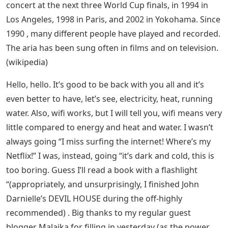
concert at the next three World Cup finals, in 1994 in
Los Angeles, 1998 in Paris, and 2002 in Yokohama. Since
1990 , many different people have played and recorded.
The aria has been sung often in films and on television.
(wikipedia)
Hello, hello. It’s good to be back with you all and it’s
even better to have, let’s see, electricity, heat, running
water. Also, wifi works, but I will tell you, wifi means very
little compared to energy and heat and water. I wasn’t
always going “I miss surfing the internet! Where’s my
Netflix!” I was, instead, going “it’s dark and cold, this is
too boring. Guess I’ll read a book with a flashlight
“(appropriately, and unsurprisingly, I finished John
Darnielle’s DEVIL HOUSE during the off-highly
recommended) . Big thanks to my regular guest
blogger Malaika for filling in yesterday (as the power