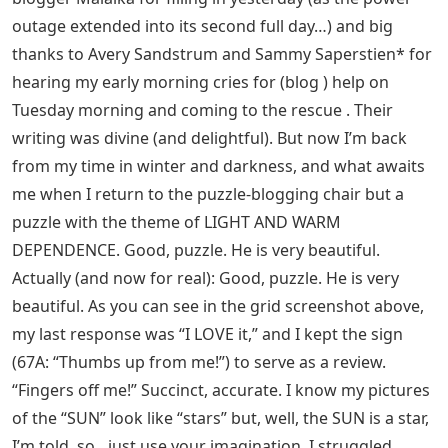
outage extended into its second full day…) and big
thanks to Avery Sandstrum and Sammy Saperstien* for
hearing my early morning cries for (blog ) help on
Tuesday morning and coming to the rescue . Their
writing was divine (and delightful). But now I’m back
from my time in winter and darkness, and what awaits
me when I return to the puzzle-blogging chair but a
puzzle with the theme of LIGHT AND WARM
DEPENDENCE. Good, puzzle. He is very beautiful.
Actually (and now for real): Good, puzzle. He is very
beautiful. As you can see in the grid screenshot above,
my last response was “I LOVE it,” and I kept the sign
(67A: “Thumbs up from me!”) to serve as a review.
“Fingers off me!” Succinct, accurate. I know my pictures
of the “SUN” look like “stars” but, well, the SUN is a star,
I’m told, so…just use your imagination. I struggled