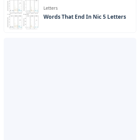
Letters
Words That End In Nic 5 Letters