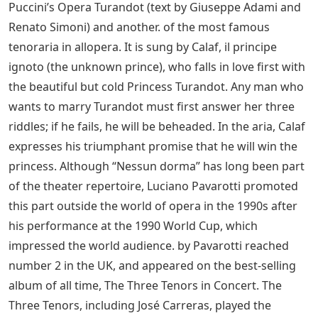
Puccini’s Opera Turandot (text by Giuseppe Adami and
Renato Simoni) and another. of the most famous
tenoraria in allopera. It is sung by Calaf, il principe
ignoto (the unknown prince), who falls in love first with
the beautiful but cold Princess Turandot. Any man who
wants to marry Turandot must first answer her three
riddles; if he fails, he will be beheaded. In the aria, Calaf
expresses his triumphant promise that he will win the
princess. Although “Nessun dorma” has long been part
of the theater repertoire, Luciano Pavarotti promoted
this part outside the world of opera in the 1990s after
his performance at the 1990 World Cup, which
impressed the world audience. by Pavarotti reached
number 2 in the UK, and appeared on the best-selling
album of all time, The Three Tenors in Concert. The
Three Tenors, including José Carreras, played the