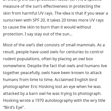
measure of the sun’s effectiveness in protecting the
skin from harmful UV rays. The idea is that if you wear a
sunscreen with SPF 20, it takes 20 times more UV rays
to cause the skin to burn than it would without
protection. I say stay out of the sun…
Most of the owl’s diet consists of small mammals. As a
result, people have used owls for centuries to control
rodent populations, often by placing an owl box
somewhere. Despite the fact that owls and humans live
together peacefully, owls have been known to attack
humans from time to time. Acclaimed English bird
photographer Eric Hosking lost an eye when he was
attacked by a barn owl he was trying to photograph.
Hosking wrote a 1970 autobiography with the wry title
“Bird’s Eye”.