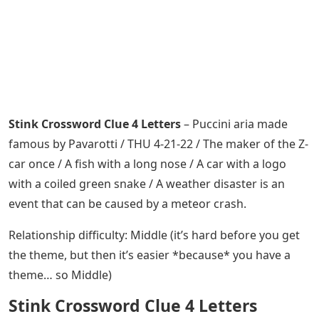
Stink Crossword Clue 4 Letters
– Puccini aria made
famous by Pavarotti / THU 4-21-22 / The maker of the Z-
car once / A fish with a long nose / A car with a logo
with a coiled green snake / A weather disaster is an
event that can be caused by a meteor crash.
Relationship difficulty: Middle (it’s hard before you get
the theme, but then it’s easier *because* you have a
theme… so Middle)
Stink Crossword Clue 4 Letters