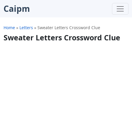
Caipm
Home
»
Letters
»
Sweater Letters Crossword Clue
Sweater Letters Crossword Clue