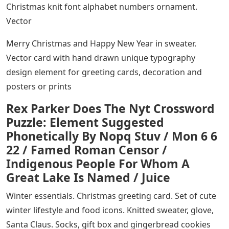
Christmas knit font alphabet numbers ornament.
Vector
Merry Christmas and Happy New Year in sweater.
Vector card with hand drawn unique typography
design element for greeting cards, decoration and
posters or prints
Rex Parker Does The Nyt Crossword
Puzzle: Element Suggested
Phonetically By Nopq Stuv / Mon 6 6
22 / Famed Roman Censor /
Indigenous People For Whom A
Great Lake Is Named / Juice
Winter essentials. Christmas greeting card. Set of cute
winter lifestyle and food icons. Knitted sweater, glove,
Santa Claus. Socks, gift box and gingerbread cookies