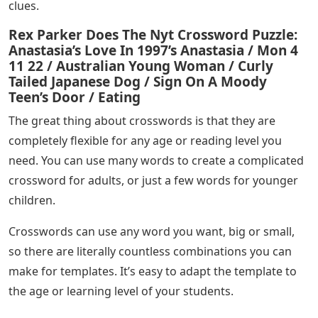
clues.
Rex Parker Does The Nyt Crossword Puzzle:
Anastasia’s Love In 1997’s Anastasia / Mon 4
11 22 / Australian Young Woman / Curly
Tailed Japanese Dog / Sign On A Moody
Teen’s Door / Eating
The great thing about crosswords is that they are
completely flexible for any age or reading level you
need. You can use many words to create a complicated
crossword for adults, or just a few words for younger
children.
Crosswords can use any word you want, big or small,
so there are literally countless combinations you can
make for templates. It’s easy to adapt the template to
the age or learning level of your students.