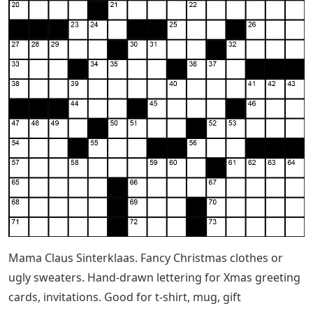
Mama Claus Sinterklaas. Fancy Christmas clothes or
ugly sweaters. Hand-drawn lettering for Xmas greeting
cards, invitations. Good for t-shirt, mug, gift