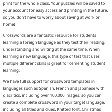
print for the whole class. Your puzzles will be saved to
your account for easy access and printing in the future,
so you don’t have to worry about saving at work or
home!
Crosswords are a fantastic resource for students
learning a foreign language as they test their reading,
understanding and writing at the same time. When
learning a new language, this type of test that uses
multiple different skills is great for cementing student
learning.
We have full support for crossword templates in
languages ​​such as Spanish, French and Japanese with
diacritics, including over 100,000 images, so you can
create a complete crossword in your target language,
including all titles and clues. Knitted font. Christmas