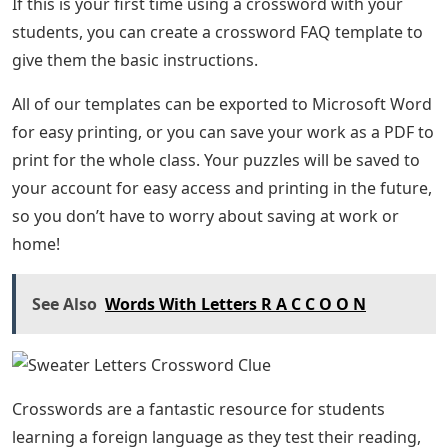
If this is your first time using a crossword with your
students, you can create a crossword FAQ template to
give them the basic instructions.
All of our templates can be exported to Microsoft Word
for easy printing, or you can save your work as a PDF to
print for the whole class. Your puzzles will be saved to
your account for easy access and printing in the future,
so you don’t have to worry about saving at work or
home!
See Also
Words With Letters R A C C O O N
Crosswords are a fantastic resource for students
learning a foreign language as they test their reading,