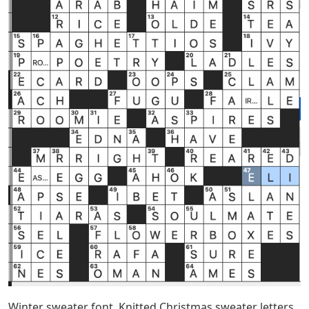
Winter sweater font. Knitted Christmas sweater letters,