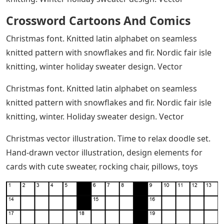
knitting. Winter holiday sweater design. Vector
Crossword Cartoons And Comics
Christmas font. Knitted latin alphabet on seamless
knitted pattern with snowflakes and fir. Nordic fair isle
knitting, winter holiday sweater design. Vector
Christmas font. Knitted latin alphabet on seamless
knitted pattern with snowflakes and fir. Nordic fair isle
knitting, winter. Holiday sweater design. Vector
Christmas vector illustration. Time to relax doodle set.
Hand-drawn vector illustration, design elements for
cards with cute sweater, rocking chair, pillows, toys