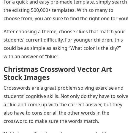
For a quick and easy pre-made template, simply search
the existing 500,000+ templates. With so many to
choose from, you are sure to find the right one for you!
After choosing a theme, choose clues that match your
students’ current difficulty. For younger children, this
could be as simple as asking “What color is the sky?”
with an answer of “blue”.
Christmas Crossword Vector Art
Stock Images
Crosswords are a great problem solving exercise and
students’ cognitive skills. Not only do they have to solve
a clue and come up with the correct answer, but they
also have to consider all the other words in the
crossword to make sure the words match.