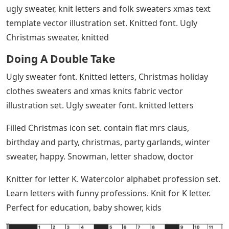
ugly sweater, knit letters and folk sweaters xmas text
template vector illustration set. Knitted font. Ugly
Christmas sweater, knitted
Doing A Double Take
Ugly sweater font. Knitted letters, Christmas holiday
clothes sweaters and xmas knits fabric vector
illustration set. Ugly sweater font. knitted letters
Filled Christmas icon set. contain flat mrs claus,
birthday and party, christmas, party garlands, winter
sweater, happy. Snowman, letter shadow, doctor
Knitter for letter K. Watercolor alphabet profession set.
Learn letters with funny professions. Knit for K letter.
Perfect for education, baby shower, kids