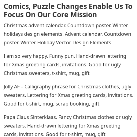
Comics, Puzzle Changes Enable Us To
Focus On Our Core Mission
Christmas advent calendar. Countdown poster. Winter
holidays design elements. Advent calendar. Countdown
poster. Winter Holiday Vector Design Elements
I am so very happy. Funny pun. Hand-drawn lettering
for Xmas greeting cards, invitations. Good for ugly
Christmas sweaters, t-shirt, mug, gift
Jolly AF – Calligraphy phrase for Christmas clothes, ugly
sweaters. Lettering for Xmas greeting cards, invitations.
Good for t-shirt, mug, scrap booking, gift
Papa Claus Sinterklaas. Fancy Christmas clothes or ugly
sweaters. Hand-drawn lettering for Xmas greeting
cards, invitations. Good for t-shirt, mug, gift