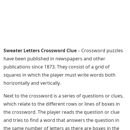
Sweater Letters Crossword Clue
– Crossword puzzles
have been published in newspapers and other
publications since 1873. They consist of a grid of
squares in which the player must write words both
horizontally and vertically.
Next to the crossword is a series of questions or clues,
which relate to the different rows or lines of boxes in
the crossword. The player reads the question or clue
and tries to find a word that answers the question in
the same number of letters as there are boxes in the