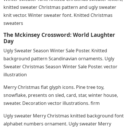
knitted sweater Christmas pattern and ugly sweater
knit vector. Winter sweater font. Knitted Christmas
sweaters
The Mckinsey Crossword: World Laughter
Day
Ugly Sweater Season Winter Sale Poster. Knitted
background pattern Scandinavian ornaments. Ugly
Sweater Christmas Season Winter Sale Poster. vector
illustration
Merry Christmas flat glyph icons. Pine tree toy,
snowflake, presents on sled, card, star, winter house,
sweater. Decoration vector illustrations. firm
Ugly sweater Merry Christmas knitted background font
alphabet numbers ornament. Ugly sweater Merry