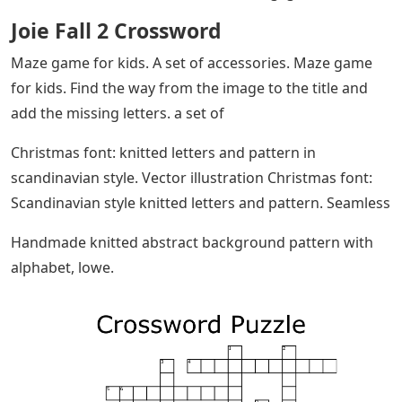
Joie Fall 2 Crossword
Maze game for kids. A set of accessories. Maze game
for kids. Find the way from the image to the title and
add the missing letters. a set of
Christmas font: knitted letters and pattern in
scandinavian style. Vector illustration Christmas font:
Scandinavian style knitted letters and pattern. Seamless
Handmade knitted abstract background pattern with
alphabet, lowe.