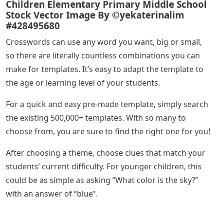
Children Elementary Primary Middle School
Stock Vector Image By ©yekaterinalim
#428495680
Crosswords can use any word you want, big or small,
so there are literally countless combinations you can
make for templates. It’s easy to adapt the template to
the age or learning level of your students.
For a quick and easy pre-made template, simply search
the existing 500,000+ templates. With so many to
choose from, you are sure to find the right one for you!
After choosing a theme, choose clues that match your
students’ current difficulty. For younger children, this
could be as simple as asking “What color is the sky?”
with an answer of “blue”.