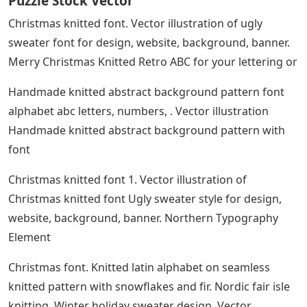
Puzzle Stock Vector
Christmas knitted font. Vector illustration of ugly
sweater font for design, website, background, banner.
Merry Christmas Knitted Retro ABC for your lettering or
Handmade knitted abstract background pattern font
alphabet abc letters, numbers, . Vector illustration
Handmade knitted abstract background pattern with
font
Christmas knitted font 1. Vector illustration of
Christmas knitted font Ugly sweater style for design,
website, background, banner. Northern Typography
Element
Christmas font. Knitted latin alphabet on seamless
knitted pattern with snowflakes and fir. Nordic fair isle