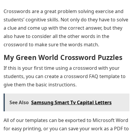
Crosswords are a great problem solving exercise and
students’ cognitive skills. Not only do they have to solve
a clue and come up with the correct answer, but they
also have to consider all the other words in the
crossword to make sure the words match.
My Green World Crossword Puzzles
If this is your first time using a crossword with your
students, you can create a crossword FAQ template to
give them the basic instructions.
See Also
Samsung Smart Tv Capital Letters
All of our templates can be exported to Microsoft Word
for easy printing, or you can save your work as a PDF to