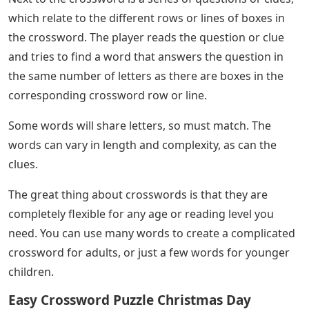
which relate to the different rows or lines of boxes in
the crossword. The player reads the question or clue
and tries to find a word that answers the question in
the same number of letters as there are boxes in the
corresponding crossword row or line.
Some words will share letters, so must match. The
words can vary in length and complexity, as can the
clues.
The great thing about crosswords is that they are
completely flexible for any age or reading level you
need. You can use many words to create a complicated
crossword for adults, or just a few words for younger
children.
Easy Crossword Puzzle Christmas Day