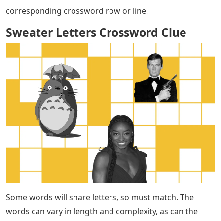
corresponding crossword row or line.
Sweater Letters Crossword Clue
Some words will share letters, so must match. The
words can vary in length and complexity, as can the