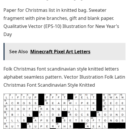
Paper for Christmas list in knitted bag. Sweater
fragment with pine branches, gift and blank paper.
Qualitative Vector (EPS-10) Illustration for New Year’s
Day
See Also
Minecraft Pixel Art Letters
Folk Christmas font scandinavian style knitted letters
alphabet seamless pattern. Vector Illustration Folk Latin
Christmas Font Scandinavian Style Knitted