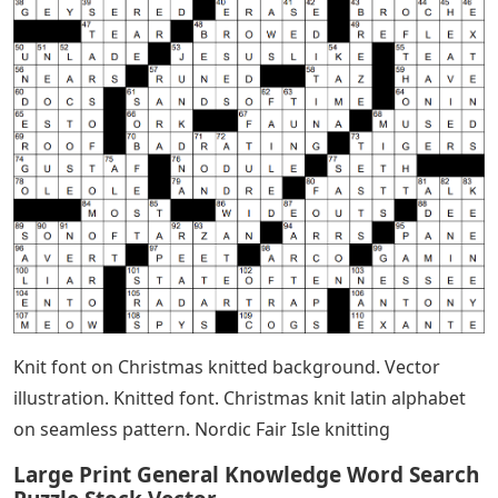
Knit font on Christmas knitted background. Vector
illustration. Knitted font. Christmas knit latin alphabet
on seamless pattern. Nordic Fair Isle knitting
Large Print General Knowledge Word Search