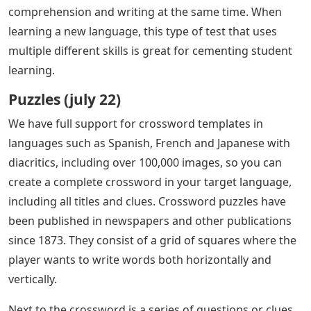
comprehension and writing at the same time. When
learning a new language, this type of test that uses
multiple different skills is great for cementing student
learning.
Puzzles (july 22)
We have full support for crossword templates in
languages ​​such as Spanish, French and Japanese with
diacritics, including over 100,000 images, so you can
create a complete crossword in your target language,
including all titles and clues. Crossword puzzles have
been published in newspapers and other publications
since 1873. They consist of a grid of squares where the
player wants to write words both horizontally and
vertically.
Next to the crossword is a series of questions or clues,