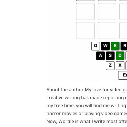
About the author My love for video 
creative writing has made reporting 
my free time, you will find me writin
horror movies or playing video games.
Now, Wordle is what I write most ofte