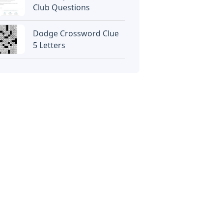
Club Questions
Dodge Crossword Clue
5 Letters