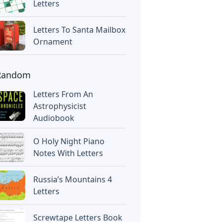
Letters
Letters To Santa Mailbox
Ornament
Random
Letters From An
Astrophysicist
Audiobook
O Holy Night Piano
Notes With Letters
Russia’s Mountains 4
Letters
Screwtape Letters Book