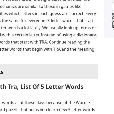
chanics are similar to those in games like
ies which letters in each guess are correct. Every
s the same for everyone. 5-letter words that start
ter words a lot lately. We usually look up terms or
 with a certain letter. Instead of using a dictionary,
r words that start with TRA. Continue reading the
5-letter words that begin with TRA and the meaning
rs
h Tra, List Of 5 Letter Words
r words a lot these days because of the Wordle
rd puzzle that helps you learn new 5 letter words