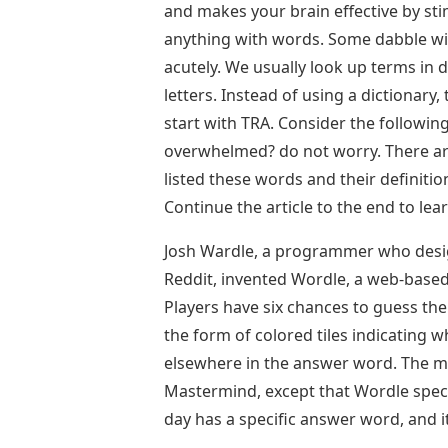
and makes your brain effective by sti
anything with words. Some dabble wi
acutely. We usually look up terms in d
letters. Instead of using a dictionary, 
start with TRA. Consider the following
overwhelmed? do not worry. There are
listed these words and their definiti
Continue the article to the end to l
Josh Wardle, a programmer who desig
Reddit, invented Wordle, a web-base
Players have six chances to guess the
the form of colored tiles indicating w
elsewhere in the answer word. The me
Mastermind, except that Wordle specif
day has a specific answer word, and i