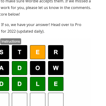
e to make sure Wordle accepts them. If we missed a
t work for you, please let us know in the comments.
score below!
st? If so, we have your answer! Head over to Pro
for 2022 (updated daily).