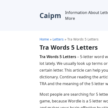
Information About Lett
Caipm
More
Home
»
Letters
»
Tra Words 5 Letters
Tra Words 5 Letters
Tra Words 5 Letters
– 5-letter word w
lot lately. We usually look up terms or
certain letter. This article can help y
dictionary. Continue reading the artic
TRA and the meaning of the 5 letter 
Most people are searching for 5 lette
game, because Wordle is a 5 letter wo
and makes your brain effective by sti