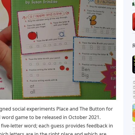
ned social experiments Place and The Button for
d word game to be released in October 2021.
 five-letter word; each guess provides feedback in
hich letters are in the right place and which are