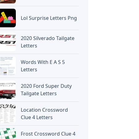
Lol Surprise Letters Png
2020 Silverado Tailgate
Letters
Words With E A S 5
Letters
2020 Ford Super Duty
Tailgate Letters
Location Crossword
Clue 4 Letters
Frost Crossword Clue 4