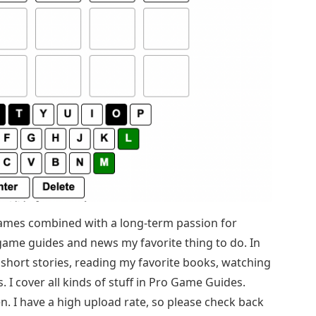
games combined with a long-term passion for
game guides and news my favorite thing to do. In
g short stories, reading my favorite books, watching
 I cover all kinds of stuff in Pro Game Guides.
n. I have a high upload rate, so please check back