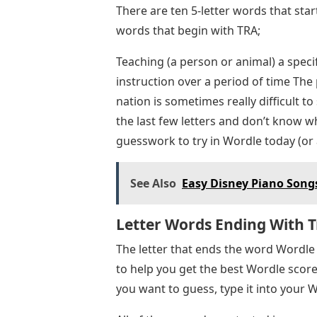
There are ten 5-letter words that star
words that begin with TRA;
Teaching (a person or animal) a specif
instruction over a period of time Th
nation is sometimes really difficult to
the last few letters and don’t know w
guesswork to try in Wordle today (or a
See Also
Easy Disney Piano Songs
Letter Words Ending With T
The letter that ends the word Wordle t
to help you get the best Wordle score.
you want to guess, type it into your