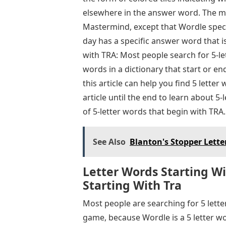
elsewhere in the answer word. The me
Mastermind, except that Wordle specif
day has a specific answer word that i
with TRA: Most people search for 5-let
words in a dictionary that start or end
this article can help you find 5 lette
article until the end to learn about 
of 5-letter words that begin with TRA.
See Also
Blanton's Stopper Lette
Letter Words Starting Wit
Starting With Tra
Most people are searching for 5 lette
game, because Wordle is a 5 letter wo