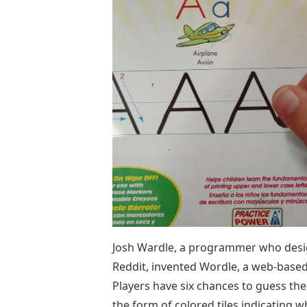
Josh Wardle, a programmer who desig
Reddit, invented Wordle, a web-base
Players have six chances to guess the
the form of colored tiles indicating w