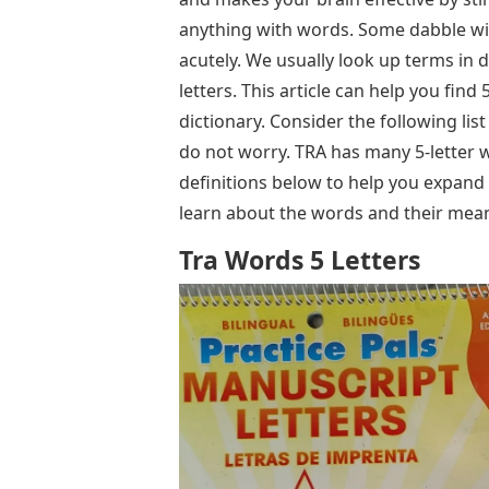
anything with words. Some dabble wi
acutely. We usually look up terms in d
letters. This article can help you fin
dictionary. Consider the following li
do not worry. TRA has many 5-letter w
definitions below to help you expand 
learn about the words and their mea
Tra Words 5 Letters