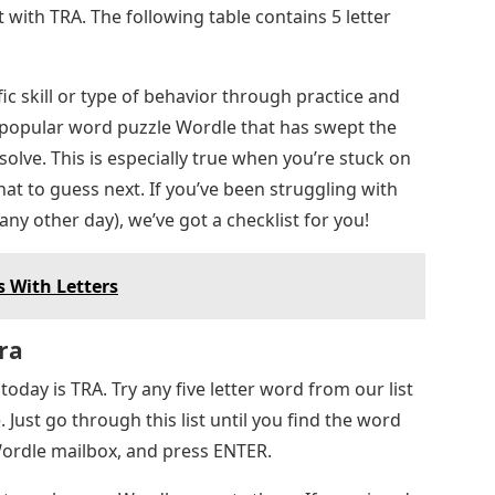
t with TRA. The following table contains 5 letter
ic skill or type of behavior through practice and
e popular word puzzle Wordle that has swept the
 solve. This is especially true when you’re stuck on
hat to guess next. If you’ve been struggling with
ny other day), we’ve got a checklist for you!
 With Letters
ra
oday is TRA. Try any five letter word from our list
 Just go through this list until you find the word
 Wordle mailbox, and press ENTER.