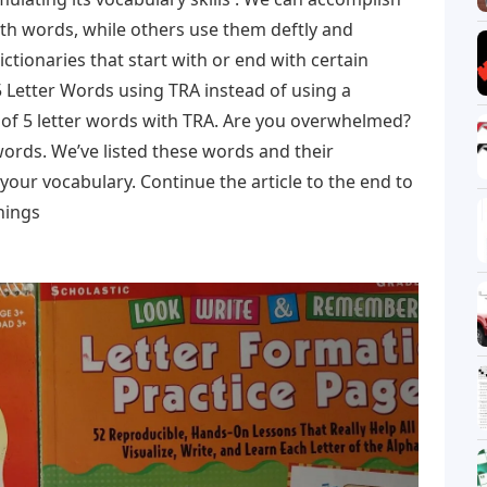
th words, while others use them deftly and
ictionaries that start with or end with certain
d 5 Letter Words using TRA instead of using a
st of 5 letter words with TRA. Are you overwhelmed?
ords. We’ve listed these words and their
your vocabulary. Continue the article to the end to
nings