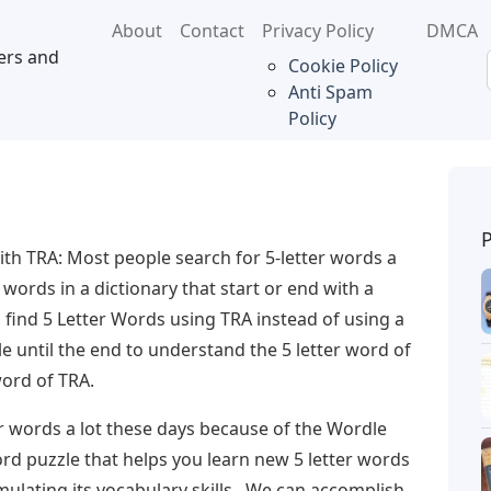
About
Contact
Privacy Policy
DMCA
ers and
Cookie Policy
Anti Spam
Policy
ith TRA: Most people search for 5-letter words a
 words in a dictionary that start or end with a
ou find 5 Letter Words using TRA instead of using a
le until the end to understand the 5 letter word of
word of TRA.
r words a lot these days because of the Wordle
rd puzzle that helps you learn new 5 letter words
mulating its vocabulary skills . We can accomplish