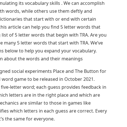
mulating its vocabulary skills . We can accomplish
th words, while others use them deftly and
ictionaries that start with or end with certain
this article can help you find 5 letter words that
 list of 5 letter words that begin with TRA. Are you
 many 5 letter words that start with TRA. We’ve
ons below to help you expand your vocabulary.
earn about the words and their meanings
ned social experiments Place and The Button for
d word game to be released in October 2021.
 five-letter word; each guess provides feedback in
hich letters are in the right place and which are
chanics are similar to those in games like
ies which letters in each guess are correct. Every
t’s the same for everyone.