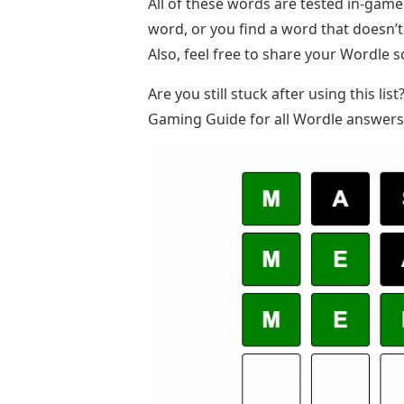
All of these words are tested in-gam
word, or you find a word that doesn’
Also, feel free to share your Wordle 
Are you still stuck after using this li
Gaming Guide for all Wordle answers 