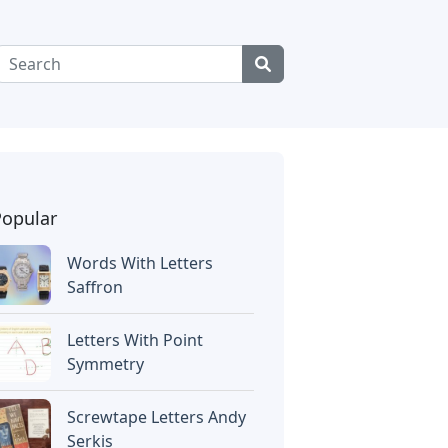
Popular
Words With Letters
Saffron
Letters With Point
Symmetry
Screwtape Letters Andy
Serkis