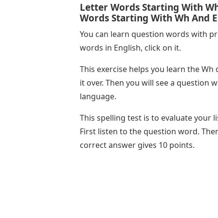
Letter Words Starting With Wh 
Words Starting With Wh And E
You can learn question words with pr
words in English, click on it.
This exercise helps you learn the Wh 
it over. Then you will see a question
language.
This spelling test is to evaluate your 
First listen to the question word. The
correct answer gives 10 points.