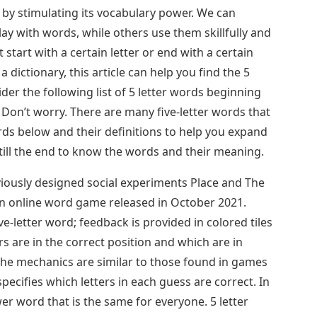
 by stimulating its vocabulary power. We can
y with words, while others use them skillfully and
 start with a certain letter or end with a certain
 a dictionary, this article can help you find the 5
der the following list of 5 letter words beginning
 Don’t worry. There are many five-letter words that
s below and their definitions to help you expand
 till the end to know the words and their meaning.
ously designed social experiments Place and The
an online word game released in October 2021.
ve-letter word; feedback is provided in colored tiles
rs are in the correct position and which are in
The mechanics are similar to those found in games
ecifies which letters in each guess are correct. In
er word that is the same for everyone. 5 letter