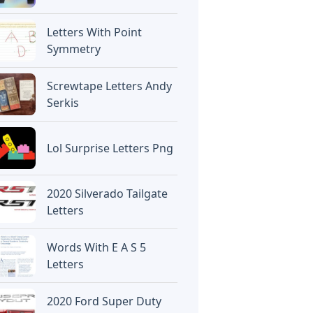
Letters With Point
Symmetry
Screwtape Letters Andy
Serkis
Lol Surprise Letters Png
2020 Silverado Tailgate
Letters
Words With E A S 5
Letters
2020 Ford Super Duty