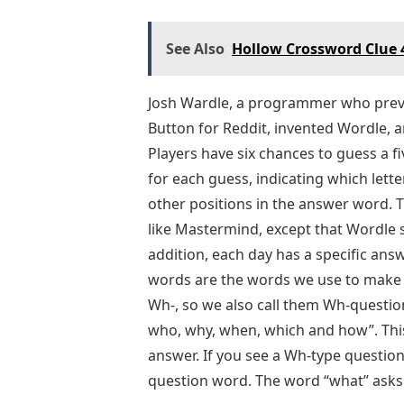
See Also
Hollow Crossword Clue 4
Josh Wardle, a programmer who previ
Button for Reddit, invented Wordle, 
Players have six chances to guess a fi
for each guess, indicating which lette
other positions in the answer word. 
like Mastermind, except that Wordle sp
addition, each day has a specific ans
words are the words we use to make q
Wh-, so we also call them Wh-quest
who, why, when, which and how”. This
answer. If you see a Wh-type questio
question word. The word “what” asks 