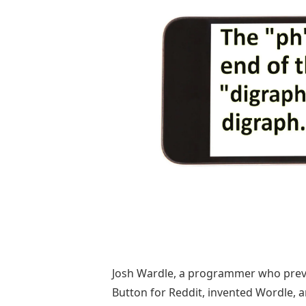
Josh Wardle, a programmer who previ
Button for Reddit, invented Wordle, 