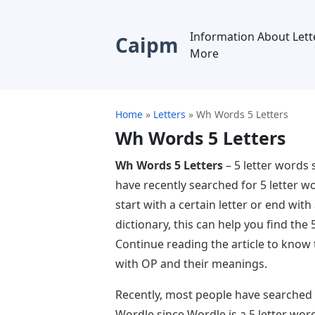
Information About Lett
Caipm
More
Home
»
Letters
»
Wh Words 5 Letters
Wh Words 5 Letters
Wh Words 5 Letters
– 5 letter words
have recently searched for 5 letter w
start with a certain letter or end with 
dictionary, this can help you find the
Continue reading the article to know
with OP and their meanings.
Recently, most people have searched 
Wordle since Wordle is a 5 letter wor