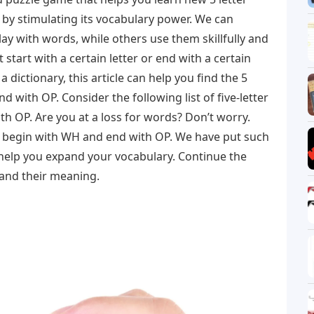
 by stimulating its vocabulary power. We can
y with words, while others use them skillfully and
 start with a certain letter or end with a certain
 a dictionary, this article can help you find the 5
d with OP. Consider the following list of five-letter
h OP. Are you at a loss for words? Don’t worry.
t begin with WH and end with OP. We have put such
 help you expand your vocabulary. Continue the
 and their meaning.