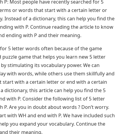
h P: Most people have recently searched for 5
erms or words that start with a certain letter or
y. Instead of a dictionary, this can help you find the
nding with P. Continue reading the article to know
and ending with P and their meaning.
for 5 letter words often because of the game
d puzzle game that helps you learn new 5 letter
 by stimulating its vocabulary power. We can
y with words, while others use them skillfully and
 start with a certain letter or end with a certain
 a dictionary, this article can help you find the 5
d with P. Consider the following list of 5 letter
h P. Are you in doubt about words ? Don’t worry.
tart with WH and end with P. We have included such
 help you expand your vocabulary. Continue the
 and their meaning.