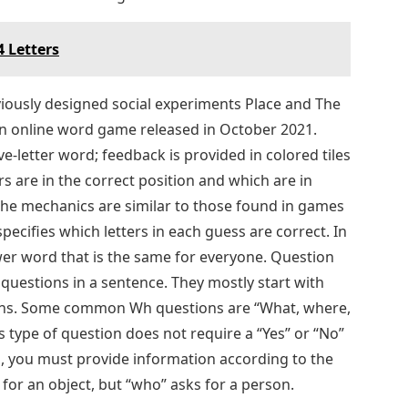
 Letters
ously designed social experiments Place and The
an online word game released in October 2021.
ve-letter word; feedback is provided in colored tiles
rs are in the correct position and which are in
The mechanics are similar to those found in games
ecifies which letters in each guess are correct. In
wer word that is the same for everyone. Question
uestions in a sentence. They mostly start with
ions. Some common Wh questions are “What, where,
 type of question does not require a “Yes” or “No”
n, you must provide information according to the
for an object, but “who” asks for a person.