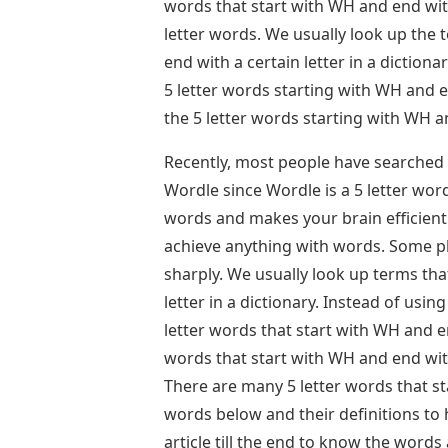
words that start with WH and end wit
letter words. We usually look up the t
end with a certain letter in a dictionar
5 letter words starting with WH and e
the 5 letter words starting with WH 
Recently, most people have searched 
Wordle since Wordle is a 5 letter wor
words and makes your brain efficient
achieve anything with words. Some pla
sharply. We usually look up terms that
letter in a dictionary. Instead of using
letter words that start with WH and en
words that start with WH and end wit
There are many 5 letter words that s
words below and their definitions to
article till the end to know the words