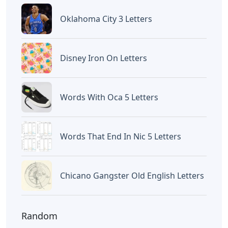
Oklahoma City 3 Letters
Disney Iron On Letters
Words With Oca 5 Letters
Words That End In Nic 5 Letters
Chicano Gangster Old English Letters
Random