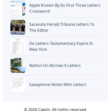
Apple Known By Its First Three Letters
Crossword
Sarasota Herald Tribune Letters To
The Editor
Do Letters Testamentary Expire In
New York
Nation On Borneo 6 Letters
Saxophone Notes With Letters
© 2026 Caipm. All rights reserved.