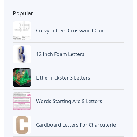
Popular
Curvy Letters Crossword Clue
12 Inch Foam Letters
Little Trickster 3 Letters
Words Starting Aro 5 Letters
Cardboard Letters For Charcuterie