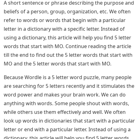
A short sentence or phrase describing the purpose and
beliefs of a person, group, organization, etc. We often
refer to words or words that begin with a particular
letter in a dictionary with a specific letter. Instead of
using a dictionary, this article will help you find 5 letter
words that start with MO. Continue reading the article
till the end to find out the 5 letter words that start with
MO and the 5 letter words that start with MO.
Because Wordle is a 5 letter word puzzle, many people
are searching for 5 letters recently and it stimulates the
word power and makes your brain work. We can do
anything with words. Some people shout with words,
while others use them effectively and well. We often
look up words in dictionaries that start with a particular
letter or end with a particular letter. Instead of using a
dictionary, this article will help you find 5 letter words