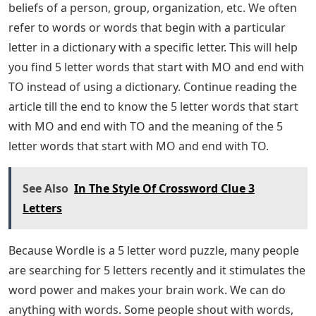
beliefs of a person, group, organization, etc. We often
refer to words or words that begin with a particular
letter in a dictionary with a specific letter. This will help
you find 5 letter words that start with MO and end with
TO instead of using a dictionary. Continue reading the
article till the end to know the 5 letter words that start
with MO and end with TO and the meaning of the 5
letter words that start with MO and end with TO.
See Also
In The Style Of Crossword Clue 3
Letters
Because Wordle is a 5 letter word puzzle, many people
are searching for 5 letters recently and it stimulates the
word power and makes your brain work. We can do
anything with words. Some people shout with words,