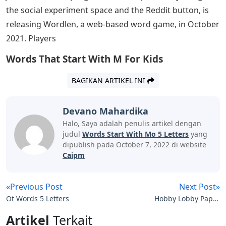
the social experiment space and the Reddit button, is
releasing Wordlen, a web-based word game, in October
2021. Players
Words That Start With M For Kids
BAGIKAN ARTIKEL INI
Devano Mahardika
Halo, Saya adalah penulis artikel dengan
judul
Words Start With Mo 5 Letters
yang
dipublish pada October 7, 2022 di website
Caipm
«Previous Post
Next Post»
Ot Words 5 Letters
Hobby Lobby Paper
Mache Letters
Artikel
Terkait