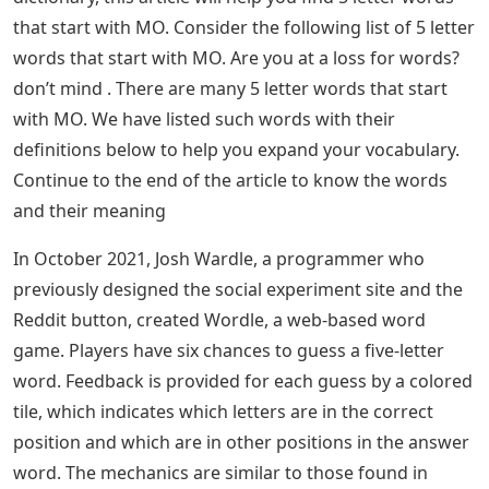
that start with MO. Consider the following list of 5 letter
words that start with MO. Are you at a loss for words?
don’t mind . There are many 5 letter words that start
with MO. We have listed such words with their
definitions below to help you expand your vocabulary.
Continue to the end of the article to know the words
and their meaning
In October 2021, Josh Wardle, a programmer who
previously designed the social experiment site and the
Reddit button, created Wordle, a web-based word
game. Players have six chances to guess a five-letter
word. Feedback is provided for each guess by a colored
tile, which indicates which letters are in the correct
position and which are in other positions in the answer
word. The mechanics are similar to those found in