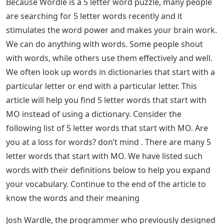
Because Wordle is a 5 letter word puzzle, many people
are searching for 5 letter words recently and it
stimulates the word power and makes your brain work.
We can do anything with words. Some people shout
with words, while others use them effectively and well.
We often look up words in dictionaries that start with a
particular letter or end with a particular letter. This
article will help you find 5 letter words that start with
MO instead of using a dictionary. Consider the
following list of 5 letter words that start with MO. Are
you at a loss for words? don’t mind . There are many 5
letter words that start with MO. We have listed such
words with their definitions below to help you expand
your vocabulary. Continue to the end of the article to
know the words and their meaning
Josh Wardle, the programmer who previously designed