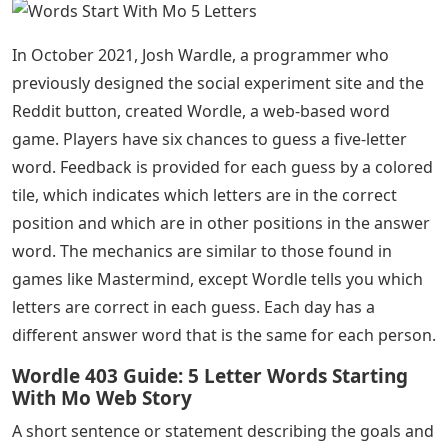
In October 2021, Josh Wardle, a programmer who
previously designed the social experiment site and the
Reddit button, created Wordle, a web-based word
game. Players have six chances to guess a five-letter
word. Feedback is provided for each guess by a colored
tile, which indicates which letters are in the correct
position and which are in other positions in the answer
word. The mechanics are similar to those found in
games like Mastermind, except Wordle tells you which
letters are correct in each guess. Each day has a
different answer word that is the same for each person.
Wordle 403 Guide: 5 Letter Words Starting
With Mo Web Story
A short sentence or statement describing the goals and