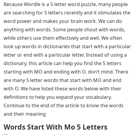
Because Wordle is a 5 letter word puzzle, many people
are searching for 5 letters recently and it stimulates the
word power and makes your brain work. We can do
anything with words. Some people shout with words,
while others use them effectively and well. We often
look up words in dictionaries that start with a particular
letter or end with a particular letter. Instead of using a
dictionary, this article can help you find the 5 letters
starting with MO and ending with O. don’t mind. There
are many 5 letter words that start with MO and end
with O. We have listed these words below with their
definitions to help you expand your vocabulary.
Continue to the end of the article to know the words
and their meaning
Words Start With Mo 5 Letters