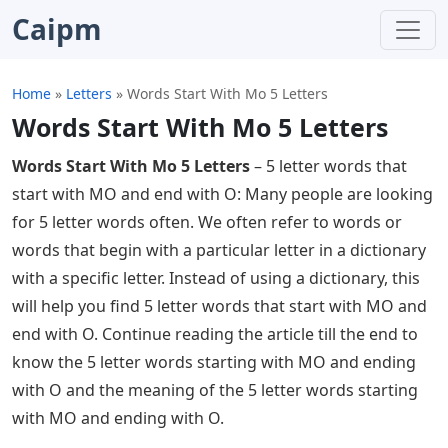
Caipm
Home
»
Letters
»
Words Start With Mo 5 Letters
Words Start With Mo 5 Letters
Words Start With Mo 5 Letters
– 5 letter words that
start with MO and end with O: Many people are looking
for 5 letter words often. We often refer to words or
words that begin with a particular letter in a dictionary
with a specific letter. Instead of using a dictionary, this
will help you find 5 letter words that start with MO and
end with O. Continue reading the article till the end to
know the 5 letter words starting with MO and ending
with O and the meaning of the 5 letter words starting
with MO and ending with O.