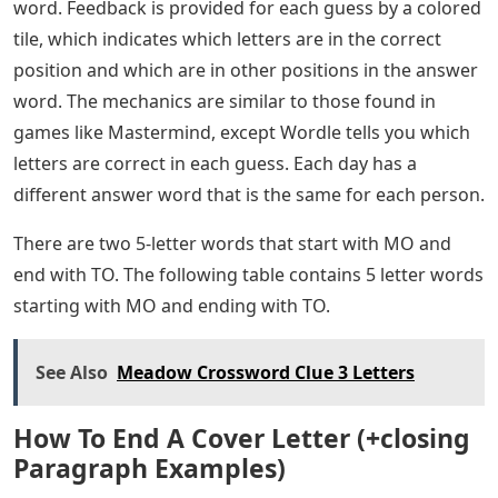
word. Feedback is provided for each guess by a colored
tile, which indicates which letters are in the correct
position and which are in other positions in the answer
word. The mechanics are similar to those found in
games like Mastermind, except Wordle tells you which
letters are correct in each guess. Each day has a
different answer word that is the same for each person.
There are two 5-letter words that start with MO and
end with TO. The following table contains 5 letter words
starting with MO and ending with TO.
See Also
Meadow Crossword Clue 3 Letters
How To End A Cover Letter (+closing
Paragraph Examples)