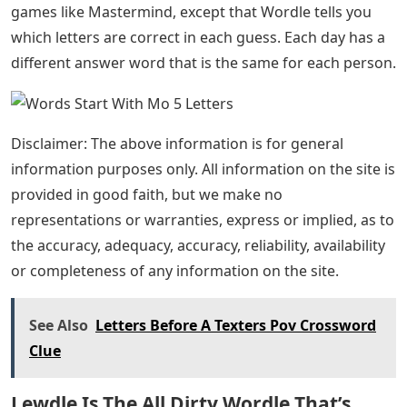
games like Mastermind, except that Wordle tells you
which letters are correct in each guess. Each day has a
different answer word that is the same for each person.
Disclaimer: The above information is for general
information purposes only. All information on the site is
provided in good faith, but we make no
representations or warranties, express or implied, as to
the accuracy, adequacy, accuracy, reliability, availability
or completeness of any information on the site.
See Also
Letters Before A Texters Pov Crossword
Clue
Lewdle Is The All Dirty Wordle That’s