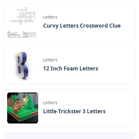
Letters
Curvy Letters Crossword Clue
Letters
12 Inch Foam Letters
Letters
Little Trickster 3 Letters