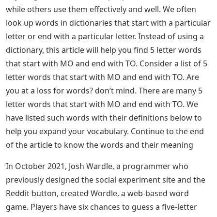
while others use them effectively and well. We often
look up words in dictionaries that start with a particular
letter or end with a particular letter. Instead of using a
dictionary, this article will help you find 5 letter words
that start with MO and end with TO. Consider a list of 5
letter words that start with MO and end with TO. Are
you at a loss for words? don’t mind. There are many 5
letter words that start with MO and end with TO. We
have listed such words with their definitions below to
help you expand your vocabulary. Continue to the end
of the article to know the words and their meaning
In October 2021, Josh Wardle, a programmer who
previously designed the social experiment site and the
Reddit button, created Wordle, a web-based word
game. Players have six chances to guess a five-letter