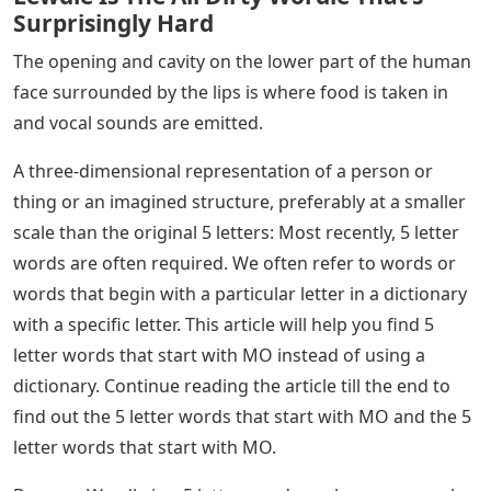
Surprisingly Hard
The opening and cavity on the lower part of the human
face surrounded by the lips is where food is taken in
and vocal sounds are emitted.
A three-dimensional representation of a person or
thing or an imagined structure, preferably at a smaller
scale than the original 5 letters: Most recently, 5 letter
words are often required. We often refer to words or
words that begin with a particular letter in a dictionary
with a specific letter. This article will help you find 5
letter words that start with MO instead of using a
dictionary. Continue reading the article till the end to
find out the 5 letter words that start with MO and the 5
letter words that start with MO.