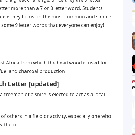
etter more than a 7 or 8 letter word. Students
cause they focus on the most common and simple
re some 9 letter words that everyone can enjoy!
st Africa from which the heartwood is used for
fuel and charcoal production
h Letter [updated]
a freeman of a shire is elected to act as a local
others in a field or activity, especially one who
ow them