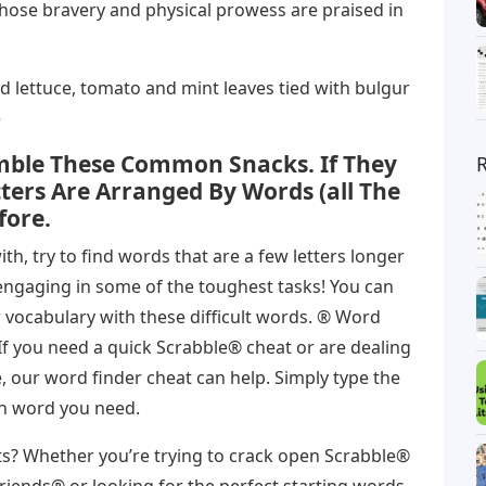
whose bravery and physical prowess are praised in
d lettuce, tomato and mint leaves tied with bulgur
e
ble These Common Snacks. If They
tters Are Arranged By Words (all The
fore.
h, try to find words that are a few letters longer
e engaging in some of the toughest tasks! You can
 vocabulary with these difficult words. ® Word
If you need a quick Scrabble® cheat or are dealing
, our word finder cheat can help. Simply type the
ach word you need.
? Whether you’re trying to crack open Scrabble®
Friends® or looking for the perfect starting words