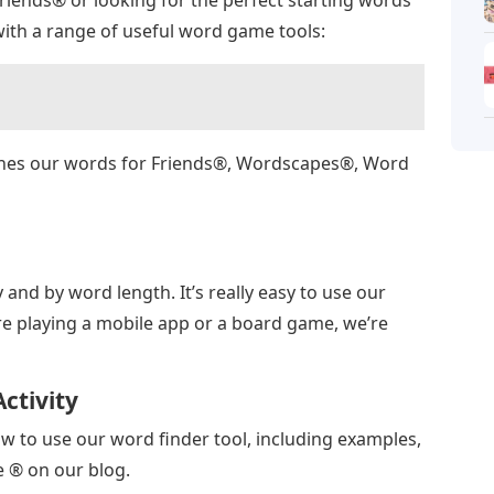
ith a range of useful word game tools:
ches our words for Friends®, Wordscapes®, Word
y and by word length. It’s really easy to use our
re playing a mobile app or a board game, we’re
ctivity
w to use our word finder tool, including examples,
e ® on our blog.