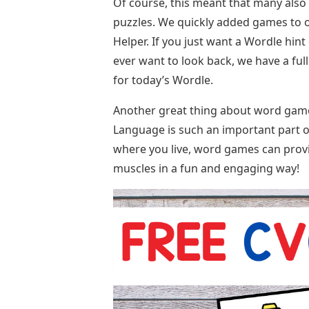
Of course, this meant that many also n
puzzles. We quickly added games to o
Helper. If you just want a Wordle hint
ever want to look back, we have a full
for today’s Wordle.
Another great thing about word games 
Language is such an important part of
where you live, word games can provi
muscles in a fun and engaging way!