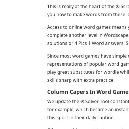
This is really at the heart of the ® S
you how to make words from these le
Access to online word games means y
complete another level in Wordscapes
solutions or 4 Pics 1 Word answers. S
Since most word games have simple 
representations of popular word gam
play great substitutes for wordle whi
skills sharp with extra practice.
Column Capers In Word Game
We update the ® Solver Tool constan
for example, which became an instant 
this sport in their daily routine.