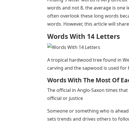
words and not 8, the average is one l
often overlook these long words be
words. However, this article will sha
Words With 14 Letters
A tropical hardwood tree found in We
carving and the sapwood is used for 
Words With The Most Of Eac
The official in Anglo-Saxon times that 
official or justice
Someone or something who is ahead of 
sets trends and drives others to foll