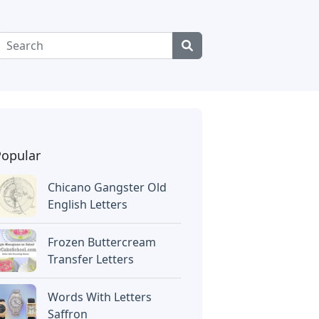
Popular
Chicano Gangster Old
English Letters
Frozen Buttercream
Transfer Letters
Words With Letters
Saffron