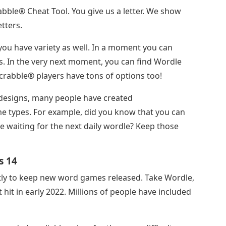
crabble® Cheat Tool. You give us a letter. We show
tters.
ou have variety as well. In a moment you can
. In the very next moment, you can find Wordle
crabble® players have tons of options too!
designs, many people have created
e types. For example, did you know that you can
le waiting for the next daily wordle? Keep those
s 14
tly to keep new word games released. Take Wordle,
hit in early 2022. Millions of people have included