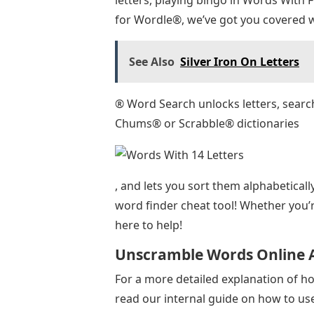
for Wordle®, we’ve got you covered w
See Also
Silver Iron On Letters
® Word Search unlocks letters, sear
Chums® or Scrabble® dictionaries
, and lets you sort them alphabeticall
word finder cheat tool! Whether you’
here to help!
Unscramble Words Online A
For a more detailed explanation of ho
read our internal guide on how to us