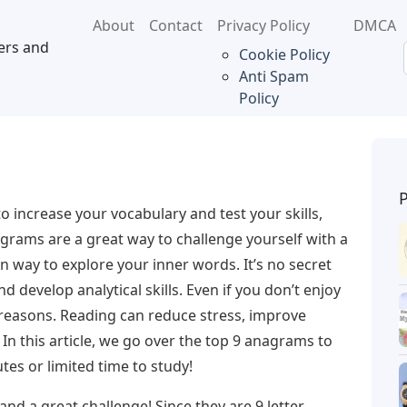
About
Contact
Privacy Policy
DMCA
ers and
Cookie Policy
Anti Spam
Policy
to increase your vocabulary and test your skills,
rams are a great way to challenge yourself with a
n way to explore your inner words. It’s no secret
d develop analytical skills. Even if you don’t enjoy
r reasons. Reading can reduce stress, improve
n this article, we go over the top 9 anagrams to
es or limited time to study!
t and a great challenge! Since they are 9 letter