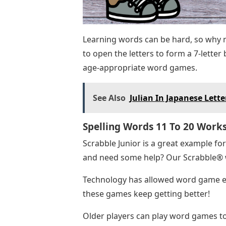
Learning words can be hard, so why n
to open the letters to form a 7-lette
age-appropriate word games.
See Also
Julian In Japanese Lette
Spelling Words 11 To 20 Work
Scrabble Junior is a great example fo
and need some help? Our Scrabble® wo
Technology has allowed word game ent
these games keep getting better!
Older players can play word games to 