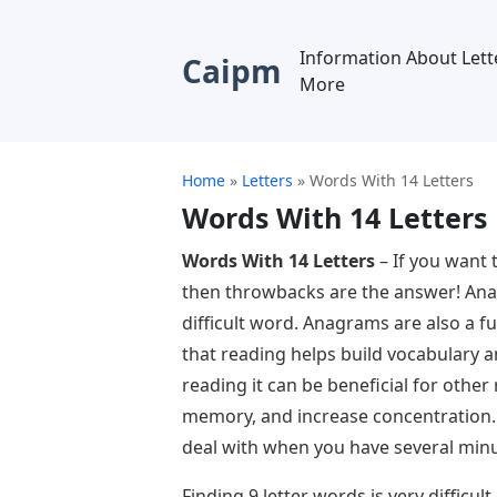
Information About Lett
Caipm
More
Home
»
Letters
»
Words With 14 Letters
Words With 14 Letters
Words With 14 Letters
– If you want 
then throwbacks are the answer! Anag
difficult word. Anagrams are also a fu
that reading helps build vocabulary an
reading it can be beneficial for othe
memory, and increase concentration. I
deal with when you have several minut
Finding 9 letter words is very difficul