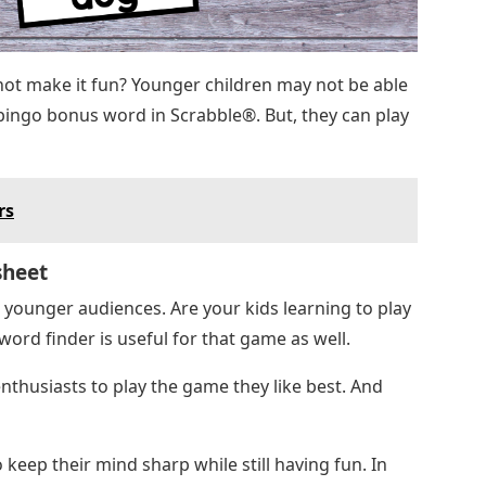
ot make it fun? Younger children may not be able
r bingo bonus word in Scrabble®. But, they can play
rs
sheet
r younger audiences. Are your kids learning to play
rd finder is useful for that game as well.
husiasts to play the game they like best. And
keep their mind sharp while still having fun. In