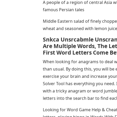
A people of a region of central Asia 
famous Persian tales
Middle Eastern salad of finely choppe
wheat and seasoned with lemon juic
Snkca Unsrcabmle Unscram
Are Multiple Words, The Le
First Word Letters Come Be
When looking for anagrams to deal wit
than usual. By doing this, you will b
exercise your brain and increase your
Solver Tool has everything you need. 
with a tricky anagram or word jumble
letters into the search bar to find e
Looking for Word Game Help & Cheats
letters, playing bingo in Words With 