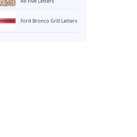
Ro Five Letters
Ford Bronco Grill Letters