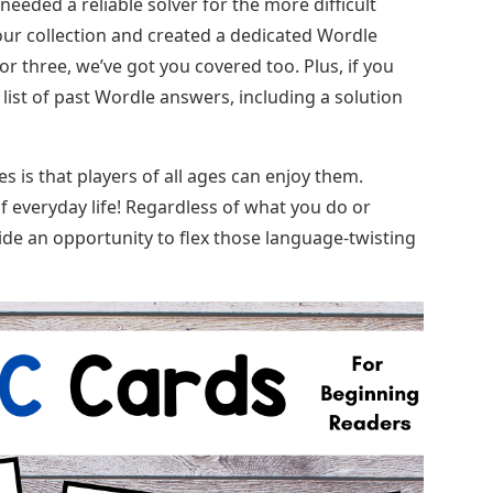
eeded a reliable solver for the more difficult
ur collection and created a dedicated Wordle
 or three, we’ve got you covered too. Plus, if you
 list of past Wordle answers, including a solution
is that players of all ages can enjoy them.
 everyday life! Regardless of what you do or
de an opportunity to flex those language-twisting