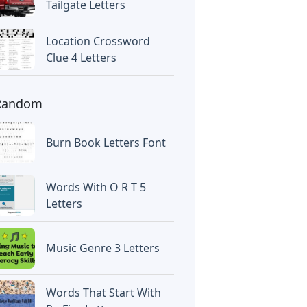
Tailgate Letters
Location Crossword
Clue 4 Letters
Random
Burn Book Letters Font
Words With O R T 5
Letters
Music Genre 3 Letters
Words That Start With