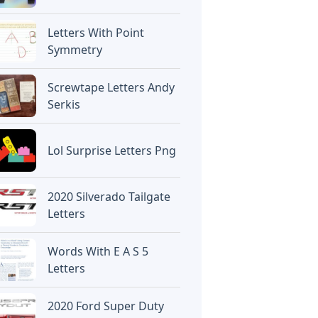
Letters With Point
Symmetry
Screwtape Letters Andy
Serkis
Lol Surprise Letters Png
2020 Silverado Tailgate
Letters
Words With E A S 5
Letters
2020 Ford Super Duty