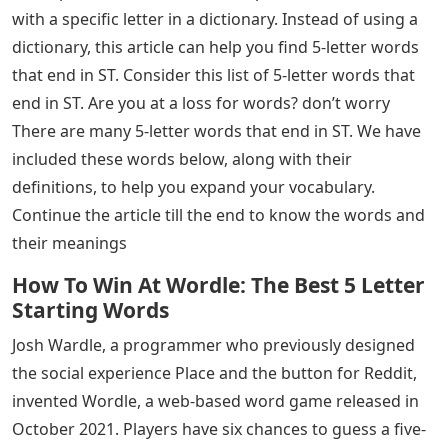
Most of the people who have recently searched for 5-
letter words often because of the wordle game, since
Wordle is a 5-letter word puzzle that helps you learn
new 5-letter words and makes your brain effective by
stimulating its vocabulary power. We can accomplish
anything with words. Some people dabble with words,
while others use them skillfully and harshly. We usually
look up terms that start with a specific letter or end