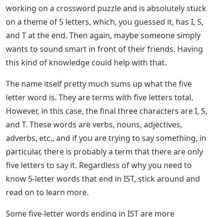
letter word; Feedback is given in the form of colored
tiles for each guess, indicating which letter is in the
correct position and which is in another position in the
answer word. The mechanics are similar to those found
in games like Mastermind, with the exception that
Wordle specifies which letter in each guess is correct.
Each day has a specific answer word that is the same
for everyone.
See Also
Plastic Magnetic Letters And Numbers
There are only two 5-letter words that end in ST. The
table below contains 5-letter words that end in ST; Why
might someone need to know some 5-letter words that
end in IST? This list could definitely go on and on, but
here are some reasons why. Maybe the person is