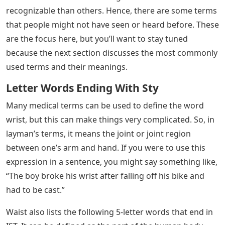
working on a crossword puzzle and is absolutely stuck
on a theme of 5 letters, which, you guessed it, has I, S,
and T at the end. Then again, maybe someone simply
wants to sound smart in front of their friends. Having
this kind of knowledge could help with that.
The name itself pretty much sums up what the five
letter word is. They are terms with five letters total.
However, in this case, the final three characters are I, S,
and T. These words are verbs, nouns, adjectives,
adverbs, etc., and if you are trying to say something, in
particular, there is probably a term that there are only
five letters to say it. Regardless of why you need to
know 5-letter words that end in IST, stick around and
read on to learn more.