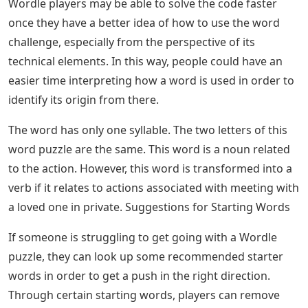
Anyone currently having a hard time solving the July 22,
2022 Wordle challenge might want to refer to its
definitions in order to have a smoother solving process.
After all, knowing the meaning of a puzzle can make it
easier for players to backtrack and identify the required
words.
Playing (and Winning) Wordle With R ·
In the context of the definition of this term, this word
refers to the meeting between two lovers but held in a
clandestine or private manner. The word has its origins
in Medieval Latin and French, evolving further from its
early English definition of Scotting as a place for
hunting.