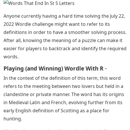
Words That End In St 5 Letters
– People who like to
start their day with Wordle are likely looking forward to
the satisfying feeling of cracking the puzzle. As such, it
could become quite frustrating if a particular Wordle
challenge isn’t as easy as players assume it would be.
Fortunately, just because a puzzle may be difficult does
not make it unsolvable. Here are some tips and tricks
players might want to consider for this puzzle.
Words That End In St 5 Letters