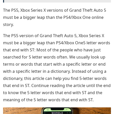
letters from their guesses and have a smooth solving
process. Here are recommended starter words to make
the Wordle puzzle a little easier to solve:
Letter Words Ending With St
Wordle experts know that one of the best ways to crack
the code of the challenge may have to do with finding
words close enough to the solution of the puzzle at
hand. In this way, players can remove unnecessary
words from their guessing strategy and have a more
informed approach to solving the Wordles. The word in
particular ends in -ST, which has 110 five-letter words
that fit this configuration. Here are some of the words,
including Wordle’s answer:
See Also
How To Carve Letters In A Pumpkin