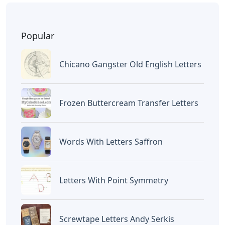
BAGIKAN ARTIKEL INI
Devano Mahardika
Halo, Saya adalah penulis artikel dengan
judul
Words That End In St 5 Letters
yang
dipublish pada October 15, 2022 di website
Caipm
«Previous Post
Next Post»
Alo Words 5 Letters
Words With Letters