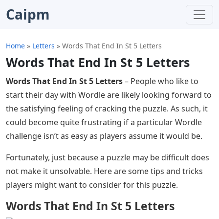
Caipm
Home
»
Letters
»
Words That End In St 5 Letters
Words That End In St 5 Letters