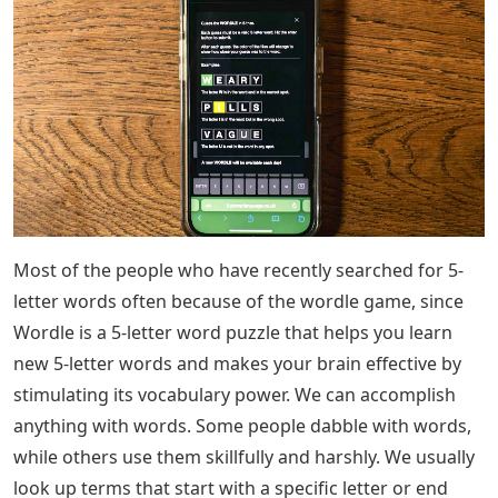
The PS5, Xbox Series X versions of Grand Theft Auto 5
must be a bigger leap than the PS4/Xbox One online
story.
The PS5 version of Grand Theft Auto 5, Xbox Series X
must be a bigger leap than PS4/Xbox One5 letter words
that end with ST: Most of the people who have just
searched for 5 letter words often. We usually look up
terms or words that start with a specific letter or end
with a specific letter in a dictionary. Instead of using a
dictionary, this article can help you find 5-letter words
that end in ST. Continue reading the article until the end
to know the 5 letter words that end with ST and the
meaning of the 5 letter words that end with ST.