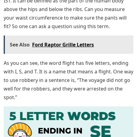
Some five-letter words ending in IST are more
recognizable than others. Hence, there are some terms
that people might not have seen or heard before. These
are the focus here, but you’ll want to stay tuned
because the next section discusses the most commonly
used terms and their meanings.
Letter Words Ending With Sty
Many medical terms can be used to define the word
wrist, but this can make things very complicated. So, in
layman’s terms, it means the joint or joint region
between one’s arm and hand. If you were to use this
expression in a sentence, you might say something like,
“The boy broke his wrist after falling off his bike and
had to be cast.”
Waist also lists the following 5-letter words that end in