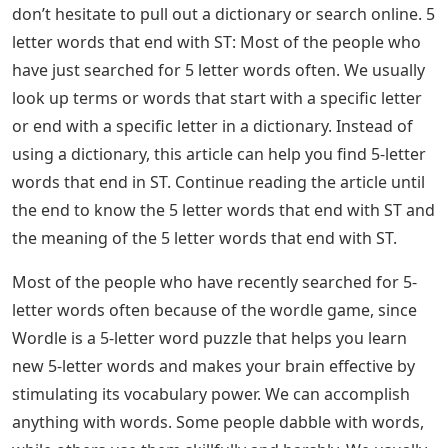
Twist is the last theme that was discussed. It can be
used as a verb or a noun, but the verb form is our
focus. As a verb, to twist means to form into a bent,
coiled, or distorted shape, cause to turn around
something, and dance the twist. He had to twist the tie
to keep the package of bread closed so it would stay
fresh is an example of how the word is used.
Examples Of 5 Letter Words Ending
In Ist • 7esl
The hope is that these 5 letter words ending in IST will
be useful to you. However, there are many other places
where these come from. So, if they ask for more words,