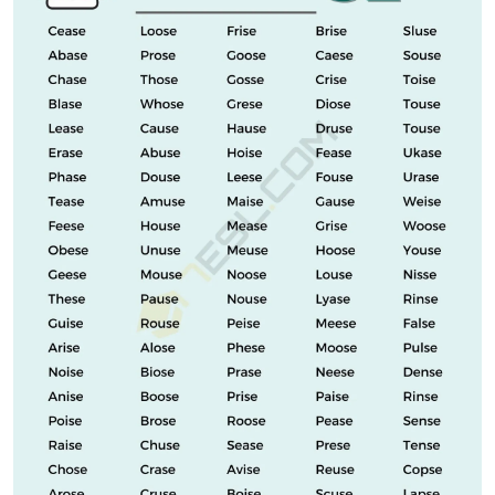
IST. It can be defined as the part of the human body
above the hips and below the ribs. Can you measure
your waist circumference to make sure the pants will
fit? So one can ask a question using this term.
See Also
Ford Raptor Grille Letters
As you can see, the word flight has five letters, ending
with I, S, and T. It is a name that means a flight. One way
to use robbery in a sentence is, “The voyage did not go
well for the robbers, and they were arrested on the
spot.”