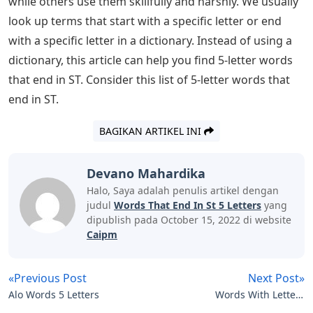
don’t hesitate to pull out a dictionary or search online. 5
letter words that end with ST: Most of the people who
have just searched for 5 letter words often. We usually
look up terms or words that start with a specific letter
or end with a specific letter in a dictionary. Instead of
using a dictionary, this article can help you find 5-letter
words that end in ST. Continue reading the article until
the end to know the 5 letter words that end with ST and
the meaning of the 5 letter words that end with ST.
Most of the people who have recently searched for 5-
letter words often because of the wordle game, since
Wordle is a 5-letter word puzzle that helps you learn
new 5-letter words and makes your brain effective by
stimulating its vocabulary power. We can accomplish
anything with words. Some people dabble with words,