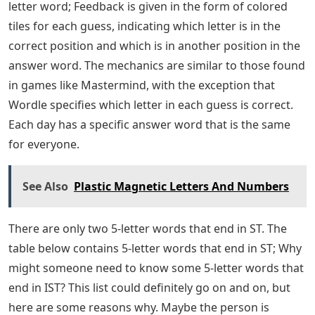
with a specific letter in a dictionary. Instead of using a
dictionary, this article can help you find 5-letter words
that end in ST. Consider this list of 5-letter words that
end in ST. Are you at a loss for words? don’t worry
There are many 5-letter words that end in ST. We have
included these words below, along with their
definitions, to help you expand your vocabulary.
Continue the article till the end to know the words and
their meanings
How To Win At Wordle: The Best 5 Letter
Starting Words
Josh Wardle, a programmer who previously designed
the social experience Place and the button for Reddit,
invented Wordle, a web-based word game released in
October 2021. Players have six chances to guess a five-