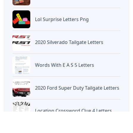
Raccoon
Artikel
Terkait
Letters
Chicano Gangster Old English
Letters
Letters
Frozen Buttercream Transfer
Letters
Letters
Words With Letters Saffron