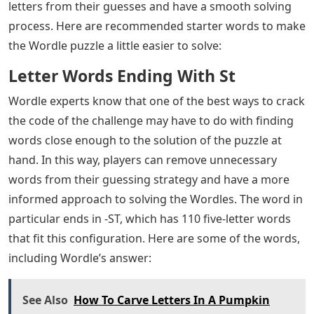
Wordle players may be able to solve the code faster
once they have a better idea of ​​how to use the word
challenge, especially from the perspective of its
technical elements. In this way, people could have an
easier time interpreting how a word is used in order to
identify its origin from there.
The word has only one syllable. The two letters of this
word puzzle are the same. This word is a noun related
to the action. However, this word is transformed into a
verb if it relates to actions associated with meeting with
a loved one in private. Suggestions for Starting Words
If someone is struggling to get going with a Wordle
puzzle, they can look up some recommended starter
words in order to get a push in the right direction.
Through certain starting words, players can remove