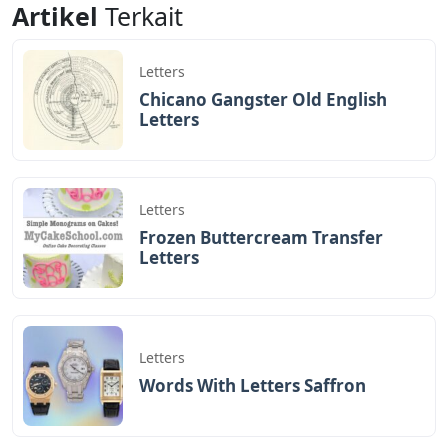
while others use them skillfully and harshly. We usually
look up terms that start with a specific letter or end
with a specific letter in a dictionary. Instead of using a
dictionary, this article can help you find 5-letter words
that end in ST. Consider this list of 5-letter words that
end in ST.