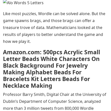
Alo Words 5 Letters
– Braggarts posting their scores
on social media provide mathematicians with a
treasure trove of data to better understand the game
and why we play it.
Placement exploded. Since its launch in October, the
word game has become a viral success thanks to users
(myself included) who fell in love with the simple yet
frustrating task of finding a five-letter word in six tries.
Alo Words 5 Letters