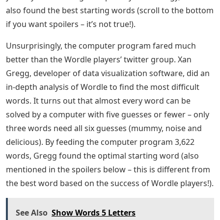
players who “beat” the game (meaning they found the
word in six tries or less). Tweets show that people are
getting better over time – on average, they can solve
the game in fewer rounds the more they play.
The tweet also shows the probability of guessing the
correct letter (yellow), finding the correct letter in the
correct place (green), or simply getting it wrong (grey).
Not surprisingly, the chance of finding the correct word
increases with each subsequent round, but the data
shows the importance of letter placement.
The second letter of the word is easiest to find (72% of
the time, it was guessed correctly on the fifth round),
the third letter is the next easiest (65%), followed by the
last letter (52%). The first and fourth letters can deceive