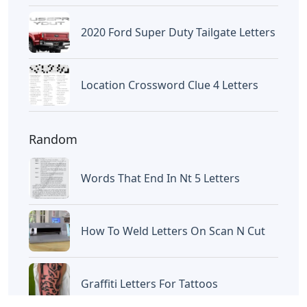
Frozen Buttercream Transfer
Letters
Letters
Words With Letters Saffron