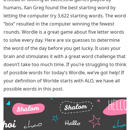
Letter To The Editor In 100 120 Words…..​
As with all data, both of these analyzes miss something.
None of them can hold the exit. The computer can only
continue to guess, and Smith only analyzed people who
tweeted their results after winning a game. It’s a shame
– I wonder which five-letter word makes us feel like
losers (“Fragrance” brought me to tears).
Smith found that in more than 95% of games where the
word “fairytale” was used as the starting word, the
player succeeded (and they succeeded quickly, with 83%
of them succeeding in four rounds). Another highly
effective strategy was to combine two starting words –
using ‘cones’ followed by ‘test’.