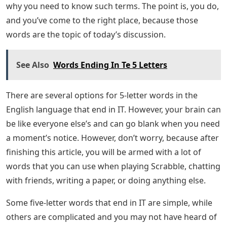
Here’s a complete list of 5 letter words that start with
the letters: A, L, O. You’ll see that most of them are
simple words, but a list always helps your brain put the
pieces together. Hopefully you have some ideas about
which letters will not be part of your solution, so you
can remove some words from this list.
These are the 5 letter words that start with ALO that we
know and can help you solve the word puzzle. We hope
you were able to use the list to solve the puzzle you
were working on! For more great content, check out
the Game Guide section of our website. What are 5
letter words in English? Are you stuck on a crossword
puzzle? Can the first number consist of five letters and
end with I and T? Or need two 5-letter words ending in
IT for a term paper or working paper? It doesn’t matter