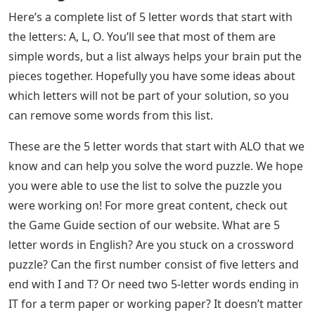
If you just want to know the solution, you can find it in
today’s Wordle answer post!
Phonics Online Worksheet For
Kindergarten