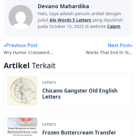
games like Scrabble and Words with Friends and can
really help your opponent score points. Additionally,
there are several 4-letter words that can be made into
5-letter words by adding an S, D, or R at the end of the
word. For example, the 4 letter word Dive, add S to
make Dive or R to make Diver.
The letter D is very common and there are many letters
that follow the letter D, such as A, R, E, I, W and O.
Since there are many 5-letter words that start with D,
using one of the words on the list above will give you an
edge over other players. The best
The Written Word Is On The Wane