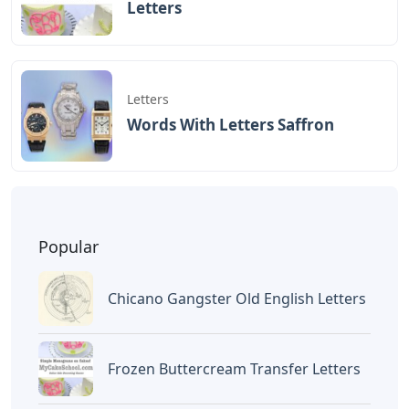
BAGIKAN ARTIKEL INI