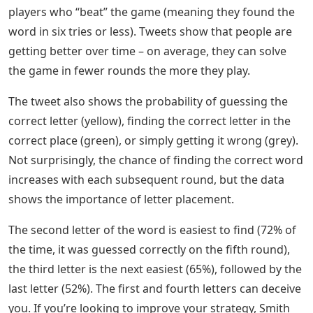
Like most puzzles, Wordle can be solved alone. But the
game spawns brags, and those brags can offer a
treasure trove of data. Mathematicians looked at the
results of players to better understand the game and
how we play it.
Amazon.com: 500pcs Acrylic Small
Letter Beads White Characters On
Black Background For Jewelry
Making Alphabet Beads For
Bracelets Kit Letters Beads For
Necklace Making
Professor Barry Smith, Digital Chair at the University of
Dublin’s Department of Computer Science, analyzed
more than 3 million tweets from 800,000 Wordle