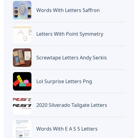
Devano Mahardika
Halo, Saya adalah penulis artikel dengan
judul
Alo Words 5 Letters
yang dipublish
pada October 15, 2022 di website
Caipm
«Previous Post
Next Post»
Wry Humor Crossword
Words That End In St 5
Clue 5 Letters
Letters
Artikel
Terkait
Letters
Chicano Gangster Old English
Letters
Letters