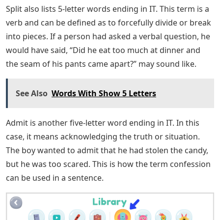
them before. This section focuses on the latter.
However, if frequently used words are what you’re
looking for, be sure to hang in there and read on.
Common 5-letter words ending in AT are discussed
below. But first, as promised, some less commonly used
terms in everyday conversation include:
French Words Starting With A, B And
C
Vomit ends with the letters IT and consists of five
letters. It can be used as a verb to express something
from the stomach through the mouth. However, the
term may be a noun defined as something vomited
from the stomach. To use the verb form vomit in a
sentence, you can say: “The smell of the chicken coop
got into his stomach and made him want to vomit.”