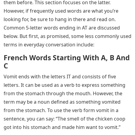
why you need to know such terms. The point is, you do,
and you’ve come to the right place, because those
words are the topic of today’s discussion.
See Also
Words Ending In Te 5 Letters
There are several options for 5-letter words in the
English language that end in IT. However, your brain can
be like everyone else’s and can go blank when you need
a moment’s notice. However, don’t worry, because after
finishing this article, you will be armed with a lot of
words that you can use when playing Scrabble, chatting
with friends, writing a paper, or doing anything else.
Some five-letter words that end in IT are simple, while
others are complicated and you may not have heard of