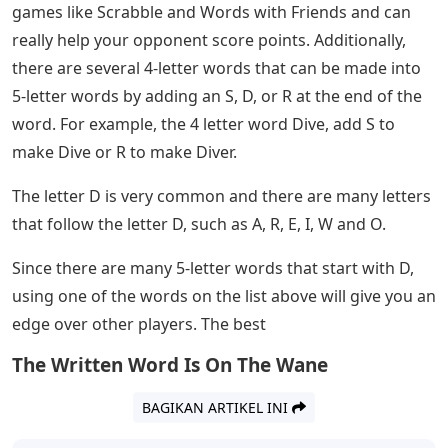
you’re trying to expand your general knowledge or play
an online word game like Words or Wordle with your
friends. Or you’re old school and playing the board
game Scrabble or doing a crossword puzzle in the
newspaper. Whatever your reason for wondering, here
is a list of the most popular 5-letter words that start
with D.
Usa Today Network Newspaper Crossword,
Sudoku Puzzle Answers Today
If you’re a fan of Wordle, you understand the
importance of 5-letter words. Wordle is a daily word
puzzle where the player has 6 chances to find a 5-letter
Wordle. Players like to post their winning streaks on
social media for bragging rights.
Five letter words are also important in other word