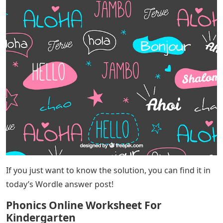
Instead of looking at successful games played by
humans, Xan Greg found the best starting word by
letting the computer try 3,622 starting words. The word
“box” resulted in the computer winning the fewest
rounds. Wordle is a great game about five letter words
to solve every day. Here are six guesses to determine
the word of the day before you get lucky. It uses your
brain and stimulates it with a great word challenge that
doesn’t take too much time. If you’re struggling to think
of possible words for today’s Wordle, we’ve got help! If
your definition of Worlde starts with ALO, we have all
possible words in this post.