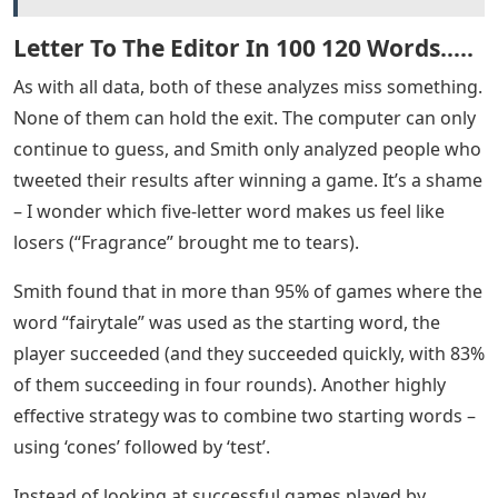
you. If you’re looking to improve your strategy, Smith
also found the best starting words (scroll to the bottom
if you want spoilers – it’s not true!).
Unsurprisingly, the computer program fared much
better than the Wordle players’ twitter group. Xan
Gregg, developer of data visualization software, did an
in-depth analysis of Wordle to find the most difficult
words. It turns out that almost every word can be
solved by a computer with five guesses or fewer – only
three words need all six guesses (mummy, noise and
delicious). By feeding the computer program 3,622
words, Gregg found the optimal starting word (also
mentioned in the spoilers below – this is different from
the best word based on the success of Wordle players!).
See Also
Show Words 5 Letters