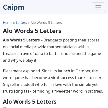
Caipm
Home
»
Letters
»
Alo Words 5 Letters
Alo Words 5 Letters