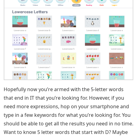
Split also lists 5-letter words ending in IT. This term is a
verb and can be defined as to forcefully divide or break
into pieces. If a person had asked a verbal question, he
would have said, “Did he eat too much at dinner and
the seam of his pants came apart?” may sound like.
See Also
Words With Show 5 Letters
Admit is another five-letter word ending in IT. In this
case, it means acknowledging the truth or situation.
The boy wanted to admit that he had stolen the candy,
but he was too scared. This is how the term confession
can be used in a sentence.