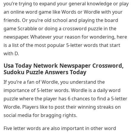
Hopefully now you’re armed with the 5-letter words
that end in IT that you’re looking for. However, if you
need more expressions, hop on your smartphone and
type in a few keywords for what you’re looking for. You
should be able to get all the results you need in no time.
Want to know 5 letter words that start with D? Maybe