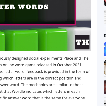
ously designed social experiments Place and The
an online word game released in October 2021.
ve-letter word; feedback is provided in the form of
ng which letters are in the correct position and
nswer word. The mechanics are similar to those
 that Wordle indicates which letters in each
cific answer word that is the same for everyone.