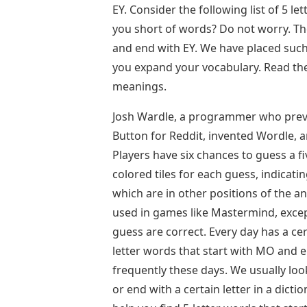
EY. Consider the following list of 5 l
you short of words? Do not worry. Th
and end with EY. We have placed such
you expand your vocabulary. Read the 
meanings.
Josh Wardle, a programmer who previ
Button for Reddit, invented Wordle, 
Players have six chances to guess a fi
colored tiles for each guess, indicati
which are in other positions of the a
used in games like Mastermind, except
guess are correct. Every day has a ce
letter words that start with MO and e
frequently these days. We usually look
or end with a certain letter in a dictio