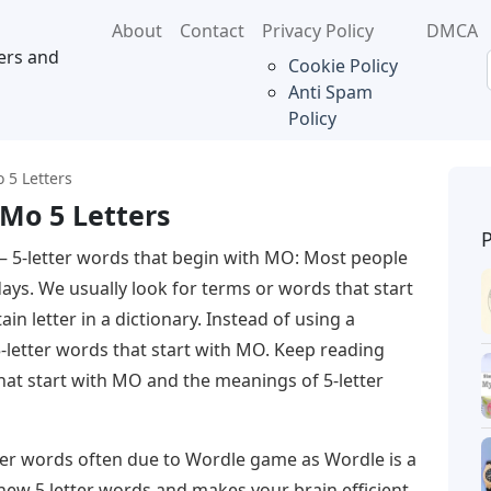
About
Contact
Privacy Policy
DMCA
ers and
Cookie Policy
Anti Spam
Policy
 5 Letters
 Mo 5 Letters
– 5-letter words that begin with MO: Most people
days. We usually look for terms or words that start
ain letter in a dictionary. Instead of using a
5-letter words that start with MO. Keep reading
that start with MO and the meanings of 5-letter
tter words often due to Wordle game as Wordle is a
 new 5 letter words and makes your brain efficient