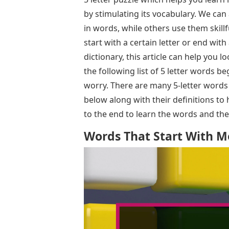
by stimulating its vocabulary. We ca
in words, while others use them skillf
start with a certain letter or end with 
dictionary, this article can help you 
the following list of 5 letter words 
worry. There are many 5-letter word
below along with their definitions to
to the end to learn the words and th
Words That Start With Mo