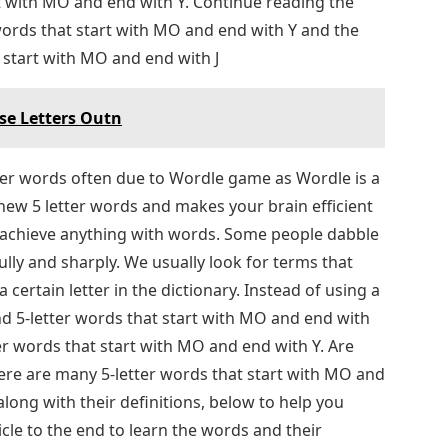
rt with MO and end with Y. Continue reading the
r words that start with MO and end with Y and the
 start with MO and end with J
se Letters Outn
tter words often due to Wordle game as Wordle is a
 new 5 letter words and makes your brain efficient
n achieve anything with words. Some people dabble
ully and sharply. We usually look for terms that
a certain letter in the dictionary. Instead of using a
find 5-letter words that start with MO and end with
tter words that start with MO and end with Y. Are
re are many 5-letter words that start with MO and
long with their definitions, below to help you
cle to the end to learn the words and their