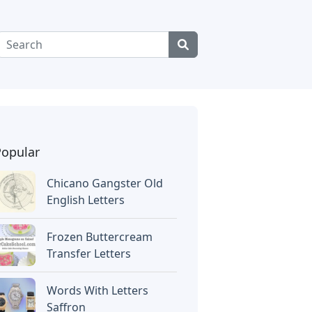
Popular
Chicano Gangster Old
English Letters
Frozen Buttercream
Transfer Letters
Words With Letters
Saffron