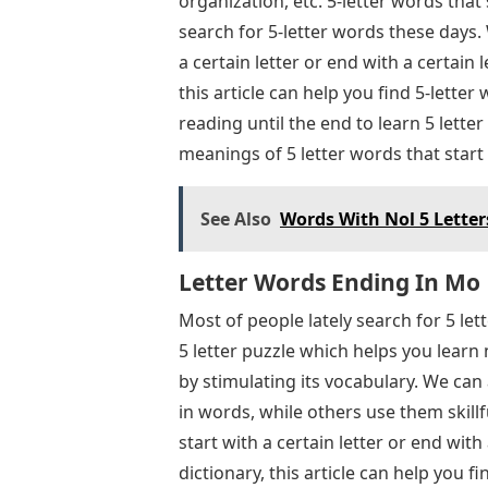
organization, etc. 5-letter words tha
search for 5-letter words these days.
a certain letter or end with a certain l
this article can help you find 5-lette
reading until the end to learn 5 lett
meanings of 5 letter words that star
See Also
Words With Nol 5 Letter
Letter Words Ending In Mo
Most of people lately search for 5 le
5 letter puzzle which helps you learn
by stimulating its vocabulary. We ca
in words, while others use them skillf
start with a certain letter or end with 
dictionary, this article can help you 