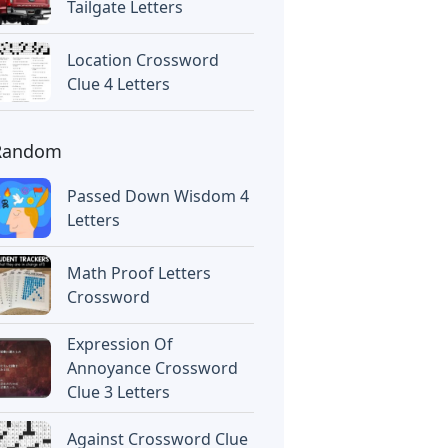
Tailgate Letters
Location Crossword
Clue 4 Letters
Random
Passed Down Wisdom 4
Letters
Math Proof Letters
Crossword
Expression Of
Annoyance Crossword
Clue 3 Letters
Against Crossword Clue