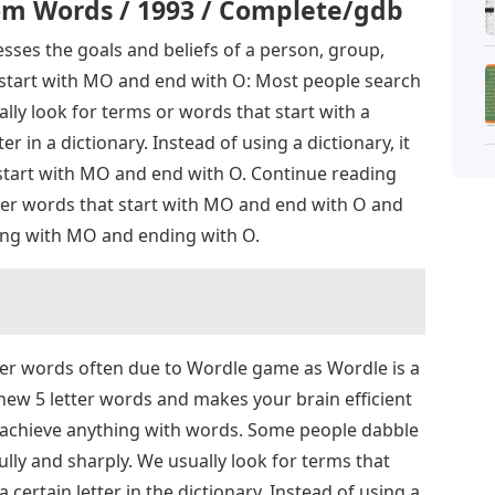
m Words / 1993 / Complete/gdb
sses the goals and beliefs of a person, group,
t start with MO and end with O: Most people search
lly look for terms or words that start with a
ter in a dictionary. Instead of using a dictionary, it
 start with MO and end with O. Continue reading
letter words that start with MO and end with O and
ting with MO and ending with O.
tter words often due to Wordle game as Wordle is a
 new 5 letter words and makes your brain efficient
n achieve anything with words. Some people dabble
ully and sharply. We usually look for terms that
a certain letter in the dictionary. Instead of using a