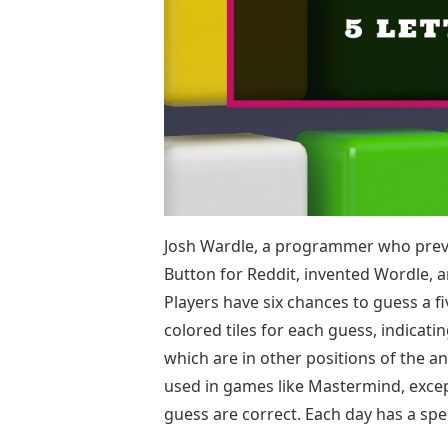
Josh Wardle, a programmer who previ
Button for Reddit, invented Wordle, 
Players have six chances to guess a fi
colored tiles for each guess, indicati
which are in other positions of the a
used in games like Mastermind, except
guess are correct. Each day has a spe