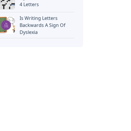
4 Letters
Is Writing Letters
Backwards A Sign Of
Dyslexia