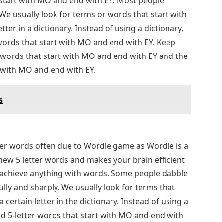
t start with MO and end with EY: Most people
 We usually look for terms or words that start with
etter in a dictionary. Instead of using a dictionary,
r words that start with MO and end with EY. Keep
er words that start with MO and end with EY and the
t with MO and end with EY.
s
tter words often due to Wordle game as Wordle is a
 new 5 letter words and makes your brain efficient
n achieve anything with words. Some people dabble
ully and sharply. We usually look for terms that
a certain letter in the dictionary. Instead of using a
find 5-letter words that start with MO and end with