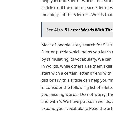
help you find 5-letter words that sta
article until the end to learn 5-lette
meanings of the 5 letters. Words that
See Also
5 Letter Words With The
Most of people lately search for 5 le
5 letter puzzle which helps you learn
by stimulating its vocabulary. We ca
in words, while others use them skillf
start with a certain letter or end with 
dictionary, this article can help you 
Y. Consider the following list of 5-le
you missing words? Do not worry. The
end with Y. We have put such words, a
expand your vocabulary. Read the arti