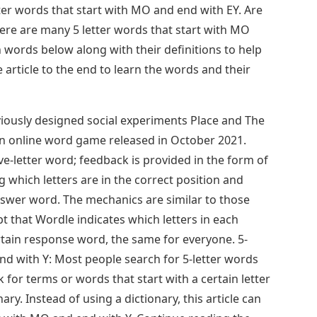
etter words that start with MO and end with EY. Are
ere are many 5 letter words that start with MO
 words below along with their definitions to help
article to the end to learn the words and their
ously designed social experiments Place and The
an online word game released in October 2021.
ve-letter word; feedback is provided in the form of
ng which letters are in the correct position and
nswer word. The mechanics are similar to those
 that Wordle indicates which letters in each
rtain response word, the same for everyone. 5-
nd with Y: Most people search for 5-letter words
 for terms or words that start with a certain letter
nary. Instead of using a dictionary, this article can