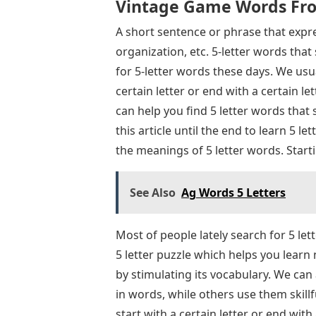
Vintage Game Words Fro
A short sentence or phrase that expre
organization, etc. 5-letter words tha
for 5-letter words these days. We usua
certain letter or end with a certain let
can help you find 5 letter words that
this article until the end to learn 5 
the meanings of 5 letter words. Star
See Also
Ag Words 5 Letters
Most of people lately search for 5 le
5 letter puzzle which helps you learn
by stimulating its vocabulary. We ca
in words, while others use them skillf
start with a certain letter or end with 