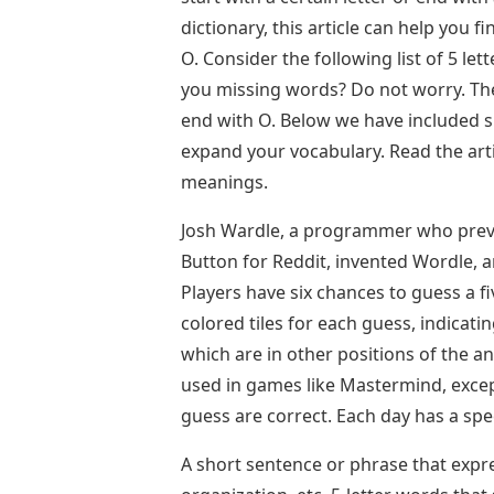
dictionary, this article can help you 
O. Consider the following list of 5 le
you missing words? Do not worry. The
end with O. Below we have included s
expand your vocabulary. Read the arti
meanings.
Josh Wardle, a programmer who previ
Button for Reddit, invented Wordle, 
Players have six chances to guess a fi
colored tiles for each guess, indicati
which are in other positions of the a
used in games like Mastermind, except
guess are correct. Each day has a spe
A short sentence or phrase that expre