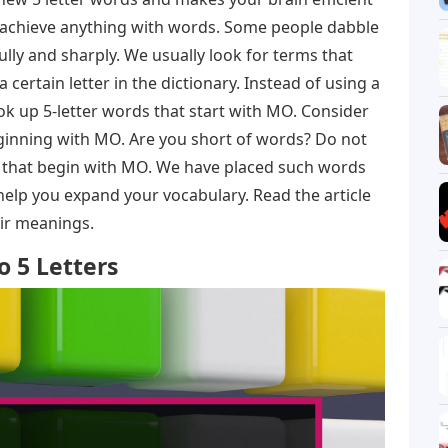
n achieve anything with words. Some people dabble
ully and sharply. We usually look for terms that
a certain letter in the dictionary. Instead of using a
look up 5-letter words that start with MO. Consider
beginning with MO. Are you short of words? Do not
s that begin with MO. We have placed such words
 help you expand your vocabulary. Read the article
eir meanings.
 5 Letters