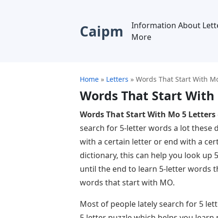
Information About Lett
Caipm
More
Home
»
Letters
»
Words That Start With Mo
Words That Start With
Words That Start With Mo 5 Letters
search for 5-letter words a lot these 
with a certain letter or end with a cert
dictionary, this can help you look up 
until the end to learn 5-letter words 
words that start with MO.
Most of people lately search for 5 le
5 letter puzzle which helps you learn