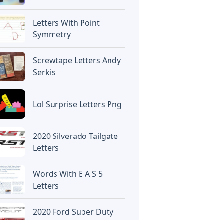
Letters With Point
Symmetry
Screwtape Letters Andy
Serkis
Lol Surprise Letters Png
2020 Silverado Tailgate
Letters
Words With E A S 5
Letters
2020 Ford Super Duty