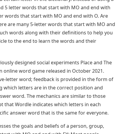
find 5 letter words that start with MO and end with
tter words that start with MO and end with O. Are
re are many 5-letter words that start with MO and
uch words along with their definitions to help you
cle to the end to learn the words and their
ously designed social experiments Place and The
an online word game released in October 2021.
ve-letter word; feedback is provided in the form of
ng which letters are in the correct position and
nswer word. The mechanics are similar to those
 that Wordle indicates which letters in each
cific answer word that is the same for everyone.
sses the goals and beliefs of a person, group,