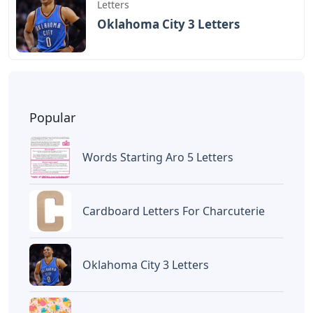
BAGIKAN ARTIKEL INI
Devano Mahardika
Halo, Saya adalah penulis artikel dengan
judul
Words That Start With Re 5 Letters
yang dipublish pada October 10, 2022 di