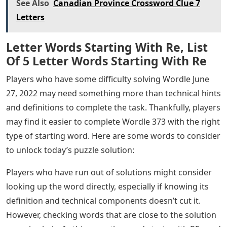
is an abbreviation of the term “retrograde,” which also
means action directed backwards or reciprocally.
Players who find Wordle 373 difficult to solve despite
knowing the definition should not give up just yet. In
fact, learning the technical components of a word can
be a useful clue to solving it, even if they can’t yet
understand it based on the definition. Accordingly, here
are some linguistic components of the word that
players should consider:
The word has two syllables. The word is an adjective, if
used to describe something that is old-fashioned. The
word becomes a noun, if used to describe the “longer
period” on which a particular trend is based.
Suggestions for Starting Words