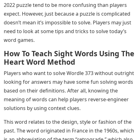
Wordle fans who need some tips with the June 27, 2022
puzzle may want to check out this clue.
See Also
X In Bubble Letters
People who want to start the day with a quick brain
teaser related to word games might like Wordle. After
all, unlike other more complex games today, Wordle
only has two specific mechanics for players: first to
solve a five-letter word puzzle, and second to solve it in
six tries. Sounds simple enough, right? The problem is,
players may need to remember that there are probably
hundreds of thousands of five-letter words out there.
And as if that wasn’t enough, words like the June 27,