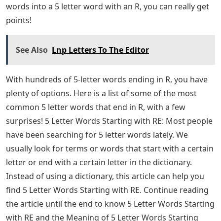
Wordle is what I write most often. My upload rate is
quite high, so check back often for new content. Are
you a big fan of word games? Maybe you like to play
online and keep in touch with others by playing Words
with Friends. Maybe you like to challenge your brain
with the very popular Wordle game. Or maybe you like
to keep it old school with traditional board games like
doodles or pen and paper crossword puzzles. If you’re
trying to find all 5 letter words ending in R, you’re in
luck!
Wordle is one that you need 5 letters to complete and
share bragging rights with your friends with your
doodles! Plus, it’s easy to turn a 4-letter word into a 5-
letter word, especially if you have an R! Easily change
BITE to BITER or CUTE to CUTER by just adding the letter
R. And if you’re lucky enough to combine two 4 letter