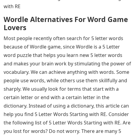
words into a 5 letter word with an R, you can really get
points!
See Also
Lnp Letters To The Editor
With hundreds of 5-letter words ending in R, you have
plenty of options. Here is a list of some of the most
common 5 letter words that end in R, with a few
surprises! 5 Letter Words Starting with RE: Most people
have been searching for 5 letter words lately. We
usually look for terms or words that start with a certain
letter or end with a certain letter in the dictionary.
Instead of using a dictionary, this article can help you
find 5 Letter Words Starting with RE. Continue reading
the article until the end to know 5 Letter Words Starting