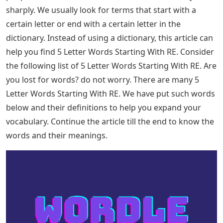
may also help. In this case, the word starts with RE-, and
there are 180 five-letter words that fit this criteria. Here
are some of those words, including Wordle solutions: 5
Letter Words That Start With RE: Most people have
recently searched for 5 letter words. We usually look
for terms or words that start with a certain letter or
end with a certain letter in the dictionary. From a
dictionary, this can help you find 5 Letter Words
Starting With RE. Continue reading the article to know 5
Letter Words Starting With RE and what they mean.
Most people recently often search for 5 letter words
because of Wordle game as Wordle is a 5 Letter word
puzzle that helps you learn new 5 letter words and
makes your brain work by stimulating the power of
vocabulary. We can achieve anything with words. Some