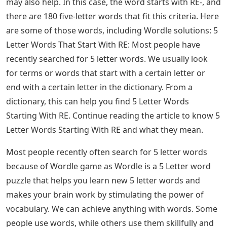
See Also
Canadian Province Crossword Clue 7
Letters
Letter Words Starting With Re, List
Of 5 Letter Words Starting With Re
Players who have some difficulty solving Wordle June
27, 2022 may need something more than technical hints
and definitions to complete the task. Thankfully, players
may find it easier to complete Wordle 373 with the right
type of starting word. Here are some words to consider
to unlock today’s puzzle solution:
Players who have run out of solutions might consider
looking up the word directly, especially if knowing its
definition and technical components doesn’t cut it.
However, checking words that are close to the solution