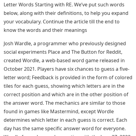
with RE and the Meaning of 5 Letter Words Starting
with RE
Wordle Alternatives For Word Game
Lovers
Most people recently often search for 5 letter words
because of Wordle game, since Wordle is a 5 Letter
word puzzle that helps you learn new 5 letter words
and makes your brain work by stimulating the power of
vocabulary. We can achieve anything with words. Some
people use words, while others use them skillfully and
sharply. We usually look for terms that start with a
certain letter or end with a certain letter in the
dictionary. Instead of using a dictionary, this article can
help you find 5 Letter Words Starting with RE. Consider
the following list of 5 Letter Words Starting with RE. Are
you lost for words? Do not worry. There are many 5