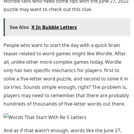
Letter Words Starting with RE. We’ve put such words
below, along with their definitions, to help you expand
your vocabulary. Continue the article till the end to
know the words and their meanings
Josh Wardle, a programmer who previously designed
social experiments Place and The Button for Reddit,
created Wordle, a web-based word game released in
October 2021. Players have six chances to guess a five-
letter word; Feedback is provided in the form of colored
tiles for each guess, showing which letters are in the
correct position and which are in the other position of
the answer word. The mechanics are similar to those
found in games like Mastermind, except Wordle
determines which letter in each guess is correct. Each
day has the same specific answer word for everyone.