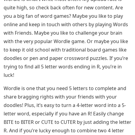
notice that a word doesn’t work for you, let us know in
the comments. Also, feel free to share your Wordle
scores below!
Letter Words Starting With D
Are you still stuck after using this list? If so, we have the
answer for you! Go to All Wordle Answers in 2022
(Updated Daily) on Pro Game Guide.
About the Author The combination of my love of video
games and my long-standing passion for creative
writing makes covering gaming guides and news my
favorite thing to do. In my free time, you will find me
writing short stories, reading my favorite books,
watching horror movies or playing video games. I cover
all types of content here at Pro Game Guide. Right now,