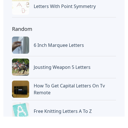
Letters
Oklahoma City 3 Letters