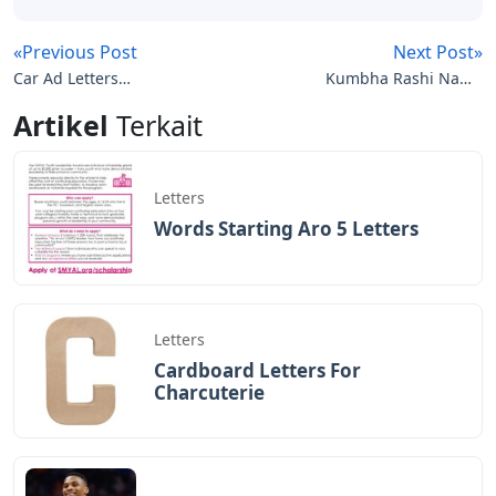
Josh Wardle, a programmer who previously designed
social experiments Place and The Button for Reddit,
created Wordle, a web-based
Words Of Affirmation: How To Speak This
Love Language