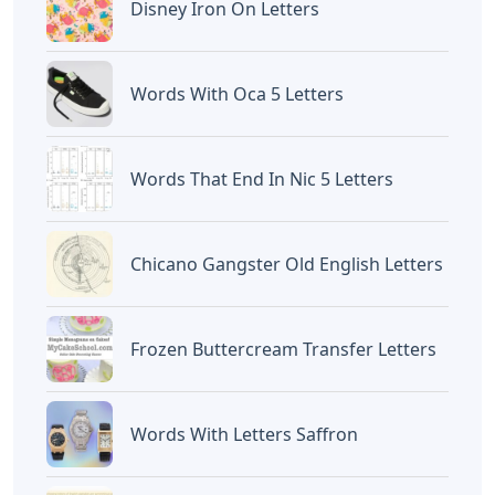
website
Caipm
«Previous Post
Next Post»
Car Ad Letters
Kumbha Rashi Name
Crossword Clue
Letters In Tamil
Artikel
Terkait
Letters
Words Starting Aro 5 Letters
Letters
Cardboard Letters For
Charcuterie