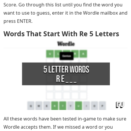
Words That Start With Re 5 Letters
– The popular
word puzzle that took the country by storm, Wordle,
can be very difficult to work out some days. That’s
especially true when you’re stuck on the first pair of
letters without knowing what to guess next. If you’ve
been struggling today (or any other day) with thinking
of guesses to try in Wordle, then we have a list for you!
Today’s letter to start a Wordle is TR. Try any of the five
letter words on our list to help you get the best Wordle