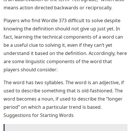
2022 puzzle tend to be more confusing than players
expect. However, just because a puzzle is complicated
doesn’t mean it’s impossible to solve. Players may just
need to look at some tips and tricks to solve today’s
word games.
How To Teach Sight Words Using The
Heart Word Method
Players who want to solve Wordle 373 without outright
looking for answers may have some fun solving words
based on their definitions. After all, knowing the
meaning of words can help players reverse-engineer
solutions by using context clues.
This word relates to the design, style or fashion of the
past. The word originated in France in the 1960s, which