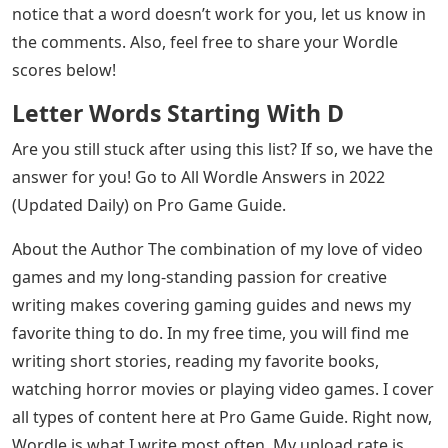
Score. Go through this list until you find the word you
want to use to guess, enter it in the Wordle mailbox and
press ENTER.
Words That Start With Re 5 Letters
All these words have been tested in-game to make sure
Wordle accepts them. If we missed a word or you