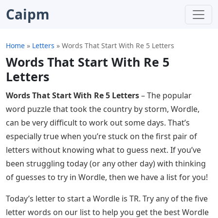
Caipm
Home
»
Letters
»
Words That Start With Re 5 Letters
Words That Start With Re 5
Letters