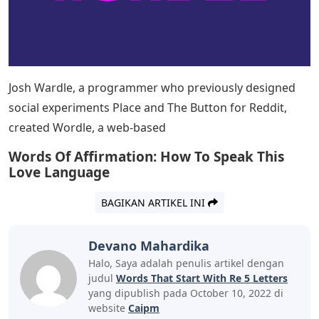
people use words, while others use them skillfully and
sharply. We usually look for terms that start with a
certain letter or end with a certain letter in the
dictionary. Instead of using a dictionary, this article can
help you find 5 Letter Words Starting With RE. Consider
the following list of 5 Letter Words Starting With RE. Are
you lost for words? do not worry. There are many 5
Letter Words Starting With RE. We have put such words
below and their definitions to help you expand your
vocabulary. Continue the article till the end to know the
words and their meanings.