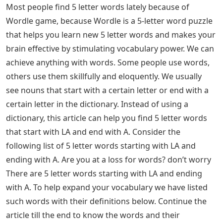
Most people find 5 letter words lately because of
Wordle game, because Wordle is a 5-letter word puzzle
that helps you learn new 5 letter words and makes your
brain effective by stimulating vocabulary power. We can
achieve anything with words. Some people use words,
others use them skillfully and eloquently. We usually
see nouns that start with a certain letter or end with a
certain letter in the dictionary. Instead of using a
dictionary, this article can help you find 5 letter words
that start with LA and end with A. Consider the
following list of 5 letter words starting with LA and
ending with A. Are you at a loss for words? don’t worry
There are 5 letter words starting with LA and ending
with A. To help expand your vocabulary we have listed
such words with their definitions below. Continue the
article till the end to know the words and their