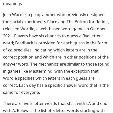
meanings
Josh Wardle, a programmer who previously designed
the social experiments Place and The Button for Reddit,
released Wordle, a web-based word game, in October
2021. Players have six chances to guess a five-letter
word; Feedback is provided for each guess in the form
of colored tiles, indicating which letters are in the
correct position and which are in other positions of the
answer word. The mechanics are similar to those found
in games like Mastermind, with the exception that
Wordle specifies which letters in each guess are
correct. Each day has a specific answer word that is the
same for everyone.
There are five 5 letter words that start with LA and end
with A. Below is the list of 5 letter words starting with