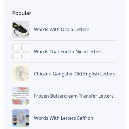
Popular
Words With Oca 5 Letters
Words That End In Nic 5 Letters
Chicano Gangster Old English Letters
Frozen Buttercream Transfer Letters
Words With Letters Saffron