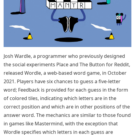
Josh Wardle, a programmer who previously designed
the social experiments Place and The Button for Reddit,
released Wordle, a web-based word game, in October
2021. Players have six chances to guess a five-letter
word; Feedback is provided for each guess in the form
of colored tiles, indicating which letters are in the
correct position and which are in other positions of the
answer word. The mechanics are similar to those found
in games like Mastermind, with the exception that
Wordle specifies which letters in each guess are