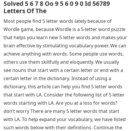
Solved 5 6 7 8 Oo 9 5 6 0 9 0 Id 56789
Letters Of The
Most people find 5 letter words lately because of
Wordle game, because Wordle is a 5-letter word puzzle
that helps you learn new 5 letter words and makes your
brain effective by stimulating vocabulary power. We can
achieve anything with words. Some people use words,
others use them skillfully and eloquently. We usually
see nouns that start with a certain letter or end with a
certain letter in the dictionary. Instead of using a
dictionary, this article can help you find 5 letter words
that start with LA. Consider the following list of 5 letter
words starting with LA. Are you at a loss for words?
don’t worry There are many 5 letter words that start
with LA. To help expand your vocabulary, we have listed
such words below with their definitions. Continue the