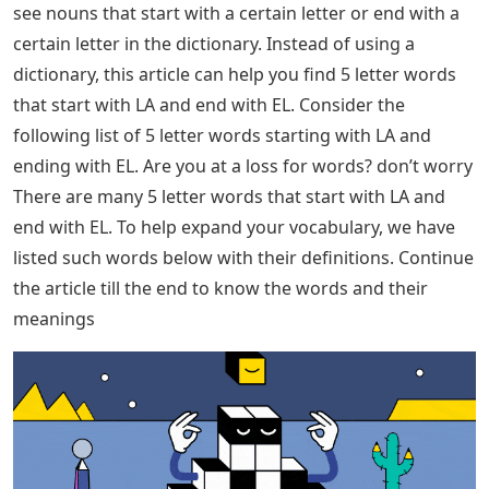
see nouns that start with a certain letter or end with a
certain letter in the dictionary. Instead of using a
dictionary, this article can help you find 5 letter words
that start with LA and end with EL. Consider the
following list of 5 letter words starting with LA and
ending with EL. Are you at a loss for words? don’t worry
There are many 5 letter words that start with LA and
end with EL. To help expand your vocabulary, we have
listed such words below with their definitions. Continue
the article till the end to know the words and their
meanings