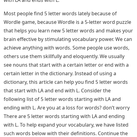
with LA and ends with L.
Most people find 5 letter words lately because of
Wordle game, because Wordle is a 5-letter word puzzle
that helps you learn new 5 letter words and makes your
brain effective by stimulating vocabulary power. We can
achieve anything with words. Some people use words,
others use them skillfully and eloquently. We usually
see nouns that start with a certain letter or end with a
certain letter in the dictionary. Instead of using a
dictionary, this article can help you find 5 letter words
that start with LA and end with L. Consider the
following list of 5 letter words starting with LA and
ending with L. Are you at a loss for words? don’t worry
There are 5 letter words starting with LA and ending
with L. To help expand your vocabulary, we have listed
such words below with their definitions. Continue the