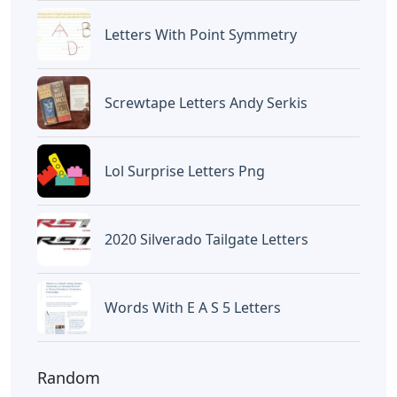
Letters With Point Symmetry
Screwtape Letters Andy Serkis
Lol Surprise Letters Png
2020 Silverado Tailgate Letters
Words With E A S 5 Letters
Random