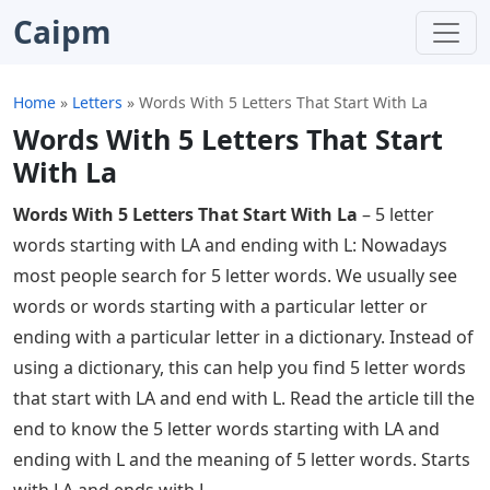
Caipm
Home
»
Letters
»
Words With 5 Letters That Start With La
Words With 5 Letters That Start
With La
Words With 5 Letters That Start With La
– 5 letter
words starting with LA and ending with L: Nowadays
most people search for 5 letter words. We usually see
words or words starting with a particular letter or
ending with a particular letter in a dictionary. Instead of
using a dictionary, this can help you find 5 letter words
that start with LA and end with L. Read the article till the
end to know the 5 letter words starting with LA and
ending with L and the meaning of 5 letter words. Starts