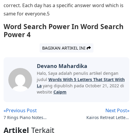
correct. Each day has a specific answer word which is
same for everyone.5
Word Search Power In Word Search
Power 4
BAGIKAN ARTIKEL INI
Devano Mahardika
Halo, Saya adalah penulis artikel dengan
judul
Words With 5 Letters That Start With
La
yang dipublish pada October 21, 2022 di
website
Caipm
«Previous Post
Next Post»
7 Rings Piano Notes
Kairos Retreat Letters
Letters
Examples Download
Artikel
Terkait