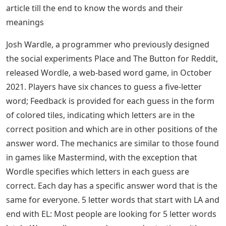
article till the end to know the words and their
meanings
Josh Wardle, a programmer who previously designed
the social experiments Place and The Button for Reddit,
released Wordle, a web-based word game, in October
2021. Players have six chances to guess a five-letter
word; Feedback is provided for each guess in the form
of colored tiles, indicating which letters are in the
correct position and which are in other positions of the
answer word. The mechanics are similar to those found
in games like Mastermind, with the exception that
Wordle specifies which letters in each guess are
correct. Each day has a specific answer word that is the
same for everyone. 5 letter words that start with LA and
end with EL: Most people are looking for 5 letter words