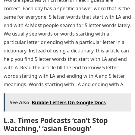
correct. Each day has a specific answer word that is the
same for everyone. 5 letter words that start with LA and
end with A: Most people search for 5 letter words lately.
We usually see words or words starting with a
particular letter or ending with a particular letter in a
dictionary. Instead of using a dictionary, this article can
help you find 5 letter words that start with LA and end
with A. Read the article till the end to know 5 letter
words starting with LA and ending with A and 5 letter
meanings. Words starting with LA and ending with A.
See Also
Bubble Letters On Google Docs
L.a. Times Podcasts ‘can’t Stop
Watching,’ ‘asian Enough’