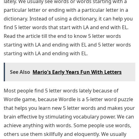
lately. We usually see words or words starting with a
particular letter or ending with a particular letter in a
dictionary. Instead of using a dictionary, it can help you
find 5 letter words that start with LA and end with EL.
Read the article till the end to know 5 letter words
starting with LA and ending with EL and 5 letter words
starting with LA and ending with EL.
See Also
Mario's Early Years Fun With Letters
Most people find 5 letter words lately because of
Wordle game, because Wordle is a 5-letter word puzzle
that helps you learn new 5 letter words and makes your
brain effective by stimulating vocabulary power. We can
achieve anything with words. Some people use words,
others use them skillfully and eloquently. We usually