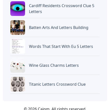
Cardiff Residents Crossword Clue 5
Letters
Batten Arts And Letters Building
Words That Start With Eu 5 Letters
Wine Glass Charms Letters
Titanic Letters Crossword Clue
© 2026 Caipm. All rights reserved.