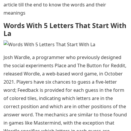
article till the end to know the words and their
meanings
Words With 5 Letters That Start With
La
Josh Wardle, a programmer who previously designed
the social experiments Place and The Button for Reddit,
released Wordle, a web-based word game, in October
2021. Players have six chances to guess a five-letter
word; Feedback is provided for each guess in the form
of colored tiles, indicating which letters are in the
correct position and which are in other positions of the
answer word. The mechanics are similar to those found
in games like Mastermind, with the exception that
Wordle specifies which letters in each guess are