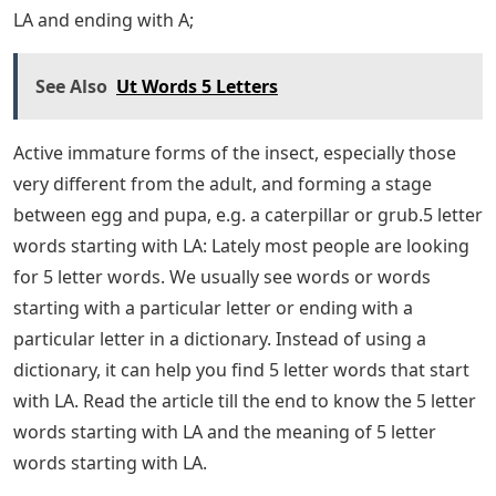
LA and ending with A;
See Also
Ut Words 5 Letters
Active immature forms of the insect, especially those
very different from the adult, and forming a stage
between egg and pupa, e.g. a caterpillar or grub.5 letter
words starting with LA: Lately most people are looking
for 5 letter words. We usually see words or words
starting with a particular letter or ending with a
particular letter in a dictionary. Instead of using a
dictionary, it can help you find 5 letter words that start
with LA. Read the article till the end to know the 5 letter
words starting with LA and the meaning of 5 letter
words starting with LA.