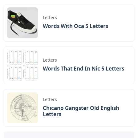
Letters
Words With Oca 5 Letters
Letters
Words That End In Nic 5 Letters
Letters
Chicano Gangster Old English
Letters