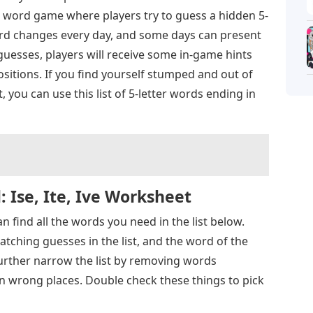
 word game where players try to guess a hidden 5-
 word changes every day, and some days can present
 guesses, players will receive some in-game hints
ositions. If you find yourself stumped and out of
you can use this list of 5-letter words ending in
 Ise, Ite, Ive Worksheet
an find all the words you need in the list below.
atching guesses in the list, and the word of the
urther narrow the list by removing words
in wrong places. Double check these things to pick