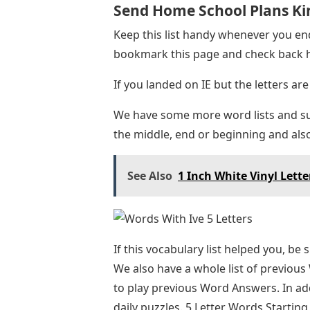
Send Home School Plans Ki
Keep this list handy whenever you end
bookmark this page and check back h
If you landed on IE but the letters are 
We have some more word lists and sug
the middle, end or beginning and also
See Also
1 Inch White Vinyl Lette
If this vocabulary list helped you, be
We also have a whole list of previous
to play previous Word Answers. In add
daily puzzles. 5 Letter Words Starti