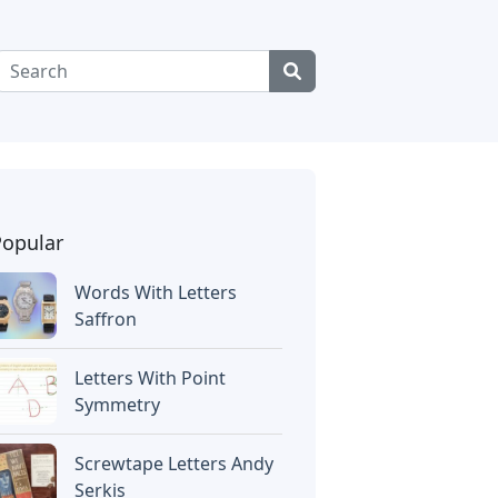
Popular
Words With Letters
Saffron
Letters With Point
Symmetry
Screwtape Letters Andy
Serkis