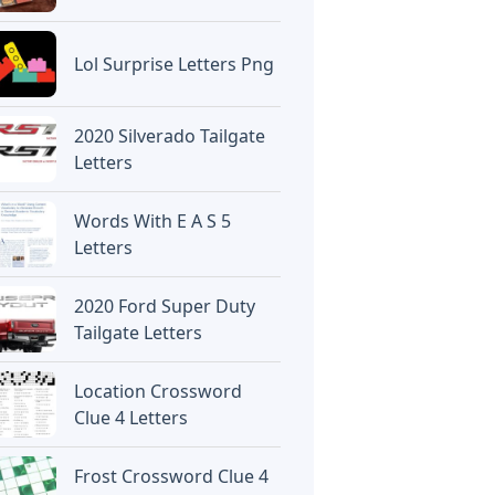
Lol Surprise Letters Png
2020 Silverado Tailgate
Letters
Words With E A S 5
Letters
2020 Ford Super Duty
Tailgate Letters
Location Crossword
Clue 4 Letters
Frost Crossword Clue 4