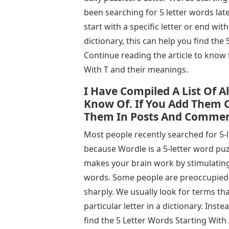
been searching for 5 letter words lat
start with a specific letter or end with
dictionary, this can help you find th
Continue reading the article to know
With T and their meanings.
I Have Compiled A List Of A
Know Of. If You Add Them O
Them In Posts And Commen
Most people recently searched for 5-
because Wordle is a 5-letter word puz
makes your brain work by stimulating
words. Some people are preoccupied w
sharply. We usually look for terms tha
particular letter in a dictionary. Inste
find the 5 Letter Words Starting With