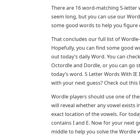
There are 16 word-matching 5-letter w
seem long, but you can use our Word 
some good words to help you figure 
That concludes our full list of Wordle
Hopefully, you can find some good wor
out today’s daily Word. You can chec
Octordle and Dordle, or you can go s
today’s word. 5 Letter Words With IE
with your next guess? Check out this l
Wordle players should use one of these
will reveal whether any vowel exists 
exact location of the vowels. For toda
contains I and E. Now for your next gue
middle to help you solve the Wordle w