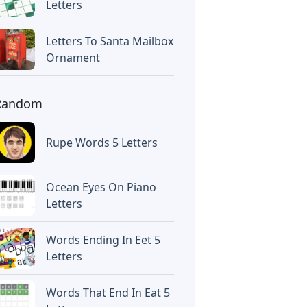
Letters
Letters To Santa Mailbox
Ornament
Random
Rupe Words 5 Letters
Ocean Eyes On Piano
Letters
Words Ending In Eet 5
Letters
Words That End In Eat 5