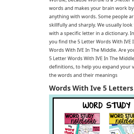
words and makes your brain work by 
anything with words. Some people ar
skillfully and sharply. We usually look
with a specific letter in a dictionary. 
you find the 5 Letter Words With IVE I
Words With IVE In The Middle. Are yo
5 Letter Words With IVE In The Middle
definitions, to help you expand your v
the words and their meanings
Words With Ive 5 Letters