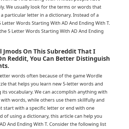
ely. We usually look for the terms or words that
 a particular letter in a dictionary. Instead of a
e 5 Letter Words Starting With AD And Ending With T.
 the 5 Letter Words Starting With AD And Ending
ll Jmods On This Subreddit That I
n Reddit, You Can Better Distinguish
ts.
letter words often because of the game Wordle
zle that helps you learn new 5-letter words and
 its vocabulary. We can accomplish anything with
ith words, while others use them skillfully and
t start with a specific letter or end with one
ad of using a dictionary, this article can help you
 AD And Ending With T. Consider the following list