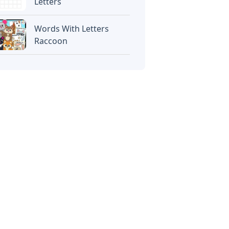
Letters
Words With Letters
Raccoon