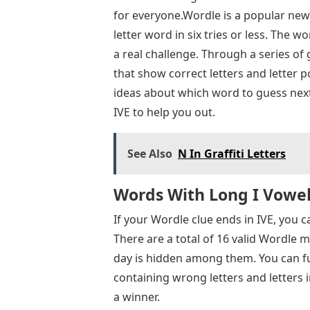
for everyone.Wordle is a popular new
letter word in six tries or less. The
a real challenge. Through a series of
that show correct letters and letter p
ideas about which word to guess next, 
IVE to help you out.
See Also
N In Graffiti Letters
Words With Long I Vowel:
If your Wordle clue ends in IVE, you c
There are a total of 16 valid Wordle m
day is hidden among them. You can f
containing wrong letters and letters 
a winner.