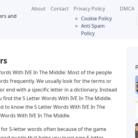
About
Contact
Privacy Policy
DMCA
ers and
Cookie Policy
Anti Spam
Policy
rs
Words With IVE In The Middle: Most of the people
ords frequently. We usually look for the terms or
or end with a specific letter in a dictionary. Instead
ou find the 5 Letter Words With IVE In The Middle.
end to know the 5 Letter Words With IVE In The
 Words With IVE In The Middle.
 for 5-letter words often because of the game
word puzzle that helps you learn new 5-letter