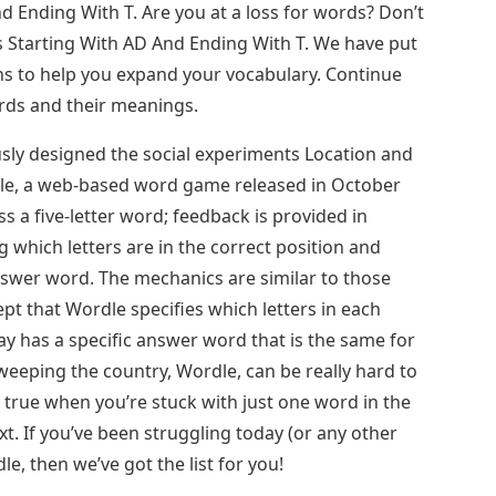
d Ending With T. Are you at a loss for words? Don’t
 Starting With AD And Ending With T. We have put
ns to help you expand your vocabulary. Continue
ords and their meanings.
sly designed the social experiments Location and
dle, a web-based word game released in October
s a five-letter word; feedback is provided in
ng which letters are in the correct position and
nswer word. The mechanics are similar to those
t that Wordle specifies which letters in each
day has a specific answer word that is the same for
eeping the country, Wordle, can be really hard to
 true when you’re stuck with just one word in the
t. If you’ve been struggling today (or any other
le, then we’ve got the list for you!