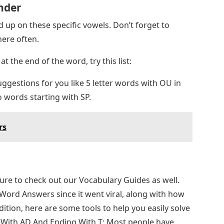
nder
 up on these specific vowels. Don’t forget to
ere often.
at the end of the word, try this list:
gestions for you like 5 letter words with OU in
 words starting with SP.
rs
 sure to check out our Vocabulary Guides as well.
 Word Answers since it went viral, along with how
ition, here are some tools to help you easily solve
ng With AD And Ending With T: Most people have