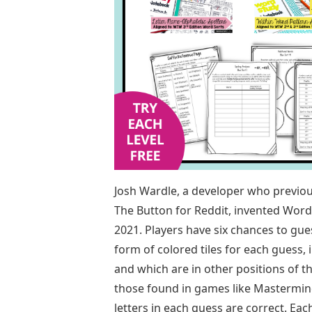
Josh Wardle, a developer who previou
The Button for Reddit, invented Wor
2021. Players have six chances to gues
form of colored tiles for each guess, 
and which are in other positions of 
those found in games like Mastermind
letters in each guess are correct. Ea