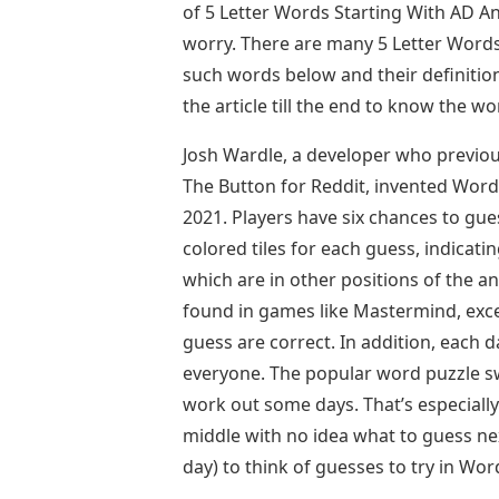
of 5 Letter Words Starting With AD An
worry. There are many 5 Letter Words
such words below and their definitio
the article till the end to know the w
Josh Wardle, a developer who previou
The Button for Reddit, invented Wor
2021. Players have six chances to gues
colored tiles for each guess, indicati
which are in other positions of the a
found in games like Mastermind, excep
guess are correct. In addition, each 
everyone. The popular word puzzle sw
work out some days. That’s especially
middle with no idea what to guess nex
day) to think of guesses to try in Word