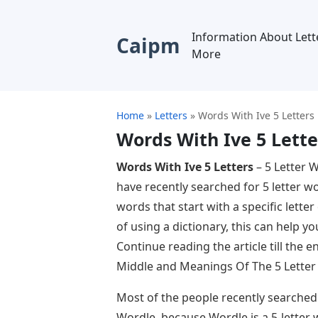
Information About Lett
Caipm
More
Home
»
Letters
»
Words With Ive 5 Letters
Words With Ive 5 Lette
Words With Ive 5 Letters
– 5 Letter 
have recently searched for 5 letter w
words that start with a specific letter 
of using a dictionary, this can help y
Continue reading the article till the 
Middle and Meanings Of The 5 Letter
Most of the people recently searched
Wordle, because Wordle is a 5-letter 