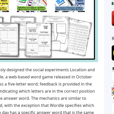
sly designed the social experiments Location and
dle, a web-based word game released in October
s a five-letter word; feedback is provided in the
indicating which letters are in the correct position
the answer word. The mechanics are similar to
, with the exception that Wordle specifies which
ch day has a specific answer word that is the same