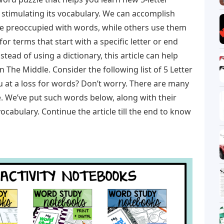
stimulating its vocabulary. We can accomplish
e preoccupied with words, while others use them
 for terms that start with a specific letter or end
Instead of using a dictionary, this article can help
n The Middle. Consider the following list of 5 Letter
u at a loss for words? Don’t worry. There are many
. We’ve put such words below, along with their
ocabulary. Continue the article till the end to know