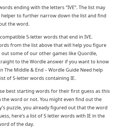
ords ending with the letters “IVE”. The list may
helper to further narrow down the list and find
out the word.
-compatible 5-letter words that end in IVE.
ds from the list above that will help you figure
k out some of our other games like Quordle,
traight to the Wordle answer if you want to know
 In The Middle & End – Wordle Guide Need help
ist of 5-letter words containing IE.
 best starting words for their first guess as this
in the word or not. You might even find out the
y’s puzzle, you already figured out that the word
ss, here’s a list of 5 letter words with IE in the
ord of the day.