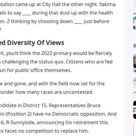
lution came up at City Hall the other night. Yakima
ls to say ____ during that dust up with the health
en. Z thinking by shooting down ____ just before
?
ed Diversity Of Views
nt, you’d think the 2022 primary would be fiercely
 challenging the status quo. Citizens who are fed
run for public office themselves.
me and gone, and with the field now set for the
t wonder how many races are uncontested.
ndidate in District 15. Representatives Bruce
lin (Position 2) have no Democratic opposition. And
rd, R-Sunnyside, announcing his retirement this
co faces no competition to replace him.