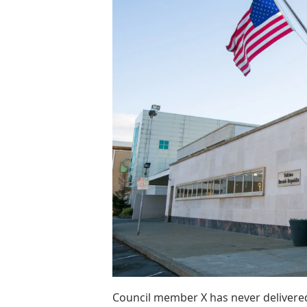
Council member X has never delivere