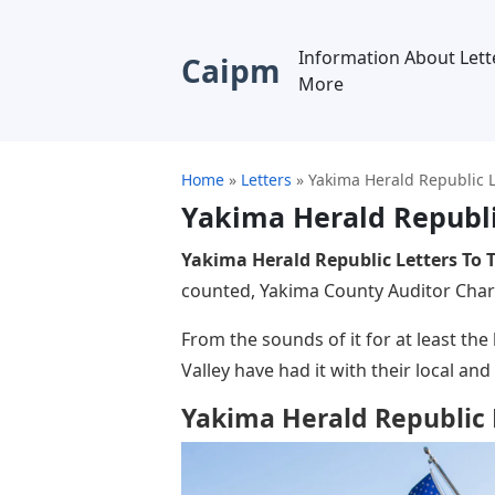
Information About Lett
Caipm
More
Home
»
Letters
»
Yakima Herald Republic L
Yakima Herald Republic
Yakima Herald Republic Letters To T
counted, Yakima County Auditor Charl
From the sounds of it for at least th
Valley have had it with their local and 
Yakima Herald Republic L