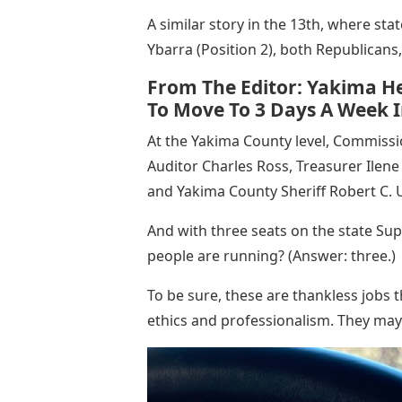
A similar story in the 13th, where sta
Ybarra (Position 2), both Republican
From The Editor: Yakima He
To Move To 3 Days A Week I
At the Yakima County level, Commiss
Auditor Charles Ross, Treasurer Ilen
and Yakima County Sheriff Robert C. U
And with three seats on the state Su
people are running? (Answer: three.)
To be sure, these are thankless jobs t
ethics and professionalism. They may