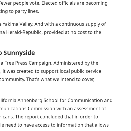
Fewer people vote. Elected officials are becoming
ing to party lines.
e Yakima Valley. And with a continuous supply of
ma Herald-Republic, provided at no cost to the
To Sunnyside
ma Free Press Campaign. Administered by the
it was created to support local public service
 community. That’s what we intend to cover,
California Annenberg School for Communication and
mmunications Commission with an assessment of
ricans. The report concluded that in order to
ple need to have access to information that allows