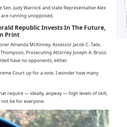
te Sen. Judy Warnick and state Representative Alex
s, are running unopposed.
rald Republic Invests In The Future,
n Print
ioner Amanda McKinney, Assessor Jacob C. Tate,
e Thompson, Prosecuting Attorney Joseph A. Brusic
dell have no opponents, either.
preme Court up for a vote, I wonder how many
hat require — ideally, anyway — high levels of skill,
 not be for everyone.