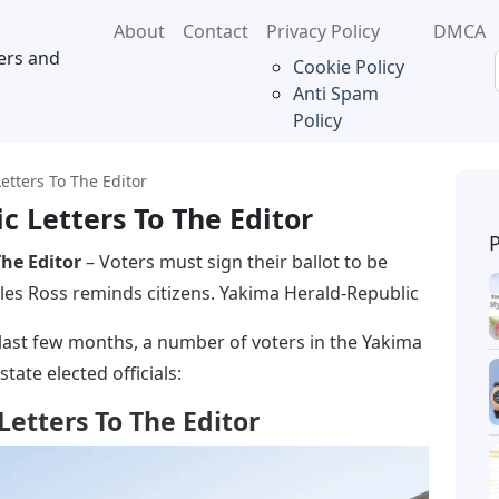
About
Contact
Privacy Policy
DMCA
ers and
Cookie Policy
Anti Spam
Policy
etters To The Editor
 Letters To The Editor
he Editor
– Voters must sign their ballot to be
es Ross reminds citizens. Yakima Herald-Republic
e last few months, a number of voters in the Yakima
state elected officials:
etters To The Editor