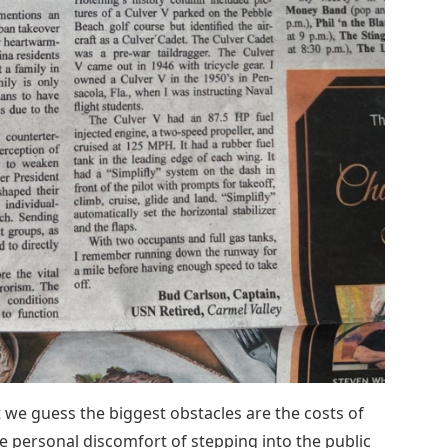
we guess the biggest obstacles are the costs of
e personal discomfort of stepping into the public