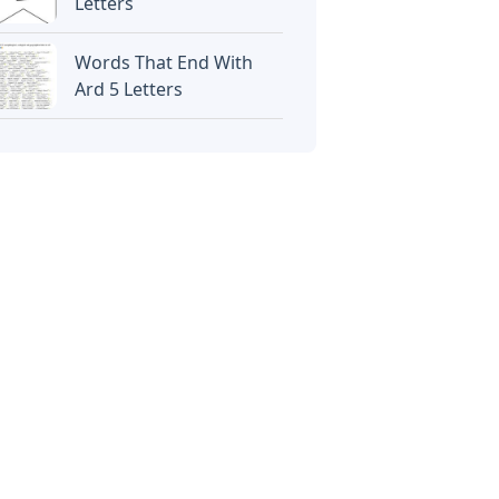
Letters
Words That End With
Ard 5 Letters