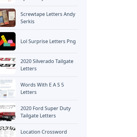
Screwtape Letters Andy
Serkis
Lol Surprise Letters Png
2020 Silverado Tailgate
Letters
Words With E A S 5
Letters
2020 Ford Super Duty
Tailgate Letters
Location Crossword