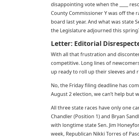
disappointing vote when the ____ reso
County Commissioner Y was off the rai
board last year. And what was state S
the Legislature adjourned this spring
Letter: Editorial Disrespect
With all that frustration and disconte
competitive. Long lines of newcomers
up ready to roll up their sleeves and 
No, the Friday filing deadline has co
August 2 election, we can’t help bu
All three state races have only one ca
Chandler (Position 1) and Bryan Sand
with longtime state Sen. Jim Honeyfo
week, Republican Nikki Torres of Pas