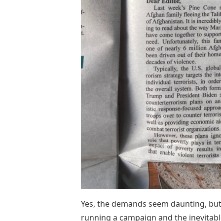
Yes, the demands seem daunting, but 
running a campaign and the inevitabl