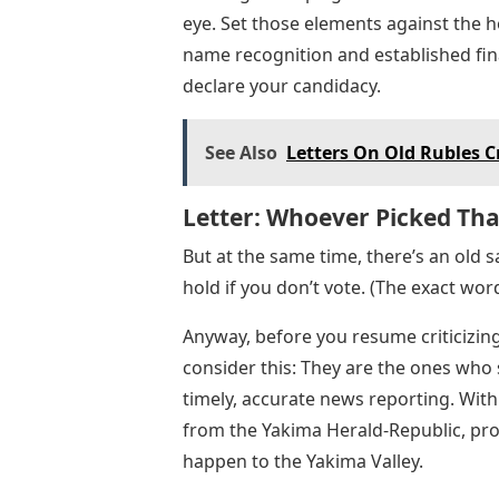
eye. Set those elements against the
name recognition and established finan
declare your candidacy.
See Also
Letters On Old Rubles 
Letter: Whoever Picked Tha
But at the same time, there’s an old s
hold if you don’t vote. (The exact word
Anyway, before you resume criticizing
consider this: They are the ones who
timely, accurate news reporting. With
from the Yakima Herald-Republic, pro
happen to the Yakima Valley.