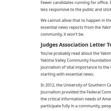
Fewer candidates running for office. 
less responsive to the public and stick
We cannot allow that to happen in th
essential news reports from the Yaki
community, it won’t be.
Judges Association Letter 
You’ve probably read about the Yaki
Yakima Valley Community Foundation, 
journalism of vital importance to the
starting with essential news.
In 2012, the University of Southern 
Journalism provided the Federal Co
the critical information needs of Ame
participate fully in a community, peo