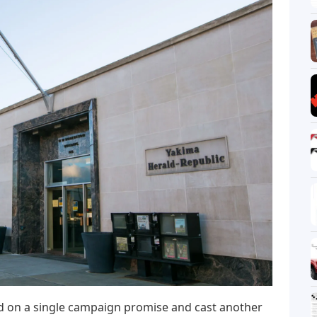
d on a single campaign promise and cast another