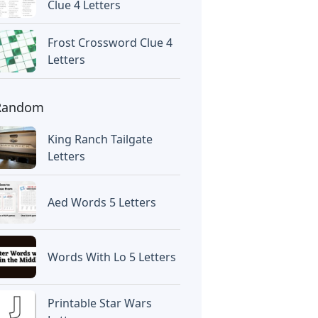
Clue 4 Letters
Frost Crossword Clue 4
Letters
Random
King Ranch Tailgate
Letters
Aed Words 5 Letters
Words With Lo 5 Letters
Printable Star Wars