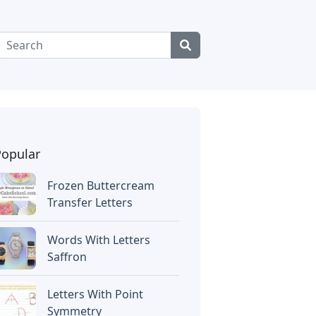
Popular
Frozen Buttercream
Transfer Letters
Words With Letters
Saffron
Letters With Point
Symmetry