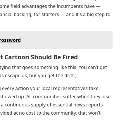
 home field advantages the incumbents have —
cial backing, for starters — and it’s a big step to
Crossword
t Cartoon Should Be Fired
aying that goes something like this: You can’t get
s escape us, but you get the drift.)
 every action your local representatives take,
 showed up. All communities suffer when they lose
 a continuous supply of essential news reports
vided at no cost to the community, that won’t