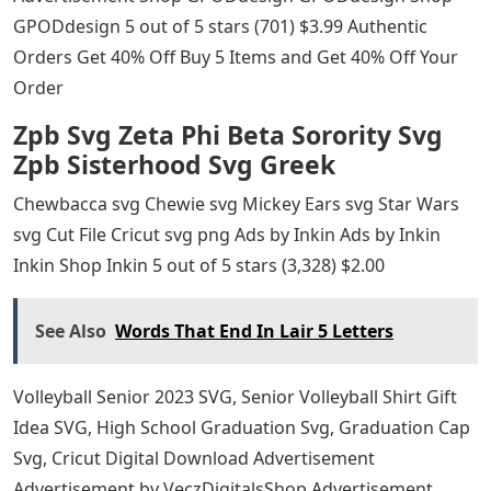
GPODdesign 5 out of 5 stars (701) $3.99 Authentic
Orders Get 40% Off Buy 5 Items and Get 40% Off Your
Order
Zpb Svg Zeta Phi Beta Sorority Svg
Zpb Sisterhood Svg Greek
Chewbacca svg Chewie svg Mickey Ears svg Star Wars
svg Cut File Cricut svg png Ads by Inkin Ads by Inkin
Inkin Shop Inkin 5 out of 5 stars (3,328) $2.00
See Also
Words That End In Lair 5 Letters
Volleyball Senior 2023 SVG, Senior Volleyball Shirt Gift
Idea SVG, High School Graduation Svg, Graduation Cap
Svg, Cricut Digital Download Advertisement
Advertisement by VeczDigitalsShop Advertisement