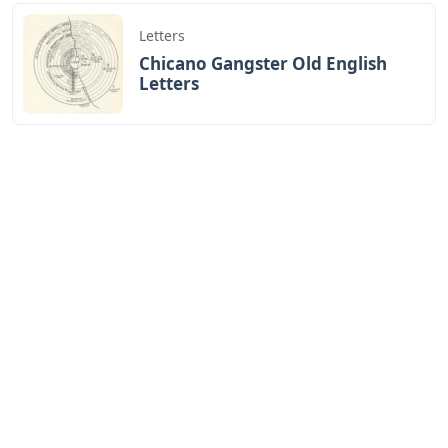
Letters
Chicano Gangster Old English
Letters
Letters
Frozen Buttercream Transfer
Letters
Letters
Words With Letters Saffron