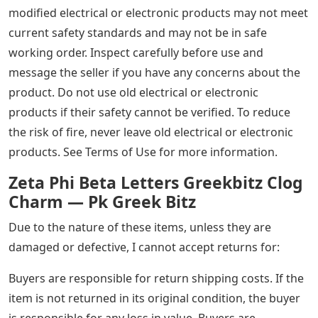
modified electrical or electronic products may not meet
current safety standards and may not be in safe
working order. Inspect carefully before use and
message the seller if you have any concerns about the
product. Do not use old electrical or electronic
products if their safety cannot be verified. To reduce
the risk of fire, never leave old electrical or electronic
products. See Terms of Use for more information.
Zeta Phi Beta Letters Greekbitz Clog
Charm — Pk Greek Bitz
Due to the nature of these items, unless they are
damaged or defective, I cannot accept returns for:
Buyers are responsible for return shipping costs. If the
item is not returned in its original condition, the buyer
is responsible for any loss in value. Buyers are