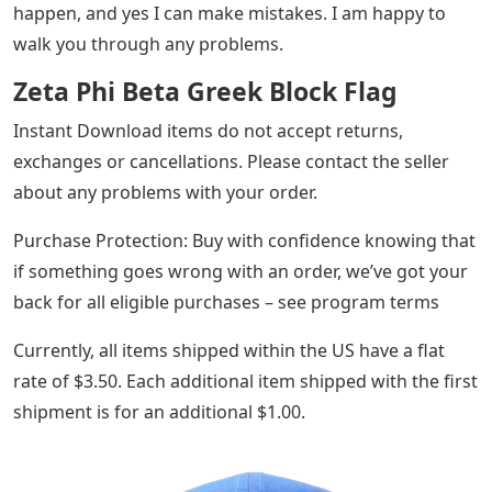
happen, and yes I can make mistakes. I am happy to
walk you through any problems.
Zeta Phi Beta Greek Block Flag
Instant Download items do not accept returns,
exchanges or cancellations. Please contact the seller
about any problems with your order.
Purchase Protection: Buy with confidence knowing that
if something goes wrong with an order, we’ve got your
back for all eligible purchases – see program terms
Currently, all items shipped within the US have a flat
rate of $3.50. Each additional item shipped with the first
shipment is for an additional $1.00.