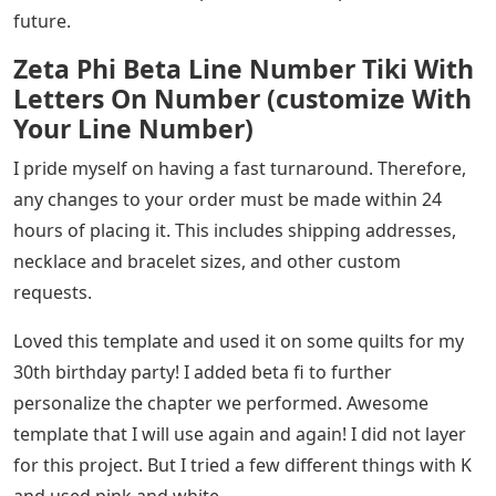
future.
Zeta Phi Beta Line Number Tiki With
Letters On Number (customize With
Your Line Number)
I pride myself on having a fast turnaround. Therefore,
any changes to your order must be made within 24
hours of placing it. This includes shipping addresses,
necklace and bracelet sizes, and other custom
requests.
Loved this template and used it on some quilts for my
30th birthday party! I added beta fi to further
personalize the chapter we performed. Awesome
template that I will use again and again! I did not layer
for this project. But I tried a few different things with K
and used pink and white.