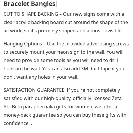
Bracelet Bangles|
CUT TO SHAPE BACKING – Our new signs come with a
clear acrylic backing board cut around the shape of the
artwork, so it’s precisely shaped and almost invisible.
Hanging Options – Use the provided advertising screws
to securely mount your neon sign to the wall. You will
need to provide some tools as you will need to drill
holes in the wall. You can also add 3M duct tape if you
don’t want any holes in your wall.
SATISFACTION GUARANTEE: If you’re not completely
satisfied with our high-quality, officially licensed Zeta
Phi Beta paraphernalia gifts for women, we offer a
money-back guarantee so you can buy these gifts with
confidence. .