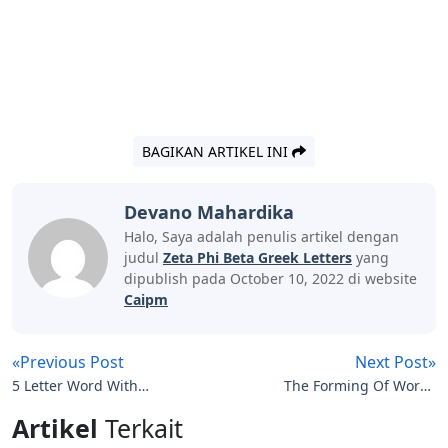
BAGIKAN ARTIKEL INI
Devano Mahardika
Halo, Saya adalah penulis artikel dengan
judul
Zeta Phi Beta Greek Letters
yang
dipublish pada October 10, 2022 di website
Caipm
«Previous Post
Next Post»
5 Letter Word With
The Forming Of Words
Letters L O W
With Letters In The
Artikel
Terkait
Correct Order