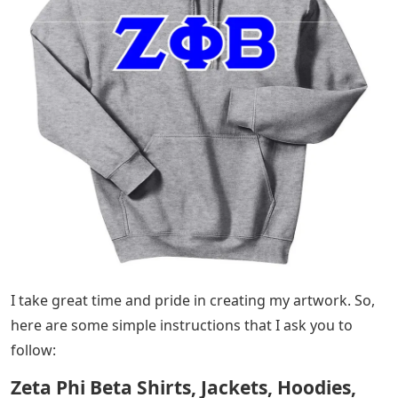
I take great time and pride in creating my artwork. So,
here are some simple instructions that I ask you to
follow:
Zeta Phi Beta Shirts, Jackets, Hoodies,