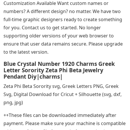
Customization Available Want custom names or
numbers? A different design? no matter. We have two
full-time graphic designers ready to create something
for you. Contact us to get started. No longer
supporting older versions of your web browser to
ensure that user data remains secure. Please upgrade
to the latest version.
Blue Crystal Number 1920 Charms Greek
Letter Sorority Zeta Phi Beta Jewelry
Pendant Diy|charms|
Zeta Phi Beta Sorority svg, Greek Letters PNG, Greek
Svg, Digital Download for Cricut + Silhouette (svg, dxf,
png, jpg)
++These files can be downloaded immediately after
payment. Please make sure your machine is compatible