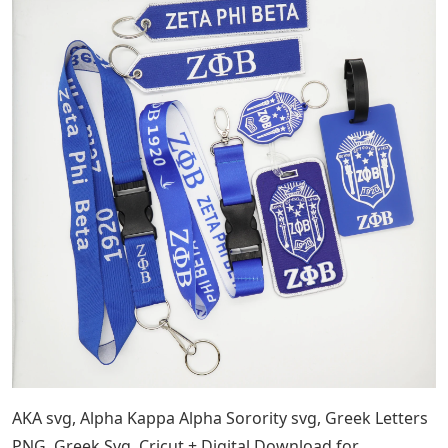
AKA svg, Alpha Kappa Alpha Sorority svg, Greek Letters
PNG, Greek Svg, Cricut + Digital Download for