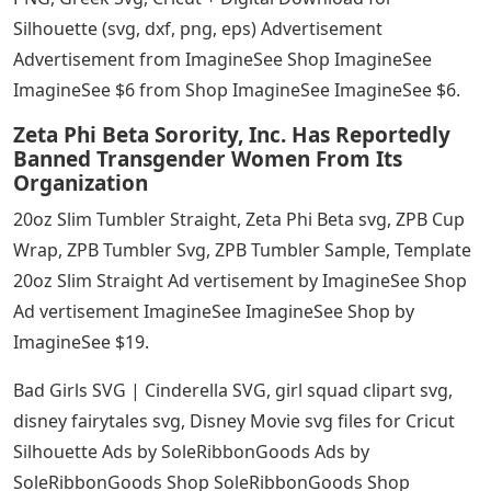
Silhouette (svg, dxf, png, eps) Advertisement
Advertisement from ImagineSee Shop ImagineSee
ImagineSee $6 from Shop ImagineSee ImagineSee $6.
Zeta Phi Beta Sorority, Inc. Has Reportedly
Banned Transgender Women From Its
Organization
20oz Slim Tumbler Straight, Zeta Phi Beta svg, ZPB Cup
Wrap, ZPB Tumbler Svg, ZPB Tumbler Sample, Template
20oz Slim Straight Ad vertisement by ImagineSee Shop
Ad vertisement ImagineSee ImagineSee Shop by
ImagineSee $19.
Bad Girls SVG | Cinderella SVG, girl squad clipart svg,
disney fairytales svg, Disney Movie svg files for Cricut
Silhouette Ads by SoleRibbonGoods Ads by
SoleRibbonGoods Shop SoleRibbonGoods Shop