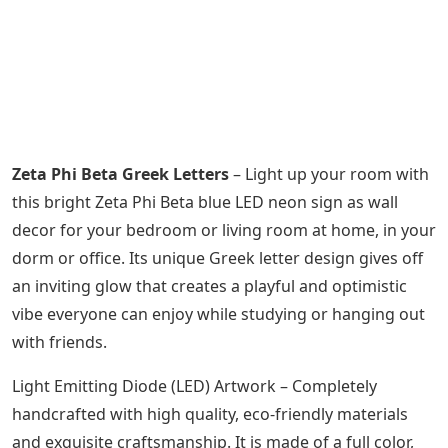
Zeta Phi Beta Greek Letters
– Light up your room with
this bright Zeta Phi Beta blue LED neon sign as wall
decor for your bedroom or living room at home, in your
dorm or office. Its unique Greek letter design gives off
an inviting glow that creates a playful and optimistic
vibe everyone can enjoy while studying or hanging out
with friends.
Light Emitting Diode (LED) Artwork – Completely
handcrafted with high quality, eco-friendly materials
and exquisite craftsmanship. It is made of a full color,