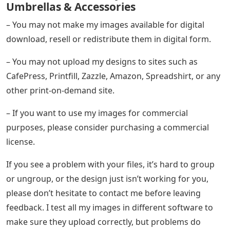
Umbrellas & Accessories
– You may not make my images available for digital
download, resell or redistribute them in digital form.
– You may not upload my designs to sites such as
CafePress, Printfill, Zazzle, Amazon, Spreadshirt, or any
other print-on-demand site.
– If you want to use my images for commercial
purposes, please consider purchasing a commercial
license.
If you see a problem with your files, it’s hard to group
or ungroup, or the design just isn’t working for you,
please don’t hesitate to contact me before leaving
feedback. I test all my images in different software to
make sure they upload correctly, but problems do