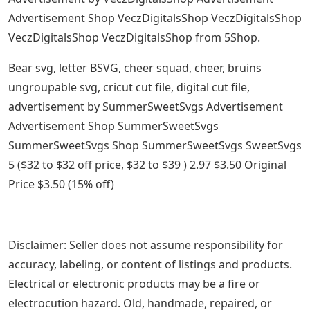
Advertisement Shop VeczDigitalsShop VeczDigitalsShop
VeczDigitalsShop VeczDigitalsShop from 5Shop.
Bear svg, letter BSVG, cheer squad, cheer, bruins
ungroupable svg, cricut cut file, digital cut file,
advertisement by SummerSweetSvgs Advertisement
Advertisement Shop SummerSweetSvgs
SummerSweetSvgs Shop SummerSweetSvgs SweetSvgs
5 ($32 to $32 off price, $32 to $39 ) 2.97 $3.50 Original
Price $3.50 (15% off)
Disclaimer: Seller does not assume responsibility for
accuracy, labeling, or content of listings and products.
Electrical or electronic products may be a fire or
electrocution hazard. Old, handmade, repaired, or