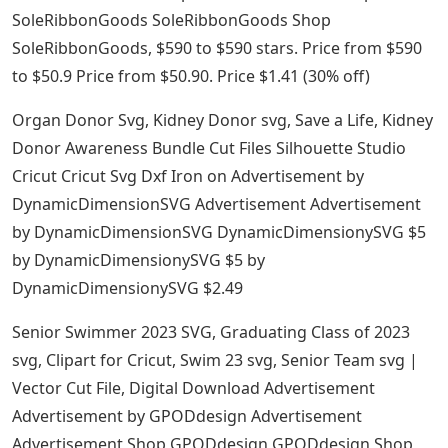
SoleRibbonGoods SoleRibbonGoods Shop
SoleRibbonGoods, $590 to $590 stars. Price from $590
to $50.9 Price from $50.90. Price $1.41 (30% off)
Organ Donor Svg, Kidney Donor svg, Save a Life, Kidney
Donor Awareness Bundle Cut Files Silhouette Studio
Cricut Cricut Svg Dxf Iron on Advertisement by
DynamicDimensionSVG Advertisement Advertisement
by DynamicDimensionSVG DynamicDimensionySVG $5
by DynamicDimensionySVG $5 by
DynamicDimensionySVG $2.49
Senior Swimmer 2023 SVG, Graduating Class of 2023
svg, Clipart for Cricut, Swim 23 svg, Senior Team svg |
Vector Cut File, Digital Download Advertisement
Advertisement by GPODdesign Advertisement
Advertisement Shop GPODdesign GPODdesign Shop