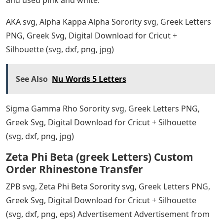
AKA svg, Alpha Kappa Alpha Sorority svg, Greek Letters
PNG, Greek Svg, Digital Download for Cricut +
Silhouette (svg, dxf, png, jpg)
See Also
Nu Words 5 Letters
Sigma Gamma Rho Sorority svg, Greek Letters PNG,
Greek Svg, Digital Download for Cricut + Silhouette
(svg, dxf, png, jpg)
Zeta Phi Beta (greek Letters) Custom
Order Rhinestone Transfer
ZPB svg, Zeta Phi Beta Sorority svg, Greek Letters PNG,
Greek Svg, Digital Download for Cricut + Silhouette
(svg, dxf, png, eps) Advertisement Advertisement from