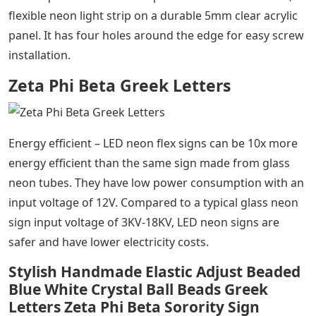
flexible neon light strip on a durable 5mm clear acrylic
panel. It has four holes around the edge for easy screw
installation.
Zeta Phi Beta Greek Letters
Energy efficient – LED neon flex signs can be 10x more
energy efficient than the same sign made from glass
neon tubes. They have low power consumption with an
input voltage of 12V. Compared to a typical glass neon
sign input voltage of 3KV-18KV, LED neon signs are
safer and have lower electricity costs.
Stylish Handmade Elastic Adjust Beaded
Blue White Crystal Ball Beads Greek
Letters Zeta Phi Beta Sorority Sign