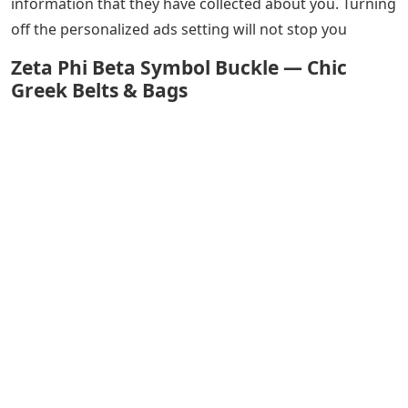
information that they have collected about you. Turning
off the personalized ads setting will not stop you
Zeta Phi Beta Symbol Buckle — Chic
Greek Belts & Bags