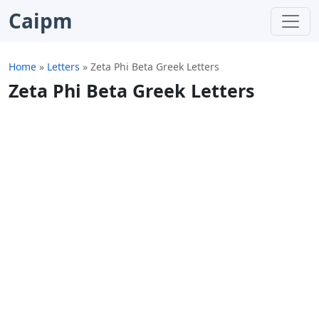
Caipm
Home
»
Letters
»
Zeta Phi Beta Greek Letters
Zeta Phi Beta Greek Letters