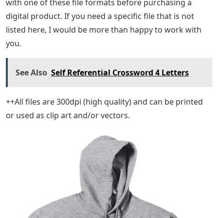
with one of these file formats before purchasing a
digital product. If you need a specific file that is not
listed here, I would be more than happy to work with
you.
See Also
Self Referential Crossword 4 Letters
++All files are 300dpi (high quality) and can be printed
or used as clip art and/or vectors.