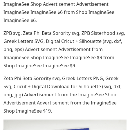
ImagineSee Shop Advertisement Advertisement
ImagineSee ImagineSee $6 from Shop ImagineSee
ImagineSee $6.
ZPB svg, Zeta Phi Beta Sorority svg, ZPB Sisterhood svg,
Greek Letters SVG, Digital Cricut + Silhouette (svg, dxf,
png, eps) Advertisement Advertisement from
ImagineSee Shop ImagineSee ImagineSee $9 from
Shop ImagineSee ImagineSee $9.
Zeta Phi Beta Sorority svg, Greek Letters PNG, Greek
Svg, Cricut + Digital Download for Silhouette (svg, dxf,
png, jpg) Advertisement from the ImagineSee Shop
Advertisement Advertisement from the ImagineSee
Shop ImagineSee $19.