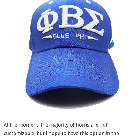
At the moment, the majority of horns are not
customizable, but I hope to have this option in the