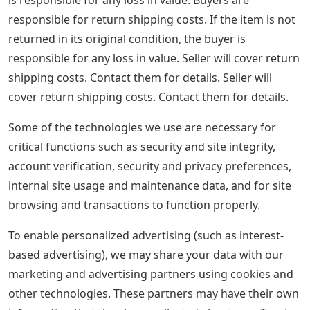
responsible for return shipping costs. If the item is not
returned in its original condition, the buyer is
responsible for any loss in value. Seller will cover return
shipping costs. Contact them for details. Seller will
cover return shipping costs. Contact them for details.
Some of the technologies we use are necessary for
critical functions such as security and site integrity,
account verification, security and privacy preferences,
internal site usage and maintenance data, and for site
browsing and transactions to function properly.
To enable personalized advertising (such as interest-
based advertising), we may share your data with our
marketing and advertising partners using cookies and
other technologies. These partners may have their own