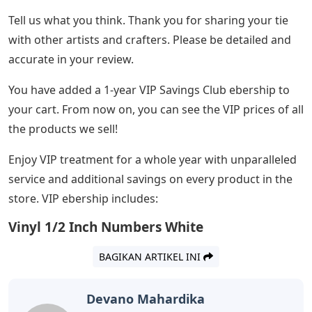
Tell us what you think. Thank you for sharing your tie
with other artists and crafters. Please be detailed and
accurate in your review.
You have added a 1-year VIP Savings Club ebership to
your cart. From now on, you can see the VIP prices of all
the products we sell!
Enjoy VIP treatment for a whole year with unparalleled
service and additional savings on every product in the
store. VIP ebership includes:
Vinyl 1/2 Inch Numbers White
BAGIKAN ARTIKEL INI
Devano Mahardika