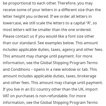
be proportional to each other. Therefore, you may
receive some of your letters in a different size than the
letter height you ordered. If we order all letters in
lowercase, we still scale the letters to a capital “A”, so
most letters will be smaller than the one ordered.
Please contact us if you would like a font size other
than our standard. See examples below. This amount
includes applicable duties, taxes, agency and other fees.
This amount may change until payment. For more
information, see the Global Shipping Program Terms
and Conditions – opens in a new window or tab. This
amount includes applicable duties, taxes, brokerage
and other fees. This amount may change until payment.
If you live in an EU country other than the UK, import
VAT on purchases is non-refundable. For more
information, see the Global Shipping Program Terms