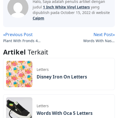
Halo, Saya adalah penulis artikel dengan
judul
1 Inch White Vinyl Letters
yang
dipublish pada October 15, 2022 di website
Caipm
«Previous Post
Next Post»
Plant With Fronds 4
Words With Nas 5
Letters
Letters
Artikel
Terkait
Letters
Disney Iron On Letters
Letters
Words With Oca 5 Letters