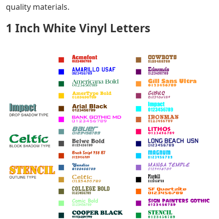
quality materials.
1 Inch White Vinyl Letters