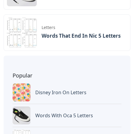
Letters
Words That End In Nic 5 Letters
Popular
Disney Iron On Letters
Words With Oca 5 Letters