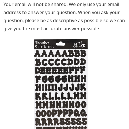
Your email will not be shared. We only use your email
address to answer your question. When you ask your
question, please be as descriptive as possible so we can
give you the most accurate answer possible.