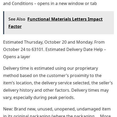
and Conditions – opens in a new window or tab
See Also
Functional Materials Letters Impact
Factor
Estimated Thursday, October 20 and Monday. From
October 24 to 63101. Estimated Delivery Date Help –
Opens a layer
Delivery time is estimated using our proprietary
method based on the customer’s proximity to the
item’s location, the delivery service selected, the seller’s
delivery history and other factors. Delivery times may
vary, especially during peak periods.
New: Brand new, unused, unopened, undamaged item
in its original packaging (where the packaging … More