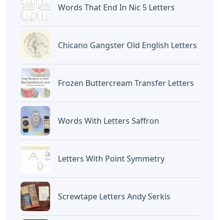
Words That End In Nic 5 Letters
Chicano Gangster Old English Letters
Frozen Buttercream Transfer Letters
Words With Letters Saffron
Letters With Point Symmetry
Screwtape Letters Andy Serkis