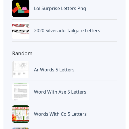
Lol Surprise Letters Png
2020 Silverado Tailgate Letters
Random
Ar Words 5 Letters
Word With Ase 5 Letters
Words With Co 5 Letters