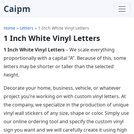
Caipm
Home
»
Letters
»
1 Inch White Vinyl Letters
1 Inch White Vinyl Letters
1 Inch White Vinyl Letters
– We scale everything
proportionally with a capital “A”. Because of this, some
letters may be shorter or taller than the selected
height.
Decorate your home, business, vehicle, or whatever
project you’re working on with custom vinyl letters. At
the company, we specialize in the production of unique
vinyl wall stickers of any size, shape or color. Simply use
our online ordering tool and specify the custom vinyl
sign you want and we will carefully create it using high