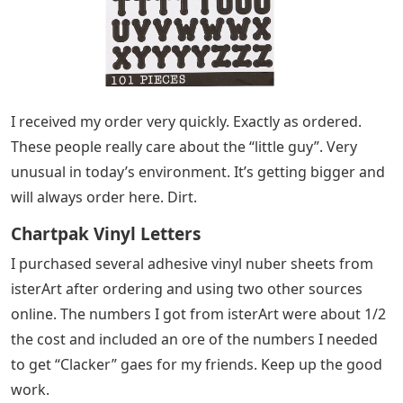
I received my order very quickly. Exactly as ordered.
These people really care about the “little guy”. Very
unusual in today’s environment. It’s getting bigger and
will always order here. Dirt.
Chartpak Vinyl Letters
I purchased several adhesive vinyl nuber sheets from
isterArt after ordering and using two other sources
online. The numbers I got from isterArt were about 1/2
the cost and included an ore of the numbers I needed
to get “Clacker” gaes for my friends. Keep up the good
work.