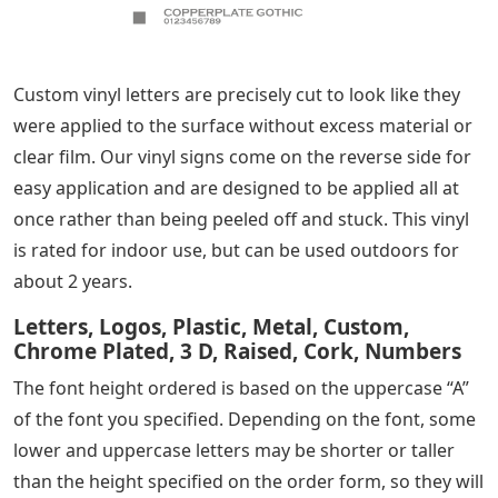
Custom vinyl letters are precisely cut to look like they
were applied to the surface without excess material or
clear film. Our vinyl signs come on the reverse side for
easy application and are designed to be applied all at
once rather than being peeled off and stuck. This vinyl
is rated for indoor use, but can be used outdoors for
about 2 years.
Letters, Logos, Plastic, Metal, Custom,
Chrome Plated, 3 D, Raised, Cork, Numbers
The font height ordered is based on the uppercase “A”
of the font you specified. Depending on the font, some
lower and uppercase letters may be shorter or taller
than the height specified on the order form, so they will