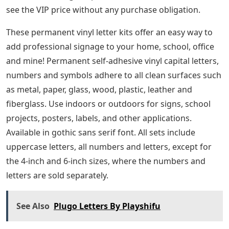
see the VIP price without any purchase obligation.
These permanent vinyl letter kits offer an easy way to
add professional signage to your home, school, office
and mine! Permanent self-adhesive vinyl capital letters,
numbers and symbols adhere to all clean surfaces such
as metal, paper, glass, wood, plastic, leather and
fiberglass. Use indoors or outdoors for signs, school
projects, posters, labels, and other applications.
Available in gothic sans serif font. All sets include
uppercase letters, all numbers and letters, except for
the 4-inch and 6-inch sizes, where the numbers and
letters are sold separately.
See Also
Plugo Letters By Playshifu