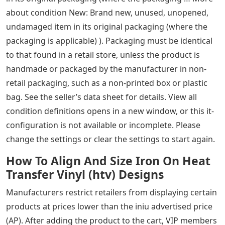
about condition New: Brand new, unused, unopened,
undamaged item in its original packaging (where the
packaging is applicable) ). Packaging must be identical
to that found in a retail store, unless the product is
handmade or packaged by the manufacturer in non-
retail packaging, such as a non-printed box or plastic
bag. See the seller’s data sheet for details. View all
condition definitions opens in a new window, or this it-
configuration is not available or incomplete. Please
change the settings or clear the settings to start again.
How To Align And Size Iron On Heat
Transfer Vinyl (htv) Designs
Manufacturers restrict retailers from displaying certain
products at prices lower than the iniu advertised price
(AP). After adding the product to the cart, VIP members