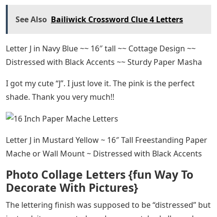
See Also
Bailiwick Crossword Clue 4 Letters
Letter J in Navy Blue ~~ 16″ tall ~~ Cottage Design ~~
Distressed with Black Accents ~~ Sturdy Paper Masha
I got my cute “J”. I just love it. The pink is the perfect
shade. Thank you very much!!
Letter J in Mustard Yellow ~ 16″ Tall Freestanding Paper
Mache or Wall Mount ~ Distressed with Black Accents
Photo Collage Letters {fun Way To
Decorate With Pictures}
The lettering finish was supposed to be “distressed” but