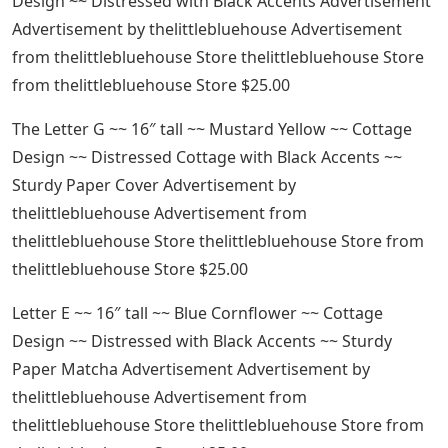
Design ~~ Distressed with Black Accents Advertisement
Advertisement by thelittlebluehouse Advertisement
from thelittlebluehouse Store thelittlebluehouse Store
from thelittlebluehouse Store $25.00
The Letter G ~~ 16″ tall ~~ Mustard Yellow ~~ Cottage
Design ~~ Distressed Cottage with Black Accents ~~
Sturdy Paper Cover Advertisement by
thelittlebluehouse Advertisement from
thelittlebluehouse Store thelittlebluehouse Store from
thelittlebluehouse Store $25.00
Letter E ~~ 16″ tall ~~ Blue Cornflower ~~ Cottage
Design ~~ Distressed with Black Accents ~~ Sturdy
Paper Matcha Advertisement Advertisement by
thelittlebluehouse Advertisement from
thelittlebluehouse Store thelittlebluehouse Store from