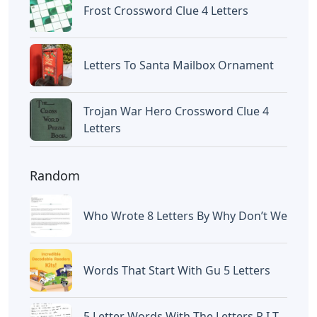
Frost Crossword Clue 4 Letters
Letters To Santa Mailbox Ornament
Trojan War Hero Crossword Clue 4
Letters
Random
Who Wrote 8 Letters By Why Don’t We
Words That Start With Gu 5 Letters
5 Letter Words With The Letters R I T