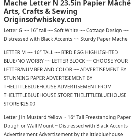
Mache Letter N 23.5in Papier Mâché
Arts, Crafts & Sewing
Originsofwhiskey.com
Letter G ~~ 16″ tall ~~ Soft White ~~ Cottage Design ~~
Distressed with Black Accents ~~ Sturdy Paper Mache
LETTER M ~~ 16″ TALL ~~ BIRD EGG HIGHLIGHTED
BLUE/NO WORRY ~~ LETTER BLOCK ~~ CHOOSE YOUR
LETTER/NUMBER AND COLOR ~~ ADVERTISEMENT BY
STUNNING PAPER ADVERTISEMENT BY
THELITTLEBLUEHOUSE ADVERTISEMENT FROM
THELITTLEBLUEHOUSE STORE THELITTLEBLUEHOUSE
STORE $25.00
Letter J in Mustard Yellow ~ 16″ Tall Freestanding Paper
Dough or Wall Mount ~ Distressed with Black Accents
Advertisement Advertisement by thelittlebluehouse