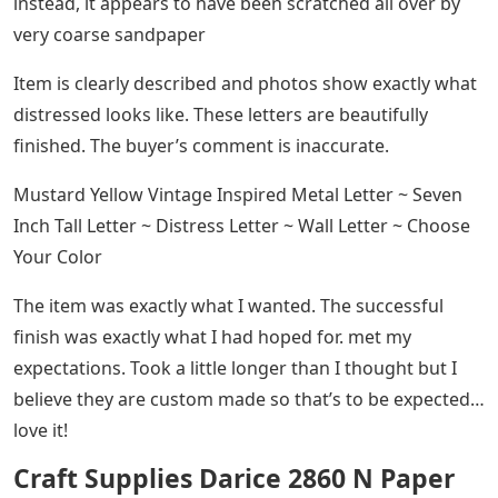
instead, it appears to have been scratched all over by
very coarse sandpaper
Item is clearly described and photos show exactly what
distressed looks like. These letters are beautifully
finished. The buyer’s comment is inaccurate.
Mustard Yellow Vintage Inspired Metal Letter ~ Seven
Inch Tall Letter ~ Distress Letter ~ Wall Letter ~ Choose
Your Color
The item was exactly what I wanted. The successful
finish was exactly what I had hoped for. met my
expectations. Took a little longer than I thought but I
believe they are custom made so that’s to be expected…
love it!
Craft Supplies Darice 2860 N Paper