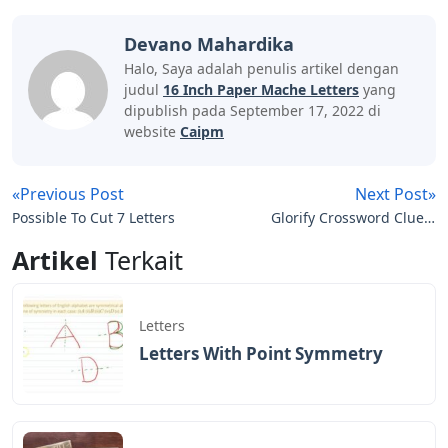
Devano Mahardika
Halo, Saya adalah penulis artikel dengan
judul
16 Inch Paper Mache Letters
yang
dipublish pada September 17, 2022 di
website
Caipm
«Previous Post
Next Post»
Possible To Cut 7 Letters
Glorify Crossword Clue 5
Letters
Artikel
Terkait
Letters
Letters With Point Symmetry