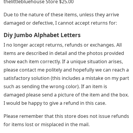
thelittlebluehouse Store $25.00
Due to the nature of these items, unless they arrive
damaged or defective, I cannot accept returns for:
Diy Jumbo Alphabet Letters
I no longer accept returns, refunds or exchanges. All
items are described in detail and the photos provided
show each item correctly. If a unique situation arises,
please contact me politely and hopefully we can reach a
satisfactory solution (this includes a mistake on my part
such as sending the wrong color). If an item is
damaged please send a picture of the item and the box.
I would be happy to give a refund in this case.
Please remember that this store does not issue refunds
for items lost or misplaced in the mail.