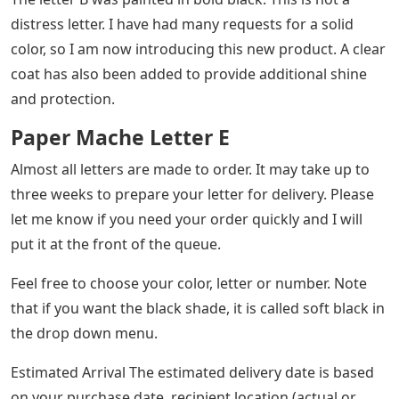
distress letter. I have had many requests for a solid
color, so I am now introducing this new product. A clear
coat has also been added to provide additional shine
and protection.
Paper Mache Letter E
Almost all letters are made to order. It may take up to
three weeks to prepare your letter for delivery. Please
let me know if you need your order quickly and I will
put it at the front of the queue.
Feel free to choose your color, letter or number. Note
that if you want the black shade, it is called soft black in
the drop down menu.
Estimated Arrival The estimated delivery date is based
on your purchase date, recipient location (actual or