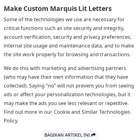
Make Custom Marquis Lit Letters
Some of the technologies we use are necessary for
critical functions such as site security and integrity,
account verification, security and privacy preferences,
internal site usage and maintenance data, and to make
the site work properly for browsing and transactions.
We do this with marketing and advertising partners
(who may have their own information that they have
collected). Saying “no” will not prevent you from seeing
ads or affect your personalization technologies, but it
may make the ads you see less relevant or repetitive.
Find out more in our Cookie and Similar Technologies
Policy.
BAGIKAN ARTIKEL INI