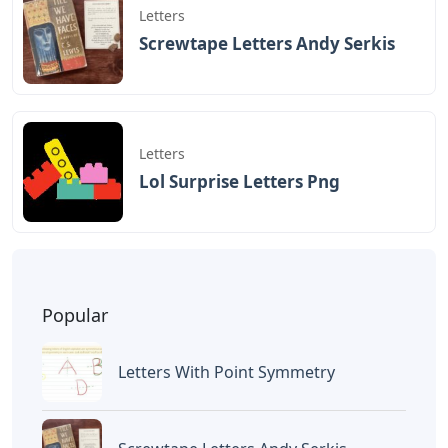
Letters
Screwtape Letters Andy Serkis
Letters
Lol Surprise Letters Png
Popular
Letters With Point Symmetry