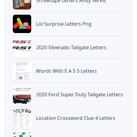
Screwtape Letters Andy Serkis
Lol Surprise Letters Png
2020 Silverado Tailgate Letters
Words With E A S 5 Letters
2020 Ford Super Duty Tailgate Letters
Location Crossword Clue 4 Letters