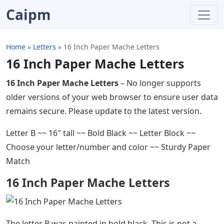
Caipm
Home
»
Letters
»
16 Inch Paper Mache Letters
16 Inch Paper Mache Letters
16 Inch Paper Mache Letters
– No longer supports
older versions of your web browser to ensure user data
remains secure. Please update to the latest version.
Letter B ~~ 16″ tall ~~ Bold Black ~~ Letter Block ~~
Choose your letter/number and color ~~ Sturdy Paper
Match
16 Inch Paper Mache Letters
The letter B was painted in bold black. This is not a