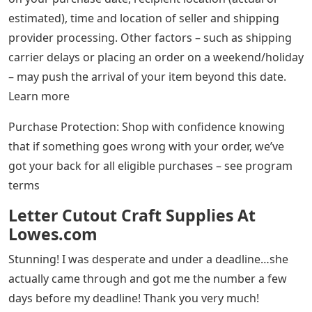
estimated), time and location of seller and shipping
provider processing. Other factors – such as shipping
carrier delays or placing an order on a weekend/holiday
– may push the arrival of your item beyond this date.
Learn more
Purchase Protection: Shop with confidence knowing
that if something goes wrong with your order, we’ve
got your back for all eligible purchases – see program
terms
Letter Cutout Craft Supplies At
Lowes.com
Stunning! I was desperate and under a deadline…she
actually came through and got me the number a few
days before my deadline! Thank you very much!