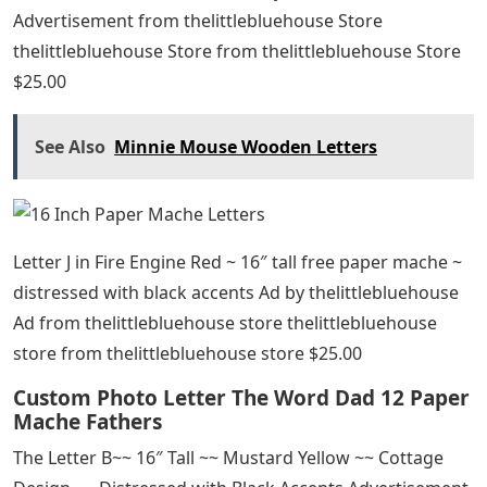
Advertisement from thelittlebluehouse Store
thelittlebluehouse Store from thelittlebluehouse Store
$25.00
See Also
Minnie Mouse Wooden Letters
Letter J in Fire Engine Red ~ 16″ tall free paper mache ~
distressed with black accents Ad by thelittlebluehouse
Ad from thelittlebluehouse store thelittlebluehouse
store from thelittlebluehouse store $25.00
Custom Photo Letter The Word Dad 12 Paper
Mache Fathers
The Letter B~~ 16″ Tall ~~ Mustard Yellow ~~ Cottage