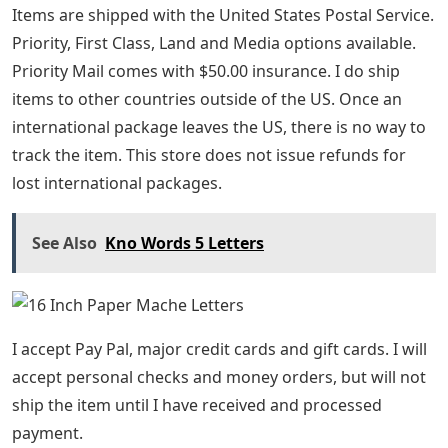
Items are shipped with the United States Postal Service.
Priority, First Class, Land and Media options available.
Priority Mail comes with $50.00 insurance. I do ship
items to other countries outside of the US. Once an
international package leaves the US, there is no way to
track the item. This store does not issue refunds for
lost international packages.
See Also
Kno Words 5 Letters
I accept Pay Pal, major credit cards and gift cards. I will
accept personal checks and money orders, but will not
ship the item until I have received and processed
payment.